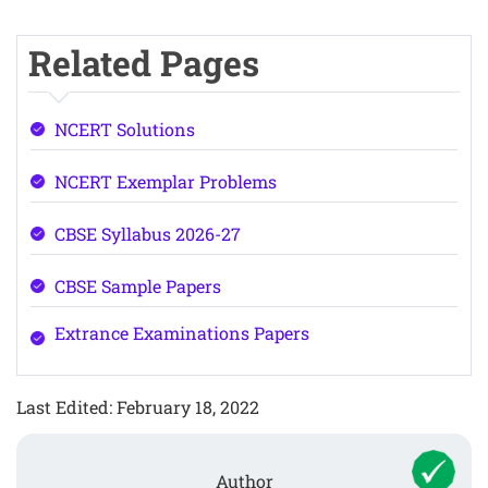
Related Pages
NCERT Solutions
NCERT Exemplar Problems
CBSE Syllabus 2026-27
CBSE Sample Papers
Extrance Examinations Papers
Last Edited: February 18, 2022
Author