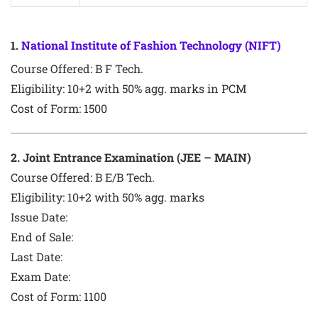
1
.
National Institute of Fashion Technology (NIFT)
Course Offered:
B F Tech.
Eligibility: 10+2 with 50% agg. marks in PCM
Cost of Form: 1500
2
. Joint Entrance Examination (JEE – MAIN)
Course Offered:
B E/B Tech.
Eligibility: 10+2 with 50% agg. marks
Issue Date:
End of Sale:
Last Date:
Exam Date:
Cost of Form:
1100