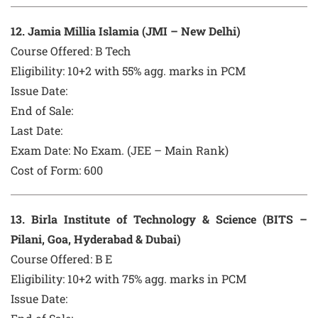
12
. Jamia Millia Islamia (JMI – New Delhi)
Course Offered:
B Tech
Eligibility: 10+2 with 55% agg. marks in PCM
Issue Date:
End of Sale:
Last Date:
Exam Date:
No Exam. (JEE – Main Rank)
Cost of Form:
600
13
. Birla Institute of Technology & Science (BITS –
Pilani, Goa, Hyderabad & Dubai)
Course Offered:
B E
Eligibility: 10+2 with 75% agg. marks in PCM
Issue Date: