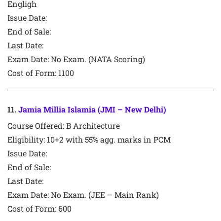
Engligh
Issue Date:
End of Sale:
Last Date:
Exam Date:
No Exam. (NATA Scoring)
Cost of Form: 1100
11
.
Jamia Millia Islamia (JMI – New Delhi)
Course Offered:
B Architecture
Eligibility: 10+2 with 55% agg. marks in PCM
Issue Date:
End of Sale:
Last Date:
Exam Date:
No Exam. (JEE – Main Rank)
Cost of Form:
600