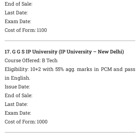
End of Sale:
Last Date:
Exam Date:
Cost of Form:
1100
1
7
. G G S IP University (IP University – New Delhi)
Course Offered:
B Tech
Eligibility: 10+2 with 55% agg. marks in PCM and pass
in English.
Issue Date:
End of Sale:
Last Date:
Exam Date:
Cost of Form:
1000