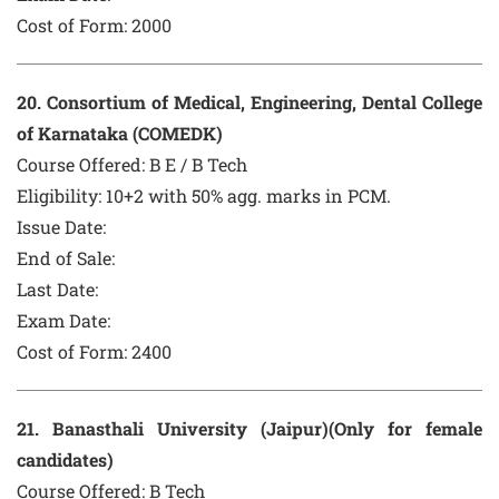
Cost of Form:
2000
20
. Consortium of Medical, Engineering, Dental College
of Karnataka (COMEDK)
Course Offered:
B E / B Tech
Eligibility: 10+2 with 50% agg. marks in PCM.
Issue Date:
End of Sale:
Last Date:
Exam Date:
Cost of Form:
2400
21
. Banasthali University (Jaipur)(Only for female
candidates)
Course Offered:
B Tech