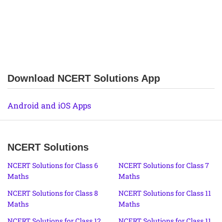
Download NCERT Solutions App
Android and iOS Apps
NCERT Solutions
NCERT Solutions for Class 6
NCERT Solutions for Class 7
Maths
Maths
NCERT Solutions for Class 8
NCERT Solutions for Class 11
Maths
Maths
NCERT Solutions for Class 12
NCERT Solutions for Class 11