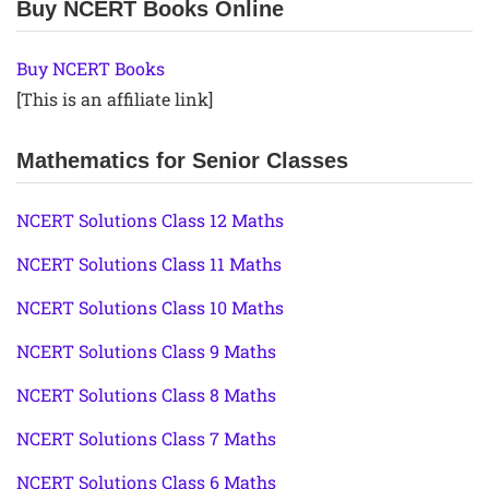
Buy NCERT Books Online
Buy NCERT Books
[This is an affiliate link]
Mathematics for Senior Classes
NCERT Solutions Class 12 Maths
NCERT Solutions Class 11 Maths
NCERT Solutions Class 10 Maths
NCERT Solutions Class 9 Maths
NCERT Solutions Class 8 Maths
NCERT Solutions Class 7 Maths
NCERT Solutions Class 6 Maths