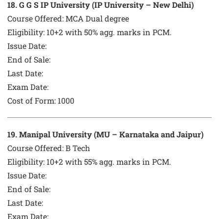
1
8
. G G S IP University (IP University – New Delhi)
Course Offered:
MCA Dual degree
Eligibility: 10+2 with 50% agg. marks in PCM.
Issue Date:
End of Sale:
Last Date:
Exam Date:
Cost of Form:
1000
1
9
. Manipal University (MU – Karnataka and Jaipur)
Course Offered:
B Tech
Eligibility: 10+2 with 55% agg. marks in PCM.
Issue Date:
End of Sale:
Last Date:
Exam Date: