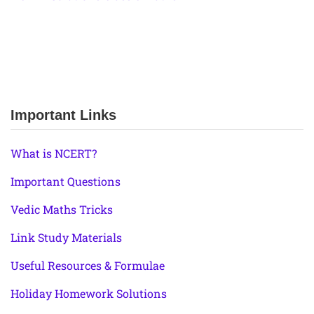
Important Links
What is NCERT?
Important Questions
Vedic Maths Tricks
Link Study Materials
Useful Resources & Formulae
Holiday Homework Solutions