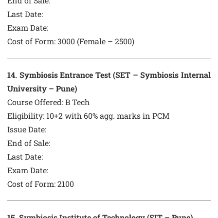
End of Sale:
Last Date:
Exam Date:
Cost of Form:
3000 (Female – 2500)
14
. Symbiosis Entrance Test (SET – Symbiosis Internal
University – Pune)
Course Offered:
B Tech
Eligibility: 10+2 with 60% agg. marks in PCM
Issue Date:
End of Sale:
Last Date:
Exam Date:
Cost of Form:
2100
15
. Symbiosis Institute of Technology (SIT – Pune)