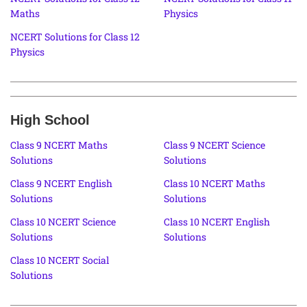
Maths
Physics
NCERT Solutions for Class 12
Physics
High School
Class 9 NCERT Maths
Class 9 NCERT Science
Solutions
Solutions
Class 9 NCERT English
Class 10 NCERT Maths
Solutions
Solutions
Class 10 NCERT Science
Class 10 NCERT English
Solutions
Solutions
Class 10 NCERT Social
Solutions