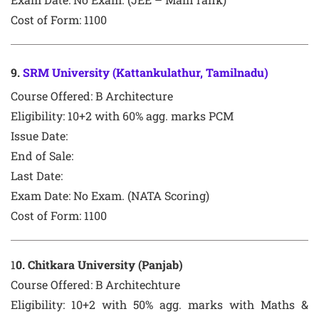
Cost of Form: 1100
9
.
SRM University (Kattankulathur, Tamilnadu)
Course Offered:
B Architecture
Eligibility: 10+2 with 60% agg. marks PCM
Issue Date:
End of Sale:
Last Date:
Exam Date:
No Exam. (NATA Scoring)
Cost of Form: 1100
1
0
. Chitkara University (Panjab)
Course Offered:
B Architechture
Eligibility: 10+2 with 50% agg. marks with Maths &