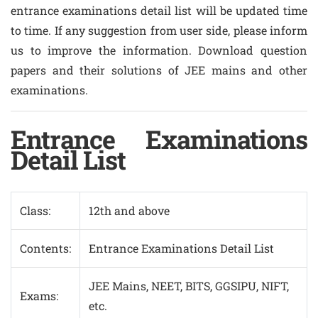
entrance examinations detail list will be updated time
to time. If any suggestion from user side, please inform
us to improve the information. Download question
papers and their solutions of JEE mains and other
examinations.
Entrance Examinations
Detail List
Class:
12th and above
Contents:
Entrance Examinations Detail List
JEE Mains, NEET, BITS, GGSIPU, NIFT,
Exams:
etc.