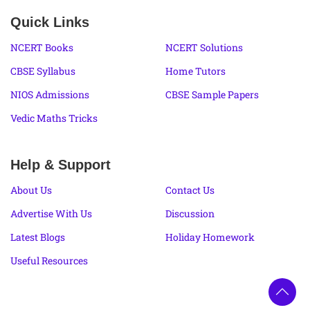
Quick Links
NCERT Books
NCERT Solutions
CBSE Syllabus
Home Tutors
NIOS Admissions
CBSE Sample Papers
Vedic Maths Tricks
Help & Support
About Us
Contact Us
Advertise With Us
Discussion
Latest Blogs
Holiday Homework
Useful Resources