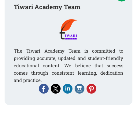
Tiwari Academy Team
The Tiwari Academy Team is committed to
providing accurate, updated and student-friendly
educational content. We believe that success
comes through consistent learning, dedication
and practice.