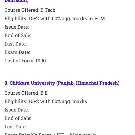
Course Offered:
B Tech.
Eligibility: 10+2 with 60% agg. marks in PCM
Issue Date:
End of Sale:
Last Date:
Exam Date:
Cost of Form: 1900
8
.
Chitkara University (Panjab, Himachal Pradesh)
Course Offered:
B E
Eligibility: 10+2 with 60% agg. marks
Issue Date:
End of Sale:
Last Date:
Exam Date:
No Exam. (JEE – Main rank)