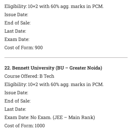
Eligibility: 10+2 with 60% agg. marks in PCM.
Issue Date:
End of Sale:
Last Date:
Exam Date:
Cost of Form:
900
22
. Bennett University (BU – Greater Noida)
Course Offered:
B Tech
Eligibility: 10+2 with 60% agg. marks in PCM.
Issue Date:
End of Sale:
Last Date:
Exam Date:
No Exam. (JEE – Main Rank)
Cost of Form:
1000