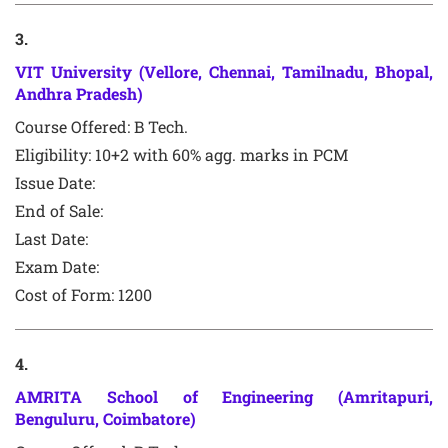
3
.
VIT University (Vellore, Chennai, Tamilnadu, Bhopal,
Andhra Pradesh)
Course Offered:
B Tech.
Eligibility: 10+2 with 60% agg. marks in PCM
Issue Date:
End of Sale:
Last Date:
Exam Date:
Cost of Form: 1200
4
.
AMRITA School of Engineering (Amritapuri,
Benguluru, Coimbatore)