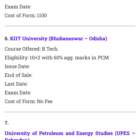
Exam Date:
Cost of Form: 1100
6
.
KIIT University (Bhubaneswar – Odisha)
Course Offered:
B Tech.
Eligibility: 10+2 with 60% agg. marks in PCM
Issue Date:
End of Sale:
Last Date:
Exam Date:
Cost of Form: No Fee
7
.
University of Petroleum and Energy Studies (UPES –
Dehradun)