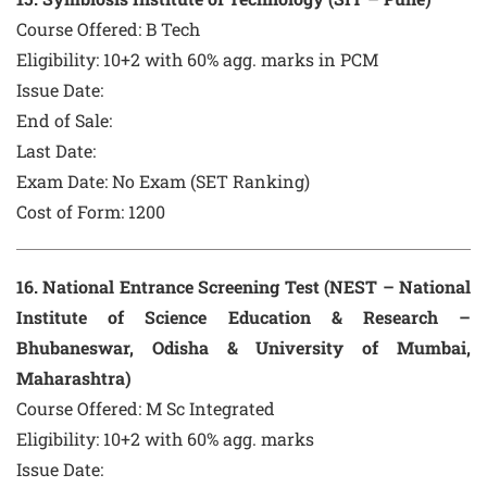
Course Offered:
B Tech
Eligibility: 10+2 with 60% agg. marks in PCM
Issue Date:
End of Sale:
Last Date:
Exam Date:
No Exam (SET Ranking)
Cost of Form:
1200
16
. National Entrance Screening Test (NEST – National
Institute of Science Education & Research –
Bhubaneswar, Odisha & University of Mumbai,
Maharashtra)
Course Offered:
M Sc Integrated
Eligibility: 10+2 with 60% agg. marks
Issue Date: