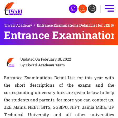
Tiwari Academy
/
Entrance Examinations Detail List for JEE Mai
Entrance Examinations 
Updated On
February 18, 2022
By
Tiwari Academy Team
Entrance Examinations Detail List for this year with
the short descriptions of the exams and the
corresponding university link are given below to help
the students and parents, for more you can contact us.
JEE Mains, NEET, BITS, GGSIPU, NIFT, Jamia Milia, UP
Technical University and all other universities