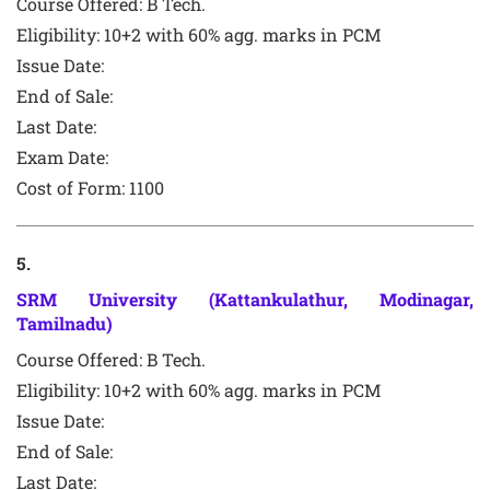
Course Offered:
B Tech.
Eligibility: 10+2 with 60% agg. marks in PCM
Issue Date:
End of Sale:
Last Date:
Exam Date:
Cost of Form:
1100
5
.
SRM University (Kattankulathur, Modinagar,
Tamilnadu)
Course Offered:
B Tech.
Eligibility: 10+2 with 60% agg. marks in PCM
Issue Date:
End of Sale:
Last Date: