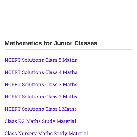
Mathematics for Junior Classes
NCERT Solutions Class 5 Maths
NCERT Solutions Class 4 Maths
NCERT Solutions Class 3 Maths
NCERT Solutions Class 2 Maths
NCERT Solutions Class 1 Maths
Class KG Maths Study Material
Class Nursery Maths Study Material