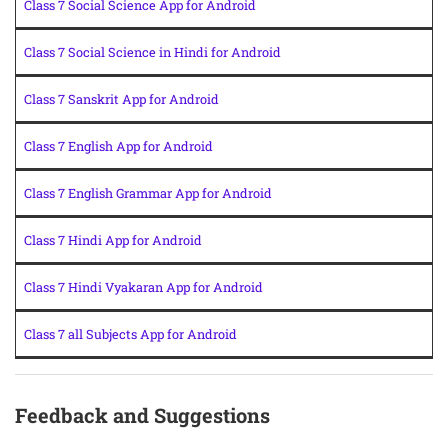
Class 7 Social Science App for Android
Class 7 Social Science in Hindi for Android
Class 7 Sanskrit App for Android
Class 7 English App for Android
Class 7 English Grammar App for Android
Class 7 Hindi App for Android
Class 7 Hindi Vyakaran App for Android
Class 7 all Subjects App for Android
Feedback and Suggestions