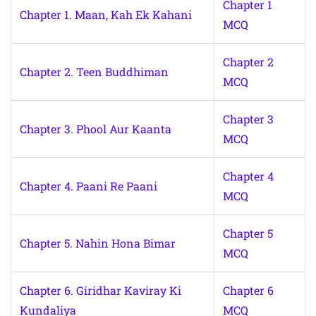
Chapter 1
Chapter 1. Maan, Kah Ek Kahani
MCQ
Chapter 2
Chapter 2. Teen Buddhiman
MCQ
Chapter 3
Chapter 3. Phool Aur Kaanta
MCQ
Chapter 4
Chapter 4. Paani Re Paani
MCQ
Chapter 5
Chapter 5. Nahin Hona Bimar
MCQ
Chapter 6. Giridhar Kaviray Ki
Chapter 6
Kundaliya
MCQ