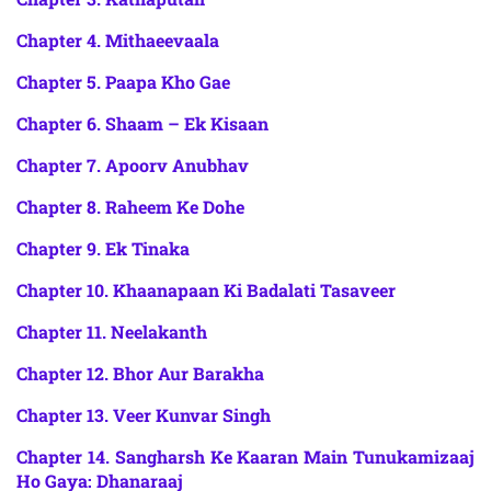
Chapter 4. Mithaeevaala
Chapter 5. Paapa Kho Gae
Chapter 6. Shaam – Ek Kisaan
Chapter 7. Apoorv Anubhav
Chapter 8. Raheem Ke Dohe
Chapter 9. Ek Tinaka
Chapter 10. Khaanapaan Ki Badalati Tasaveer
Chapter 11. Neelakanth
Chapter 12. Bhor Aur Barakha
Chapter 13. Veer Kunvar Singh
Chapter 14. Sangharsh Ke Kaaran Main Tunukamizaaj
Ho Gaya: Dhanaraaj