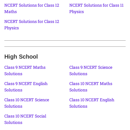
NCERT Solutions for Class 12
NCERT Solutions for Class 11
Maths
Physics
NCERT Solutions for Class 12
Physics
High School
Class 9 NCERT Maths
Class 9 NCERT Science
Solutions
Solutions
Class 9 NCERT English
Class 10 NCERT Maths
Solutions
Solutions
Class 10 NCERT Science
Class 10 NCERT English
Solutions
Solutions
Class 10 NCERT Social
Solutions