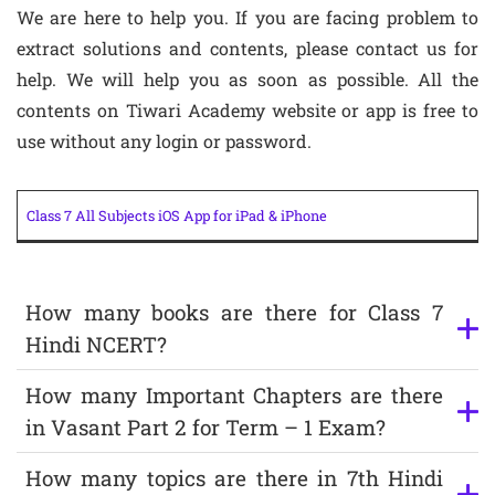
We are here to help you. If you are facing problem to
extract solutions and contents, please contact us for
help. We will help you as soon as possible. All the
contents on Tiwari Academy website or app is free to
use without any login or password.
Class 7 All Subjects iOS App for iPad & iPhone
How many books are there for Class 7
Hindi NCERT?
How many Important Chapters are there
in Vasant Part 2 for Term – 1 Exam?
How many topics are there in 7th Hindi