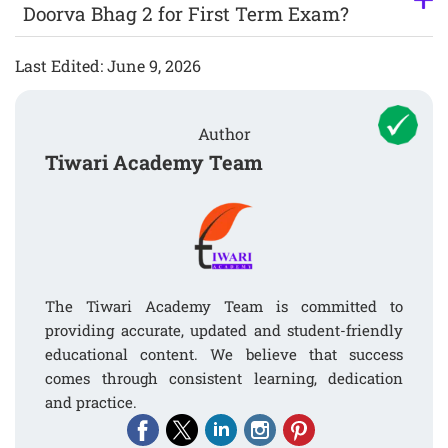
Doorva Bhag 2 for First Term Exam?
Last Edited: June 9, 2026
Author
Tiwari Academy Team
The Tiwari Academy Team is committed to
providing accurate, updated and student-friendly
educational content. We believe that success
comes through consistent learning, dedication
and practice.