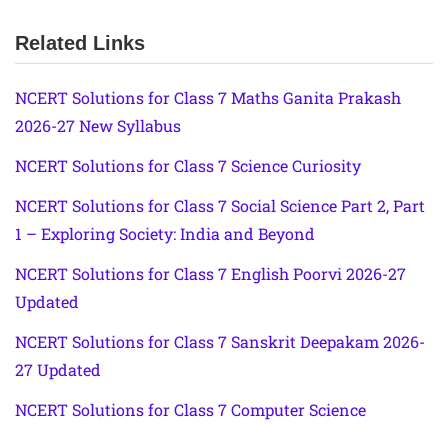
Related Links
NCERT Solutions for Class 7 Maths Ganita Prakash
2026-27 New Syllabus
NCERT Solutions for Class 7 Science Curiosity
NCERT Solutions for Class 7 Social Science Part 2, Part
1 – Exploring Society: India and Beyond
NCERT Solutions for Class 7 English Poorvi 2026-27
Updated
NCERT Solutions for Class 7 Sanskrit Deepakam 2026-
27 Updated
NCERT Solutions for Class 7 Computer Science