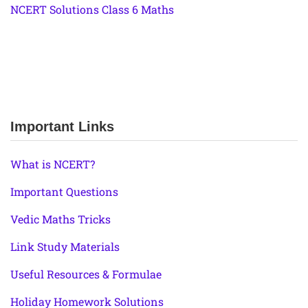
NCERT Solutions Class 6 Maths
Important Links
What is NCERT?
Important Questions
Vedic Maths Tricks
Link Study Materials
Useful Resources & Formulae
Holiday Homework Solutions