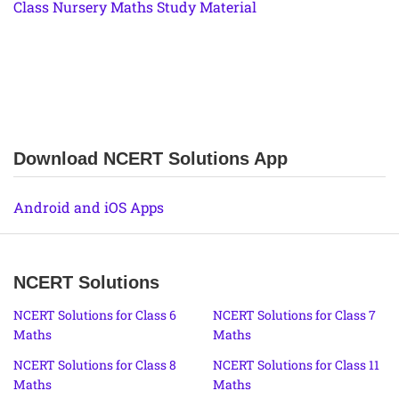
Class Nursery Maths Study Material
Download NCERT Solutions App
Android and iOS Apps
NCERT Solutions
NCERT Solutions for Class 6
NCERT Solutions for Class 7
Maths
Maths
NCERT Solutions for Class 8
NCERT Solutions for Class 11
Maths
Maths