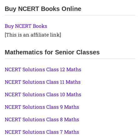
Buy NCERT Books Online
Buy NCERT Books
[This is an affiliate link]
Mathematics for Senior Classes
NCERT Solutions Class 12 Maths
NCERT Solutions Class 11 Maths
NCERT Solutions Class 10 Maths
NCERT Solutions Class 9 Maths
NCERT Solutions Class 8 Maths
NCERT Solutions Class 7 Maths