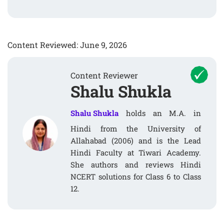
Content Reviewed: June 9, 2026
Content Reviewer
Shalu Shukla
Shalu Shukla
holds an M.A. in
Hindi from the University of
Allahabad (2006) and is the Lead
Hindi Faculty at Tiwari Academy.
She authors and reviews Hindi
NCERT solutions for Class 6 to Class
12.