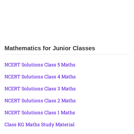
Mathematics for Junior Classes
NCERT Solutions Class 5 Maths
NCERT Solutions Class 4 Maths
NCERT Solutions Class 3 Maths
NCERT Solutions Class 2 Maths
NCERT Solutions Class 1 Maths
Class KG Maths Study Material