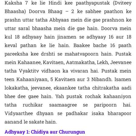
Kaksha 7 ke lie Hindi kee paathyapustak (Dviteey
Bhaasha) Doorva Bhaag – 2 ke sabhee paathon ke
prashn uttar tatha Abhyaas mein die gae prashnon ke
uttar saral bhaasha mein die gae hain. Doorva mein
kul 18 adhyaay hain jinamen se adhyaay 16 aur 18
keval pathan ke lie hain. Baakee bache 16 paath
pareeksha kee drshti se mahatvapoorn hain. Pustak
mein Kahaanee, Kavitaen, Aatmakatha, Lekh, Jeevanee
tatha Vyaktitv vidhaon ka vivaran hai. Pustak mein
teen Kahaaniyaan, 5 Kavitaen aur 3 Nibandh. Isamen
lokakatha, jeevanee, ekaankee tatha chitrakatha aadi
bhee dee gaee hain. Yah pustak rochak kahaaniyon
tatha ruchikar saamaagree se paripoorn hai.
Vidyaarthee dhyaan se padhakar isaka bharapoor
aanand le sakate hain.
Adhyaay 1: Chidiya aur Churungun