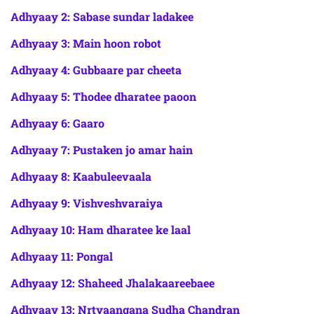
Adhyaay 2: Sabase sundar ladakee
Adhyaay 3: Main hoon robot
Adhyaay 4: Gubbaare par cheeta
Adhyaay 5: Thodee dharatee paoon
Adhyaay 6: Gaaro
Adhyaay 7: Pustaken jo amar hain
Adhyaay 8: Kaabuleevaala
Adhyaay 9: Vishveshvaraiya
Adhyaay 10: Ham dharatee ke laal
Adhyaay 11: Pongal
Adhyaay 12: Shaheed Jhalakaareebaee
Adhyaay 13: Nrtyaangana Sudha Chandran