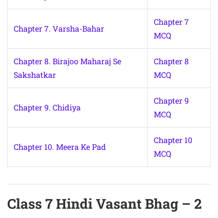
Chapter 7
Chapter 7. Varsha-Bahar
MCQ
Chapter 8. Birajoo Maharaj Se
Chapter 8
Sakshatkar
MCQ
Chapter 9
Chapter 9. Chidiya
MCQ
Chapter 10
Chapter 10. Meera Ke Pad
MCQ
Class 7 Hindi Vasant Bhag – 2