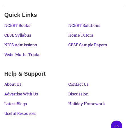
Quick Links
NCERT Books
NCERT Solutions
CBSE Syllabus
Home Tutors
NIOS Admissions
CBSE Sample Papers
Vedic Maths Tricks
Help & Support
About Us
Contact Us
Advertise With Us
Discussion
Latest Blogs
Holiday Homework
Useful Resources