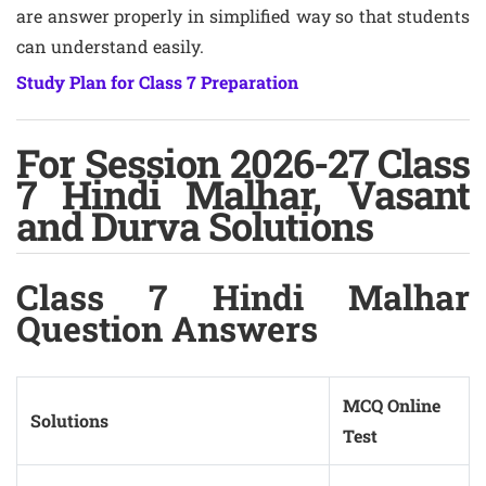
are answer properly in simplified way so that students
can understand easily.
Study Plan for Class 7 Preparation
For Session 2026-27 Class
7 Hindi Malhar, Vasant
and Durva Solutions
Class 7 Hindi Malhar
Question Answers
MCQ Online
Solutions
Test