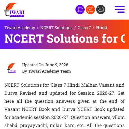
Tiwari Academy
/
NCERT Solutions
/
Class 7
/
Hindi
NCERT Solutions for C
Updated On
June 9, 2026
By
Tiwari Academy Team
NCERT Solutions for Class 7 Hindi Malhar, Vasant and
Durva Revised and updated for Session 2026-27. Get
here all the question answers given at the end of
Vasant NCERT Book and Durva NCERT Book updated
for academic session 2026-27. Question answers, vilom
shabd, prayayvachi, milan karo, etc. All the questions