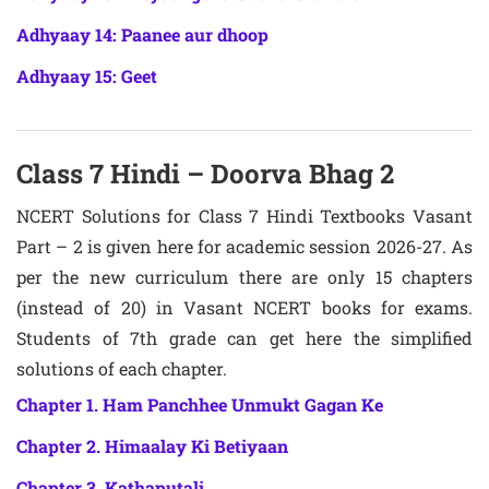
Adhyaay 14: Paanee aur dhoop
Adhyaay 15: Geet
Class 7 Hindi – Doorva Bhag 2
NCERT Solutions for Class 7 Hindi Textbooks Vasant
Part – 2 is given here for academic session 2026-27. As
per the new curriculum there are only 15 chapters
(instead of 20) in Vasant NCERT books for exams.
Students of 7th grade can get here the simplified
solutions of each chapter.
Chapter 1. Ham Panchhee Unmukt Gagan Ke
Chapter 2. Himaalay Ki Betiyaan
Chapter 3. Kathaputali