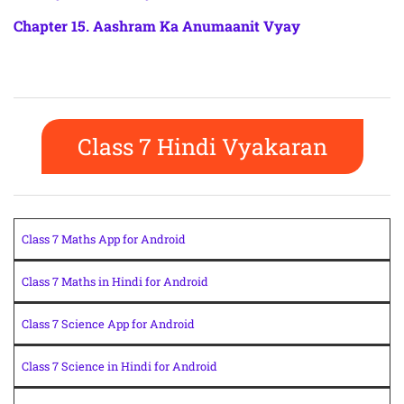
Chapter 15. Aashram Ka Anumaanit Vyay
Class 7 Hindi Vyakaran
Class 7 Maths App for Android
Class 7 Maths in Hindi for Android
Class 7 Science App for Android
Class 7 Science in Hindi for Android