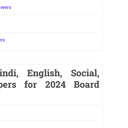
swers
ers
di, English, Social,
pers for 2024 Board