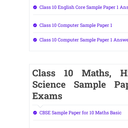
Class 10 English Core Sample Paper 1 An
Class 10 Computer Sample Paper 1
Class 10 Computer Sample Paper 1 Answ
Class 10 Maths, Hin
Science Sample Pa
Exams
CBSE Sample Paper for 10 Maths Basic