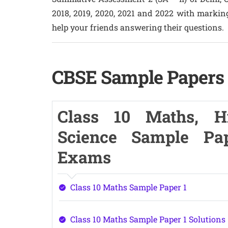
2018, 2019, 2020, 2021 and 2022 with markin
help your friends answering their questions.
CBSE Sample Papers f
Class 10 Maths, Hin
Science Sample Pa
Exams
Class 10 Maths Sample Paper 1
Class 10 Maths Sample Paper 1 Solutions