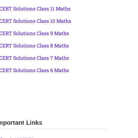
CERT Solutions Class 11 Maths
CERT Solutions Class 10 Maths
CERT Solutions Class 9 Maths
CERT Solutions Class 8 Maths
CERT Solutions Class 7 Maths
CERT Solutions Class 6 Maths
mportant Links