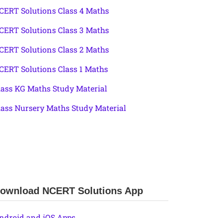
CERT Solutions Class 4 Maths
CERT Solutions Class 3 Maths
CERT Solutions Class 2 Maths
CERT Solutions Class 1 Maths
lass KG Maths Study Material
lass Nursery Maths Study Material
ownload NCERT Solutions App
ndroid and iOS Apps