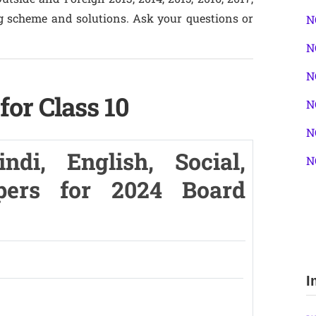
g scheme and solutions. Ask your questions or
N
N
N
or Class 10
N
N
di, English, Social,
N
pers for 2024 Board
I