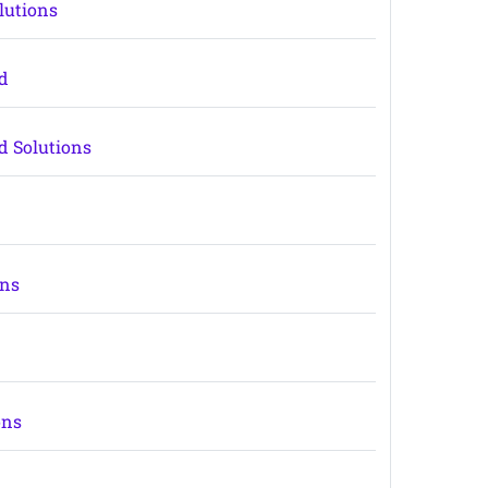
lutions
rd
d Solutions
ons
ons