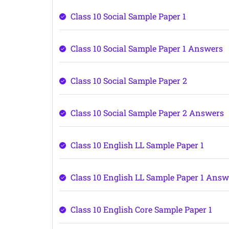
Class 10 Social Sample Paper 1
Class 10 Social Sample Paper 1 Answers
Class 10 Social Sample Paper 2
Class 10 Social Sample Paper 2 Answers
Class 10 English LL Sample Paper 1
Class 10 English LL Sample Paper 1 Answ
Class 10 English Core Sample Paper 1