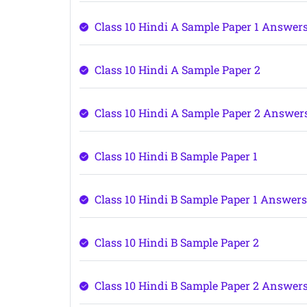
Class 10 Hindi A Sample Paper 1 Answer
Class 10 Hindi A Sample Paper 2
Class 10 Hindi A Sample Paper 2 Answer
Class 10 Hindi B Sample Paper 1
Class 10 Hindi B Sample Paper 1 Answer
Class 10 Hindi B Sample Paper 2
Class 10 Hindi B Sample Paper 2 Answer