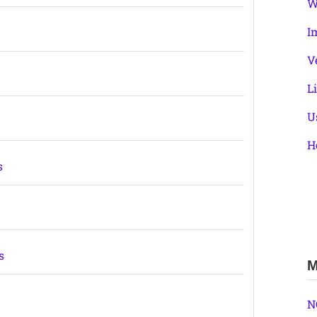
W
I
V
L
U
H
s
s
M
N