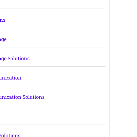
ons
age
age Solutions
unication
nication Solutions
Solutions