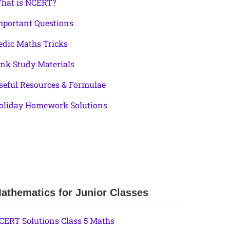
hat is NCERT?
mportant Questions
edic Maths Tricks
ink Study Materials
seful Resources & Formulae
oliday Homework Solutions
athematics for Junior Classes
CERT Solutions Class 5 Maths