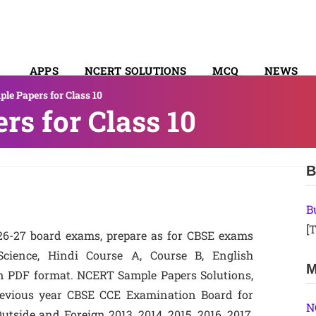
APPS
NCERT SOLUTIONS
MCQ
NEWS
le Papers for Class 10
SYLLABUS
s for Class 10
B
B
[T
26-27 board exams, prepare as for CBSE exams
 Science, Hindi Course A, Course B, English
M
n PDF format. NCERT Sample Papers Solutions,
Previous year CBSE CCE Examination Board for
N
tside and Foreign 2013, 2014, 2015, 2016, 2017,