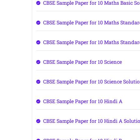
CBSE Sample Paper for 10 Maths Basic So
CBSE Sample Paper for 10 Maths Standa
CBSE Sample Paper for 10 Maths Standar
CBSE Sample Paper for 10 Science
CBSE Sample Paper for 10 Science Soluti
CBSE Sample Paper for 10 Hindi A
CBSE Sample Paper for 10 Hindi A Soluti