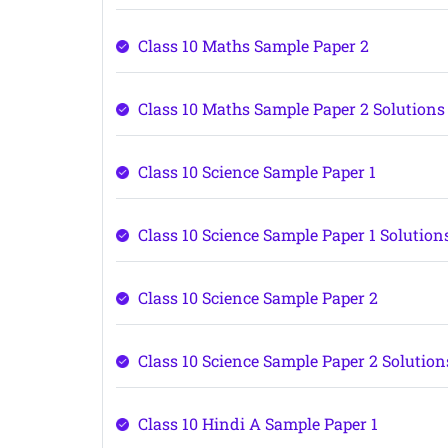
Class 10 Maths Sample Paper 2
Class 10 Maths Sample Paper 2 Solutions
Class 10 Science Sample Paper 1
Class 10 Science Sample Paper 1 Solution
Class 10 Science Sample Paper 2
Class 10 Science Sample Paper 2 Solution
Class 10 Hindi A Sample Paper 1