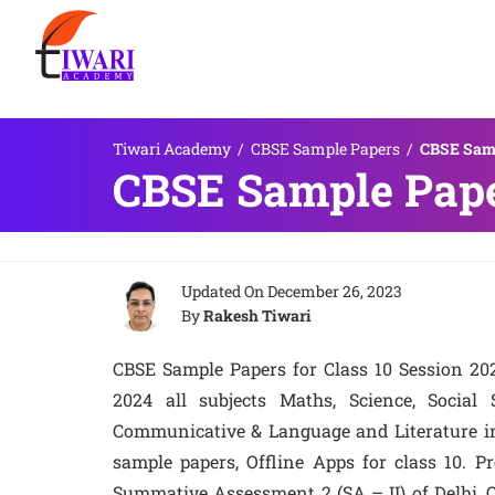
Tiwari Academy
/
CBSE Sample Papers
/
CBSE Samp
CBSE Sample Paper
Updated On
December 26, 2023
By
Rakesh Tiwari
CBSE Sample Papers for Class 10 Session 20
2024 all subjects Maths, Science, Social
Communicative & Language and Literature i
sample papers, Offline Apps for class 10. 
Summative Assessment 2 (SA – II) of Delhi, Ou