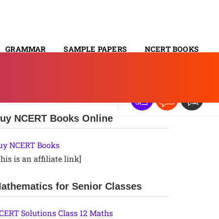
GRAMMAR
SAMPLE PAPERS
NCERT BOOKS
CONTACT
uy NCERT Books Online
uy NCERT Books
his is an affiliate link]
athematics for Senior Classes
CERT Solutions Class 12 Maths