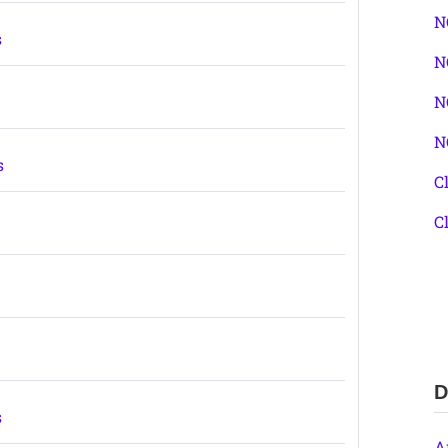
N
s
N
N
N
s
C
C
s
D
s
A