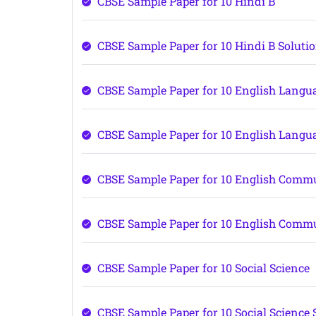
CBSE Sample Paper for 10 Hindi B
CBSE Sample Paper for 10 Hindi B Soluti
CBSE Sample Paper for 10 English Langu
CBSE Sample Paper for 10 English Langu
CBSE Sample Paper for 10 English Comm
CBSE Sample Paper for 10 English Commu
CBSE Sample Paper for 10 Social Science
CBSE Sample Paper for 10 Social Science 