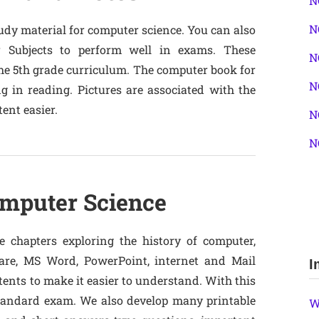
N
N
tudy material for computer science. You can also
r Subjects to perform well in exams. These
N
 the 5th grade curriculum. The computer book for
N
g in reading. Pictures are associated with the
ent easier.
N
N
omputer Science
 chapters exploring the history of computer,
re, MS Word, PowerPoint, internet and Mail
I
tents to make it easier to understand. With this
standard exam. We also develop many printable
W