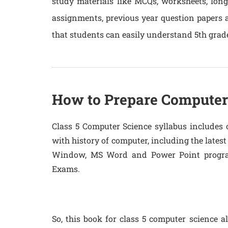
study materials like MCQs, worksheets, lon
assignments, previous year question papers
that students can easily understand 5th grad
How to Prepare Computer 
Class 5 Computer Science syllabus includes 
with history of computer, including the late
Window, MS Word and Power Point program
Exams.
So, this book for class 5 computer science