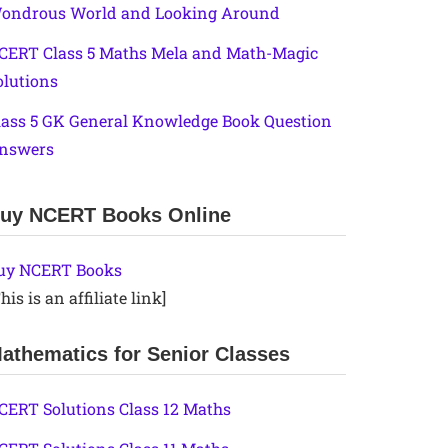
ondrous World and Looking Around
CERT Class 5 Maths Mela and Math-Magic
olutions
lass 5 GK General Knowledge Book Question
nswers
uy NCERT Books Online
uy NCERT Books
his is an affiliate link]
athematics for Senior Classes
CERT Solutions Class 12 Maths