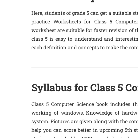
Here, students of grade 5 can get a suitable s
practice Worksheets for Class 5 Compute
worksheet are suitable for faster revision of
class 5 is easy to understand and interestin
each definition and concepts to make the cont
Syllabus for Class 5 C
Class 5 Computer Science book includes the
working of windows, Knowledge of hardwa
system. Pictures are given along with the con
help you can score better in upcoming 5th 