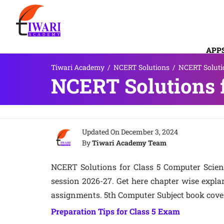
APP
Tiwari Academy
/
NCERT Solutions
/
NCERT Solutio
CON
NCERT Solutions f
Updated On
December 3, 2024
By
Tiwari Academy Team
NCERT Solutions for Class 5 Computer Scienc
session 2026-27. Get here chapter wise expl
assignments. 5th Computer Subject book cover
Preparation Tips for Class 5 Exam