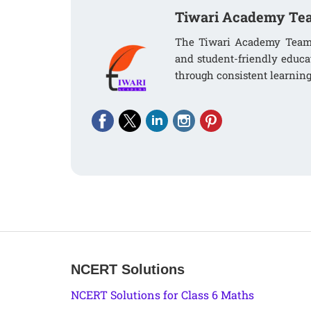
Tiwari Academy Te
The Tiwari Academy Team i
and student-friendly educa
through consistent learning
NCERT Solutions
NCERT Solutions for Class 6 Maths