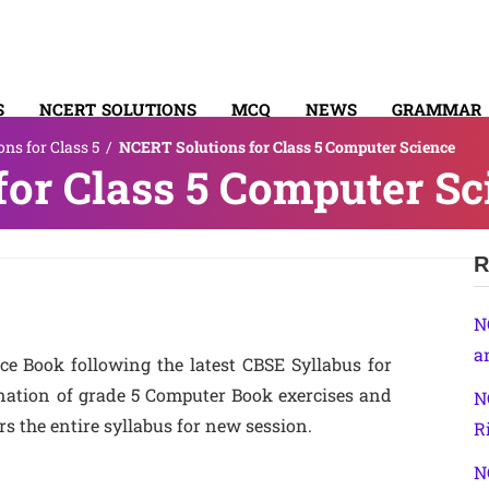
S
NCERT SOLUTIONS
MCQ
NEWS
GRAMMAR
ns for Class 5
/
NCERT Solutions for Class 5 Computer Science
TACT
or Class 5 Computer Sc
R
N
a
e Book following the latest CBSE Syllabus for
anation of grade 5 Computer Book exercises and
N
s the entire syllabus for new session.
R
N