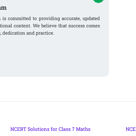
am
s committed to providing accurate, updated
tional content. We believe that success comes
, dedication and practice.
NCERT Solutions for Class 7 Maths
NCER