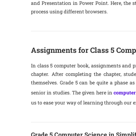
and Presentation in Power Point. Here, the st
process using different browsers.
Assignments for Class 5 Comp
In class 5 computer book, assignments and pr
chapter. After completing the chapter, stu
themselves. Grade 5 can be quite a phase a
senior in studies. The given here in
computer
us to ease your way of learning through our ex
Grade 5 Computer Science in Simpli