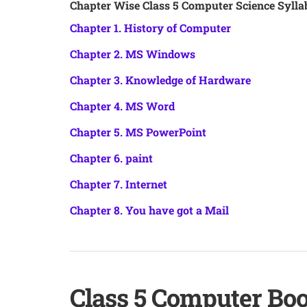
Chapter Wise Class 5 Computer Science Sylla
Chapter 1. History of Computer
Chapter 2. MS Windows
Chapter 3. Knowledge of Hardware
Chapter 4. MS Word
Chapter 5. MS PowerPoint
Chapter 6. paint
Chapter 7. Internet
Chapter 8. You have got a Mail
Class 5 Computer Bo