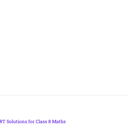
T Solutions for Class 8 Maths