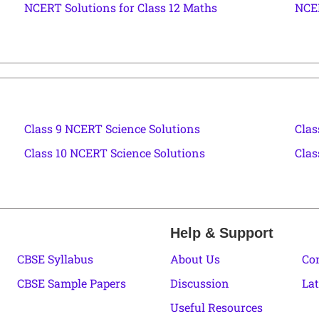
NCERT Solutions for Class 12 Maths
NCER
Class 9 NCERT Science Solutions
Clas
Class 10 NCERT Science Solutions
Clas
Help & Support
CBSE Syllabus
About Us
Co
CBSE Sample Papers
Discussion
Lat
Useful Resources