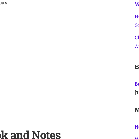
bus
W
N
S
C
A
B
B
[T
M
N
ok and Notes