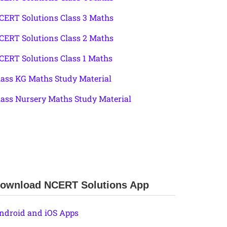
CERT Solutions Class 3 Maths
CERT Solutions Class 2 Maths
CERT Solutions Class 1 Maths
lass KG Maths Study Material
lass Nursery Maths Study Material
ownload NCERT Solutions App
ndroid and iOS Apps