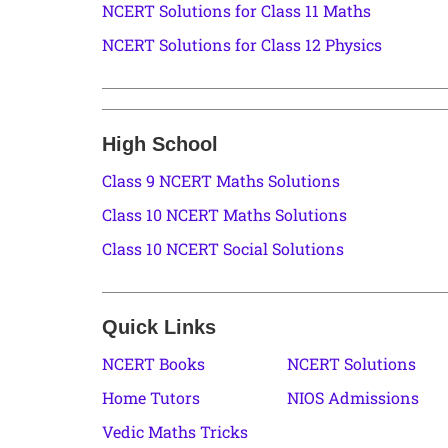
NCERT Solutions for Class 11 Maths
NCERT Solutions for Class 12 Physics
High School
Class 9 NCERT Maths Solutions
Class 10 NCERT Maths Solutions
Class 10 NCERT Social Solutions
Quick Links
NCERT Books
NCERT Solutions
Home Tutors
NIOS Admissions
Vedic Maths Tricks