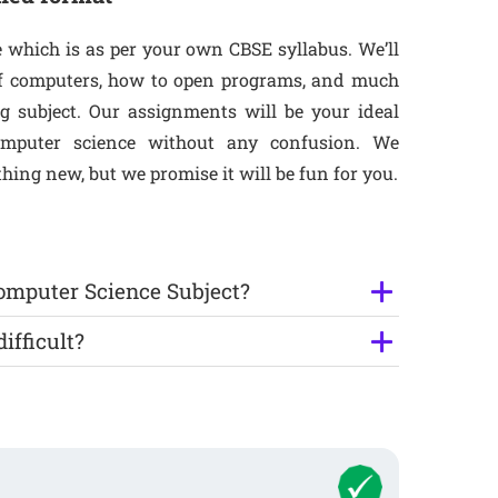
e which is as per your own CBSE syllabus. We’ll
 of computers, how to open programs, and much
ng subject. Our assignments will be your ideal
omputer science without any confusion. We
ing new, but we promise it will be fun for you.
Computer Science Subject?
ifficult?