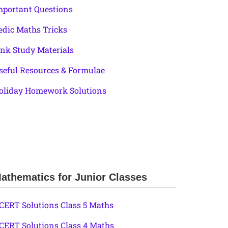
mportant Questions
edic Maths Tricks
ink Study Materials
seful Resources & Formulae
oliday Homework Solutions
athematics for Junior Classes
CERT Solutions Class 5 Maths
CERT Solutions Class 4 Maths