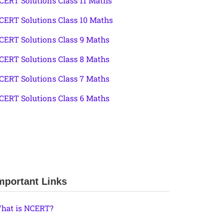
CERT Solutions Class 11 Maths
CERT Solutions Class 10 Maths
CERT Solutions Class 9 Maths
CERT Solutions Class 8 Maths
CERT Solutions Class 7 Maths
CERT Solutions Class 6 Maths
mportant Links
hat is NCERT?