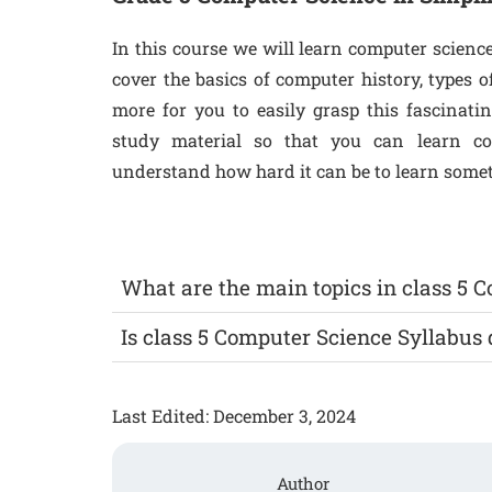
In this course we will learn computer scienc
cover the basics of computer history, types
more for you to easily grasp this fascinati
study material so that you can learn c
understand how hard it can be to learn someth
What are the main topics in class 5 
Is class 5 Computer Science Syllabus d
Last Edited: December 3, 2024
Author