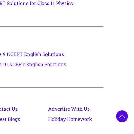
T Solutions for Class 11 Physics
s 9 NCERT English Solutions
s 10 NCERT English Solutions
ntact Us
Advertise With Us
est Blogs
Holiday Homework