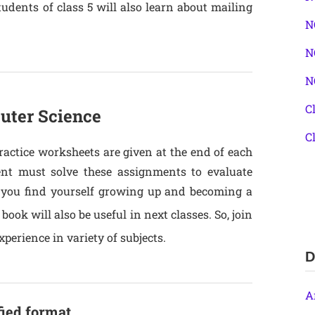
udents of class 5 will also learn about mailing
N
N
N
C
uter Science
C
actice worksheets are given at the end of each
dent must solve these assignments to evaluate
s you find yourself growing up and becoming a
book will also be useful in next classes. So, join
perience in variety of subjects.
D
A
fied format