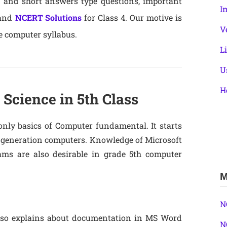
g and short answers type questions, important
I
 and
NCERT Solutions
for Class 4. Our motive is
V
e computer syllabus.
L
U
H
Science in 5th Class
only basics of Computer fundamental. It starts
st generation computers. Knowledge of Microsoft
s are also desirable in grade 5th computer
M
N
 also explains about documentation in MS Word
N