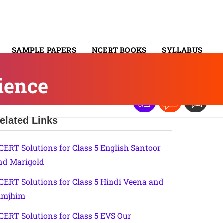
SAMPLE PAPERS
NCERT BOOKS
SYLLABUS
ience
elated Links
CERT Solutions for Class 5 English Santoor
nd Marigold
CERT Solutions for Class 5 Hindi Veena and
imjhim
CERT Solutions for Class 5 EVS Our