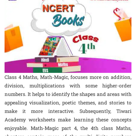
Class 4 Maths, Math-Magic, focuses more on addition,
division, multiplications with some higher-order
numbers. It helps to identify the shapes and areas with
appealing visualization, poetic themes, and stories to
make it more interactive. Subsequently, Tiwari
Academy worksheets make learning these concepts
enjoyable. Math-Magic part 4, the 4th class Maths,