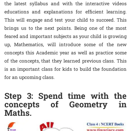
the latest syllabus and with the interactive videos
educations and explanations for efficient learning.
This will engage and test your child to succeed. This
brings us to the next points. Being one of the most
feared and important subjects as your child is growing
up, Mathematics, will introduce some of the new
concepts this Academic year as well as practice some
of the concepts, that they learned previous class. This
is an important class for kids to build the foundation
for an upcoming class.
Step 3: Spend time with the
concepts of Geometry in
Maths.