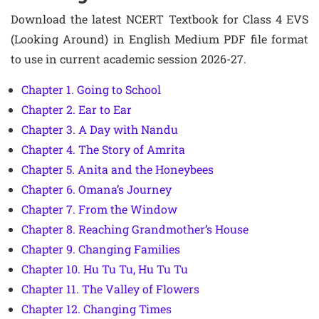
Download the latest NCERT Textbook for Class 4 EVS
(Looking Around) in English Medium PDF file format
to use in current academic session 2026-27.
Chapter 1. Going to School
Chapter 2. Ear to Ear
Chapter 3. A Day with Nandu
Chapter 4. The Story of Amrita
Chapter 5. Anita and the Honeybees
Chapter 6. Omana’s Journey
Chapter 7. From the Window
Chapter 8. Reaching Grandmother’s House
Chapter 9. Changing Families
Chapter 10. Hu Tu Tu, Hu Tu Tu
Chapter 11. The Valley of Flowers
Chapter 12. Changing Times