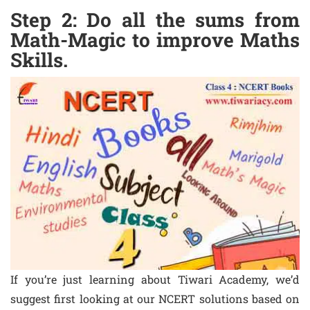
Step 2: Do all the sums from
Math-Magic to improve Maths
Skills.
If you’re just learning about Tiwari Academy, we’d
suggest first looking at our NCERT solutions based on