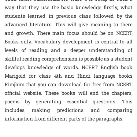
way that they use the basic knowledge firstly, what
students learned in previous class followed by the
advanced literature. This will give meaning to there
and growth. There main focus should be on NCERT
Books only. Vocabulary development is central to all
levels of reading and a deeper understanding of
skillful reading comprehension is possible as a student
develops knowledge of words. NCERT English book
Marigold for class 4th and Hindi language books
Rimjhim that you can download for free from NCERT
official website. These books will end the chapters,
poems by generating essential questions. This
includes making predictions and comparing
information from different parts of the paragraphs.