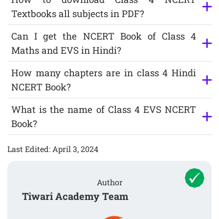
Textbooks all subjects in PDF?
Can I get the NCERT Book of Class 4
Maths and EVS in Hindi?
How many chapters are in class 4 Hindi
NCERT Book?
What is the name of Class 4 EVS NCERT
Book?
Last Edited: April 3, 2024
Author
Tiwari Academy Team