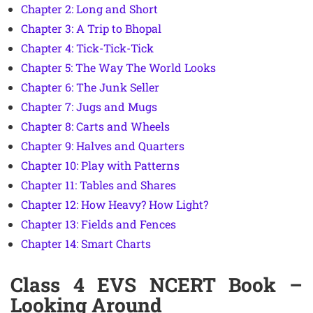
Chapter 2: Long and Short
Chapter 3: A Trip to Bhopal
Chapter 4: Tick-Tick-Tick
Chapter 5: The Way The World Looks
Chapter 6: The Junk Seller
Chapter 7: Jugs and Mugs
Chapter 8: Carts and Wheels
Chapter 9: Halves and Quarters
Chapter 10: Play with Patterns
Chapter 11: Tables and Shares
Chapter 12: How Heavy? How Light?
Chapter 13: Fields and Fences
Chapter 14: Smart Charts
Class 4 EVS NCERT Book –
Looking Around