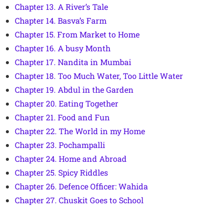
Chapter 13. A River’s Tale
Chapter 14. Basva’s Farm
Chapter 15. From Market to Home
Chapter 16. A busy Month
Chapter 17. Nandita in Mumbai
Chapter 18. Too Much Water, Too Little Water
Chapter 19. Abdul in the Garden
Chapter 20. Eating Together
Chapter 21. Food and Fun
Chapter 22. The World in my Home
Chapter 23. Pochampalli
Chapter 24. Home and Abroad
Chapter 25. Spicy Riddles
Chapter 26. Defence Officer: Wahida
Chapter 27. Chuskit Goes to School