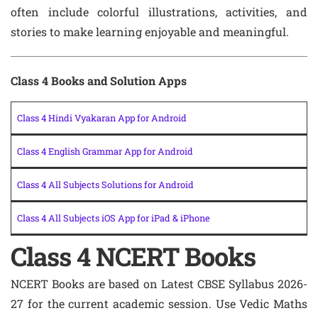
often include colorful illustrations, activities, and
stories to make learning enjoyable and meaningful.
Class 4 Books and Solution Apps
Class 4 Hindi Vyakaran App for Android
Class 4 English Grammar App for Android
Class 4 All Subjects Solutions for Android
Class 4 All Subjects iOS App for iPad & iPhone
Class 4 NCERT Books
NCERT Books are based on Latest CBSE Syllabus 2026-
27 for the current academic session. Use Vedic Maths