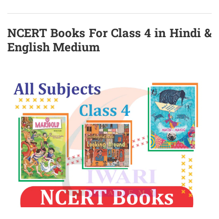
NCERT Books For Class 4 in Hindi &
English Medium