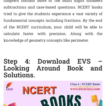
chapters contain more of the multi digits numbers
subtractions and case-based questions. NCERT books
tried to give the students experience a vast variety of
fundamental concepts including fractions. By the end
of the NCERT curriculum, your child will be able to
calculate faster with precision. Along with the
knowledge of geometry concepts like perimeter.
Step 4: Download EVS –
Looking Around Book and
Solutions.