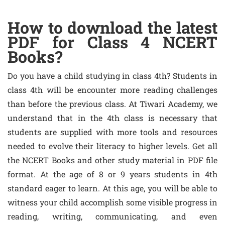
How to download the latest
PDF for Class 4 NCERT
Books?
Do you have a child studying in class 4th? Students in
class 4th will be encounter more reading challenges
than before the previous class. At Tiwari Academy, we
understand that in the 4th class is necessary that
students are supplied with more tools and resources
needed to evolve their literacy to higher levels. Get all
the NCERT Books and other study material in PDF file
format. At the age of 8 or 9 years students in 4th
standard eager to learn. At this age, you will be able to
witness your child accomplish some visible progress in
reading, writing, communicating, and even