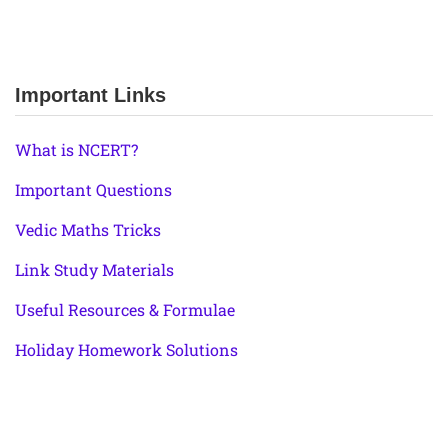
Important Links
What is NCERT?
Important Questions
Vedic Maths Tricks
Link Study Materials
Useful Resources & Formulae
Holiday Homework Solutions