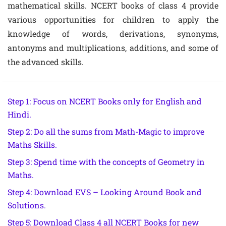
mathematical skills. NCERT books of class 4 provide
various opportunities for children to apply the
knowledge of words, derivations, synonyms,
antonyms and multiplications, additions, and some of
the advanced skills.
Step 1: Focus on NCERT Books only for English and
Hindi.
Step 2: Do all the sums from Math-Magic to improve
Maths Skills.
Step 3: Spend time with the concepts of Geometry in
Maths.
Step 4: Download EVS – Looking Around Book and
Solutions.
Step 5: Download Class 4 all NCERT Books for new