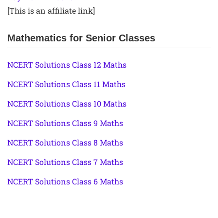
[This is an affiliate link]
Mathematics for Senior Classes
NCERT Solutions Class 12 Maths
NCERT Solutions Class 11 Maths
NCERT Solutions Class 10 Maths
NCERT Solutions Class 9 Maths
NCERT Solutions Class 8 Maths
NCERT Solutions Class 7 Maths
NCERT Solutions Class 6 Maths