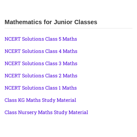
Mathematics for Junior Classes
NCERT Solutions Class 5 Maths
NCERT Solutions Class 4 Maths
NCERT Solutions Class 3 Maths
NCERT Solutions Class 2 Maths
NCERT Solutions Class 1 Maths
Class KG Maths Study Material
Class Nursery Maths Study Material