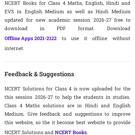
NCERT Books for Class 4 Maths, English, Hindi and
EVS in English Medium as well as Hindi Medium
updated for new academic session 2026-27 free to
download in PDF format. Download
Offline Apps 2021-2122
to use it offline without
internet.
Feedback & Suggestions
NCERT Solutions for Class 4 is now uploaded for the
this session 2026-27 to help the students in studies.
Class 4 Maths solutions are in Hindi and English
Medium. Give feedback and suggestions to improve
this website, so the it become best website to provide
NCERT Solutions and
NCERT Books
.