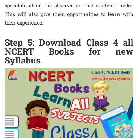
speculate about the observation that students make.
This will also give them opportunities to learn with
their experience.
Step 5: Download Class 4 all
NCERT Books for new
Syllabus.