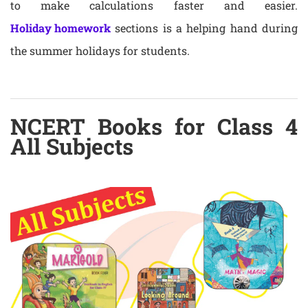
to make calculations faster and easier.
Holiday homework
sections is a helping hand during
the summer holidays for students.
NCERT Books for Class 4
All Subjects