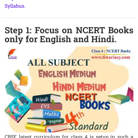
Syllabus.
Step 1: Focus on NCERT Books
only for English and Hindi.
CBSE latest curriculum for class 4 is setup in such a