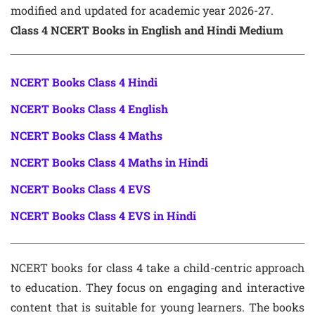
modified and updated for academic year 2026-27.
Class 4 NCERT Books in English and Hindi Medium
NCERT Books Class 4 Hindi
NCERT Books Class 4 English
NCERT Books Class 4 Maths
NCERT Books Class 4 Maths in Hindi
NCERT Books Class 4 EVS
NCERT Books Class 4 EVS in Hindi
NCERT books for class 4 take a child-centric approach
to education. They focus on engaging and interactive
content that is suitable for young learners. The books