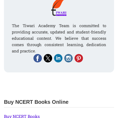
The Tiwari Academy Team is committed to
providing accurate, updated and student-friendly
educational content. We believe that success
comes through consistent learning, dedication
and practice.
Buy NCERT Books Online
Buy NCERT Books