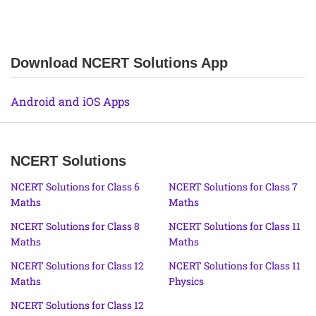
Download NCERT Solutions App
Android and iOS Apps
NCERT Solutions
NCERT Solutions for Class 6
NCERT Solutions for Class 7
Maths
Maths
NCERT Solutions for Class 8
NCERT Solutions for Class 11
Maths
Maths
NCERT Solutions for Class 12
NCERT Solutions for Class 11
Maths
Physics
NCERT Solutions for Class 12