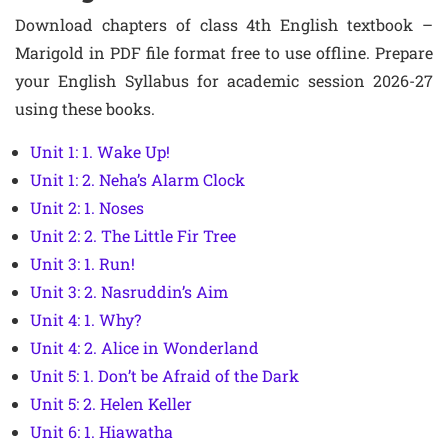
Download chapters of class 4th English textbook –
Marigold in PDF file format free to use offline. Prepare
your English Syllabus for academic session 2026-27
using these books.
Unit 1: 1. Wake Up!
Unit 1: 2. Neha’s Alarm Clock
Unit 2: 1. Noses
Unit 2: 2. The Little Fir Tree
Unit 3: 1. Run!
Unit 3: 2. Nasruddin’s Aim
Unit 4: 1. Why?
Unit 4: 2. Alice in Wonderland
Unit 5: 1. Don’t be Afraid of the Dark
Unit 5: 2. Helen Keller
Unit 6: 1. Hiawatha