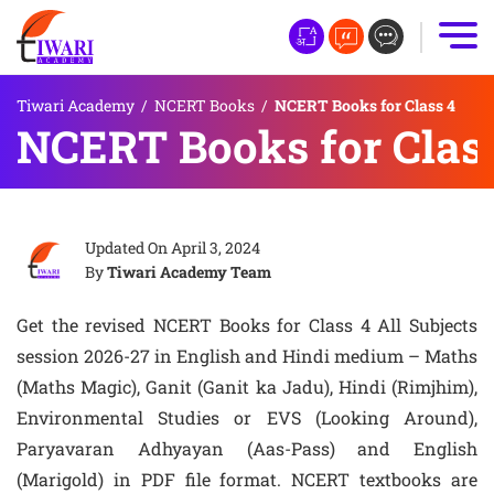
Tiwari Academy
/
NCERT Books
/
NCERT Books for Class 4
NCERT Books for Clas
Updated On
April 3, 2024
By
Tiwari Academy Team
Get the revised NCERT Books for Class 4 All Subjects
session 2026-27 in English and Hindi medium – Maths
(Maths Magic), Ganit (Ganit ka Jadu), Hindi (Rimjhim),
Environmental Studies or EVS (Looking Around),
Paryavaran Adhyayan (Aas-Pass) and English
(Marigold) in PDF file format. NCERT textbooks are