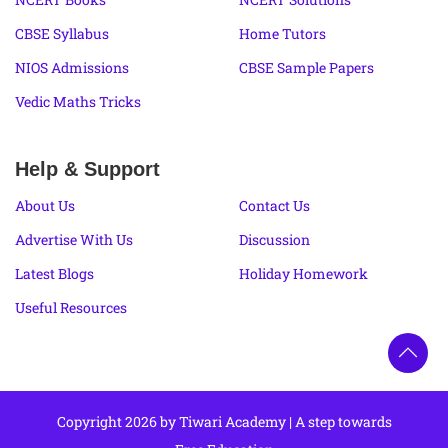
CBSE Syllabus
Home Tutors
NIOS Admissions
CBSE Sample Papers
Vedic Maths Tricks
Help & Support
About Us
Contact Us
Advertise With Us
Discussion
Latest Blogs
Holiday Homework
Useful Resources
Copyright 2026 by Tiwari Academy | A step towards