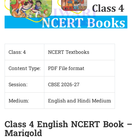
Class: 4
NCERT Textbooks
Content Type:
PDF File format
Session:
CBSE 2026-27
Medium:
English and Hindi Medium
Class 4 English NCERT Book –
Marigold