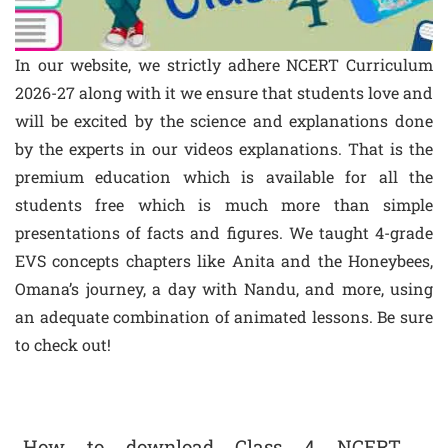
In our website, we strictly adhere NCERT Curriculum
2026-27 along with it we ensure that students love and
will be excited by the science and explanations done
by the experts in our videos explanations. That is the
premium education which is available for all the
students free which is much more than simple
presentations of facts and figures. We taught 4-grade
EVS concepts chapters like Anita and the Honeybees,
Omana’s journey, a day with Nandu, and more, using
an adequate combination of animated lessons. Be sure
to check out!
How to download Class 4 NCERT