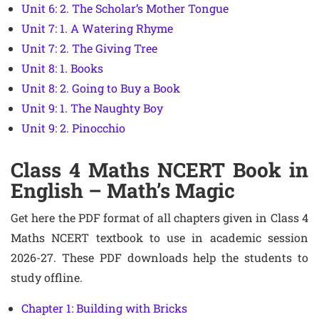
Unit 6: 2. The Scholar’s Mother Tongue
Unit 7: 1. A Watering Rhyme
Unit 7: 2. The Giving Tree
Unit 8: 1. Books
Unit 8: 2. Going to Buy a Book
Unit 9: 1. The Naughty Boy
Unit 9: 2. Pinocchio
Class 4 Maths NCERT Book in
English – Math’s Magic
Get here the PDF format of all chapters given in Class 4
Maths NCERT textbook to use in academic session
2026-27. These PDF downloads help the students to
study offline.
Chapter 1: Building with Bricks