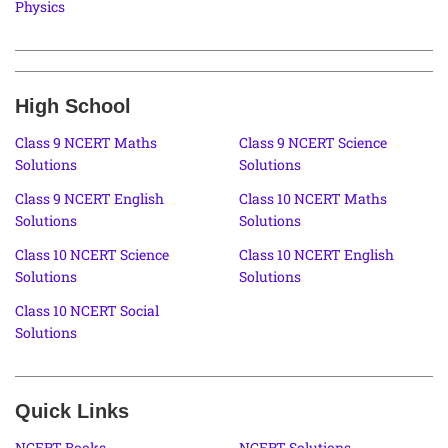
Physics
High School
Class 9 NCERT Maths
Class 9 NCERT Science
Solutions
Solutions
Class 9 NCERT English
Class 10 NCERT Maths
Solutions
Solutions
Class 10 NCERT Science
Class 10 NCERT English
Solutions
Solutions
Class 10 NCERT Social
Solutions
Quick Links
NCERT Books
NCERT Solutions