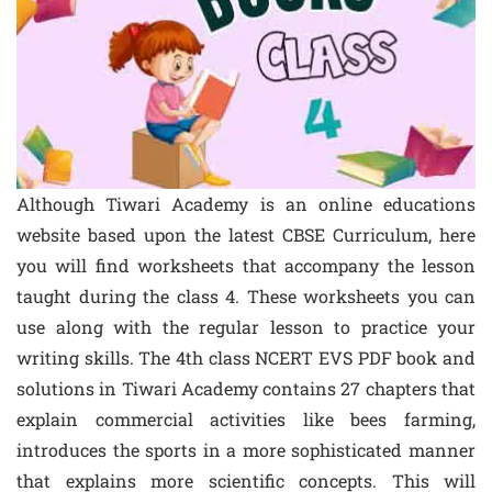
Although Tiwari Academy is an online educations
website based upon the latest CBSE Curriculum, here
you will find worksheets that accompany the lesson
taught during the class 4. These worksheets you can
use along with the regular lesson to practice your
writing skills. The 4th class NCERT EVS PDF book and
solutions in Tiwari Academy contains 27 chapters that
explain commercial activities like bees farming,
introduces the sports in a more sophisticated manner
that explains more scientific concepts. This will