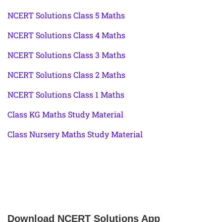
NCERT Solutions Class 5 Maths
NCERT Solutions Class 4 Maths
NCERT Solutions Class 3 Maths
NCERT Solutions Class 2 Maths
NCERT Solutions Class 1 Maths
Class KG Maths Study Material
Class Nursery Maths Study Material
Download NCERT Solutions App