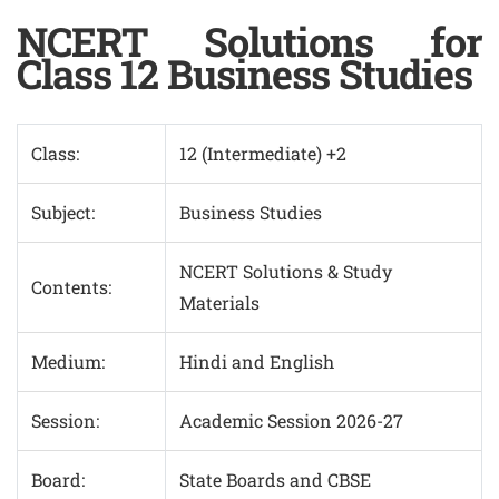
NCERT Solutions for
Class 12 Business Studies
Class:
12 (Intermediate) +2
Subject:
Business Studies
NCERT Solutions & Study
Contents:
Materials
Medium:
Hindi and English
Session:
Academic Session 2026-27
Board:
State Boards and CBSE