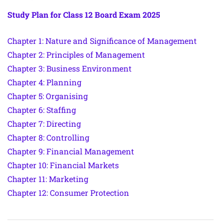
Study Plan for Class 12 Board Exam 2025
Chapter 1: Nature and Significance of Management
Chapter 2: Principles of Management
Chapter 3: Business Environment
Chapter 4: Planning
Chapter 5: Organising
Chapter 6: Staffing
Chapter 7: Directing
Chapter 8: Controlling
Chapter 9: Financial Management
Chapter 10: Financial Markets
Chapter 11: Marketing
Chapter 12: Consumer Protection