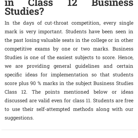
in Class 12 Business
Studies?
In the days of cut-throat competition, every single
mark is very important. Students have been seen in
the past losing valuable seats in the college or in other
competitive exams by one or two marks. Business
Studies is one of the easiest subjects to score. Hence,
we are providing general guidelines and certain
specific ideas for implementation so that students
score plus 90 % marks in the subject Business Studies
Class 12. The points mentioned below or ideas
discussed are valid even for class 11. Students are free
to use their self-attempted methods along with our
suggestions.