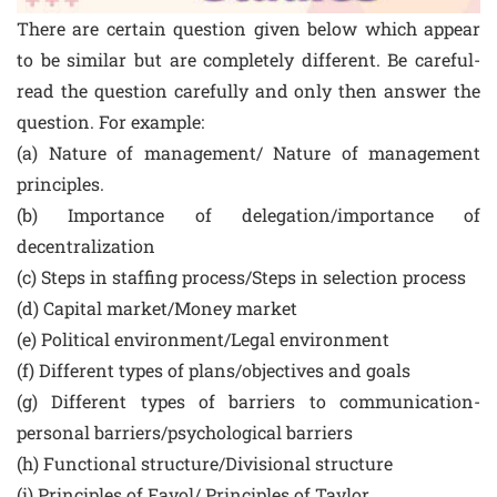
There are certain question given below which appear
to be similar but are completely different. Be careful-
read the question carefully and only then answer the
question. For example:
(a) Nature of management/ Nature of management
principles.
(b) Importance of delegation/importance of
decentralization
(c) Steps in staffing process/Steps in selection process
(d) Capital market/Money market
(e) Political environment/Legal environment
(f) Different types of plans/objectives and goals
(g) Different types of barriers to communication-
personal barriers/psychological barriers
(h) Functional structure/Divisional structure
(i) Principles of Fayol/ Principles of Taylor