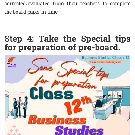
corrected/evaluated from their teachers to complete
the board paper in time.
Step 4: Take the Special tips
for preparation of pre-board.