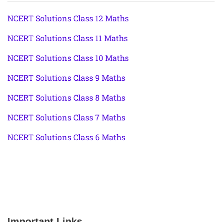
NCERT Solutions Class 12 Maths
NCERT Solutions Class 11 Maths
NCERT Solutions Class 10 Maths
NCERT Solutions Class 9 Maths
NCERT Solutions Class 8 Maths
NCERT Solutions Class 7 Maths
NCERT Solutions Class 6 Maths
Important Links