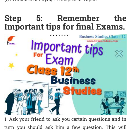
Step 5: Remember the
Important tips for final Exams.
1. Ask your friend to ask you certain questions and in
turn you should ask him a few question. This will