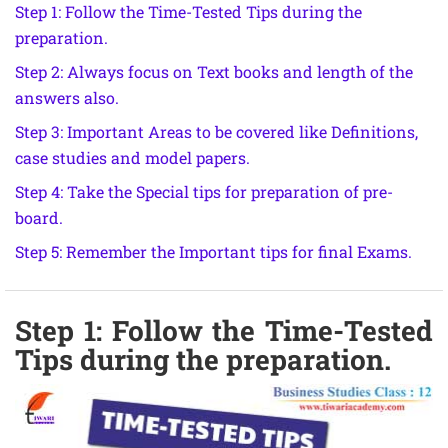
Step 1: Follow the Time-Tested Tips during the
preparation.
Step 2: Always focus on Text books and length of the
answers also.
Step 3: Important Areas to be covered like Definitions,
case studies and model papers.
Step 4: Take the Special tips for preparation of pre-
board.
Step 5: Remember the Important tips for final Exams.
Step 1: Follow the Time-Tested
Tips during the preparation.