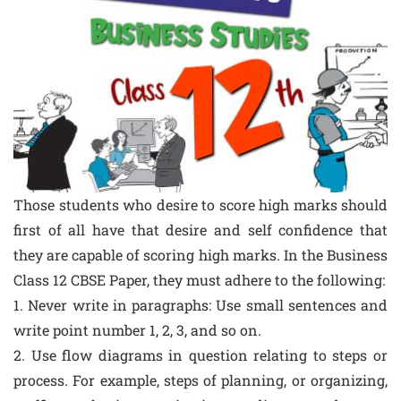
Those students who desire to score high marks should
first of all have that desire and self confidence that
they are capable of scoring high marks. In the Business
Class 12 CBSE Paper, they must adhere to the following:
1. Never write in paragraphs: Use small sentences and
write point number 1, 2, 3, and so on.
2. Use flow diagrams in question relating to steps or
process. For example, steps of planning, or organizing,