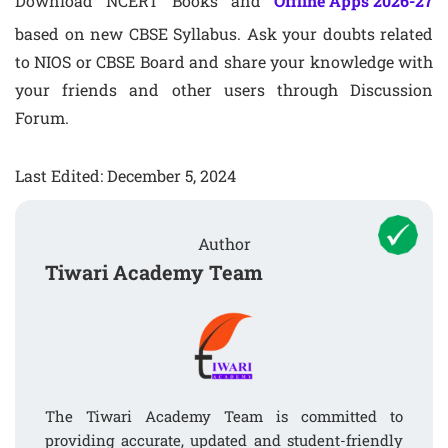
Download NCERT Books and
Offline Apps 2026-27
based on new CBSE Syllabus. Ask your doubts related
to NIOS or CBSE Board and share your knowledge with
your friends and other users through Discussion
Forum.
Last Edited: December 5, 2024
Author
Tiwari Academy Team
The Tiwari Academy Team is committed to
providing accurate, updated and student-friendly