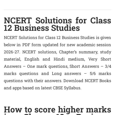
NCERT Solutions for Class
12 Business Studies
NCERT Solutions for Class 12 Business Studies is given
below in PDF form updated for new academic session
2026-27. NCERT solutions, Chapter’s summary, study
material, English and Hindi medium, Very Short
Answers – One mark questions, Short Answers – 3/4
marks questions and Long answers – 5/6 marks
questions with their answers. Download NCERT Books
and apps based on latest CBSE Syllabus.
How to score higher marks