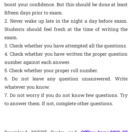
boost your confidence. But this should be done at least
fifteen days prior to exam.
2. Never wake up late in the night a day before exam.
Students should feel fresh at the time of writing the
exam.
3. Check whether you have attempted all the questions.
4. Check whether you have written the proper question
number against each answer.
5. Check whether your proper roll number.
6. Do not leave any question unanswered. Write
whatever you know.
7. Do not worry if you do not know few questions. Try
to answer them. If not, complete other questions.