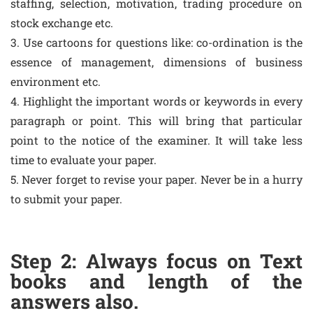
staffing, selection, motivation, trading procedure on
stock exchange etc.
3. Use cartoons for questions like: co-ordination is the
essence of management, dimensions of business
environment etc.
4. Highlight the important words or keywords in every
paragraph or point. This will bring that particular
point to the notice of the examiner. It will take less
time to evaluate your paper.
5. Never forget to revise your paper. Never be in a hurry
to submit your paper.
Step 2: Always focus on Text
books and length of the
answers also.