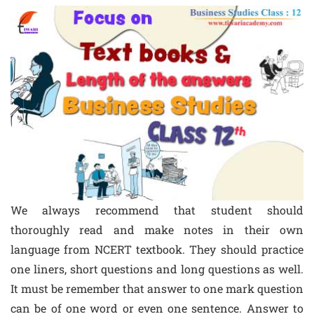
We always recommend that student should
thoroughly read and make notes in their own
language from NCERT textbook. They should practice
one liners, short questions and long questions as well.
It must be remember that answer to one mark question
can be of one word or even one sentence. Answer to