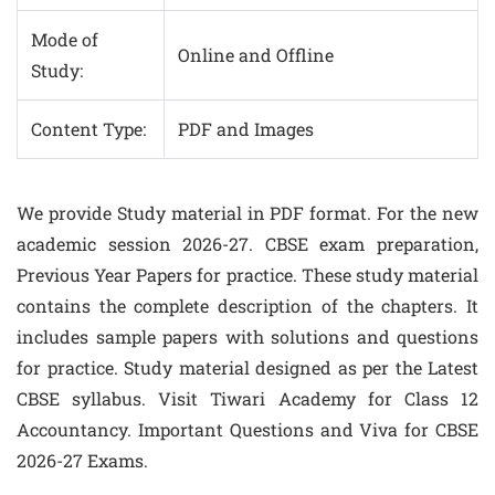
Mode of
Online and Offline
Study:
Content Type:
PDF and Images
We provide Study material in PDF format. For the new
academic session 2026-27. CBSE exam preparation,
Previous Year Papers for practice. These study material
contains the complete description of the chapters. It
includes sample papers with solutions and questions
for practice. Study material designed as per the Latest
CBSE syllabus. Visit Tiwari Academy for Class 12
Accountancy. Important Questions and Viva for CBSE
2026-27 Exams.