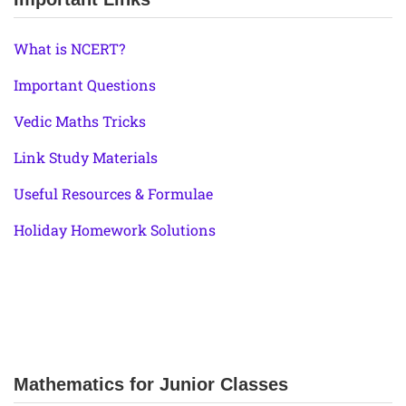
What is NCERT?
Important Questions
Vedic Maths Tricks
Link Study Materials
Useful Resources & Formulae
Holiday Homework Solutions
Mathematics for Junior Classes