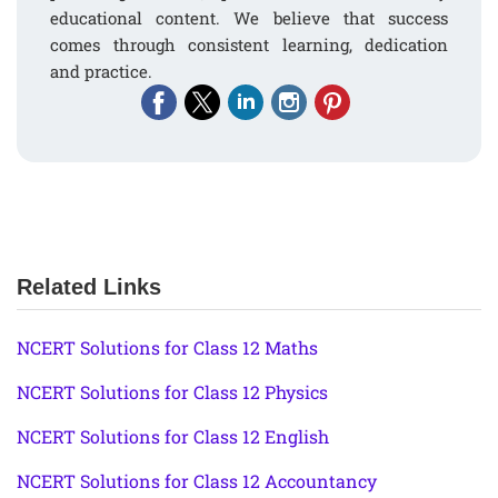
educational content. We believe that success
comes through consistent learning, dedication
and practice.
Related Links
NCERT Solutions for Class 12 Maths
NCERT Solutions for Class 12 Physics
NCERT Solutions for Class 12 English
NCERT Solutions for Class 12 Accountancy