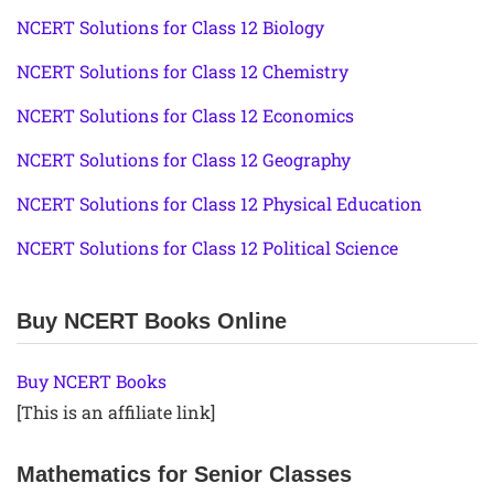
NCERT Solutions for Class 12 Biology
NCERT Solutions for Class 12 Chemistry
NCERT Solutions for Class 12 Economics
NCERT Solutions for Class 12 Geography
NCERT Solutions for Class 12 Physical Education
NCERT Solutions for Class 12 Political Science
Buy NCERT Books Online
Buy NCERT Books
[This is an affiliate link]
Mathematics for Senior Classes