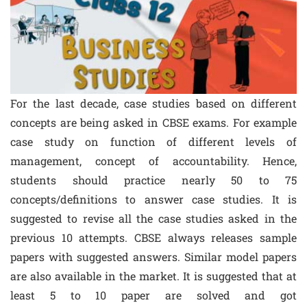
For the last decade, case studies based on different
concepts are being asked in CBSE exams. For example
case study on function of different levels of
management, concept of accountability. Hence,
students should practice nearly 50 to 75
concepts/definitions to answer case studies. It is
suggested to revise all the case studies asked in the
previous 10 attempts. CBSE always releases sample
papers with suggested answers. Similar model papers
are also available in the market. It is suggested that at
least 5 to 10 paper are solved and got