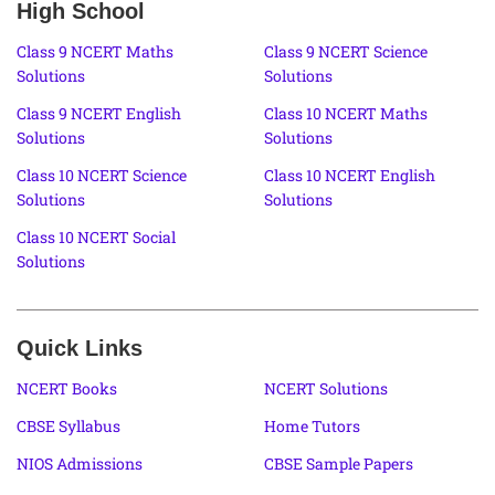
High School
Class 9 NCERT Maths
Class 9 NCERT Science
Solutions
Solutions
Class 9 NCERT English
Class 10 NCERT Maths
Solutions
Solutions
Class 10 NCERT Science
Class 10 NCERT English
Solutions
Solutions
Class 10 NCERT Social
Solutions
Quick Links
NCERT Books
NCERT Solutions
CBSE Syllabus
Home Tutors
NIOS Admissions
CBSE Sample Papers