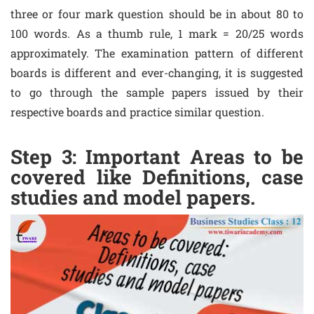
three or four mark question should be in about 80 to
100 words. As a thumb rule, 1 mark = 20/25 words
approximately. The examination pattern of different
boards is different and ever-changing, it is suggested
to go through the sample papers issued by their
respective boards and practice similar question.
Step 3: Important Areas to be
covered like Definitions, case
studies and model papers.