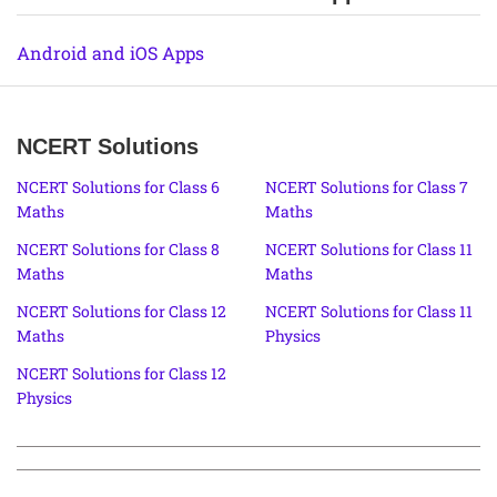
Android and iOS Apps
NCERT Solutions
NCERT Solutions for Class 6
NCERT Solutions for Class 7
Maths
Maths
NCERT Solutions for Class 8
NCERT Solutions for Class 11
Maths
Maths
NCERT Solutions for Class 12
NCERT Solutions for Class 11
Maths
Physics
NCERT Solutions for Class 12
Physics