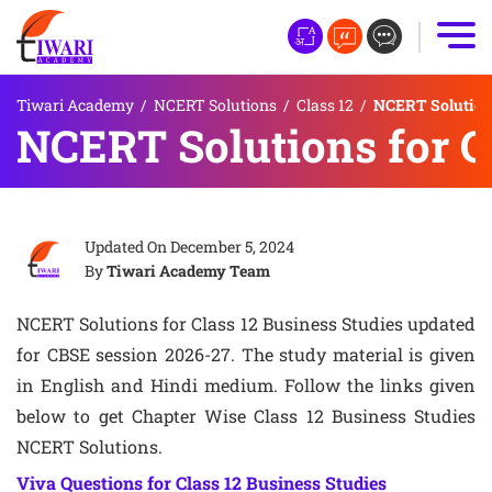
Tiwari Academy
/
NCERT Solutions
/
Class 12
/
NCERT Solutions
NCERT Solutions for C
Updated On
December 5, 2024
By
Tiwari Academy Team
NCERT Solutions for Class 12 Business Studies updated
for CBSE session 2026-27. The study material is given
in English and Hindi medium. Follow the links given
below to get Chapter Wise Class 12 Business Studies
NCERT Solutions.
Viva Questions for Class 12 Business Studies