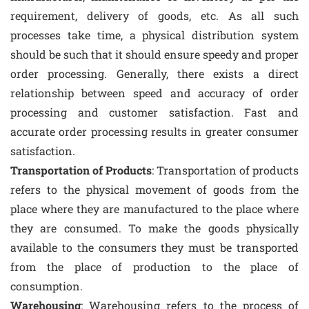
requirement, delivery of goods, etc. As all such
processes take time, a physical distribution system
should be such that it should ensure speedy and proper
order processing. Generally, there exists a direct
relationship between speed and accuracy of order
processing and customer satisfaction. Fast and
accurate order processing results in greater consumer
satisfaction.
Transportation of Products
: Transportation of products
refers to the physical movement of goods from the
place where they are manufactured to the place where
they are consumed. To make the goods physically
available to the consumers they must be transported
from the place of production to the place of
consumption.
Warehousing
: Warehousing refers to the process of