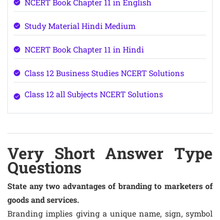
NCERT Book Chapter 11 in English
Study Material Hindi Medium
NCERT Book Chapter 11 in Hindi
Class 12 Business Studies NCERT Solutions
Class 12 all Subjects NCERT Solutions
Very Short Answer Type
Questions
State any two advantages of branding to marketers of
goods and services.
Branding implies giving a unique name, sign, symbol