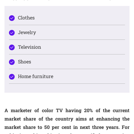
Clothes
Jewelry
Television
Shoes
Home furniture
A marketer of color TV having 20% of the current
market share of the country aims at enhancing the
market share to 50 per cent in next three years. For