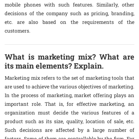
mobile phones with such features. Similarly, other
decisions of the company such as pricing, branding,
etc. are also based on the requirements of the
customers.
What is marketing mix? What are
its main elements? Explain.
Marketing mix refers to the set of marketing tools that
are used to achieve the various objectives of marketing.
In the process of marketing, market offering plays an
important role. That is, for effective marketing, an
organization must decide the various features of a
product such as its size, quality, location of sale, etc.
Such decisions are affected by a large number of
factors. Some of them are controllable by the firm. For