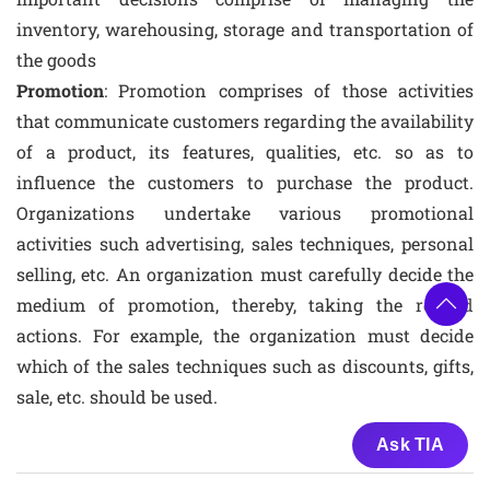
inventory, warehousing, storage and transportation of
the goods
Promotion
: Promotion comprises of those activities
that communicate customers regarding the availability
of a product, its features, qualities, etc. so as to
influence the customers to purchase the product.
Organizations undertake various promotional
activities such advertising, sales techniques, personal
selling, etc. An organization must carefully decide the
medium of promotion, thereby, taking the related
actions. For example, the organization must decide
which of the sales techniques such as discounts, gifts,
sale, etc. should be used.
Ask TIA