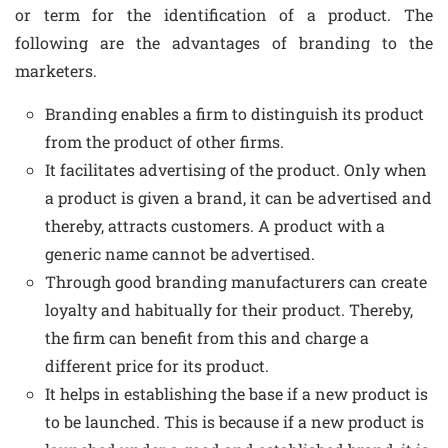
or term for the identification of a product. The
following are the advantages of branding to the
marketers.
Branding enables a firm to distinguish its product
from the product of other firms.
It facilitates advertising of the product. Only when
a product is given a brand, it can be advertised and
thereby, attracts customers. A product with a
generic name cannot be advertised.
Through good branding manufacturers can create
loyalty and habitually for their product. Thereby,
the firm can benefit from this and charge a
different price for its product.
It helps in establishing the base if a new product is
to be launched. This is because if a new product is