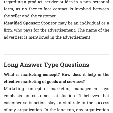
regarding a product, service or idea in a non-personal
form, as no face-to-face contact is involved between
the seller and the customer.
Identified Sponsor
: Sponsor may be an individual or a
firm, who pays for the advertisement. The name of the
advertiser is mentioned in the advertisement
Long Answer Type Questions
What is marketing concept? How does it help in the
effective marketing of goods and services?
Marketing concept of marketing management lays
emphasis on customer satisfaction. It believes that
customer satisfaction plays a vital role in the success
of any organization. In the long run, any organization