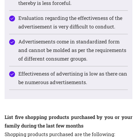
thereby is less forceful.
Evaluation regarding the effectiveness of the
advertisement is very difficult to conduct.
Advertisements come in standardized form
and cannot be molded as per the requirements
of different consumer groups.
Effectiveness of advertising is low as there can
be numerous advertisements.
List five shopping products purchased by you or your
family during the last few months
Shopping products purchased are the following: