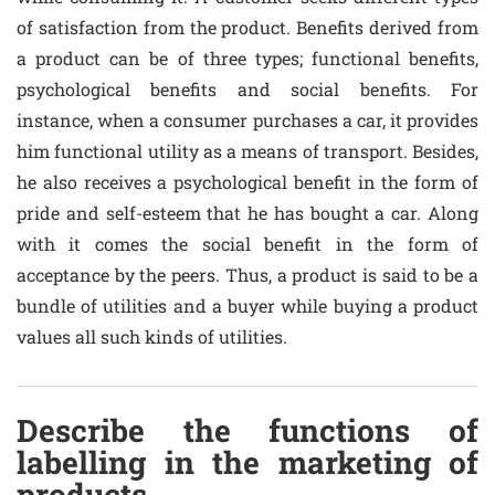
of satisfaction from the product. Benefits derived from
a product can be of three types; functional benefits,
psychological benefits and social benefits. For
instance, when a consumer purchases a car, it provides
him functional utility as a means of transport. Besides,
he also receives a psychological benefit in the form of
pride and self-esteem that he has bought a car. Along
with it comes the social benefit in the form of
acceptance by the peers. Thus, a product is said to be a
bundle of utilities and a buyer while buying a product
values all such kinds of utilities.
Describe the functions of
labelling in the marketing of
products.