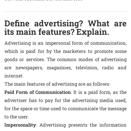
Define advertising? What are
its main features? Explain.
Advertising is an impersonal form of communication,
which is paid for by the marketers to promote some
goods or services. The common modes of advertising
are newspapers, magazines, television, radio and
internet.
The main features of advertising are as follows:
Paid Form of Communication
: It is a paid form, as the
advertiser has to pay for the advertising media used,
for the space or time used to communicate the message
to the user.
Impersonality
: Advertising presents the information