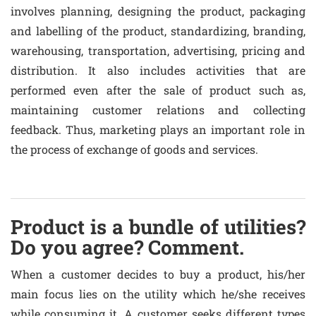
involves planning, designing the product, packaging
and labelling of the product, standardizing, branding,
warehousing, transportation, advertising, pricing and
distribution. It also includes activities that are
performed even after the sale of product such as,
maintaining customer relations and collecting
feedback. Thus, marketing plays an important role in
the process of exchange of goods and services.
Product is a bundle of utilities?
Do you agree? Comment.
When a customer decides to buy a product, his/her
main focus lies on the utility which he/she receives
while consuming it. A customer seeks different types