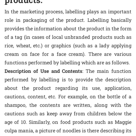
In the marketing process, labelling plays an important
role in packaging of the product. Labelling basically
provides the information about the product in the form
of a tag (in cases of local unbranded products such as
rice, wheat, etc.) or graphics (such as a lady applying
cream on face for a face cream). There are various
functions performed by labelling which are as follows.
Description of Use and Contents
: The main function
performed by labelling is to provide the description
about the product regarding its use, application,
cautions, content, etc. For example, on the bottle of a
shampoo, the contents are written, along with the
cautions such as keep away from children below the
age of 10. Similarly, on food products such as Maggie
culpa mania, a picture of noodles is there describing its