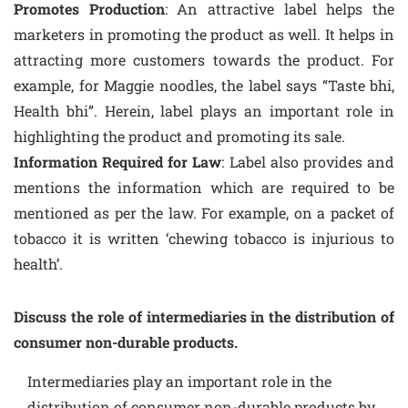
Promotes Production
: An attractive label helps the
marketers in promoting the product as well. It helps in
attracting more customers towards the product. For
example, for Maggie noodles, the label says “Taste bhi,
Health bhi”. Herein, label plays an important role in
highlighting the product and promoting its sale.
Information Required for Law
: Label also provides and
mentions the information which are required to be
mentioned as per the law. For example, on a packet of
tobacco it is written ‘chewing tobacco is injurious to
health’.
Discuss the role of intermediaries in the distribution of
consumer non-durable products.
Intermediaries play an important role in the
distribution of consumer non-durable products by