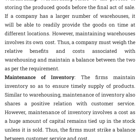
storing the produced goods before the final act of sale.
If a company has a larger number of warehouses, it
will be able to readily provide the goods on time at
different locations. However, maintaining warehouses
involves its own cost. Thus, a company must weigh the
relative benefits and costs associated with
warehousing and maintain a balance between the two
as per the requirement.
Maintenance of Inventory
: The firms maintain
inventory so as to ensure timely supply of products.
Similar to warehousing, maintenance of inventory also
shares a positive relation with customer service.
However, maintenance of inventory involves a cost as
a huge amount of capital remains tied up in the stock
unless it is sold. Thus, the firms must strike a balance
between customer service and cost.