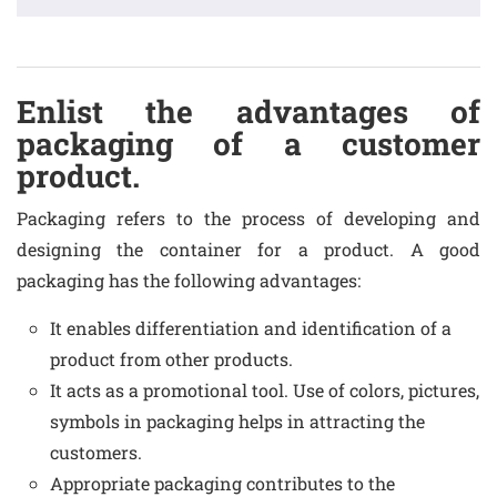
Enlist the advantages of
packaging of a customer
product.
Packaging refers to the process of developing and
designing the container for a product. A good
packaging has the following advantages:
It enables differentiation and identification of a
product from other products.
It acts as a promotional tool. Use of colors, pictures,
symbols in packaging helps in attracting the
customers.
Appropriate packaging contributes to the