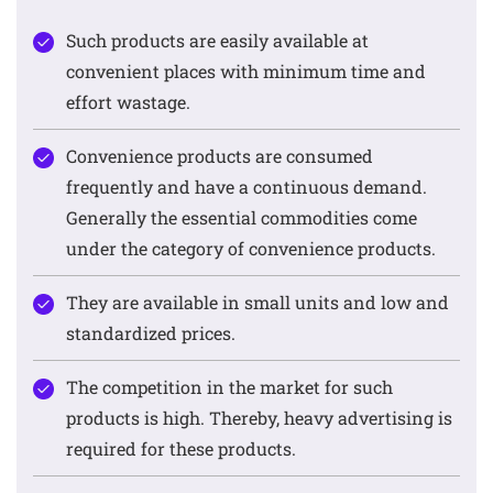
Such products are easily available at
convenient places with minimum time and
effort wastage.
Convenience products are consumed
frequently and have a continuous demand.
Generally the essential commodities come
under the category of convenience products.
They are available in small units and low and
standardized prices.
The competition in the market for such
products is high. Thereby, heavy advertising is
required for these products.