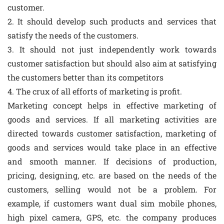
customer.
2. It should develop such products and services that
satisfy the needs of the customers.
3. It should not just independently work towards
customer satisfaction but should also aim at satisfying
the customers better than its competitors
4. The crux of all efforts of marketing is profit.
Marketing concept helps in effective marketing of
goods and services. If all marketing activities are
directed towards customer satisfaction, marketing of
goods and services would take place in an effective
and smooth manner. If decisions of production,
pricing, designing, etc. are based on the needs of the
customers, selling would not be a problem. For
example, if customers want dual sim mobile phones,
high pixel camera, GPS, etc. the company produces