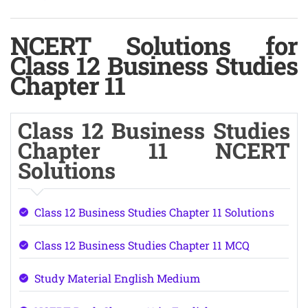
NCERT Solutions for
Class 12 Business Studies
Chapter 11
Class 12 Business Studies
Chapter 11 NCERT
Solutions
Class 12 Business Studies Chapter 11 Solutions
Class 12 Business Studies Chapter 11 MCQ
Study Material English Medium