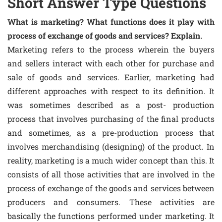
Short Answer Type Questions
What is marketing? What functions does it play with
process of exchange of goods and services? Explain.
Marketing refers to the process wherein the buyers
and sellers interact with each other for purchase and
sale of goods and services. Earlier, marketing had
different approaches with respect to its definition. It
was sometimes described as a post- production
process that involves purchasing of the final products
and sometimes, as a pre-production process that
involves merchandising (designing) of the product. In
reality, marketing is a much wider concept than this. It
consists of all those activities that are involved in the
process of exchange of the goods and services between
producers and consumers. These activities are
basically the functions performed under marketing. It