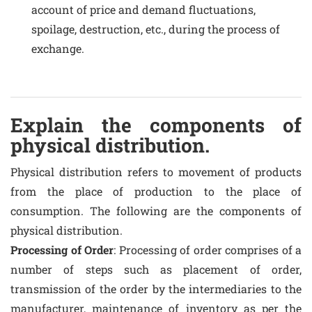
account of price and demand fluctuations,
spoilage, destruction, etc., during the process of
exchange.
Explain the components of
physical distribution.
Physical distribution refers to movement of products
from the place of production to the place of
consumption. The following are the components of
physical distribution.
Processing of Order
: Processing of order comprises of a
number of steps such as placement of order,
transmission of the order by the intermediaries to the
manufacturer, maintenance of inventory as per the