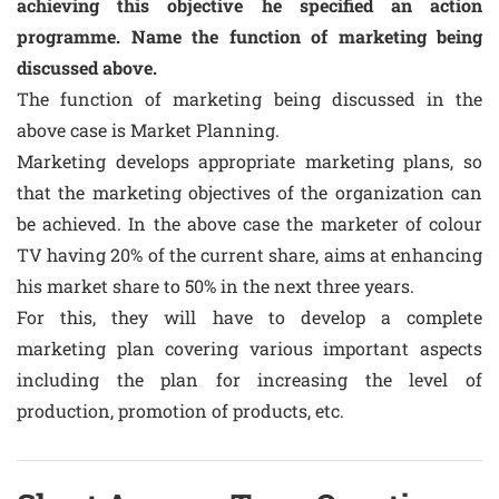
achieving this objective he specified an action
programme. Name the function of marketing being
discussed above.
The function of marketing being discussed in the
above case is Market Planning.
Marketing develops appropriate marketing plans, so
that the marketing objectives of the organization can
be achieved. In the above case the marketer of colour
TV having 20% of the current share, aims at enhancing
his market share to 50% in the next three years.
For this, they will have to develop a complete
marketing plan covering various important aspects
including the plan for increasing the level of
production, promotion of products, etc.