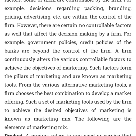
example, decisions regarding packing, branding,
pricing, advertising, etc. are within the control of the
firm. However, there are certain no controllable factors
as well that affect the decision making by a firm. For
example, government policies, credit policies of the
banks are beyond the control of the firm. A firm
continuously alters the various controllable factors to
achieve the objectives of marketing. Such factors form
the pillars of marketing and are known as marketing
tools. From the various alternative marketing tools, a
firm chooses the best combination to develop a market
offering. Such a set of marketing tools used by the firm
to achieve the desired objectives of marketing is
known as marketing mix. The following are the
elements of marketing mix.
Product
: A product refers to any good or service that