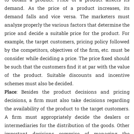
demand. As the price of a product increases, its
demand falls and vice versa. The marketers must
analyze properly the various factors that determine the
price and decide a suitable price for the product. For
example, the target customers, pricing policy followed
by the competitors, objectives of the firm, etc. must be
consider while deciding a price. The price fixed should
be such that the customers find it at par with the value
of the product. Suitable discounts and incentive
schemes must also be decided.
Place
: Besides the product decisions and pricing
decisions, a firm must also take decisions regarding
the availability of the product to the target customers.
A firm must appropriately decide the dealers or
intermediaries for the distribution of the goods. Other
important decisions comprise of managing the