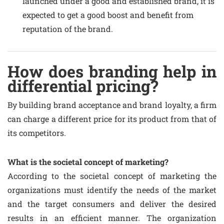
launched under a good and established brand, it is
expected to get a good boost and benefit from
reputation of the brand.
How does branding help in
differential pricing?
By building brand acceptance and brand loyalty, a firm
can charge a different price for its product from that of
its competitors.
What is the societal concept of marketing?
According to the societal concept of marketing the
organizations must identify the needs of the market
and the target consumers and deliver the desired
results in an efficient manner. The organization