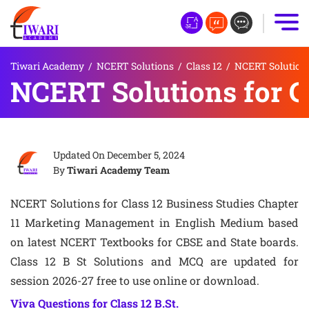
Tiwari Academy
/
NCERT Solutions
/
Class 12
/
NCERT Solutions 
NCERT Solutions for Cl
Updated On
December 5, 2024
By
Tiwari Academy Team
NCERT Solutions for Class 12 Business Studies Chapter
11 Marketing Management in English Medium based
on latest NCERT Textbooks for CBSE and State boards.
Class 12 B St Solutions and MCQ are updated for
session 2026-27 free to use online or download.
Viva Questions for Class 12 B.St.