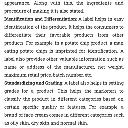
appearance. Along with this, the ingredients and
procedure of making it is also stated.
Identification and Differentiation
: A label helps in easy
identification of the product. It helps the consumers to
differentiate their favorable products from other
products. For example, in a potato chip product, a man
eating potato chips is imprinted for identification. A
label also provides other valuable information such as
name or address of the manufacturer, net weight,
maximum retail price, batch number, etc.
Standardizing and Grading
: A label also helps in setting
grades for a product. This helps the marketers to
classify the product in different categories based on
certain specific quality or features. For example, a
brand of face-cream comes in different categories such
as oily skin, dry skin and normal skin.