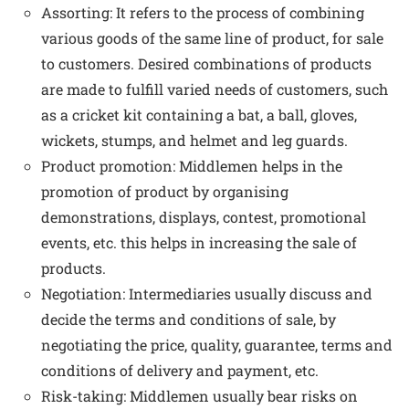
Assorting: It refers to the process of combining
various goods of the same line of product, for sale
to customers. Desired combinations of products
are made to fulfill varied needs of customers, such
as a cricket kit containing a bat, a ball, gloves,
wickets, stumps, and helmet and leg guards.
Product promotion: Middlemen helps in the
promotion of product by organising
demonstrations, displays, contest, promotional
events, etc. this helps in increasing the sale of
products.
Negotiation: Intermediaries usually discuss and
decide the terms and conditions of sale, by
negotiating the price, quality, guarantee, terms and
conditions of delivery and payment, etc.
Risk-taking: Middlemen usually bear risks on