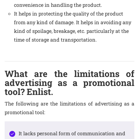
convenience in handling the product.
It helps in protecting the quality of the product
from any kind of damage. It helps in avoiding any
kind of spoilage, breakage, etc. particularly at the
time of storage and transportation.
What are the limitations of
advertising as a promotional
tool? Enlist.
The following are the limitations of advertising as a
promotional tool:
It lacks personal form of communication and