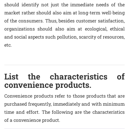
should identify not just the immediate needs of the
market rather should also aim at long-term well-being
of the consumers. Thus, besides customer satisfaction,
organizations should also aim at ecological, ethical
and social aspects such pollution, scarcity of resources,
etc.
List the characteristics of
convenience products.
Convenience products refer to those products that are
purchased frequently, immediately and with minimum
time and effort. The following are the characteristics
of a convenience product.