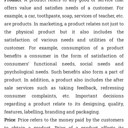
offers value and satisfies needs of a customer. For
example, a car, toothpaste, soap, services of teacher, etc.
are products. In marketing, a product relates not just to
the physical product but it also includes the
satisfaction of various needs and utilities of the
customer. For example, consumption of a product
benefits a consumer in the form of satisfaction of
consumers’ functional needs, social needs and
psychological needs. Such benefits also form a part of
product. In addition, a product also includes the after
sale services such as taking feedback, redressing
consumer complaints, etc. Important decisions
regarding a product relate to its designing, quality,
features, labelling, branding and packaging.
Price
: Price refers to the money paid by the customers
to obtain a product. Price of a product affects its