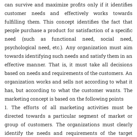
can survive and maximize profits only if it identifies
customer needs and effectively works towards
fulfilling them. This concept identifies the fact that
people purchase a product for satisfaction of a specific
need (such as functional need, social need,
psychological need, etc.). Any organization must aim
towards identifying such needs and satisfy them in an
effective manner. That is, it must take all decisions
based on needs and requirements of the customers. An
organization works and sells not according to what it
has, but according to what the customer wants. The
marketing concept is based on the following points
1. The efforts of all marketing activities must be
directed towards a particular segment of market or
group of customers. The organizations must clearly
identify the needs and requirements of the target