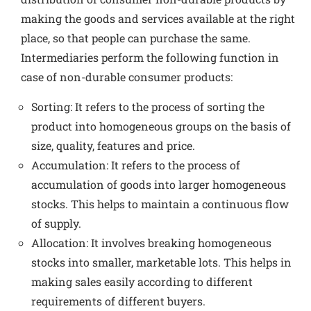
making the goods and services available at the right
place, so that people can purchase the same.
Intermediaries perform the following function in
case of non-durable consumer products:
Sorting: It refers to the process of sorting the
product into homogeneous groups on the basis of
size, quality, features and price.
Accumulation: It refers to the process of
accumulation of goods into larger homogeneous
stocks. This helps to maintain a continuous flow
of supply.
Allocation: It involves breaking homogeneous
stocks into smaller, marketable lots. This helps in
making sales easily according to different
requirements of different buyers.