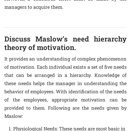
managers to acquire them.
Discuss Maslow’s need hierarchy
theory of motivation.
It provides an understanding of complex phenomenon
of motivation. Each individual exists a set of five needs
that can be arranged in a hierarchy. Knowledge of
these needs helps the manager in understanding the
behavior of employees. With identification of the needs
of the employees, appropriate motivation can be
provided to them. Following are the needs given by
Maslow:
Physiological Needs: These needs are most basic in