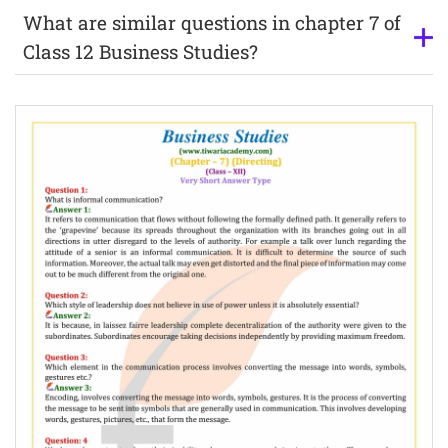
What are similar questions in chapter 7 of
Class 12 Business Studies?