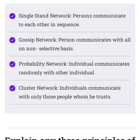
Single Stand Network: Persons communicate
to each other in sequence.
Gossip Network: Person communicates with all
on non- selective basis.
Probability Network: Individual communicates
randomly with other individual.
Cluster Network: Individuals communicate
with only those people whom he trusts.