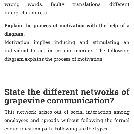
wrong words, faulty translations, different
interpretations etc.
Explain the process of motivation with the help of a
diagram.
Motivation implies inducing and stimulating an
individual to act in certain manner. The following
diagram explains the process of motivation.
State the different networks of
grapevine communication?
This network arises out of social interaction among
employees and spreads without following the formal
communication path. Following are the types: