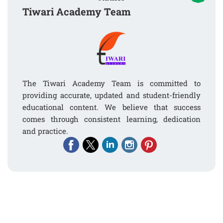
Tiwari Academy Team
The Tiwari Academy Team is committed to
providing accurate, updated and student-friendly
educational content. We believe that success
comes through consistent learning, dedication
and practice.