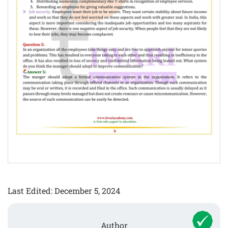
Last Edited: December 5, 2024
Author