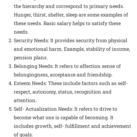
the hierarchy and correspond to primary needs.
Hunger, thirst, shelter, sleep are some examples of
these needs. Basic salary helps to satisfy these
needs.
Security Needs: It provides security from physical
and emotional harm. Example, stability of income,
pension plans.
Belonging Needs: It refers to affection sense of
belongingness, acceptance and friendship.
Esteem Needs: These include factors such as self-
respect, autonomy, status, recognition and
attention.
Self- Actualization Needs: It refers to drive to
become what one is capable of becoming. It
includes growth, self- fulfillment and achievement
of goals.