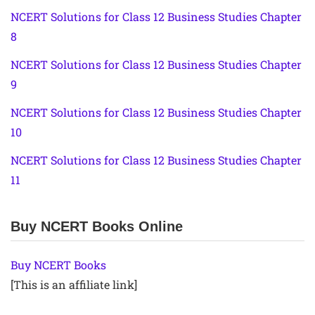
NCERT Solutions for Class 12 Business Studies Chapter
8
NCERT Solutions for Class 12 Business Studies Chapter
9
NCERT Solutions for Class 12 Business Studies Chapter
10
NCERT Solutions for Class 12 Business Studies Chapter
11
Buy NCERT Books Online
Buy NCERT Books
[This is an affiliate link]