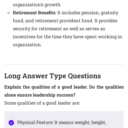
organization’s growth.
Retirement Benefits
: It includes pension, gratuity
fund, and retirement provident fund. It provides
security for retirement as well as serves as
incentives for the time they have spent working in
organization.
Long Answer Type Questions
Explain the qualities of a good leader. Do the qualities
alone ensure leadership success?
Some qualities of a good leader are:
Physical Feature: It means weight, height,