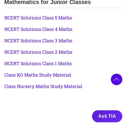
Mathematics for Junior Classes
NCERT Solutions Class 5 Maths
NCERT Solutions Class 4 Maths
NCERT Solutions Class 3 Maths
NCERT Solutions Class 2 Maths
NCERT Solutions Class 1 Maths
Class KG Maths Study Material
Class Nursery Maths Study Material
Ask TIA