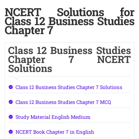
NCERT Solutions for
Class 12 Business Studies
Chapter 7
Class 12 Business Studies
Chapter 7 NCERT
Solutions
Class 12 Business Studies Chapter 7 Solutions
Class 12 Business Studies Chapter 7 MCQ
Study Material English Medium
NCERT Book Chapter 7 in English