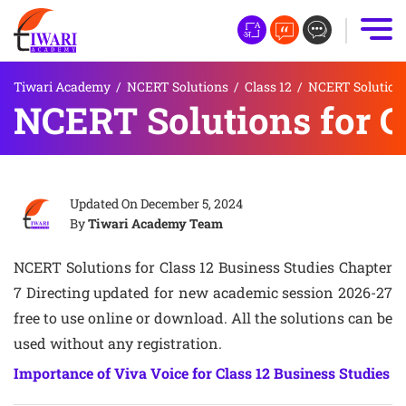
Tiwari Academy
/
NCERT Solutions
/
Class 12
/
NCERT Solutions 
NCERT Solutions for Cl
Updated On
December 5, 2024
By
Tiwari Academy Team
NCERT Solutions for Class 12 Business Studies Chapter
7 Directing updated for new academic session 2026-27
free to use online or download. All the solutions can be
used without any registration.
Importance of Viva Voice for Class 12 Business Studies