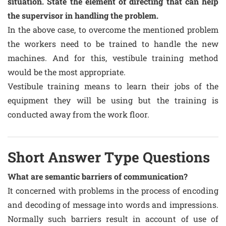
situation. State the element of directing that can help
the supervisor in handling the problem.
In the above case, to overcome the mentioned problem
the workers need to be trained to handle the new
machines. And for this, vestibule training method
would be the most appropriate.
Vestibule training means to learn their jobs of the
equipment they will be using but the training is
conducted away from the work floor.
Short Answer Type Questions
What are semantic barriers of communication?
It concerned with problems in the process of encoding
and decoding of message into words and impressions.
Normally such barriers result in account of use of