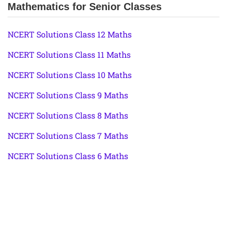
Mathematics for Senior Classes
NCERT Solutions Class 12 Maths
NCERT Solutions Class 11 Maths
NCERT Solutions Class 10 Maths
NCERT Solutions Class 9 Maths
NCERT Solutions Class 8 Maths
NCERT Solutions Class 7 Maths
NCERT Solutions Class 6 Maths