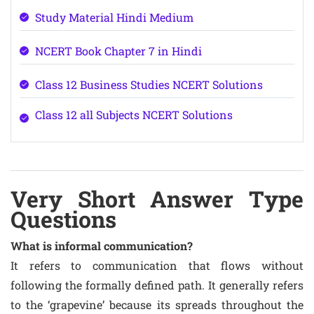
Study Material Hindi Medium
NCERT Book Chapter 7 in Hindi
Class 12 Business Studies NCERT Solutions
Class 12 all Subjects NCERT Solutions
Very Short Answer Type
Questions
What is informal communication?
It refers to communication that flows without
following the formally defined path. It generally refers
to the ‘grapevine’ because its spreads throughout the