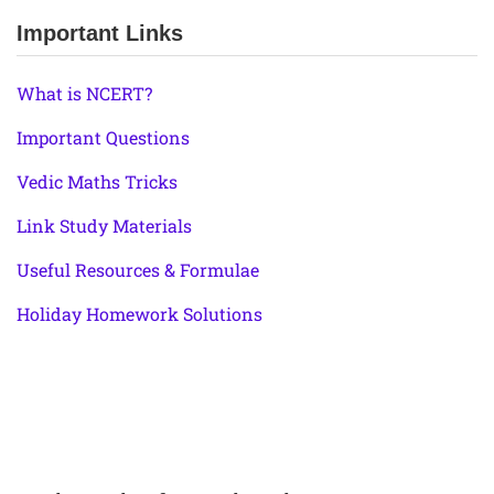
Important Links
What is NCERT?
Important Questions
Vedic Maths Tricks
Link Study Materials
Useful Resources & Formulae
Holiday Homework Solutions