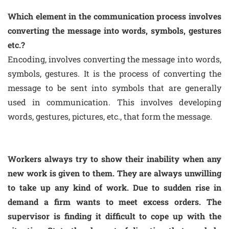
Which element in the communication process involves
converting the message into words, symbols, gestures
etc.?
Encoding, involves converting the message into words,
symbols, gestures. It is the process of converting the
message to be sent into symbols that are generally
used in communication. This involves developing
words, gestures, pictures, etc., that form the message.
Workers always try to show their inability when any
new work is given to them. They are always unwilling
to take up any kind of work. Due to sudden rise in
demand a firm wants to meet excess orders. The
supervisor is finding it difficult to cope up with the