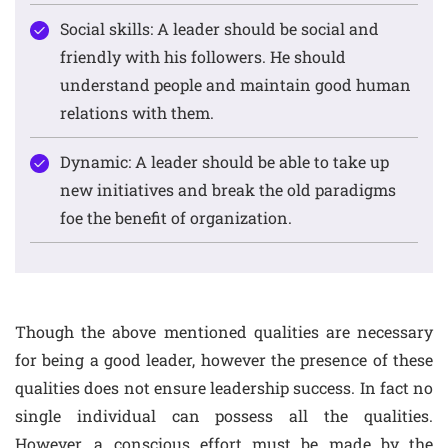
Social skills: A leader should be social and
friendly with his followers. He should
understand people and maintain good human
relations with them.
Dynamic: A leader should be able to take up
new initiatives and break the old paradigms
foe the benefit of organization.
Though the above mentioned qualities are necessary
for being a good leader, however the presence of these
qualities does not ensure leadership success. In fact no
single individual can possess all the qualities.
However, a conscious effort must be made by the