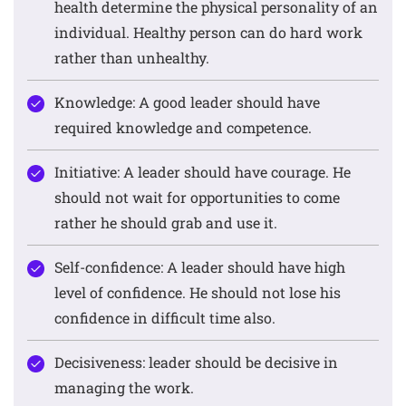
health determine the physical personality of an
individual. Healthy person can do hard work
rather than unhealthy.
Knowledge: A good leader should have
required knowledge and competence.
Initiative: A leader should have courage. He
should not wait for opportunities to come
rather he should grab and use it.
Self-confidence: A leader should have high
level of confidence. He should not lose his
confidence in difficult time also.
Decisiveness: leader should be decisive in
managing the work.