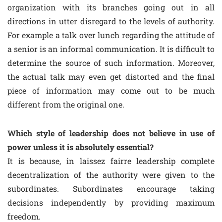
organization with its branches going out in all
directions in utter disregard to the levels of authority.
For example a talk over lunch regarding the attitude of
a senior is an informal communication. It is difficult to
determine the source of such information. Moreover,
the actual talk may even get distorted and the final
piece of information may come out to be much
different from the original one.
Which style of leadership does not believe in use of
power unless it is absolutely essential?
It is because, in laissez fairre leadership complete
decentralization of the authority were given to the
subordinates. Subordinates encourage taking
decisions independently by providing maximum
freedom.