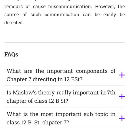
remours or cause miscommunication. However, the
source of such communication can be easily be
detected.
FAQs
What are the important components of
Chapter 7 directing in 12 BSt?
Is Maslow’s theory really important in 7th
chapter of class 12 B St?
What is the most important sub topic in
class 12 B. St. chpater 7?