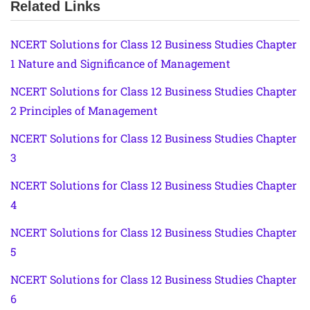
Related Links
NCERT Solutions for Class 12 Business Studies Chapter
1 Nature and Significance of Management
NCERT Solutions for Class 12 Business Studies Chapter
2 Principles of Management
NCERT Solutions for Class 12 Business Studies Chapter
3
NCERT Solutions for Class 12 Business Studies Chapter
4
NCERT Solutions for Class 12 Business Studies Chapter
5
NCERT Solutions for Class 12 Business Studies Chapter
6