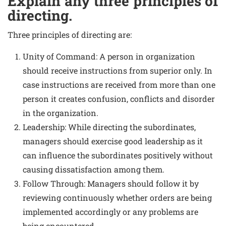
Explain any three principles of
directing.
Three principles of directing are:
Unity of Command: A person in organization
should receive instructions from superior only. In
case instructions are received from more than one
person it creates confusion, conflicts and disorder
in the organization.
Leadership: While directing the subordinates,
managers should exercise good leadership as it
can influence the subordinates positively without
causing dissatisfaction among them.
Follow Through: Managers should follow it by
reviewing continuously whether orders are being
implemented accordingly or any problems are
being encountered.