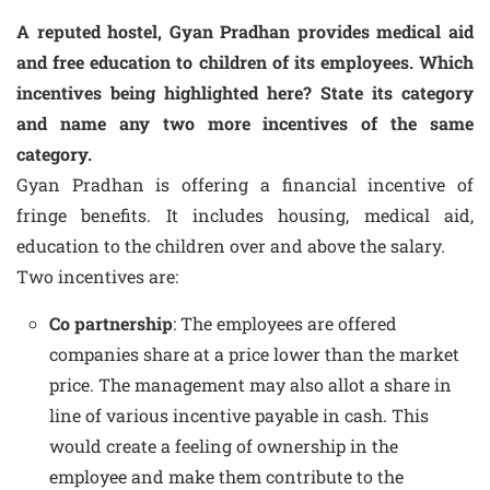
A reputed hostel, Gyan Pradhan provides medical aid
and free education to children of its employees. Which
incentives being highlighted here? State its category
and name any two more incentives of the same
category.
Gyan Pradhan is offering a financial incentive of
fringe benefits. It includes housing, medical aid,
education to the children over and above the salary.
Two incentives are:
Co partnership
: The employees are offered
companies share at a price lower than the market
price. The management may also allot a share in
line of various incentive payable in cash. This
would create a feeling of ownership in the
employee and make them contribute to the