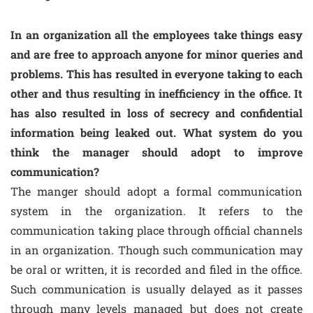
In an organization all the employees take things easy
and are free to approach anyone for minor queries and
problems. This has resulted in everyone taking to each
other and thus resulting in inefficiency in the office. It
has also resulted in loss of secrecy and confidential
information being leaked out. What system do you
think the manager should adopt to improve
communication?
The manger should adopt a formal communication
system in the organization. It refers to the
communication taking place through official channels
in an organization. Though such communication may
be oral or written, it is recorded and filed in the office.
Such communication is usually delayed as it passes
through many levels managed but does not create