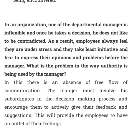
In an organization, one of the departmental manager is
inflexible and once he takes a decision, he does not like
to be contradicted. As a result, employees always feel
they are under stress and they take least initiative and
fear to express their opinions and problems before the
manager. What is the problem in the way authority is
being used by the manager?
In this there is an absence of free flow of
communication. The manger must involve his
subordinates in the decision making process and
encourage them to actively give their feedback and
suggestions. This will provide the employees to have
an outlet of their feelings.