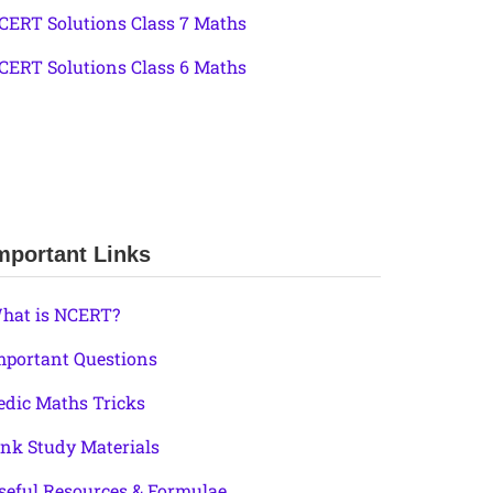
CERT Solutions Class 7 Maths
CERT Solutions Class 6 Maths
mportant Links
hat is NCERT?
mportant Questions
edic Maths Tricks
ink Study Materials
seful Resources & Formulae