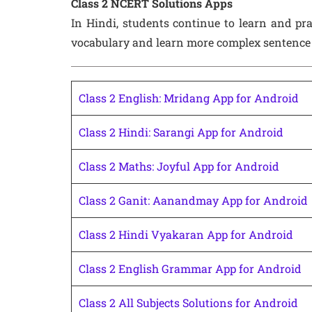
Class 2 NCERT Solutions Apps
In Hindi, students continue to learn and pra
vocabulary and learn more complex sentence 
Class 2 English: Mridang App for Android
Class 2 Hindi: Sarangi App for Android
Class 2 Maths: Joyful App for Android
Class 2 Ganit: Aanandmay App for Android
Class 2 Hindi Vyakaran App for Android
Class 2 English Grammar App for Android
Class 2 All Subjects Solutions for Android