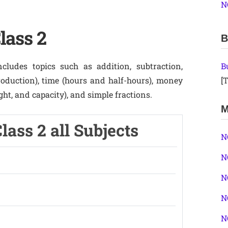
N
lass 2
B
ludes topics such as addition, subtraction,
B
troduction), time (hours and half-hours), money
[T
ht, and capacity), and simple fractions.
M
ass 2 all Subjects
N
N
N
N
N