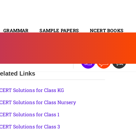
GRAMMAR
SAMPLE PAPERS
NCERT BOOKS
CONTACT
elated Links
CERT Solutions for Class KG
CERT Solutions for Class Nursery
CERT Solutions for Class 1
CERT Solutions for Class 3