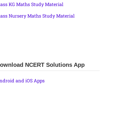
lass KG Maths Study Material
lass Nursery Maths Study Material
ownload NCERT Solutions App
ndroid and iOS Apps