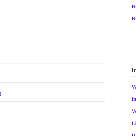
N
N
I
W
)
I
V
L
U