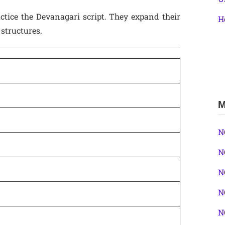
ctice the Devanagari script. They expand their
H
structures.
M
N
N
N
N
N