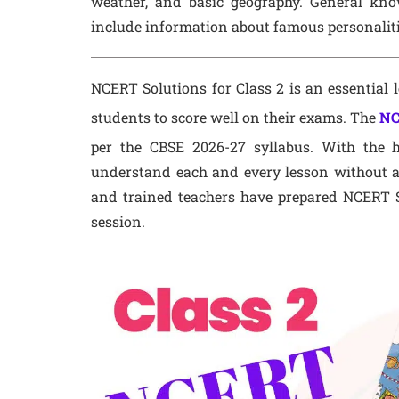
weather, and basic geography. General kn
include information about famous personalities
NCERT Solutions for Class 2 is an essential l
students to score well on their exams. The
NC
per the CBSE 2026-27 syllabus. With the h
understand each and every lesson without a
and trained teachers have prepared NCERT S
session.