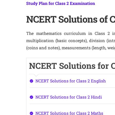
Study Plan for Class 2 Examination
NCERT Solutions of C
The mathematics curriculum in Class 2 inc
multiplication (basic concepts), division (in
(coins and notes), measurements (length, weig
NCERT Solutions for Cl
NCERT Solutions for Class 2 English
NCERT Solutions for Class 2 Hindi
NCERT Solutions for Class 2 Maths