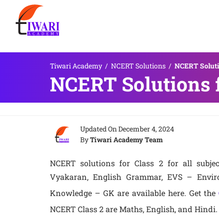
Tiwari Academy
/
NCERT Solutions
/
NCERT Solutio
NCERT Solutions f
Updated On
December 4, 2024
By
Tiwari Academy Team
NCERT solutions for Class 2 for all subjec
Vyakaran, English Grammar, EVS – Enviro
Knowledge – GK are available here. Get the
NCERT Class 2 are Maths, English, and Hindi.