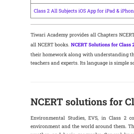
Class 2 All Subjects iOS App for iPad & iPho
Tiwari Academy provides all Chapters NCERT 
all NCERT books.
NCERT Solutions for Class 
their homework along with understanding the 
teachers and experts. Its language is simple s
NCERT solutions for Cl
Environmental Studies, EVS, in Class 2 co
environment and the world around them. Thi