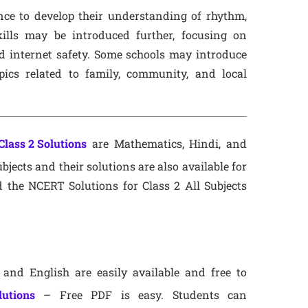
ce to develop their understanding of rhythm,
lls may be introduced further, focusing on
nd internet safety. Some schools may introduce
opics related to family, community, and local
lass 2 Solutions
are Mathematics, Hindi, and
bjects and their solutions are also available for
 the NCERT Solutions for Class 2 All Subjects
and English are easily available and free to
lutions
– Free PDF is easy. Students can