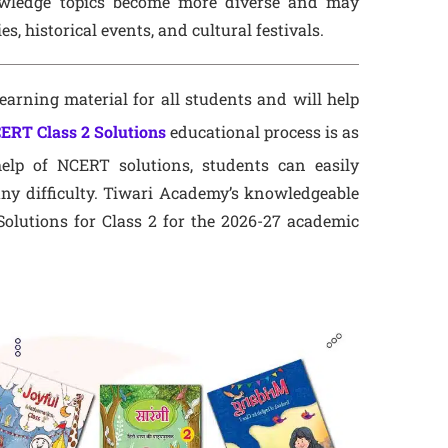
owledge topics become more diverse and may
, historical events, and cultural festivals.
earning material for all students and will help
ERT Class 2 Solutions
educational process is as
elp of NCERT solutions, students can easily
ny difficulty. Tiwari Academy’s knowledgeable
olutions for Class 2 for the 2026-27 academic