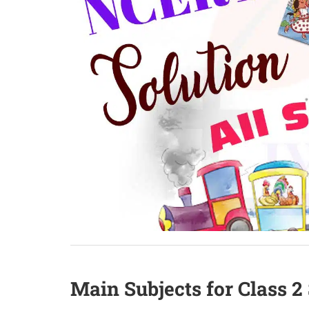
Main Subjects for Class 