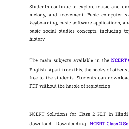
Students continue to explore music and dan
melody, and movement. Basic computer ski
keyboarding, basic software applications, a
basic social studies concepts, including t
history.
The main subjects available in the
NCERT C
English. Apart from this, the books of other su
free to the students. Students can download
PDF without the hassle of registering.
NCERT Solutions for Class 2 PDF in Hindi 
download. Downloading
NCERT Class 2 So