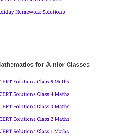
oliday Homework Solutions
athematics for Junior Classes
CERT Solutions Class 5 Maths
CERT Solutions Class 4 Maths
CERT Solutions Class 3 Maths
CERT Solutions Class 2 Maths
CERT Solutions Class 1 Maths