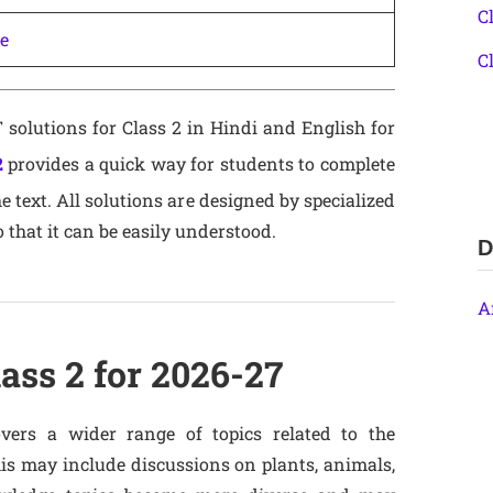
C
ne
C
solutions for Class 2 in Hindi and English for
2
provides a quick way for students to complete
text. All solutions are designed by specialized
o that it can be easily understood.
D
A
ass 2 for 2026-27
vers a wider range of topics related to the
s may include discussions on plants, animals,