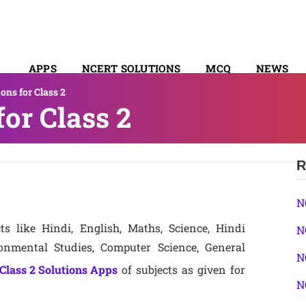
APPS
NCERT SOLUTIONS
MCQ
NEWS
ns for Class 2
SYLLABUS
or Class 2
R
N
ts like Hindi, English, Maths, Science, Hindi
N
nmental Studies, Computer Science, General
N
Class 2 Solutions Apps
of subjects as given for
N