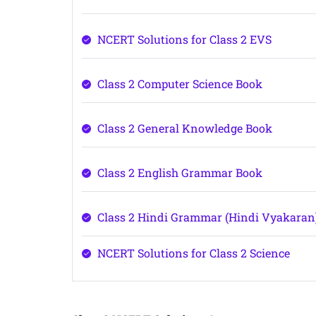
NCERT Solutions for Class 2 EVS
Class 2 Computer Science Book
Class 2 General Knowledge Book
Class 2 English Grammar Book
Class 2 Hindi Grammar (Hindi Vyakaran
NCERT Solutions for Class 2 Science