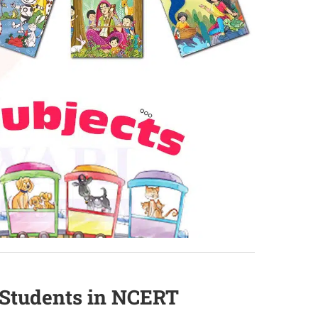
2 Students in NCERT