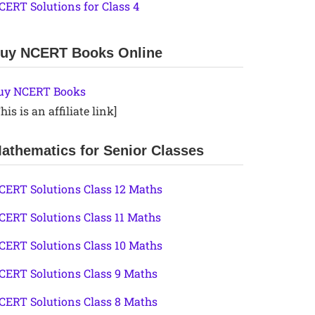
CERT Solutions for Class 4
uy NCERT Books Online
uy NCERT Books
his is an affiliate link]
athematics for Senior Classes
CERT Solutions Class 12 Maths
CERT Solutions Class 11 Maths
CERT Solutions Class 10 Maths
CERT Solutions Class 9 Maths
CERT Solutions Class 8 Maths