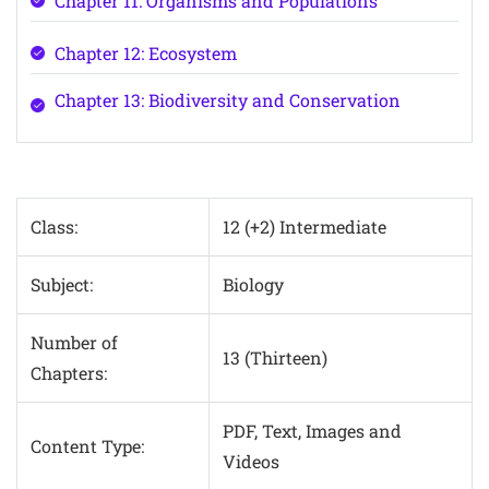
Chapter 11: Organisms and Populations
Chapter 12: Ecosystem
Chapter 13: Biodiversity and Conservation
Class:
12 (+2) Intermediate
Subject:
Biology
Number of
13 (Thirteen)
Chapters:
PDF, Text, Images and
Content Type:
Videos