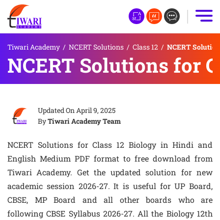
Tiwari Academy
/
NCERT Solutions
/
Class 12
/
NCERT Solutions
NCERT Solutions for C
Updated On
April 9, 2025
By
Tiwari Academy Team
NCERT Solutions for Class 12 Biology in Hindi and
English Medium PDF format to free download from
Tiwari Academy. Get the updated solution for new
academic session 2026-27. It is useful for UP Board,
CBSE, MP Board and all other boards who are
following CBSE Syllabus 2026-27. All the Biology 12th