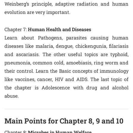
Weinberg’s principle, adaptive radiation and human
evolution are very important.
Chapter 7:
Human Health and Diseases
Learn about Pathogens, parasites causing human
diseases like malaria, dengue, chickengunia, filariasis
and ascariasis. The other useful topics are typhoid,
pneumonia, common cold, amoebiasis, ring worm and
their control. Learn the Basic concepts of immunology
like vaccines, cancer, HIV and AIDS. The last topic of
the chapter is Adolescence with drug and alcohol
abuse.
Main Points for Chapter 8, 9 and 10
Chapter 8:
Microbes in Human Welfare