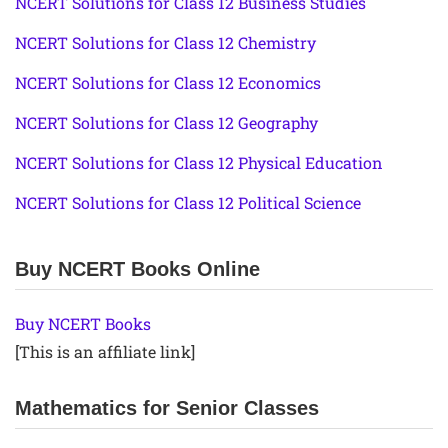
NCERT Solutions for Class 12 Business Studies
NCERT Solutions for Class 12 Chemistry
NCERT Solutions for Class 12 Economics
NCERT Solutions for Class 12 Geography
NCERT Solutions for Class 12 Physical Education
NCERT Solutions for Class 12 Political Science
Buy NCERT Books Online
Buy NCERT Books
[This is an affiliate link]
Mathematics for Senior Classes