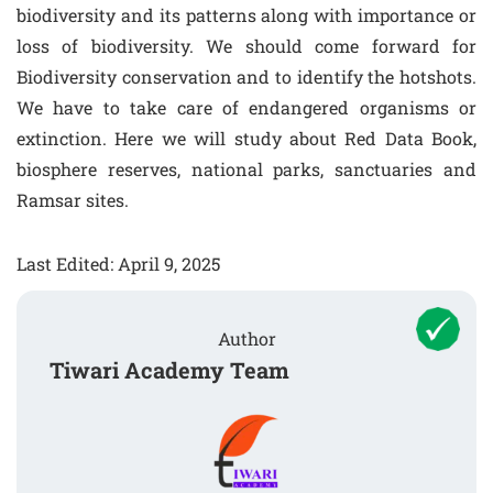
biodiversity and its patterns along with importance or
loss of biodiversity. We should come forward for
Biodiversity conservation and to identify the hotshots.
We have to take care of endangered organisms or
extinction. Here we will study about Red Data Book,
biosphere reserves, national parks, sanctuaries and
Ramsar sites.
Last Edited: April 9, 2025
Author
Tiwari Academy Team