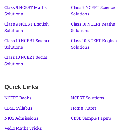
Class 9 NCERT Maths
Class 9 NCERT Science
Solutions
Solutions
Class 9 NCERT English
Class 10 NCERT Maths
Solutions
Solutions
Class 10 NCERT Science
Class 10 NCERT English
Solutions
Solutions
Class 10 NCERT Social
Solutions
Quick Links
NCERT Books
NCERT Solutions
CBSE Syllabus
Home Tutors
NIOS Admissions
CBSE Sample Papers
Vedic Maths Tricks