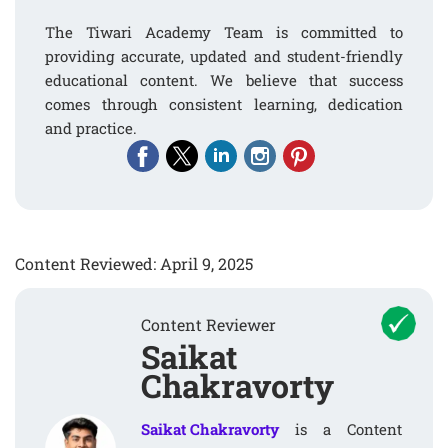
The Tiwari Academy Team is committed to
providing accurate, updated and student-friendly
educational content. We believe that success
comes through consistent learning, dedication
and practice.
Content Reviewed: April 9, 2025
Content Reviewer
Saikat
Chakravorty
Saikat Chakravorty
is a Content