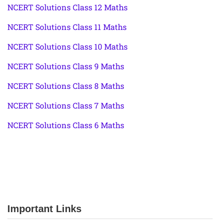
NCERT Solutions Class 12 Maths
NCERT Solutions Class 11 Maths
NCERT Solutions Class 10 Maths
NCERT Solutions Class 9 Maths
NCERT Solutions Class 8 Maths
NCERT Solutions Class 7 Maths
NCERT Solutions Class 6 Maths
Important Links