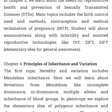
In chapter 3, we learn about the needs for reproductive
health and prevention of Sexually Transmitted
Diseases (STDs). Main topics includes the birth control
need and methods, contraception and medical
termination of pregnancy (MTP). Student will about
amniocentesis along with infertility and assisted
reproductive technologies like IVF, ZIFT, GIFT
(elementary idea for general awareness).
Chapter 4:
Principles of Inheritance and Variation
The first topic Heredity and variation includes
Mendelian inheritance. Here we will learn about
deviations from Mendelism like incomplete
dominance, co-dominance, multiple alleles and
inheritance of blood groups. In pleiotropy we explore
the elementary idea of polygenic inheritance and