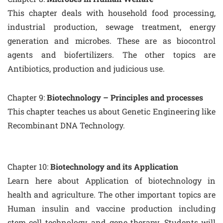
This chapter deals with household food processing,
industrial production, sewage treatment, energy
generation and microbes. These are as biocontrol
agents and biofertilizers. The other topics are
Antibiotics, production and judicious use.
Chapter 9:
Biotechnology – Principles and processes
This chapter teaches us about Genetic Engineering like
Recombinant DNA Technology.
Chapter 10:
Biotechnology and its Application
Learn here about Application of biotechnology in
health and agriculture. The other important topics are
Human insulin and vaccine production including
stem cell technology, and gene therapy. Students will