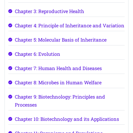
Chapter 3: Reproductive Health
Chapter 4: Principle of Inheritance and Variation
Chapter 5: Molecular Basis of Inheritance
Chapter 6: Evolution
Chapter 7: Human Health and Diseases
Chapter 8: Microbes in Human Welfare
Chapter 9: Biotechnology: Principles and
Processes
Chapter 10: Biotechnology and its Applications