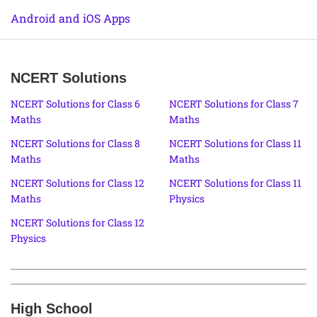
Android and iOS Apps
NCERT Solutions
NCERT Solutions for Class 6
NCERT Solutions for Class 7
Maths
Maths
NCERT Solutions for Class 8
NCERT Solutions for Class 11
Maths
Maths
NCERT Solutions for Class 12
NCERT Solutions for Class 11
Maths
Physics
NCERT Solutions for Class 12
Physics
High School