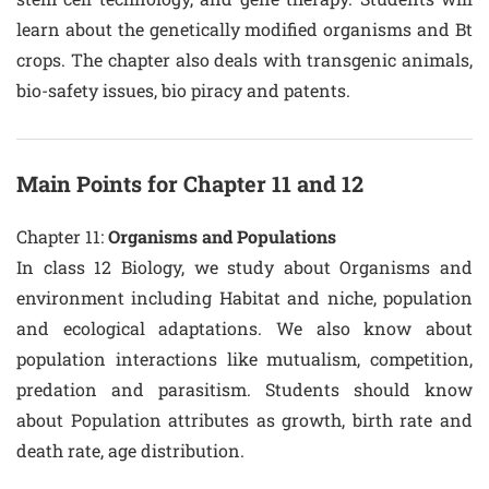
learn about the genetically modified organisms and Bt
crops. The chapter also deals with transgenic animals,
bio-safety issues, bio piracy and patents.
Main Points for Chapter 11 and 12
Chapter 11:
Organisms and Populations
In class 12 Biology, we study about Organisms and
environment including Habitat and niche, population
and ecological adaptations. We also know about
population interactions like mutualism, competition,
predation and parasitism. Students should know
about Population attributes as growth, birth rate and
death rate, age distribution.