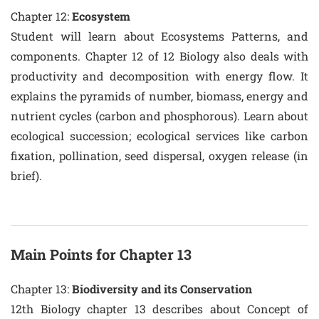
Chapter 12:
Ecosystem
Student will learn about Ecosystems Patterns, and
components. Chapter 12 of 12 Biology also deals with
productivity and decomposition with energy flow. It
explains the pyramids of number, biomass, energy and
nutrient cycles (carbon and phosphorous). Learn about
ecological succession; ecological services like carbon
fixation, pollination, seed dispersal, oxygen release (in
brief).
Main Points for Chapter 13
Chapter 13:
Biodiversity and its Conservation
12th Biology chapter 13 describes about Concept of