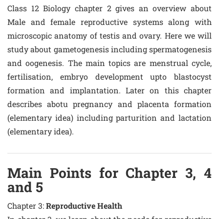
Class 12 Biology chapter 2 gives an overview about
Male and female reproductive systems along with
microscopic anatomy of testis and ovary. Here we will
study about gametogenesis including spermatogenesis
and oogenesis. The main topics are menstrual cycle,
fertilisation, embryo development upto blastocyst
formation and implantation. Later on this chapter
describes abotu pregnancy and placenta formation
(elementary idea) including parturition and lactation
(elementary idea).
Main Points for Chapter 3, 4
and 5
Chapter 3:
Reproductive Health