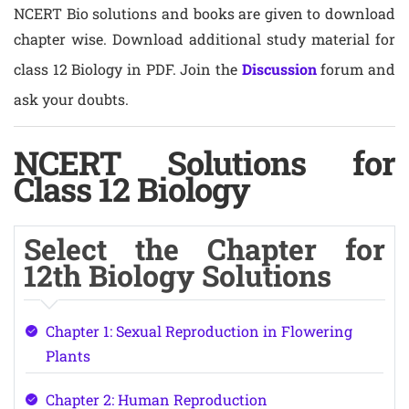
NCERT Bio solutions and books are given to download
chapter wise. Download additional study material for
class 12 Biology in PDF. Join the
Discussion
forum and
ask your doubts.
NCERT Solutions for
Class 12 Biology
Select the Chapter for
12th Biology Solutions
Chapter 1: Sexual Reproduction in Flowering
Plants
Chapter 2: Human Reproduction