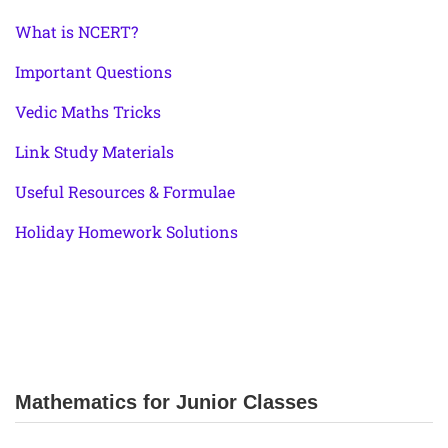
What is NCERT?
Important Questions
Vedic Maths Tricks
Link Study Materials
Useful Resources & Formulae
Holiday Homework Solutions
Mathematics for Junior Classes