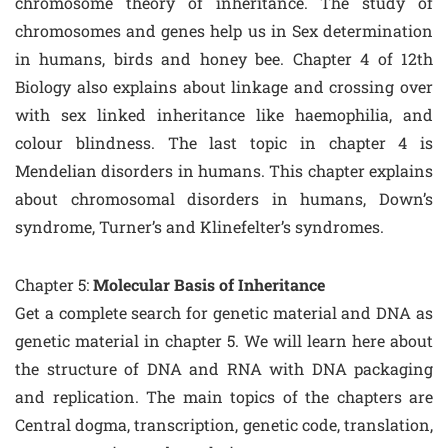
chromosome theory of inheritance. The study of
chromosomes and genes help us in Sex determination
in humans, birds and honey bee. Chapter 4 of 12th
Biology also explains about linkage and crossing over
with sex linked inheritance like haemophilia, and
colour blindness. The last topic in chapter 4 is
Mendelian disorders in humans. This chapter explains
about chromosomal disorders in humans, Down’s
syndrome, Turner’s and Klinefelter’s syndromes.
Chapter 5:
Molecular Basis of Inheritance
Get a complete search for genetic material and DNA as
genetic material in chapter 5. We will learn here about
the structure of DNA and RNA with DNA packaging
and replication. The main topics of the chapters are
Central dogma, transcription, genetic code, translation,