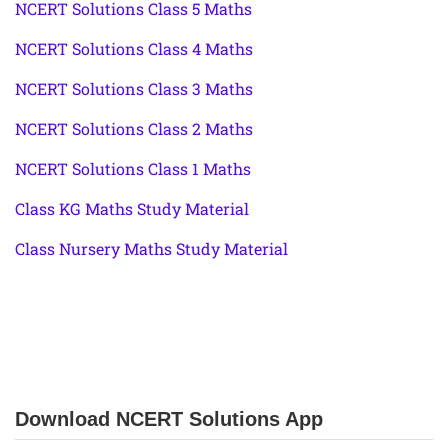
NCERT Solutions Class 5 Maths
NCERT Solutions Class 4 Maths
NCERT Solutions Class 3 Maths
NCERT Solutions Class 2 Maths
NCERT Solutions Class 1 Maths
Class KG Maths Study Material
Class Nursery Maths Study Material
Download NCERT Solutions App