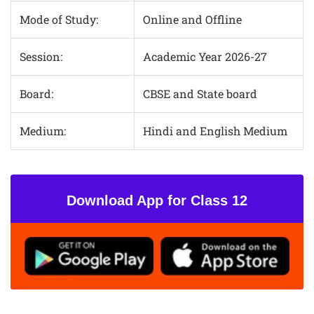
Mode of Study:
Online and Offline
Session:
Academic Year 2026-27
Board:
CBSE and State board
Medium:
Hindi and English Medium
Download App for Class 12