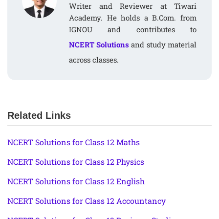
Writer and Reviewer at Tiwari
Academy. He holds a B.Com. from
IGNOU and contributes to
NCERT Solutions
and study material
across classes.
Related Links
NCERT Solutions for Class 12 Maths
NCERT Solutions for Class 12 Physics
NCERT Solutions for Class 12 English
NCERT Solutions for Class 12 Accountancy