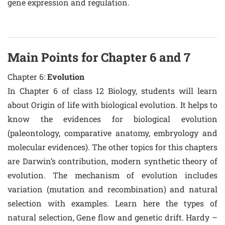
gene expression and regulation.
Main Points for Chapter 6 and 7
Chapter 6:
Evolution
In Chapter 6 of class 12 Biology, students will learn
about Origin of life with biological evolution. It helps to
know the evidences for biological evolution
(paleontology, comparative anatomy, embryology and
molecular evidences). The other topics for this chapters
are Darwin’s contribution, modern synthetic theory of
evolution. The mechanism of evolution includes
variation (mutation and recombination) and natural
selection with examples. Learn here the types of
natural selection, Gene flow and genetic drift. Hardy –