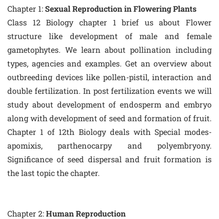
Chapter 1:
Sexual Reproduction in Flowering Plants
Class 12 Biology chapter 1 brief us about Flower
structure like development of male and female
gametophytes. We learn about pollination including
types, agencies and examples. Get an overview about
outbreeding devices like pollen-pistil, interaction and
double fertilization. In post fertilization events we will
study about development of endosperm and embryo
along with development of seed and formation of fruit.
Chapter 1 of 12th Biology deals with Special modes-
apomixis, parthenocarpy and polyembryony.
Significance of seed dispersal and fruit formation is
the last topic the chapter.
Chapter 2:
Human Reproduction