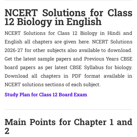
NCERT Solutions for Class
12 Biology in English
NCERT Solutions for Class 12 Biology in Hindi and
English all chapters are given here. NCERT Solutions
2026-27 for other subjects also available to download.
Get the latest sample papers and Previous Years CBSE
board papers as per latest CBSE Syllabus for biology.
Download all chapters in PDF format available in
NCERT solutions sections of each subject.
Study Plan for Class 12 Board Exam
Main Points for Chapter 1 and
2