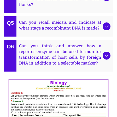
flasks?
Can you recall meiosis and indicate at
what stage a recombinant DNA is made?
Can you think and answer how a
reporter enzyme can be used to monitor
transformation of host cells by foreign
DNA in addition to a selectable marker?