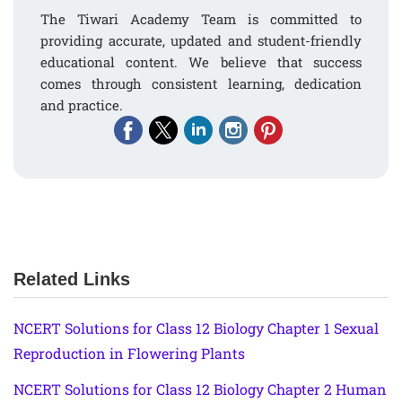
The Tiwari Academy Team is committed to
providing accurate, updated and student-friendly
educational content. We believe that success
comes through consistent learning, dedication
and practice.
Related Links
NCERT Solutions for Class 12 Biology Chapter 1 Sexual
Reproduction in Flowering Plants
NCERT Solutions for Class 12 Biology Chapter 2 Human