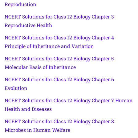
Reproduction
NCERT Solutions for Class 12 Biology Chapter 3
Reproductive Health
NCERT Solutions for Class 12 Biology Chapter 4
Principle of Inheritance and Variation
NCERT Solutions for Class 12 Biology Chapter 5
Molecular Basis of Inheritance
NCERT Solutions for Class 12 Biology Chapter 6
Evolution
NCERT Solutions for Class 12 Biology Chapter 7 Human
Health and Diseases
NCERT Solutions for Class 12 Biology Chapter 8
Microbes in Human Welfare