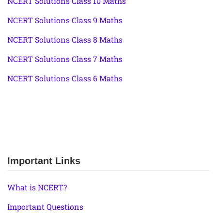
NCERT Solutions Class 10 Maths
NCERT Solutions Class 9 Maths
NCERT Solutions Class 8 Maths
NCERT Solutions Class 7 Maths
NCERT Solutions Class 6 Maths
Important Links
What is NCERT?
Important Questions