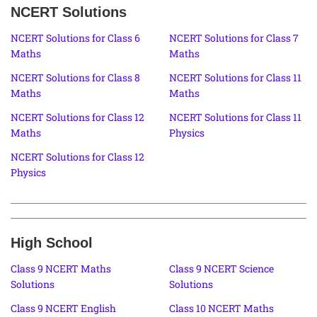
NCERT Solutions
NCERT Solutions for Class 6
NCERT Solutions for Class 7
Maths
Maths
NCERT Solutions for Class 8
NCERT Solutions for Class 11
Maths
Maths
NCERT Solutions for Class 12
NCERT Solutions for Class 11
Maths
Physics
NCERT Solutions for Class 12
Physics
High School
Class 9 NCERT Maths
Class 9 NCERT Science
Solutions
Solutions
Class 9 NCERT English
Class 10 NCERT Maths