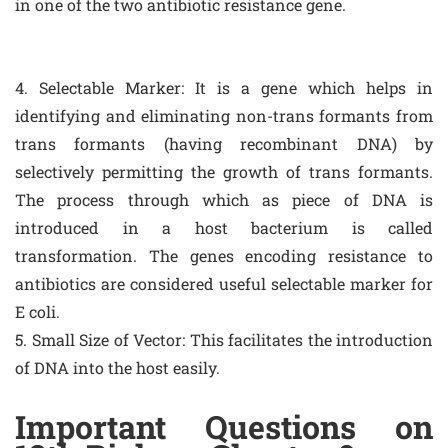
in one of the two antibiotic resistance gene.
4. Selectable Marker: It is a gene which helps in
identifying and eliminating non-trans formants from
trans formants (having recombinant DNA) by
selectively permitting the growth of trans formants.
The process through which as piece of DNA is
introduced in a host bacterium is called
transformation. The genes encoding resistance to
antibiotics are considered useful selectable marker for
E coli.
5. Small Size of Vector: This facilitates the introduction
of DNA into the host easily.
Important Questions on