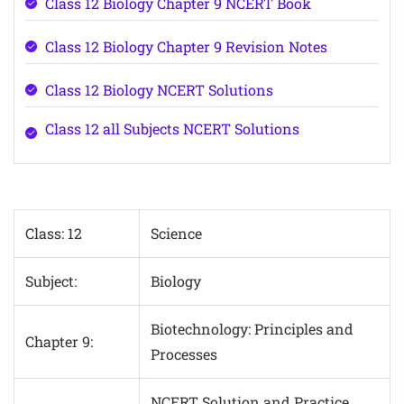
Class 12 Biology Chapter 9 NCERT Book
Class 12 Biology Chapter 9 Revision Notes
Class 12 Biology NCERT Solutions
Class 12 all Subjects NCERT Solutions
Class: 12
Science
Subject:
Biology
Biotechnology: Principles and
Chapter 9:
Processes
NCERT Solution and Practice