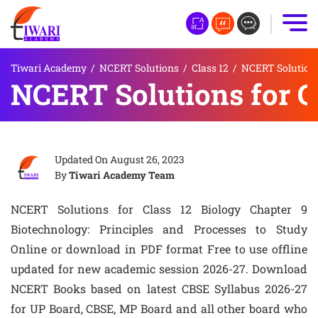
Tiwari Academy
/
NCERT Solutions
/
Class 12
/
NCERT Solutions 
NCERT Solutions for C
Updated On
August 26, 2023
By
Tiwari Academy Team
NCERT Solutions for Class 12 Biology Chapter 9
Biotechnology: Principles and Processes to Study
Online or download in PDF format Free to use offline
updated for new academic session 2026-27. Download
NCERT Books based on latest CBSE Syllabus 2026-27
for UP Board, CBSE, MP Board and all other board who