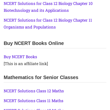
NCERT Solutions for Class 12 Biology Chapter 10
Biotechnology and its Applications
NCERT Solutions for Class 12 Biology Chapter 11
Organisms and Populations
Buy NCERT Books Online
Buy NCERT Books
[This is an affiliate link]
Mathematics for Senior Classes
NCERT Solutions Class 12 Maths
NCERT Solutions Class 11 Maths