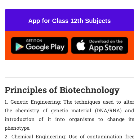
App for Class 12th Subjects
Principles of Biotechnology
1. Genetic Engineering: The techniques used to alter
the chemistry of genetic material (DNA/RNA) and
introduction of it into organisms to change its
phenotype.
2. Chemical Engineering: Use of contamination free