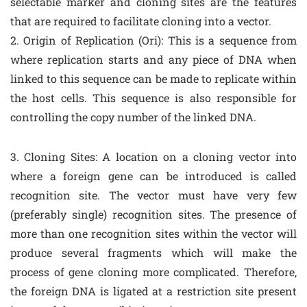
selectable marker and cloning sites are the features
that are required to facilitate cloning into a vector.
2. Origin of Replication (Ori): This is a sequence from
where replication starts and any piece of DNA when
linked to this sequence can be made to replicate within
the host cells. This sequence is also responsible for
controlling the copy number of the linked DNA.
3. Cloning Sites: A location on a cloning vector into
where a foreign gene can be introduced is called
recognition site. The vector must have very few
(preferably single) recognition sites. The presence of
more than one recognition sites within the vector will
produce several fragments which will make the
process of gene cloning more complicated. Therefore,
the foreign DNA is ligated at a restriction site present