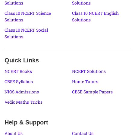
Solutions
Solutions
Class 10 NCERT Science
Class 10 NCERT English
Solutions
Solutions
Class 10 NCERT Social
Solutions
Quick Links
NCERT Books
NCERT Solutions
CBSE Syllabus
Home Tutors
NIOS Admissions
CBSE Sample Papers
Vedic Maths Tricks
Help & Support
About Us
Contact Us