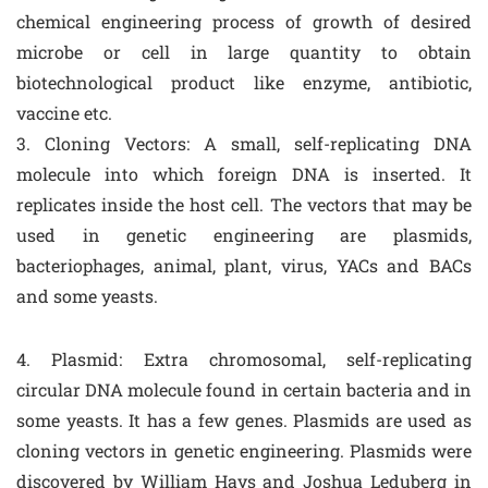
chemical engineering process of growth of desired
microbe or cell in large quantity to obtain
biotechnological product like enzyme, antibiotic,
vaccine etc.
3. Cloning Vectors: A small, self-replicating DNA
molecule into which foreign DNA is inserted. It
replicates inside the host cell. The vectors that may be
used in genetic engineering are plasmids,
bacteriophages, animal, plant, virus, YACs and BACs
and some yeasts.
4. Plasmid: Extra chromosomal, self-replicating
circular DNA molecule found in certain bacteria and in
some yeasts. It has a few genes. Plasmids are used as
cloning vectors in genetic engineering. Plasmids were
discovered by William Hays and Joshua Leduberg in