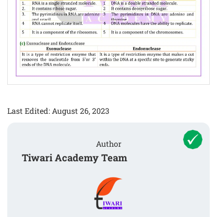
Last Edited: August 26, 2023
Author
Tiwari Academy Team