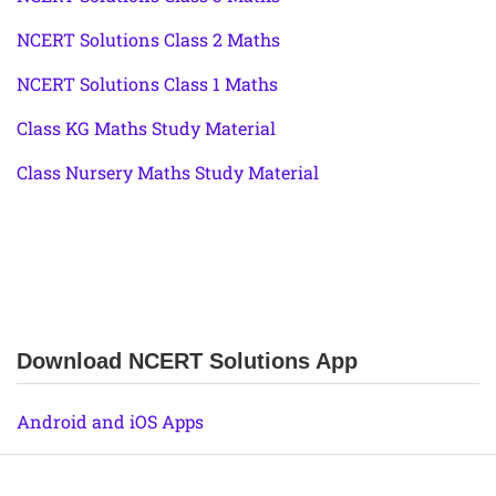
NCERT Solutions Class 2 Maths
NCERT Solutions Class 1 Maths
Class KG Maths Study Material
Class Nursery Maths Study Material
Download NCERT Solutions App
Android and iOS Apps