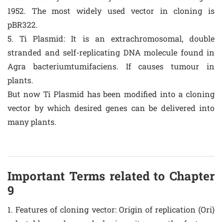
1952. The most widely used vector in cloning is
pBR322.
5. Ti Plasmid: It is an extrachromosomal, double
stranded and self-replicating DNA molecule found in
Agra bacteriumtumifaciens. If causes tumour in
plants.
But now Ti Plasmid has been modified into a cloning
vector by which desired genes can be delivered into
many plants.
Important Terms related to Chapter
9
1. Features of cloning vector: Origin of replication (Ori)