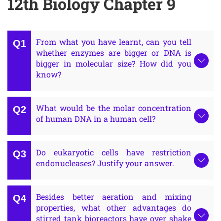
12th Biology Chapter 9
From what you have learnt, can you tell
whether enzymes are bigger or DNA is
bigger in molecular size? How did you
know?
What would be the molar concentration
of human DNA in a human cell?
Do eukaryotic cells have restriction
endonucleases? Justify your answer.
Besides better aeration and mixing
properties, what other advantages do
stirred tank bioreactors have over shake