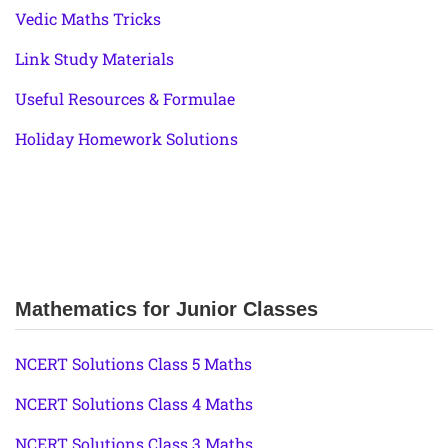
Vedic Maths Tricks
Link Study Materials
Useful Resources & Formulae
Holiday Homework Solutions
Mathematics for Junior Classes
NCERT Solutions Class 5 Maths
NCERT Solutions Class 4 Maths
NCERT Solutions Class 3 Maths