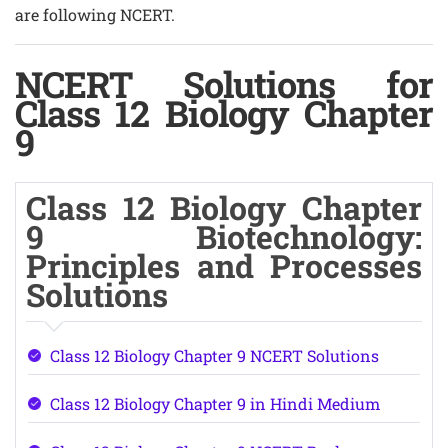
are following NCERT.
NCERT Solutions for
Class 12 Biology Chapter
9
Class 12 Biology Chapter
9 Biotechnology:
Principles and Processes
Solutions
Class 12 Biology Chapter 9 NCERT Solutions
Class 12 Biology Chapter 9 in Hindi Medium