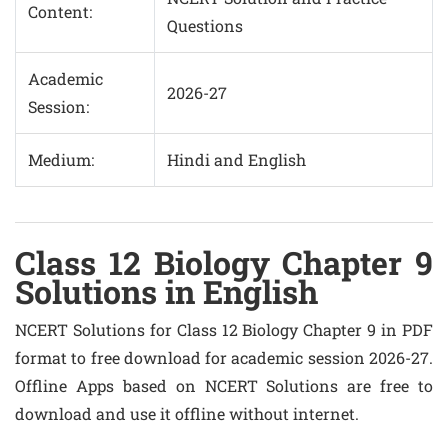
Content:
Questions
Academic
2026-27
Session:
Medium:
Hindi and English
Class 12 Biology Chapter 9
Solutions in English
NCERT Solutions for Class 12 Biology Chapter 9 in PDF
format to free download for academic session 2026-27.
Offline Apps based on NCERT Solutions are free to
download and use it offline without internet.