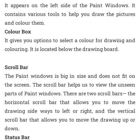
It appears on the left side of the Paint Windows. It
contains various tools to help you draw the pictures
and colour them.
Colour Box
It gives you options to select a colour for drawing and
colouring. It is located below the drawing board.
Scroll Bar
The Paint windows is big in size and does not fit on
the screen. The scroll bar helps us to view the unseen
parts of Paint windows. There are two scroll bars— the
horizontal scroll bar that allows you to move the
drawing side ways to left or right, and the vertical
scroll bar that allows you to move the drawing up or
down.
Status Bar