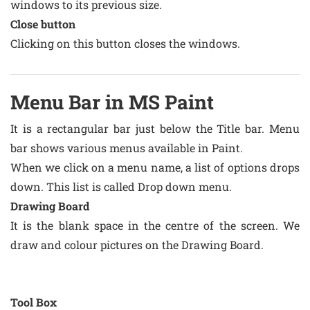
windows to its previous size.
Close button
Clicking on this button closes the windows.
Menu Bar in MS Paint
It is a rectangular bar just below the Title bar. Menu
bar shows various menus available in Paint.
When we click on a menu name, a list of options drops
down. This list is called Drop down menu.
Drawing Board
It is the blank space in the centre of the screen. We
draw and colour pictures on the Drawing Board.
Tool Box