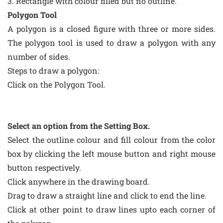
3. Rectangle with colour filled but no outline.
Polygon Tool
A polygon is a closed figure with three or more sides.
The polygon tool is used to draw a polygon with any
number of sides.
Steps to draw a polygon:
Click on the Polygon Tool.
Select an option from the Setting Box.
Select the outline colour and fill colour from the color
box by clicking the left mouse button and right mouse
button respectively.
Click anywhere in the drawing board.
Drag to draw a straight line and click to end the line.
Click at other point to draw lines upto each corner of