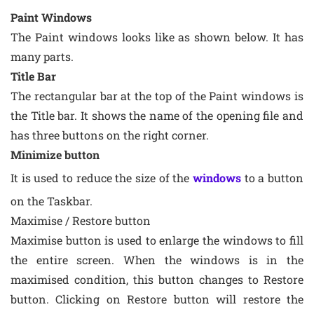
Paint Windows
The Paint windows looks like as shown below. It has
many parts.
Title Bar
The rectangular bar at the top of the Paint windows is
the Title bar. It shows the name of the opening file and
has three buttons on the right corner.
Minimize button
It is used to reduce the size of the
windows
to a button
on the Taskbar.
Maximise / Restore button
Maximise button is used to enlarge the windows to fill
the entire screen. When the windows is in the
maximised condition, this button changes to Restore
button. Clicking on Restore button will restore the