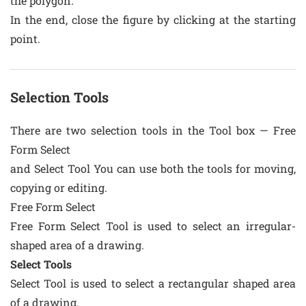
the polygon.
In the end, close the figure by clicking at the starting
point.
Selection Tools
There are two selection tools in the Tool box — Free
Form Select
and Select Tool You can use both the tools for moving,
copying or editing.
Free Form Select
Free Form Select Tool is used to select an irregular-
shaped area of a drawing.
Select Tools
Select Tool is used to select a rectangular shaped area
of a drawing.