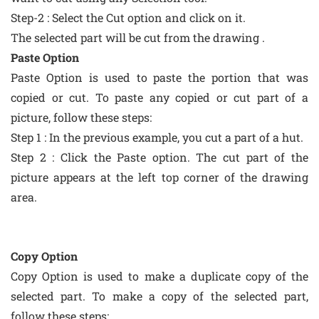
Step-2 : Select the Cut option and click on it.
The selected part will be cut from the drawing .
Paste Option
Paste Option is used to paste the portion that was
copied or cut. To paste any copied or cut part of a
picture, follow these steps:
Step 1 : In the previous example, you cut a part of a hut.
Step 2 : Click the Paste option. The cut part of the
picture appears at the left top corner of the drawing
area.
Copy Option
Copy Option is used to make a duplicate copy of the
selected part. To make a copy of the selected part,
follow these steps: