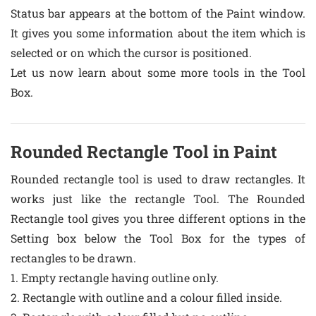
Status bar appears at the bottom of the Paint window.
It gives you some information about the item which is
selected or on which the cursor is positioned.
Let us now learn about some more tools in the Tool
Box.
Rounded Rectangle Tool in Paint
Rounded rectangle tool is used to draw rectangles. It
works just like the rectangle Tool. The Rounded
Rectangle tool gives you three different options in the
Setting box below the Tool Box for the types of
rectangles to be drawn.
1. Empty rectangle having outline only.
2. Rectangle with outline and a colour filled inside.