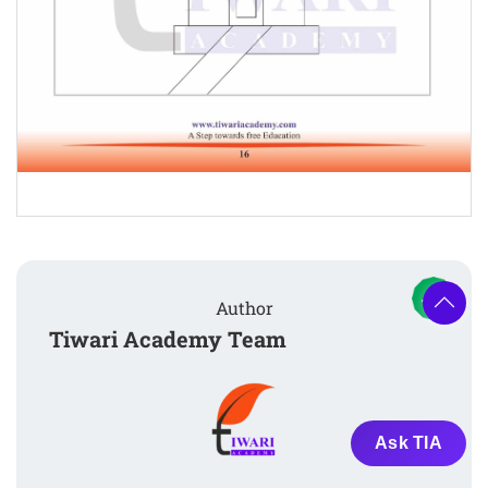
Author
Tiwari Academy Team
Ask TIA