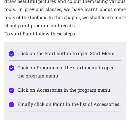
draw beautiful pictures and colour them using various
tools. In previous classes, we have learnt about some
tools of the toolbox. In this chapter, we shall learn more
about paint program and recall it.
To start Paint follow these steps:
Click on the Start button to open Start Menu.
Click on Programs in the start menu to open
the program menu.
Click on Accessories in the program menu.
Finally click on Paint in the list of Accessories.