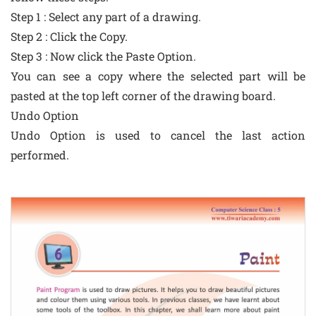
Step 1 : Select any part of a drawing.
Step 2 : Click the Copy.
Step 3 : Now click the Paste Option.
You can see a copy where the selected part will be
pasted at the top left corner of the drawing board.
Undo Option
Undo Option is used to cancel the last action
performed.