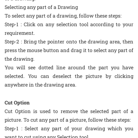
Selecting any part of a Drawing
To select any part of a drawing, follow these steps:
Step-1 : Click on any selection tool according to your
requirement.
Step-2 : Bring the pointer onto the drawing area, then
press the mouse button and drag it to select any part of
the drawing.
You will see dotted line around the part you have
selected. You can deselect the picture by clicking
anywhere in the drawing area.
Cut Option
Cut Option is used to remove the selected part of a
picture. To cut any part of a picture, follow these steps:
Step-1 : Select any part of your drawing which you
want to cut using any Selection tool.