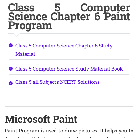
Class 5 Computer
Science Chapter 6 Paint
Program
Class 5 Computer Science Chapter 6 Study
Material
Class 5 Computer Science Study Material Book
Class 5 all Subjects NCERT Solutions
Microsoft Paint
Paint Program is used to draw pictures. It helps you to