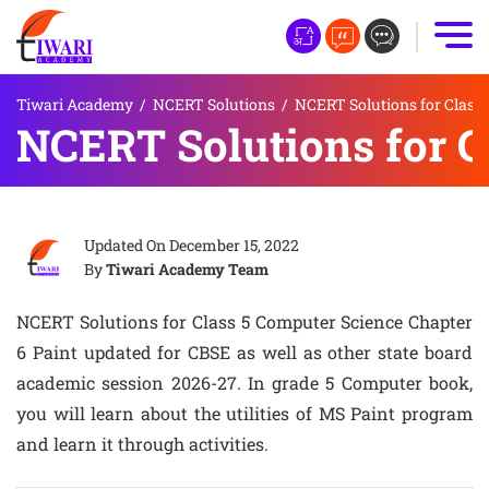
Tiwari Academy
/
NCERT Solutions
/
NCERT Solutions for Class 
NCERT Solutions for C
Updated On
December 15, 2022
By
Tiwari Academy Team
NCERT Solutions for Class 5 Computer Science Chapter
6 Paint updated for CBSE as well as other state board
academic session 2026-27. In grade 5 Computer book,
you will learn about the utilities of MS Paint program
and learn it through activities.