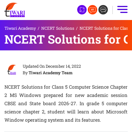
Tiwari Academy
/
NCERT Solutions
/
NCERT Solutions for Class 
NCERT Solutions for 
Updated On
December 14, 2022
By
Tiwari Academy Team
NCERT Solutions for Class 5 Computer Science Chapter
2 MS Windows prepared for new academic session
CBSE and State board 2026-27. In grade 5 computer
science chapter 2, student will learn about Microsoft
Window operating system and its features.