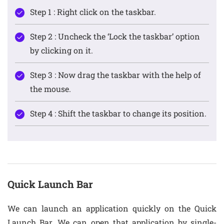
Step 1 : Right click on the taskbar.
Step 2 : Uncheck the ‘Lock the taskbar’ option
by clicking on it.
Step 3 : Now drag the taskbar with the help of
the mouse.
Step 4 : Shift the taskbar to change its position.
Quick Launch Bar
We can launch an application quickly on the Quick
Launch Bar. We can open that application by single-