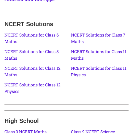
NCERT Solutions
NCERT Solutions for Class 6
NCERT Solutions for Class 7
Maths
Maths
NCERT Solutions for Class 8
NCERT Solutions for Class 11
Maths
Maths
NCERT Solutions for Class 12
NCERT Solutions for Class 11
Maths
Physics
NCERT Solutions for Class 12
Physics
High School
Class 9 NCERT Maths
Class 9 NCERT Science