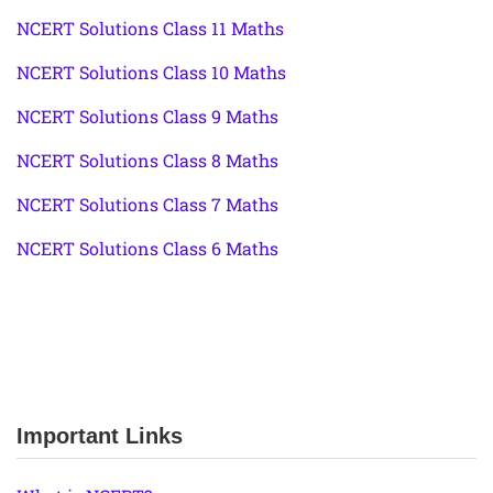
NCERT Solutions Class 11 Maths
NCERT Solutions Class 10 Maths
NCERT Solutions Class 9 Maths
NCERT Solutions Class 8 Maths
NCERT Solutions Class 7 Maths
NCERT Solutions Class 6 Maths
Important Links