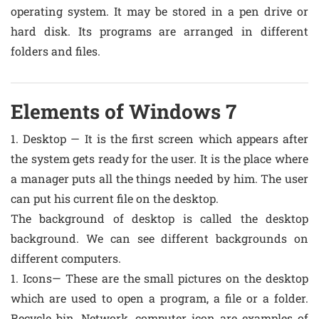
operating system. It may be stored in a pen drive or
hard disk. Its programs are arranged in different
folders and files.
Elements of Windows 7
1. Desktop — It is the first screen which appears after
the system gets ready for the user. It is the place where
a manager puts all the things needed by him. The user
can put his current file on the desktop.
The background of desktop is called the desktop
background. We can see different backgrounds on
different computers.
1. Icons— These are the small pictures on the desktop
which are used to open a program, a file or a folder.
Recycle bin, Network, computer icon are examples of