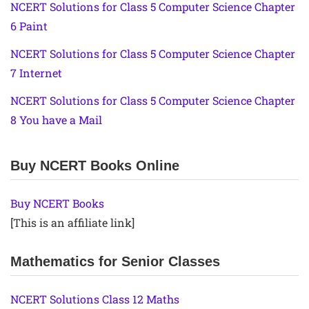
NCERT Solutions for Class 5 Computer Science Chapter
6 Paint
NCERT Solutions for Class 5 Computer Science Chapter
7 Internet
NCERT Solutions for Class 5 Computer Science Chapter
8 You have a Mail
Buy NCERT Books Online
Buy NCERT Books
[This is an affiliate link]
Mathematics for Senior Classes
NCERT Solutions Class 12 Maths