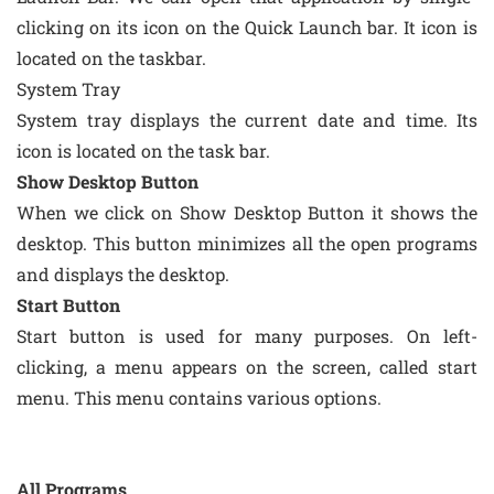
clicking on its icon on the Quick Launch bar. It icon is
located on the taskbar.
System Tray
System tray displays the current date and time. Its
icon is located on the task bar.
Show Desktop Button
When we click on Show Desktop Button it shows the
desktop. This button minimizes all the open programs
and displays the desktop.
Start Button
Start button is used for many purposes. On left-
clicking, a menu appears on the screen, called start
menu. This menu contains various options.
All Programs