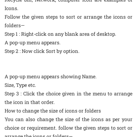
Icons.
Follow the given steps to sort or arrange the icons or
folders—
Step 1 : Right-click on any blank area of desktop.
A pop-up menu appears.
Step 2 : Now click Sort by option.
A pop-up menu appears showing Name.
Size, Type etc.
Step 3 : Click the choice given in the menu to arrange
the icon in that order.
How to change the size of icons or folders
You can also change the size of the icons as per your
choice or requirement. follow the given steps to sort or
arrange the icons or folders—