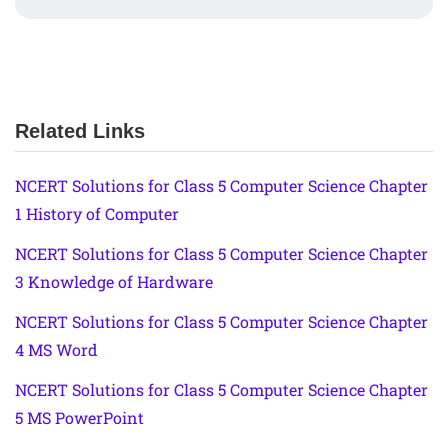
Related Links
NCERT Solutions for Class 5 Computer Science Chapter
1 History of Computer
NCERT Solutions for Class 5 Computer Science Chapter
3 Knowledge of Hardware
NCERT Solutions for Class 5 Computer Science Chapter
4 MS Word
NCERT Solutions for Class 5 Computer Science Chapter
5 MS PowerPoint