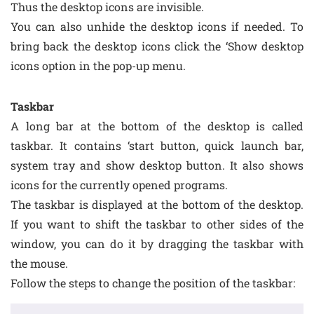
Thus the desktop icons are invisible.
You can also unhide the desktop icons if needed. To
bring back the desktop icons click the ‘Show desktop
icons option in the pop-up menu.
Taskbar
A long bar at the bottom of the desktop is called
taskbar. It contains ‘start button, quick launch bar,
system tray and show desktop button. It also shows
icons for the currently opened programs.
The taskbar is displayed at the bottom of the desktop.
If you want to shift the taskbar to other sides of the
window, you can do it by dragging the taskbar with
the mouse.
Follow the steps to change the position of the taskbar: