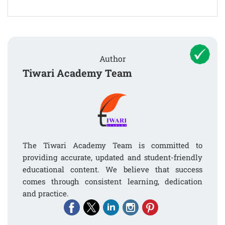
Author
Tiwari Academy Team
The Tiwari Academy Team is committed to
providing accurate, updated and student-friendly
educational content. We believe that success
comes through consistent learning, dedication
and practice.