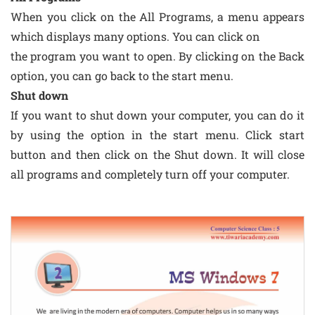
When you click on the All Programs, a menu appears
which displays many options. You can click on
the program you want to open. By clicking on the Back
option, you can go back to the start menu.
Shut down
If you want to shut down your computer, you can do it
by using the option in the start menu. Click start
button and then click on the Shut down. It will close
all programs and completely turn off your computer.