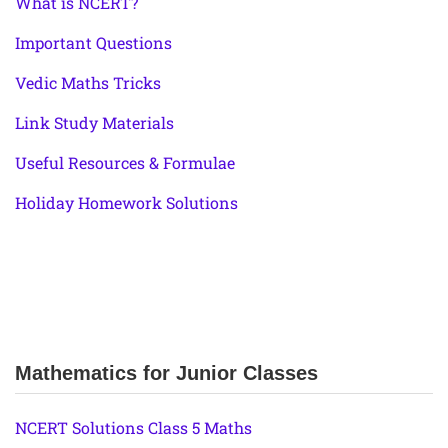
What is NCERT?
Important Questions
Vedic Maths Tricks
Link Study Materials
Useful Resources & Formulae
Holiday Homework Solutions
Mathematics for Junior Classes
NCERT Solutions Class 5 Maths