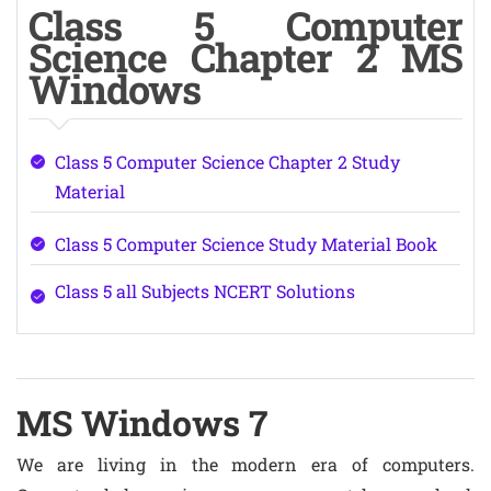
Class 5 Computer
Science Chapter 2 MS
Windows
Class 5 Computer Science Chapter 2 Study
Material
Class 5 Computer Science Study Material Book
Class 5 all Subjects NCERT Solutions
MS Windows 7
We are living in the modern era of computers.