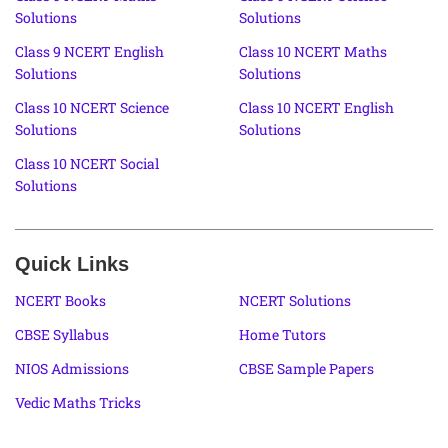
Solutions
Solutions
Class 9 NCERT English
Class 10 NCERT Maths
Solutions
Solutions
Class 10 NCERT Science
Class 10 NCERT English
Solutions
Solutions
Class 10 NCERT Social
Solutions
Quick Links
NCERT Books
NCERT Solutions
CBSE Syllabus
Home Tutors
NIOS Admissions
CBSE Sample Papers
Vedic Maths Tricks