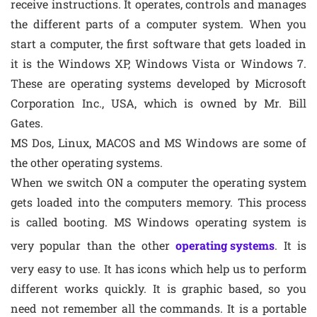
receive instructions. It operates, controls and manages
the different parts of a computer system. When you
start a computer, the first software that gets loaded in
it is the Windows XP, Windows Vista or Windows 7.
These are operating systems developed by Microsoft
Corporation Inc., USA, which is owned by Mr. Bill
Gates.
MS Dos, Linux, MACOS and MS Windows are some of
the other operating systems.
When we switch ON a computer the operating system
gets loaded into the computers memory. This process
is called booting. MS Windows operating system is
very popular than the other
operating systems
. It is
very easy to use. It has icons which help us to perform
different works quickly. It is graphic based, so you
need not remember all the commands. It is a portable