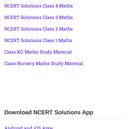
NCERT Solutions Class 4 Maths
NCERT Solutions Class 3 Maths
NCERT Solutions Class 2 Maths
NCERT Solutions Class 1 Maths
Class KG Maths Study Material
Class Nursery Maths Study Material
Download NCERT Solutions App
Android and iOS Apps