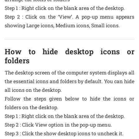
Step 1 : Right click on the blank area of the desktop.
Step 2 : Click on the ‘View’. A pop-up menu appears
showing Large icons, Medium icons, Small icons.
How to hide desktop icons or
folders
The desktop screen of the computer system displays all
the essential icons and folders by default. You can hide
all icons on the desktop.
Follow the steps given below to hide the icons or
folders on the desktop.
Step 1 : Right click on the blank area of the desktop.
Step 2 : Click View option in the pop-up menu.
Step 3 : Click the show desktop icons to uncheck it.