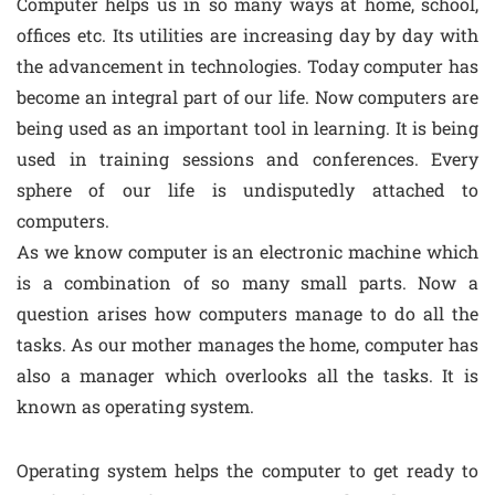
Computer helps us in so many ways at home, school,
offices etc. Its utilities are increasing day by day with
the advancement in technologies. Today computer has
become an integral part of our life. Now computers are
being used as an important tool in learning. It is being
used in training sessions and conferences. Every
sphere of our life is undisputedly attached to
computers.
As we know computer is an electronic machine which
is a combination of so many small parts. Now a
question arises how computers manage to do all the
tasks. As our mother manages the home, computer has
also a manager which overlooks all the tasks. It is
known as operating system.
Operating system helps the computer to get ready to