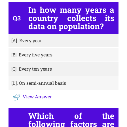
In how many years a
country collects its
Q3
data on population?
[A].
Every year
[B].
Every five years
[C].
Every ten years
[D].
On semi-annual basis
View Answer
Which of the
following factors are