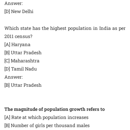
Answer:
[D] New Delhi
Which state has the highest population in India as per
2011 census?
[A] Haryana
[B] Uttar Pradesh
[C] Maharashtra
[D] Tamil Nadu
Answer:
[B] Uttar Pradesh
The magnitude of population growth refers to
[A] Rate at which population increases
[B] Number of girls per thousand males