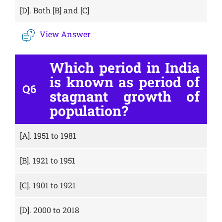
[D].
Both [B] and [C]
View Answer
Which period in India
is known as period of
Q6
stagnant growth of
population?
[A].
1951 to 1981
[B].
1921 to 1951
[C].
1901 to 1921
[D].
2000 to 2018