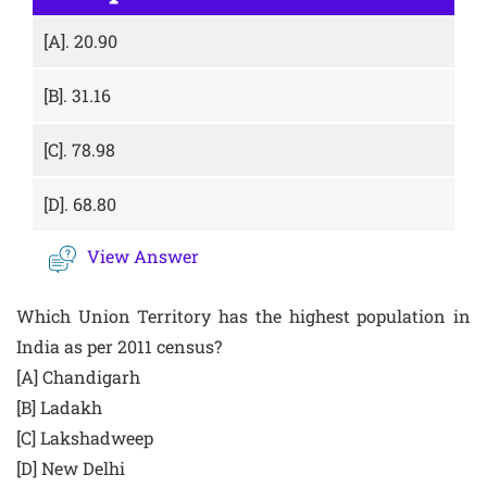
[A].
20.90
[B].
31.16
[C].
78.98
[D].
68.80
View Answer
Which Union Territory has the highest population in
India as per 2011 census?
[A] Chandigarh
[B] Ladakh
[C] Lakshadweep
[D] New Delhi