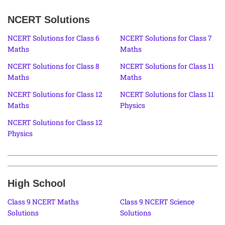
NCERT Solutions
NCERT Solutions for Class 6
NCERT Solutions for Class 7
Maths
Maths
NCERT Solutions for Class 8
NCERT Solutions for Class 11
Maths
Maths
NCERT Solutions for Class 12
NCERT Solutions for Class 11
Maths
Physics
NCERT Solutions for Class 12
Physics
High School
Class 9 NCERT Maths
Class 9 NCERT Science
Solutions
Solutions