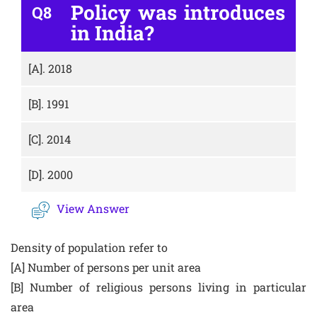
Policy was introduces
Q8
in India?
[A].
2018
[B].
1991
[C].
2014
[D].
2000
View Answer
Density of population refer to
[A] Number of persons per unit area
[B] Number of religious persons living in particular
area