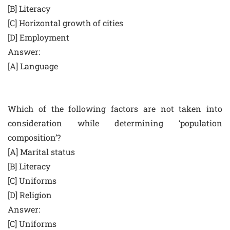
[B] Literacy
[C] Horizontal growth of cities
[D] Employment
Answer:
[A] Language
Which of the following factors are not taken into
consideration while determining ‘population
composition’?
[A] Marital status
[B] Literacy
[C] Uniforms
[D] Religion
Answer:
[C] Uniforms