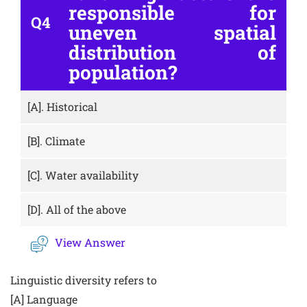
responsible for
Q4
uneven spatial
distribution of
population?
[A].
Historical
[B].
Climate
[C].
Water availability
[D].
All of the above
View Answer
Linguistic diversity refers to
[A] Language