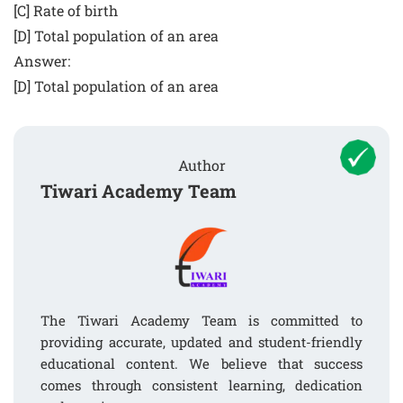
[C] Rate of birth
[D] Total population of an area
Answer:
[D] Total population of an area
Author
Tiwari Academy Team
The Tiwari Academy Team is committed to
providing accurate, updated and student-friendly
educational content. We believe that success
comes through consistent learning, dedication