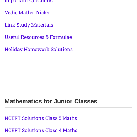
Important Questions
Vedic Maths Tricks
Link Study Materials
Useful Resources & Formulae
Holiday Homework Solutions
Mathematics for Junior Classes
NCERT Solutions Class 5 Maths
NCERT Solutions Class 4 Maths