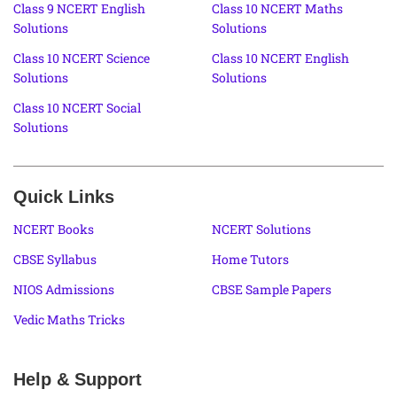
Class 9 NCERT English
Class 10 NCERT Maths
Solutions
Solutions
Class 10 NCERT Science
Class 10 NCERT English
Solutions
Solutions
Class 10 NCERT Social
Solutions
Quick Links
NCERT Books
NCERT Solutions
CBSE Syllabus
Home Tutors
NIOS Admissions
CBSE Sample Papers
Vedic Maths Tricks
Help & Support