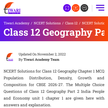
Tiwari Academy
/
NCERT Solutions
/
Class 12
/
NCERT Solutions
Class 12 Geography Pa
Updated On
November 2, 2022
By
Tiwari Academy Team
NCERT Solutions for Class 12 Geography Chapter 1 MCQ
Population Distribution, Density, Growth and
Composition for CBSE 2026-27. The Multiple Choice
Questions of Class 12 Geography Part 2 India People
and Economy unit 1 chapter 1 are given here with
answers and explanation.