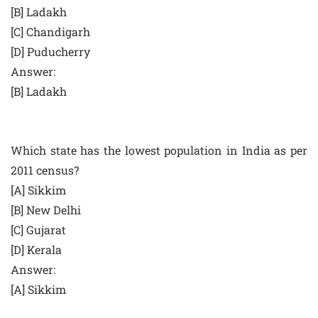
[B] Ladakh
[C] Chandigarh
[D] Puducherry
Answer:
[B] Ladakh
Which state has the lowest population in India as per
2011 census?
[A] Sikkim
[B] New Delhi
[C] Gujarat
[D] Kerala
Answer:
[A] Sikkim