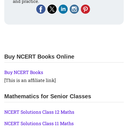
and practice.
Buy NCERT Books Online
Buy NCERT Books
[This is an affiliate link]
Mathematics for Senior Classes
NCERT Solutions Class 12 Maths
NCERT Solutions Class 11 Maths