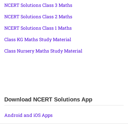
NCERT Solutions Class 3 Maths
NCERT Solutions Class 2 Maths
NCERT Solutions Class 1 Maths
Class KG Maths Study Material
Class Nursery Maths Study Material
Download NCERT Solutions App
Android and iOS Apps