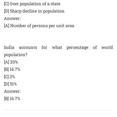
[C] Over population of a state
[D] Sharp decline in population
Answer:
[A] Number of persons per unit area.
India accounts for what percentage of world
population?
[A] 20%
[B] 16.7%
[C] 2%
[D] 51%
Answer:
[B] 16.7%