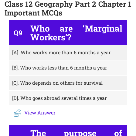
Class 12 Geography Part 2 Chapter 1
Important MCQs
Who are ‘Marginal
Q9
Workers’?
[A].
Who works more than 6 months a year
[B].
Who works less than 6 months a year
[C].
Who depends on others for survival
[D].
Who goes abroad several times a year
View Answer
The purpose of