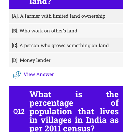
land?
[A].
A farmer with limited land ownership
[B].
Who work on other’s land
[C].
A person who grows something on land
[D].
Money lender
View Answer
What is the
percentage of
population that lives
Q12
in villages in India as
per 2011 census?