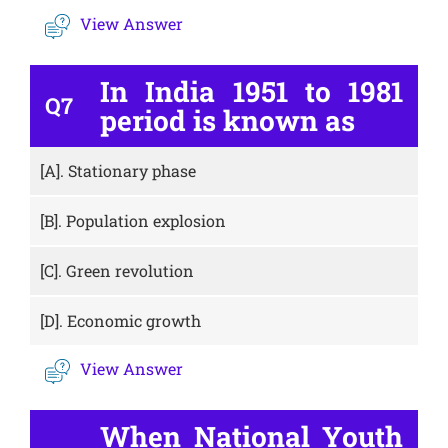
View Answer
In India 1951 to 1981
Q7
period is known as
[A].
Stationary phase
[B].
Population explosion
[C].
Green revolution
[D].
Economic growth
View Answer
When National Youth