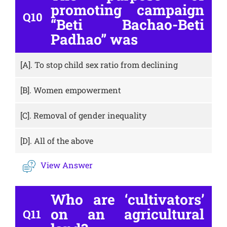
promoting campaign
Q10
“Beti Bachao-Beti
Padhao” was
[A].
To stop child sex ratio from declining
[B].
Women empowerment
[C].
Removal of gender inequality
[D].
All of the above
View Answer
Who are ‘cultivators’
on an agricultural
Q11