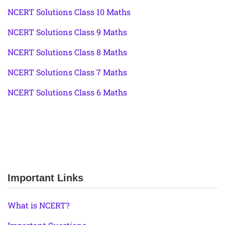
NCERT Solutions Class 10 Maths
NCERT Solutions Class 9 Maths
NCERT Solutions Class 8 Maths
NCERT Solutions Class 7 Maths
NCERT Solutions Class 6 Maths
Important Links
What is NCERT?