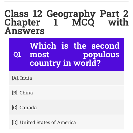
Class 12 Geography Part 2
Chapter 1 MCQ with
Answers
Which is the second
most populous
Q1
country in world?
[A].
India
[B].
China
[C].
Canada
[D].
United States of America