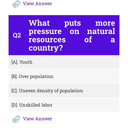
View Answer
What puts more
pressure on natural
Q2
resources of a
country?
[A].
Youth
[B].
Over population
[C].
Uneven density of population
[D].
Unskilled labor
View Answer