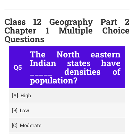
Class 12 Geography Part 2
Chapter 1 Multiple Choice
Questions
The North eastern
Indian states have
Q5
_____ densities of
population?
[A].
High
[B].
Low
[C].
Moderate