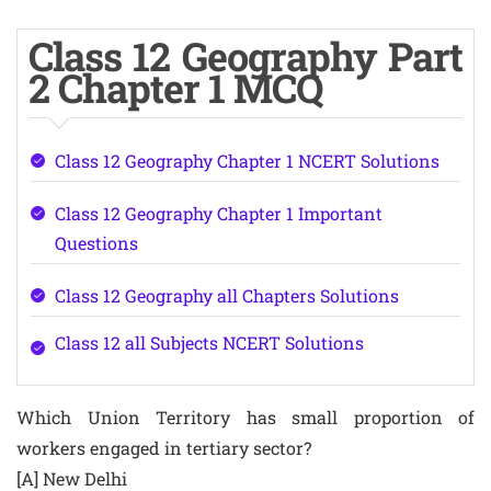
Class 12 Geography Part
2 Chapter 1 MCQ
Class 12 Geography Chapter 1 NCERT Solutions
Class 12 Geography Chapter 1 Important
Questions
Class 12 Geography all Chapters Solutions
Class 12 all Subjects NCERT Solutions
Which Union Territory has small proportion of
workers engaged in tertiary sector?
[A] New Delhi