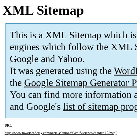
XML Sitemap
This is a XML Sitemap which is
engines which follow the XML S
Google and Yahoo.
It was generated using the
Word
the
Google Sitemap Generator P
You can find more information
and Google's
list of sitemap pr
URL
https://www.tiwariacademy.com/ncert-solutions/class-6/science/chapter-10/mcq/