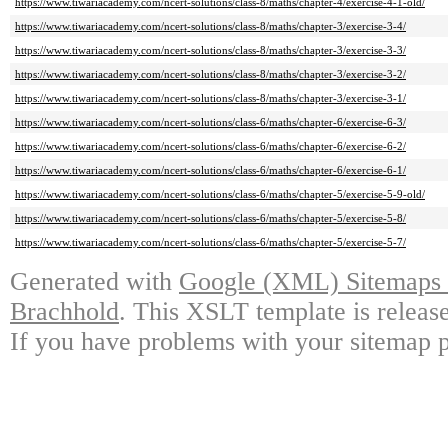
https://www.tiwariacademy.com/ncert-solutions/class-8/maths/chapter-4/exercise-4-1-old/
https://www.tiwariacademy.com/ncert-solutions/class-8/maths/chapter-3/exercise-3-4/
https://www.tiwariacademy.com/ncert-solutions/class-8/maths/chapter-3/exercise-3-3/
https://www.tiwariacademy.com/ncert-solutions/class-8/maths/chapter-3/exercise-3-2/
https://www.tiwariacademy.com/ncert-solutions/class-8/maths/chapter-3/exercise-3-1/
https://www.tiwariacademy.com/ncert-solutions/class-6/maths/chapter-6/exercise-6-3/
https://www.tiwariacademy.com/ncert-solutions/class-6/maths/chapter-6/exercise-6-2/
https://www.tiwariacademy.com/ncert-solutions/class-6/maths/chapter-6/exercise-6-1/
https://www.tiwariacademy.com/ncert-solutions/class-6/maths/chapter-5/exercise-5-9-old/
https://www.tiwariacademy.com/ncert-solutions/class-6/maths/chapter-5/exercise-5-8/
https://www.tiwariacademy.com/ncert-solutions/class-6/maths/chapter-5/exercise-5-7/
Generated with
Google (XML) Sitemaps G
Brachhold
. This XSLT template is releas
If you have problems with your sitemap p