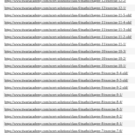
https://www.tiwariacademy.com/ncert-solutions/class-6/maths/chapter-12/exercise-12-2/
https://www.tiwariacademy.com/ncert-solutions/class-6/maths/chapter-12/exercise-12-1/
https://www.tiwariacademy.com/ncert-solutions/class-6/maths/chapter-11/exercise-11-5-old/
https://www.tiwariacademy.com/ncert-solutions/class-6/maths/chapter-11/exercise-11-4-old/
https://www.tiwariacademy.com/ncert-solutions/class-6/maths/chapter-11/exercise-11-3-old/
https://www.tiwariacademy.com/ncert-solutions/class-6/maths/chapter-11/exercise-11-2-old/
https://www.tiwariacademy.com/ncert-solutions/class-6/maths/chapter-11/exercise-11-1/
https://www.tiwariacademy.com/ncert-solutions/class-6/maths/chapter-10/exercise-10-3/
https://www.tiwariacademy.com/ncert-solutions/class-6/maths/chapter-10/exercise-10-2/
https://www.tiwariacademy.com/ncert-solutions/class-6/maths/chapter-10/exercise-10-1/
https://www.tiwariacademy.com/ncert-solutions/class-6/maths/chapter-9/exercise-9-4-old/
https://www.tiwariacademy.com/ncert-solutions/class-6/maths/chapter-9/exercise-9-3-old/
https://www.tiwariacademy.com/ncert-solutions/class-6/maths/chapter-9/exercise-9-2-old/
https://www.tiwariacademy.com/ncert-solutions/class-6/maths/chapter-9/exercise-9-1/
https://www.tiwariacademy.com/ncert-solutions/class-6/maths/chapter-8/exercise-8-4/
https://www.tiwariacademy.com/ncert-solutions/class-6/maths/chapter-8/exercise-8-3/
https://www.tiwariacademy.com/ncert-solutions/class-6/maths/chapter-8/exercise-8-2/
https://www.tiwariacademy.com/ncert-solutions/class-6/maths/chapter-8/exercise-8-1/
https://www.tiwariacademy.com/ncert-solutions/class-6/maths/chapter-7/exercise-7-6/