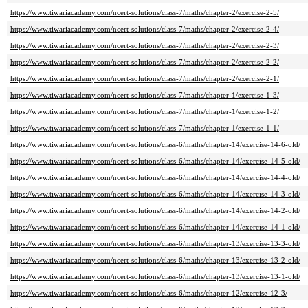
https://www.tiwariacademy.com/ncert-solutions/class-7/maths/chapter-2/exercise-2-5/
https://www.tiwariacademy.com/ncert-solutions/class-7/maths/chapter-2/exercise-2-4/
https://www.tiwariacademy.com/ncert-solutions/class-7/maths/chapter-2/exercise-2-3/
https://www.tiwariacademy.com/ncert-solutions/class-7/maths/chapter-2/exercise-2-2/
https://www.tiwariacademy.com/ncert-solutions/class-7/maths/chapter-2/exercise-2-1/
https://www.tiwariacademy.com/ncert-solutions/class-7/maths/chapter-1/exercise-1-3/
https://www.tiwariacademy.com/ncert-solutions/class-7/maths/chapter-1/exercise-1-2/
https://www.tiwariacademy.com/ncert-solutions/class-7/maths/chapter-1/exercise-1-1/
https://www.tiwariacademy.com/ncert-solutions/class-6/maths/chapter-14/exercise-14-6-old/
https://www.tiwariacademy.com/ncert-solutions/class-6/maths/chapter-14/exercise-14-5-old/
https://www.tiwariacademy.com/ncert-solutions/class-6/maths/chapter-14/exercise-14-4-old/
https://www.tiwariacademy.com/ncert-solutions/class-6/maths/chapter-14/exercise-14-3-old/
https://www.tiwariacademy.com/ncert-solutions/class-6/maths/chapter-14/exercise-14-2-old/
https://www.tiwariacademy.com/ncert-solutions/class-6/maths/chapter-14/exercise-14-1-old/
https://www.tiwariacademy.com/ncert-solutions/class-6/maths/chapter-13/exercise-13-3-old/
https://www.tiwariacademy.com/ncert-solutions/class-6/maths/chapter-13/exercise-13-2-old/
https://www.tiwariacademy.com/ncert-solutions/class-6/maths/chapter-13/exercise-13-1-old/
https://www.tiwariacademy.com/ncert-solutions/class-6/maths/chapter-12/exercise-12-3/