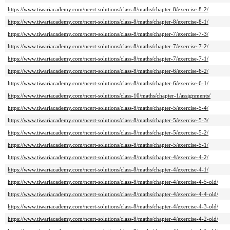
https://www.tiwariacademy.com/ncert-solutions/class-8/maths/chapter-8/exercise-8-2/
https://www.tiwariacademy.com/ncert-solutions/class-8/maths/chapter-8/exercise-8-1/
https://www.tiwariacademy.com/ncert-solutions/class-8/maths/chapter-7/exercise-7-3/
https://www.tiwariacademy.com/ncert-solutions/class-8/maths/chapter-7/exercise-7-2/
https://www.tiwariacademy.com/ncert-solutions/class-8/maths/chapter-7/exercise-7-1/
https://www.tiwariacademy.com/ncert-solutions/class-8/maths/chapter-6/exercise-6-2/
https://www.tiwariacademy.com/ncert-solutions/class-8/maths/chapter-6/exercise-6-1/
https://www.tiwariacademy.com/ncert-solutions/class-10/maths/chapter-1/assignments/
https://www.tiwariacademy.com/ncert-solutions/class-8/maths/chapter-5/exercise-5-4/
https://www.tiwariacademy.com/ncert-solutions/class-8/maths/chapter-5/exercise-5-3/
https://www.tiwariacademy.com/ncert-solutions/class-8/maths/chapter-5/exercise-5-2/
https://www.tiwariacademy.com/ncert-solutions/class-8/maths/chapter-5/exercise-5-1/
https://www.tiwariacademy.com/ncert-solutions/class-8/maths/chapter-4/exercise-4-2/
https://www.tiwariacademy.com/ncert-solutions/class-8/maths/chapter-4/exercise-4-1/
https://www.tiwariacademy.com/ncert-solutions/class-8/maths/chapter-4/exercise-4-5-old/
https://www.tiwariacademy.com/ncert-solutions/class-8/maths/chapter-4/exercise-4-4-old/
https://www.tiwariacademy.com/ncert-solutions/class-8/maths/chapter-4/exercise-4-3-old/
https://www.tiwariacademy.com/ncert-solutions/class-8/maths/chapter-4/exercise-4-2-old/