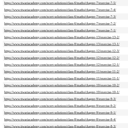
https://www.tiwariacademy.com/ncert-solutions/class-6/maths/chapter-7/exercise-7-5/
https://www.tiwariacademy.com/ncert-solutions/class-6/maths/chapter-7/exercise-7-4/
https://www.tiwariacademy.com/ncert-solutions/class-6/maths/chapter-7/exercise-7-3/
https://www.tiwariacademy.com/ncert-solutions/class-6/maths/chapter-7/exercise-7-2/
https://www.tiwariacademy.com/ncert-solutions/class-6/maths/chapter-7/exercise-7-1/
https://www.tiwariacademy.com/ncert-solutions/class-8/maths/chapter-13/exercise-13-2/
https://www.tiwariacademy.com/ncert-solutions/class-8/maths/chapter-13/exercise-13-1/
https://www.tiwariacademy.com/ncert-solutions/class-8/maths/chapter-12/exercise-12-3/
https://www.tiwariacademy.com/ncert-solutions/class-8/maths/chapter-12/exercise-12-2/
https://www.tiwariacademy.com/ncert-solutions/class-8/maths/chapter-12/exercise-12-1/
https://www.tiwariacademy.com/ncert-solutions/class-8/maths/chapter-11/exercise-11-2/
https://www.tiwariacademy.com/ncert-solutions/class-8/maths/chapter-11/exercise-11-1/
https://www.tiwariacademy.com/ncert-solutions/class-8/maths/chapter-10/exercise-10-2/
https://www.tiwariacademy.com/ncert-solutions/class-8/maths/chapter-10/exercise-10-1/
https://www.tiwariacademy.com/ncert-solutions/class-8/maths/chapter-9/exercise-9-3/
https://www.tiwariacademy.com/ncert-solutions/class-8/maths/chapter-9/exercise-9-2/
https://www.tiwariacademy.com/ncert-solutions/class-8/maths/chapter-9/exercise-9-1/
https://www.tiwariacademy.com/ncert-solutions/class-8/maths/chapter-8/exercise-8-4/
https://www.tiwariacademy.com/ncert-solutions/class-8/maths/chapter-8/exercise-8-3/