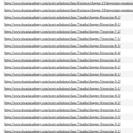
https://www.tiwariacademy.com/ncert-solutions/class-6/science/chapter-11/important-question
https://www.tiwariacademy.com/ncert-solutions/class-6/science/chapter-10/important-question
https://www.tiwariacademy.com/ncert-solutions/class-7/maths/chapter-8/exercise-8-2/
https://www.tiwariacademy.com/ncert-solutions/class-7/maths/chapter-8/exercise-8-1/
https://www.tiwariacademy.com/ncert-solutions/class-7/maths/chapter-7/exercise-7-2/
https://www.tiwariacademy.com/ncert-solutions/class-7/maths/chapter-7/exercise-7-1/
https://www.tiwariacademy.com/ncert-solutions/class-7/maths/chapter-6/exercise-6-5/
https://www.tiwariacademy.com/ncert-solutions/class-7/maths/chapter-6/exercise-6-4/
https://www.tiwariacademy.com/ncert-solutions/class-7/maths/chapter-6/exercise-6-3/
https://www.tiwariacademy.com/ncert-solutions/class-7/maths/chapter-6/exercise-6-2/
https://www.tiwariacademy.com/ncert-solutions/class-7/maths/chapter-6/exercise-6-1/
https://www.tiwariacademy.com/ncert-solutions/class-7/maths/chapter-5/exercise-5-2/
https://www.tiwariacademy.com/ncert-solutions/class-7/maths/chapter-5/exercise-5-1/
https://www.tiwariacademy.com/ncert-solutions/class-7/maths/chapter-4/exercise-4-3/
https://www.tiwariacademy.com/ncert-solutions/class-7/maths/chapter-4/exercise-4-2/
https://www.tiwariacademy.com/ncert-solutions/class-7/maths/chapter-4/exercise-4-1/
https://www.tiwariacademy.com/ncert-solutions/class-7/maths/chapter-3/exercise-3-3/
https://www.tiwariacademy.com/ncert-solutions/class-7/maths/chapter-3/exercise-3-2/
https://www.tiwariacademy.com/ncert-solutions/class-7/maths/chapter-3/exercise-3-1/