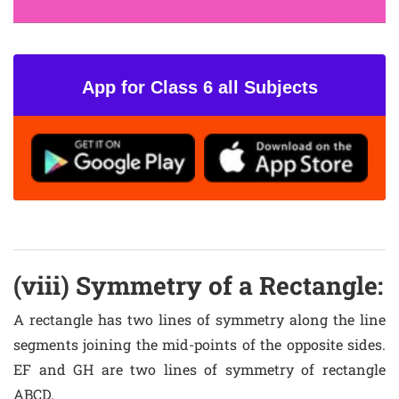
App for Class 6 all Subjects
(viii) Symmetry of a Rectangle:
A rectangle has two lines of symmetry along the line
segments joining the mid-points of the opposite sides.
EF and GH are two lines of symmetry of rectangle
ABCD.