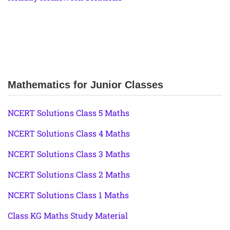
Mathematics for Junior Classes
NCERT Solutions Class 5 Maths
NCERT Solutions Class 4 Maths
NCERT Solutions Class 3 Maths
NCERT Solutions Class 2 Maths
NCERT Solutions Class 1 Maths
Class KG Maths Study Material