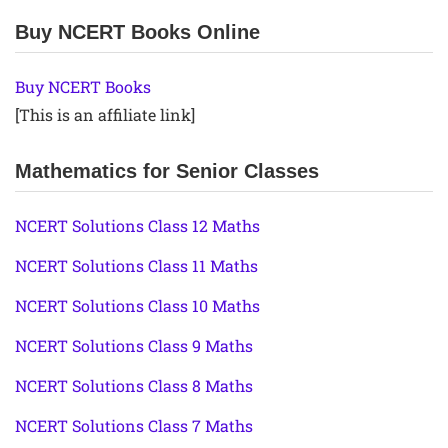
Buy NCERT Books Online
Buy NCERT Books
[This is an affiliate link]
Mathematics for Senior Classes
NCERT Solutions Class 12 Maths
NCERT Solutions Class 11 Maths
NCERT Solutions Class 10 Maths
NCERT Solutions Class 9 Maths
NCERT Solutions Class 8 Maths
NCERT Solutions Class 7 Maths