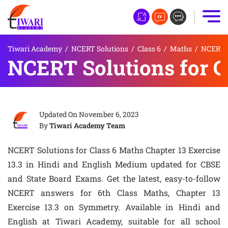
Tiwari Academy
/
NCERT Solutions
/
Class 6
/
Maths
/
NCERT S
NCERT Solutions for Cl
Updated On
November 6, 2023
By
Tiwari Academy Team
NCERT Solutions for Class 6 Maths Chapter 13 Exercise
13.3 in Hindi and English Medium updated for CBSE
and State Board Exams. Get the latest, easy-to-follow
NCERT answers for 6th Class Maths, Chapter 13
Exercise 13.3 on Symmetry. Available in Hindi and
English at Tiwari Academy, suitable for all school