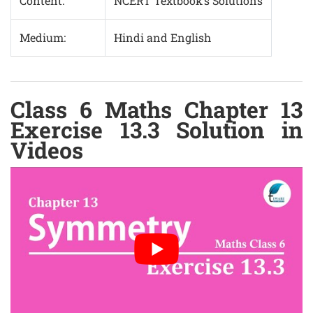
Content:
NCERT Textbook’s Solutions
Medium:
Hindi and English
Class 6 Maths Chapter 13
Exercise 13.3 Solution in
Videos