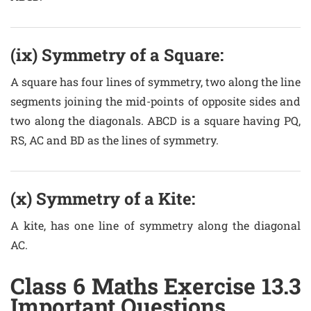
(ix) Symmetry of a Square:
A square has four lines of symmetry, two along the line
segments joining the mid-points of opposite sides and
two along the diagonals. ABCD is a square having PQ,
RS, AC and BD as the lines of symmetry.
(x) Symmetry of a Kite:
A kite, has one line of symmetry along the diagonal
AC.
Class 6 Maths Exercise 13.3
Important Questions