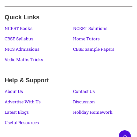
Quick Links
NCERT Books
NCERT Solutions
CBSE Syllabus
Home Tutors
NIOS Admissions
CBSE Sample Papers
Vedic Maths Tricks
Help & Support
About Us
Contact Us
Advertise With Us
Discussion
Latest Blogs
Holiday Homework
Useful Resources