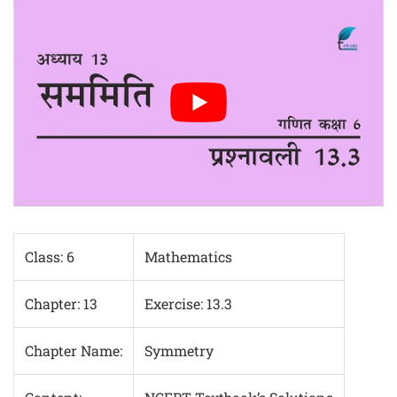
Class: 6
Mathematics
Chapter: 13
Exercise: 13.3
Chapter Name:
Symmetry