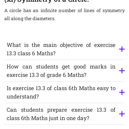
A circle has an infinite number of lines of symmetry
all along the diameters.
What is the main objective of exercise
13.3 class 6 Maths?
How can students get good marks in
exercise 13.3 of grade 6 Maths?
Is exercise 13.3 of class 6th Maths easy to
understand?
Can students prepare exercise 13.3 of
class 6th Maths just in one day?