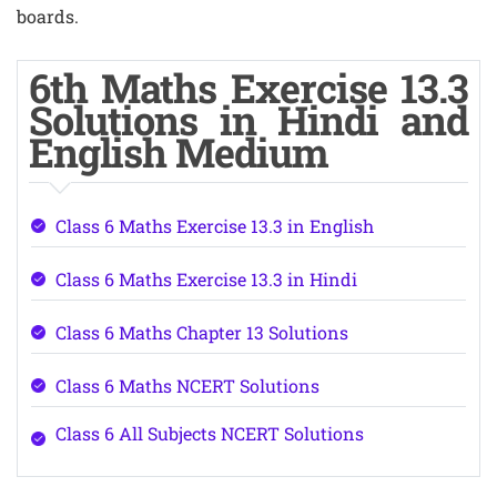
boards.
6th Maths Exercise 13.3
Solutions in Hindi and
English Medium
Class 6 Maths Exercise 13.3 in English
Class 6 Maths Exercise 13.3 in Hindi
Class 6 Maths Chapter 13 Solutions
Class 6 Maths NCERT Solutions
Class 6 All Subjects NCERT Solutions