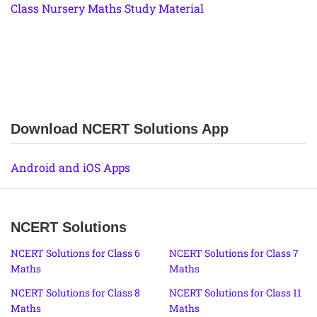
Class Nursery Maths Study Material
Download NCERT Solutions App
Android and iOS Apps
NCERT Solutions
NCERT Solutions for Class 6
NCERT Solutions for Class 7
Maths
Maths
NCERT Solutions for Class 8
NCERT Solutions for Class 11
Maths
Maths