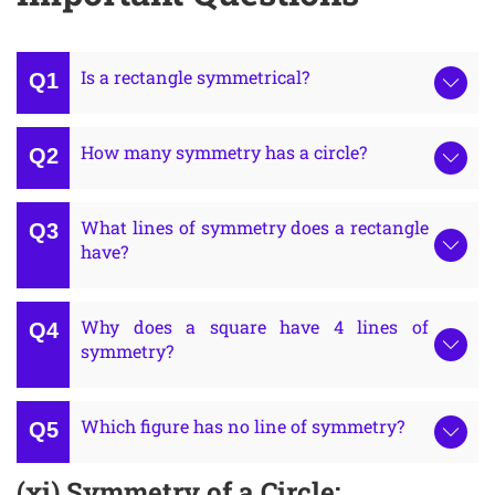
Is a rectangle symmetrical?
How many symmetry has a circle?
What lines of symmetry does a rectangle
have?
Why does a square have 4 lines of
symmetry?
Which figure has no line of symmetry?
(xi) Symmetry of a Circle: