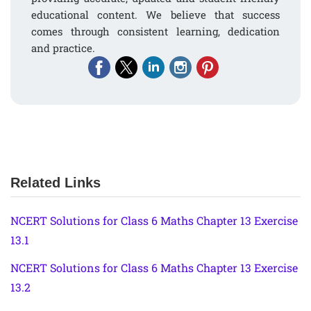
educational content. We believe that success
comes through consistent learning, dedication
and practice.
Related Links
NCERT Solutions for Class 6 Maths Chapter 13 Exercise
13.1
NCERT Solutions for Class 6 Maths Chapter 13 Exercise
13.2