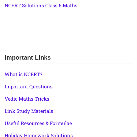
NCERT Solutions Class 6 Maths
Important Links
What is NCERT?
Important Questions
Vedic Maths Tricks
Link Study Materials
Useful Resources & Formulae
Holiday Homework Solutions