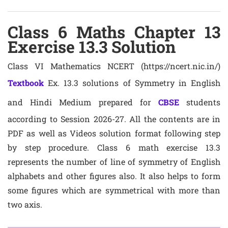
Class 6 Maths Chapter 13
Exercise 13.3 Solution
Class VI Mathematics NCERT (https://ncert.nic.in/)
Textbook
Ex. 13.3 solutions of Symmetry in English
and Hindi Medium prepared for
CBSE
students
according to Session 2026-27. All the contents are in
PDF as well as Videos solution format following step
by step procedure. Class 6 math exercise 13.3
represents the number of line of symmetry of English
alphabets and other figures also. It also helps to form
some figures which are symmetrical with more than
two axis.