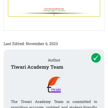
Last Edited: November 6, 2023
Author
Tiwari Academy Team
The Tiwari Academy Team is committed to
providing accurate, updated and student-friendly