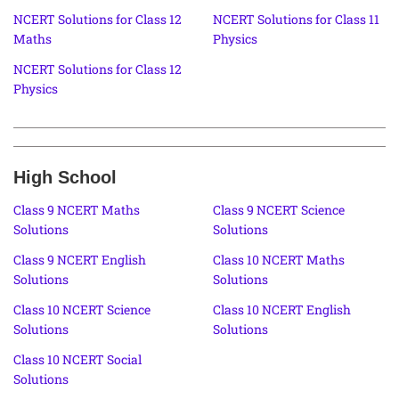
NCERT Solutions for Class 12
NCERT Solutions for Class 11
Maths
Physics
NCERT Solutions for Class 12
Physics
High School
Class 9 NCERT Maths
Class 9 NCERT Science
Solutions
Solutions
Class 9 NCERT English
Class 10 NCERT Maths
Solutions
Solutions
Class 10 NCERT Science
Class 10 NCERT English
Solutions
Solutions
Class 10 NCERT Social
Solutions