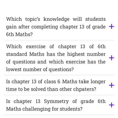
Which topic’s knowledge will students
gain after completing chapter 13 of grade
6th Maths?
Which exercise of chapter 13 of 6th
standard Maths has the highest number
of questions and which exercise has the
lowest number of questions?
Is chapter 13 of class 6 Maths take longer
time to be solved than other chpaters?
Is chapter 13 Symmetry of grade 6th
Maths challenging for students?