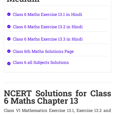
Class 6 Maths Exercise 13.1 in Hindi
Class 6 Maths Exercise 13.2 in Hindi
Class 6 Maths Exercise 13.3 in Hindi
Class 6th Maths Solutions Page
Class 6 all Subjects Solutions
NCERT Solutions for Class
6 Maths Chapter 13
Class VI Mathematics Exercise 13.1, Exercise 13.2 and