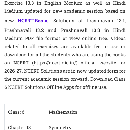
Exercise 13.3 in English Medium as well as Hindi
Medium updated for new academic session based on
new
NCERT Books
. Solutions of Prashnavali 13.1,
Prashnavali 13.2 and Prashnavali 13.3 in Hindi
Medium PDF file format or view online free. Videos
related to all exercises are available fee to use or
download for all the students who are using the books
on NCERT (https://ncert.nic.in/) official website for
2026-27. NCERT Solutions are in now updated form for
the current academic session onward. Download Class
6 NCERT Solutions Offline Apps for offline use.
Class: 6
Mathematics
Chapter 13:
Symmetry