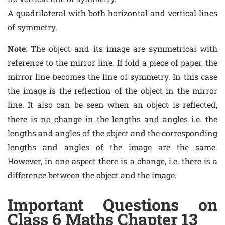
A quadrilateral with both horizontal and vertical lines
of symmetry.
Note
: The object and its image are symmetrical with
reference to the mirror line. If fold a piece of paper, the
mirror line becomes the line of symmetry. In this case
the image is the reflection of the object in the mirror
line. It also can be seen when an object is reflected,
there is no change in the lengths and angles i.e. the
lengths and angles of the object and the corresponding
lengths and angles of the image are the same.
However, in one aspect there is a change, i.e. there is a
difference between the object and the image.
Important Questions on
Class 6 Maths Chapter 13