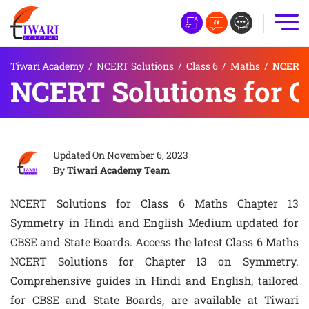
Tiwari Academy
/
NCERT Solutions
/
Class 6
/
Maths
/
NCERT S
NCERT Solutions for C
Updated On
November 6, 2023
By
Tiwari Academy Team
NCERT Solutions for Class 6 Maths Chapter 13
Symmetry in Hindi and English Medium updated for
CBSE and State Boards. Access the latest Class 6 Maths
NCERT Solutions for Chapter 13 on Symmetry.
Comprehensive guides in Hindi and English, tailored
for CBSE and State Boards, are available at Tiwari