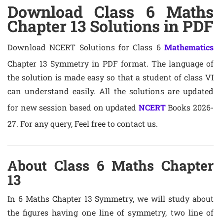
Download Class 6 Maths
Chapter 13 Solutions in PDF
Download NCERT Solutions for Class 6
Mathematics
Chapter 13 Symmetry in PDF format. The language of
the solution is made easy so that a student of class VI
can understand easily. All the solutions are updated
for new session based on updated
NCERT
Books 2026-
27. For any query, Feel free to contact us.
About Class 6 Maths Chapter
13
In 6 Maths Chapter 13 Symmetry, we will study about
the figures having one line of symmetry, two line of