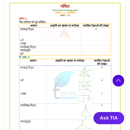
Ask TIA