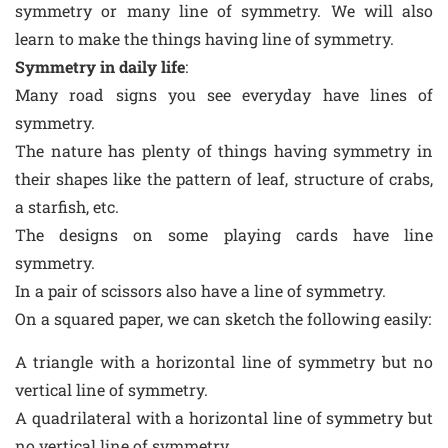
symmetry or many line of symmetry. We will also
learn to make the things having line of symmetry.
Symmetry in daily life
:
Many road signs you see everyday have lines of
symmetry.
The nature has plenty of things having symmetry in
their shapes like the pattern of leaf, structure of crabs,
a starfish, etc.
The designs on some playing cards have line
symmetry.
In a pair of scissors also have a line of symmetry.
On a squared paper, we can sketch the following easily:
A triangle with a horizontal line of symmetry but no
vertical line of symmetry.
A quadrilateral with a horizontal line of symmetry but
no vertical line of symmetry.