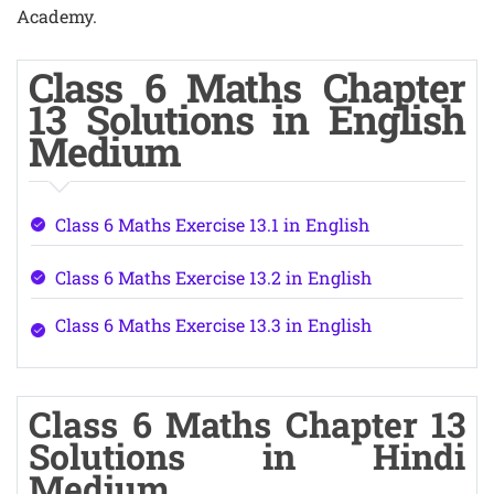
Academy.
Class 6 Maths Chapter
13 Solutions in English
Medium
Class 6 Maths Exercise 13.1 in English
Class 6 Maths Exercise 13.2 in English
Class 6 Maths Exercise 13.3 in English
Class 6 Maths Chapter 13
Solutions in Hindi
Medium