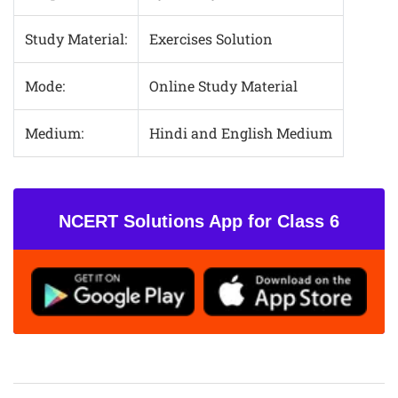
Study Material:
Exercises Solution
Mode:
Online Study Material
Medium:
Hindi and English Medium
NCERT Solutions App for Class 6