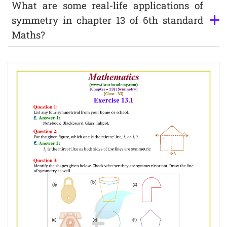
What are some real-life applications of
symmetry in chapter 13 of 6th standard
Maths?