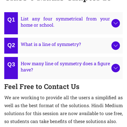
List any four symmetrical from your
home or school.
What is a line of symmetry?
How many line of symmetry does a figure
have?
Feel Free to Contact Us
We are working to provide all the users a simplified as
well as the best format of the solutions. Hindi Medium
solutions for this session are now available to use free,
so students can take benefits of these solutions also.