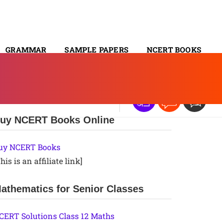
GRAMMAR
SAMPLE PAPERS
NCERT BOOKS
CONTACT
uy NCERT Books Online
uy NCERT Books
his is an affiliate link]
athematics for Senior Classes
CERT Solutions Class 12 Maths