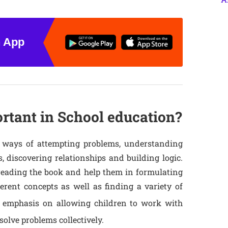
n App
tant in School education?
 ways of attempting problems, understanding
, discovering relationships and building logic.
reading the book and help them in formulating
erent concepts as well as finding a variety of
 emphasis on allowing children to work with
olve problems collectively.