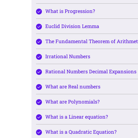
What is Progression?
Euclid Division Lemma
The Fundamental Theorem of Arithmet
Irrational Numbers
Rational Numbers Decimal Expansions
What are Real numbers
What are Polynomials?
What is a Linear equation?
What is a Quadratic Equation?