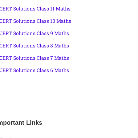
CERT Solutions Class 11 Maths
CERT Solutions Class 10 Maths
CERT Solutions Class 9 Maths
CERT Solutions Class 8 Maths
CERT Solutions Class 7 Maths
CERT Solutions Class 6 Maths
mportant Links