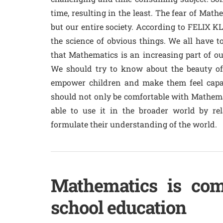
time, resulting in the least. The fear of Mat
but our entire society. According to FELIX K
the science of obvious things. We all have t
that Mathematics is an increasing part of our
We should try to know about the beauty of 
empower children and make them feel capa
should not only be comfortable with Mathema
able to use it in the broader world by re
formulate their understanding of the world.
Mathematics is com
school education