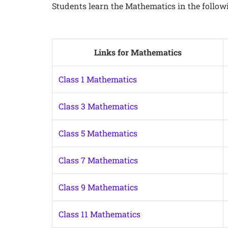
Students learn the Mathematics in the follow
Links for Mathematics
Class 1 Mathematics
Class 3 Mathematics
Class 5 Mathematics
Class 7 Mathematics
Class 9 Mathematics
Class 11 Mathematics