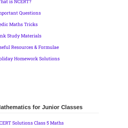
hat is NCERT?
mportant Questions
edic Maths Tricks
ink Study Materials
seful Resources & Formulae
oliday Homework Solutions
athematics for Junior Classes
CERT Solutions Class 5 Maths