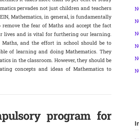
hematics pervades not just children and teachers
N
LEIN, Mathematics, in general, is fundamentally
N
o remove the fear of Maths and accept the fact
N
 lives and is vital for furthering our learning.
Maths, and the effort in school should be to
N
ble of learning and doing Mathematics. They
N
tics in the classroom. However, they should be
lating concepts and ideas of Mathematics to
N
pulsory program for
I