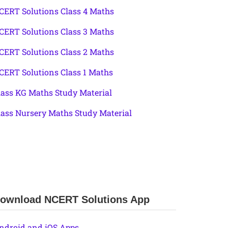
CERT Solutions Class 4 Maths
CERT Solutions Class 3 Maths
CERT Solutions Class 2 Maths
CERT Solutions Class 1 Maths
lass KG Maths Study Material
lass Nursery Maths Study Material
ownload NCERT Solutions App
ndroid and iOS Apps