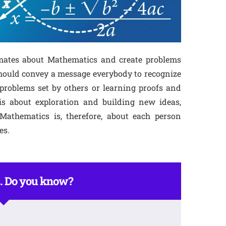
smates about Mathematics and create problems
should convey a message everybody to recognize
problems set by others or learning proofs and
is about exploration and building new ideas,
athematics is, therefore, about each person
es.
. Do you know?