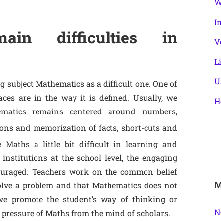
W
I
n difficulties in
V
L
U
 subject Mathematics as a difficult one. One of
ces are in the way it is defined. Usually, we
H
hematics remains centered around numbers,
tions and memorization of facts, short-cuts and
 Maths a little bit difficult in learning and
institutions at the school level, the engaging
ouraged. Teachers work on the common belief
M
solve a problem and that Mathematics does not
f we promote the student’s way of thinking or
N
 pressure of Maths from the mind of scholars.