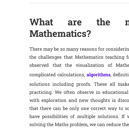
What are the mai
Mathematics?
There may be so many reasons for considering
the challenges that Mathematics teaching fa
observed that the visualization of Mat
complicated calculations,
algorithms
, defini
solutions including proofs. These all make
practicing. We often observe in educational 
with exploration and new thoughts is disc
that there can be only one correct way to 
have possibilities of multiple solutions. I
solving the Maths problem, we can reduce the