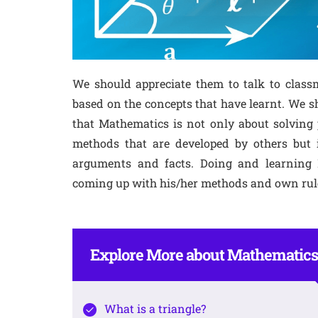
We should appreciate them to talk to clas
based on the concepts that have learnt. We 
that Mathematics is not only about solving 
methods that are developed by others but 
arguments and facts. Doing and learning M
coming up with his/her methods and own rul
Explore More about Mathematics
What is a triangle?