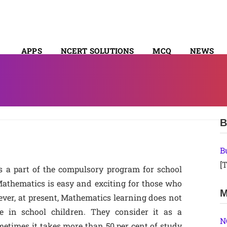
APPS
NCERT SOLUTIONS
MCQ
NEWS
SYLLABUS
B
B
[T
s a part of the compulsory program for school
 Mathematics is easy and exciting for those who
M
ever, at present, Mathematics learning does not
ce in school children. They consider it as a
N
etimes it takes more than 50 per cent of study