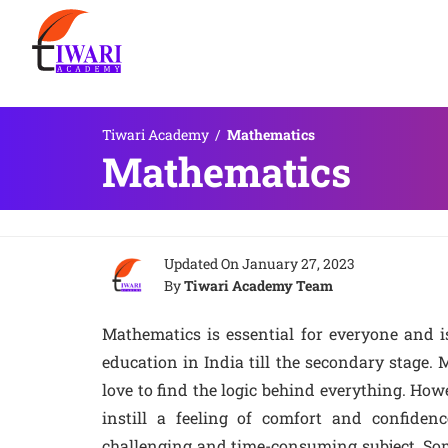
Tiwari Academy
/
Mathematics
Mathematics
Updated On
January 27, 2023
By
Tiwari Academy Team
Mathematics is essential for everyone and i
education in India till the secondary stage.
love to find the logic behind everything. How
instill a feeling of comfort and confiden
challenging and time-consuming subject. Som