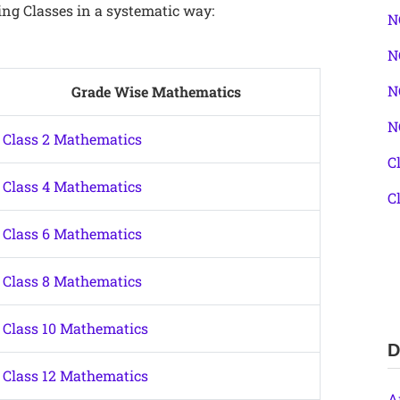
ing Classes in a systematic way:
N
N
N
Grade Wise Mathematics
N
Class 2 Mathematics
C
Class 4 Mathematics
C
Class 6 Mathematics
Class 8 Mathematics
Class 10 Mathematics
D
Class 12 Mathematics
A