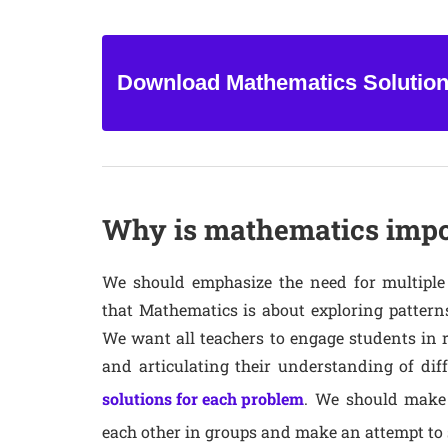
Download Mathematics Solutio
Why is mathematics impor
We should emphasize the need for multiple
that Mathematics is about exploring patterns
We want all teachers to engage students in 
and articulating their understanding of diff
solutions for each problem
. We should make
each other in groups and make an attempt to s