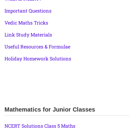
Important Questions
Vedic Maths Tricks
Link Study Materials
Useful Resources & Formulae
Holiday Homework Solutions
Mathematics for Junior Classes
NCERT Solutions Class 5 Maths