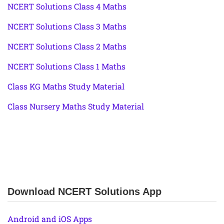
NCERT Solutions Class 4 Maths
NCERT Solutions Class 3 Maths
NCERT Solutions Class 2 Maths
NCERT Solutions Class 1 Maths
Class KG Maths Study Material
Class Nursery Maths Study Material
Download NCERT Solutions App
Android and iOS Apps