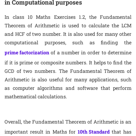
in Computational purposes
In class 10 Maths Exercises 1.2, the Fundamental
Theorem of Arithmetic is used to calculate the LCM
and HCF of two number. It is also used for many other
computational purposes, such as finding the
prime factorization
of a number in order to determine
if it is prime or composite numbers. It helps to find the
GCD of two numbers. The Fundamental Theorem of
Arithmetic is also useful for many applications, such
as computer algorithms and software that perform
mathematical calculations.
Overall, the Fundamental Theorem of Arithmetic is an
important result in Maths for
10th Standard
that has