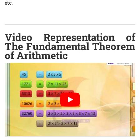
etc.
Video Representation of
The Fundamental Theorem
of Arithmetic