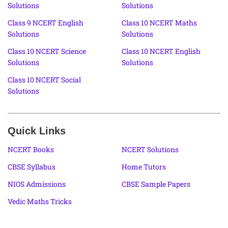
Solutions
Solutions
Class 9 NCERT English
Class 10 NCERT Maths
Solutions
Solutions
Class 10 NCERT Science
Class 10 NCERT English
Solutions
Solutions
Class 10 NCERT Social
Solutions
Quick Links
NCERT Books
NCERT Solutions
CBSE Syllabus
Home Tutors
NIOS Admissions
CBSE Sample Papers
Vedic Maths Tricks