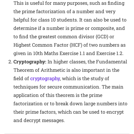
This is useful for many purposes, such as finding
the prime factorization of a number and very
helpful for class 10 students. It can also be used to
determine if a number is prime or composite, and
to find the greatest common divisor (GCD) or
Highest Common Factor (HCF) of two numbers as
given in 10th Maths Exercise 1.1 and Exercise 1.2.
Cryptography:
In higher classes, the Fundamental
Theorem of Arithmetic is also important in the
field of
cryptography
, which is the study of
techniques for secure communication. The main
application of this theorem is the prime
factorization or to break down large numbers into
their prime factors, which can be used to encrypt
and decrypt messages.