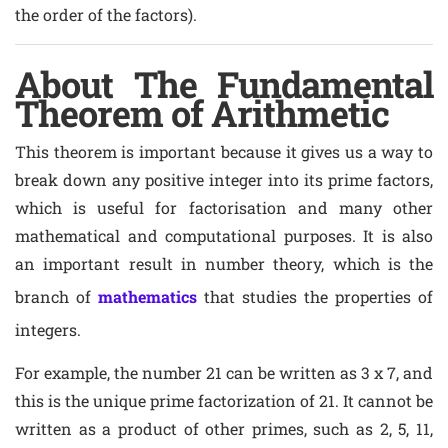
the order of the factors).
About The Fundamental
Theorem of Arithmetic
This theorem is important because it gives us a way to
break down any positive integer into its prime factors,
which is useful for factorisation and many other
mathematical and computational purposes. It is also
an important result in number theory, which is the
branch of
mathematics
that studies the properties of
integers.
For example, the number 21 can be written as 3 x 7, and
this is the unique prime factorization of 21. It cannot be
written as a product of other primes, such as 2, 5, 11,