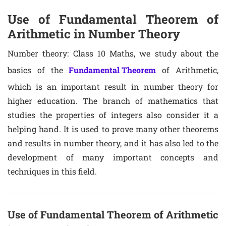
Use of Fundamental Theorem of
Arithmetic in Number Theory
Number theory: Class 10 Maths, we study about the
basics of the
Fundamental Theorem
of Arithmetic,
which is an important result in number theory for
higher education. The branch of mathematics that
studies the properties of integers also consider it a
helping hand. It is used to prove many other theorems
and results in number theory, and it has also led to the
development of many important concepts and
techniques in this field.
Use of Fundamental Theorem of Arithmetic