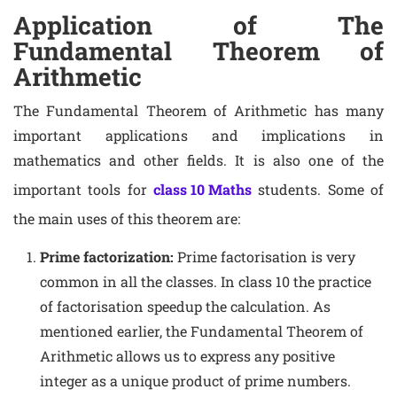
Application of The
Fundamental Theorem of
Arithmetic
The Fundamental Theorem of Arithmetic has many
important applications and implications in
mathematics and other fields. It is also one of the
important tools for
class 10 Maths
students. Some of
the main uses of this theorem are:
Prime factorization:
Prime factorisation is very
common in all the classes. In class 10 the practice
of factorisation speedup the calculation. As
mentioned earlier, the Fundamental Theorem of
Arithmetic allows us to express any positive
integer as a unique product of prime numbers.