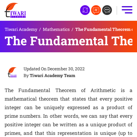
Tiwari Academy
/
Mathematics
/
The Fundamental Theorem of 
The Fundamental Theo
Updated On
December 30, 2022
By
Tiwari Academy Team
The Fundamental Theorem of Arithmetic is a
mathematical theorem that states that every positive
integer can be uniquely expressed as a product of
prime numbers. In other words, we can say that every
positive integer can be written as a unique product of
primes, and that this representation is unique (up to