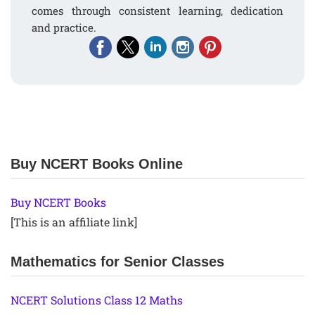
comes through consistent learning, dedication
and practice.
Buy NCERT Books Online
Buy NCERT Books
[This is an affiliate link]
Mathematics for Senior Classes
NCERT Solutions Class 12 Maths