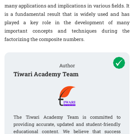
many applications and implications in various fields. It
is a fundamental result that is widely used and has
played a key role in the development of many
important concepts and techniques during the
factorizing the composite numbers.
Author
Tiwari Academy Team
The Tiwari Academy Team is committed to
providing accurate, updated and student-friendly
educational content. We believe that success