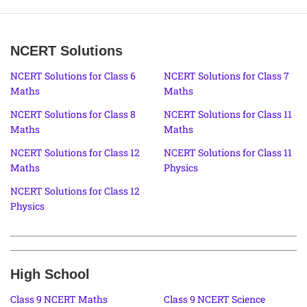
NCERT Solutions
NCERT Solutions for Class 6
NCERT Solutions for Class 7
Maths
Maths
NCERT Solutions for Class 8
NCERT Solutions for Class 11
Maths
Maths
NCERT Solutions for Class 12
NCERT Solutions for Class 11
Maths
Physics
NCERT Solutions for Class 12
Physics
High School
Class 9 NCERT Maths
Class 9 NCERT Science