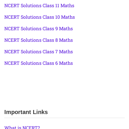
NCERT Solutions Class 11 Maths
NCERT Solutions Class 10 Maths
NCERT Solutions Class 9 Maths
NCERT Solutions Class 8 Maths
NCERT Solutions Class 7 Maths
NCERT Solutions Class 6 Maths
Important Links
What is NCERT?