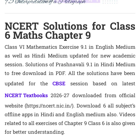
NCERT Solutions for Class
6 Maths Chapter 9
Class VI Mathematics Exercise 9.1 in English Medium
as well as Hindi Medium updated for new academic
session. Solutions of Prashnavali 9.1 in Hindi Medium
to free download in PDF. All the solutions have been
updated for the
CBSE
session based on latest
NCERT Textbooks
2026-27 downloaded from official
website (https://ncert.nic.in/). Download 6 all subject’s
offline apps in Hindi and English medium also. Videos
related to all exercises of Chapter 9 Class 6 is also given
for better understanding.