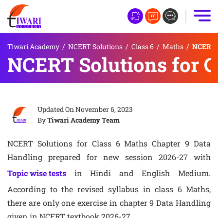
Tiwari Academy
/
NCERT Solutions
/
Class 6
/
Maths
/
NCERT S
NCERT Solutions for C
Updated On
November 6, 2023
By
Tiwari Academy Team
NCERT Solutions for Class 6 Maths Chapter 9 Data
Handling prepared for new session 2026-27 with
Topic wise tests
in Hindi and English Medium.
According to the revised syllabus in class 6 Maths,
there are only one exercise in chapter 9 Data Handling
given in NCERT textbook 2026-27.