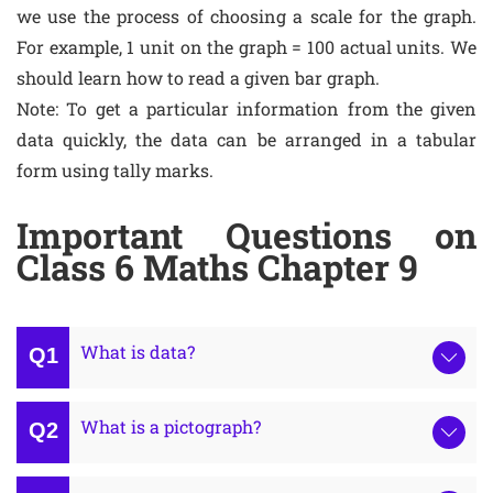
we use the process of choosing a scale for the graph.
For example, 1 unit on the graph = 100 actual units. We
should learn how to read a given bar graph.
Note: To get a particular information from the given
data quickly, the data can be arranged in a tabular
form using tally marks.
Important Questions on
Class 6 Maths Chapter 9
What is data?
What is a pictograph?