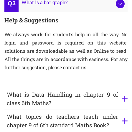
What is a bar graph?
Help & Suggestions
We always work for student’s help in all the way. No
login and password is required on this website.
solutions are downloadable as well as Online to read.
All the things are in accordance with easiness. For any
further suggestion, please contact us.
What is Data Handling in chapter 9 of
class 6th Maths?
What topics do teachers teach under
chapter 9 of 6th standard Maths Book?