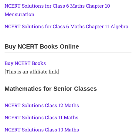
NCERT Solutions for Class 6 Maths Chapter 10
Mensuration
NCERT Solutions for Class 6 Maths Chapter 11 Algebra
Buy NCERT Books Online
Buy NCERT Books
[This is an affiliate link]
Mathematics for Senior Classes
NCERT Solutions Class 12 Maths
NCERT Solutions Class 11 Maths
NCERT Solutions Class 10 Maths