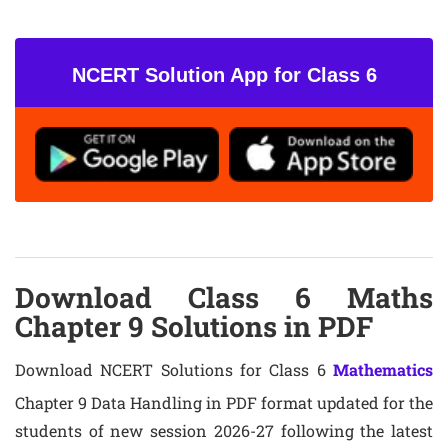
NCERT Solution App for Class 6
Download Class 6 Maths
Chapter 9 Solutions in PDF
Download NCERT Solutions for Class 6
Mathematics
Chapter 9 Data Handling in PDF format updated for the
students of new session 2026-27 following the latest