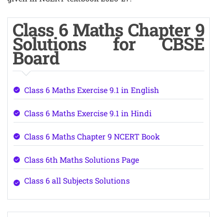
Class 6 Maths Chapter 9
Solutions for CBSE
Board
Class 6 Maths Exercise 9.1 in English
Class 6 Maths Exercise 9.1 in Hindi
Class 6 Maths Chapter 9 NCERT Book
Class 6th Maths Solutions Page
Class 6 all Subjects Solutions