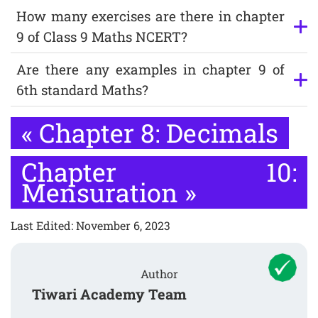
How many exercises are there in chapter
9 of Class 9 Maths NCERT?
Are there any examples in chapter 9 of
6th standard Maths?
«
Chapter 8: Decimals
Chapter 10:
Mensuration
»
Last Edited: November 6, 2023
Author
Tiwari Academy Team