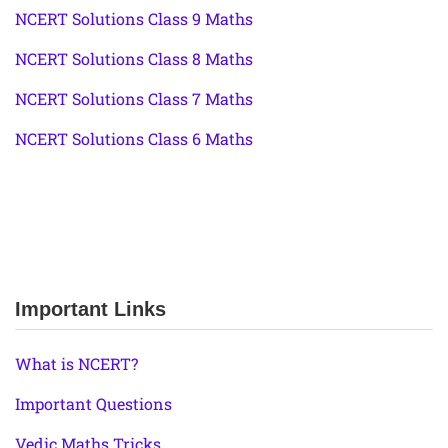
NCERT Solutions Class 9 Maths
NCERT Solutions Class 8 Maths
NCERT Solutions Class 7 Maths
NCERT Solutions Class 6 Maths
Important Links
What is NCERT?
Important Questions
Vedic Maths Tricks