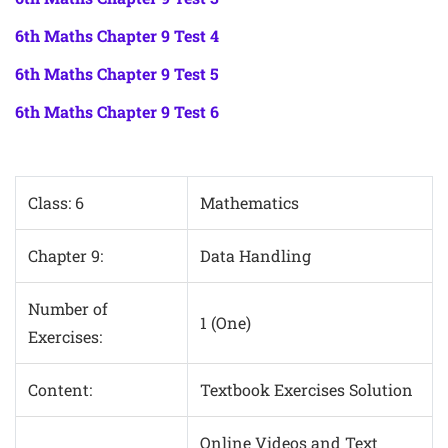
6th Maths Chapter 9 Test 4
6th Maths Chapter 9 Test 5
6th Maths Chapter 9 Test 6
Class: 6
Mathematics
Chapter 9:
Data Handling
Number of
1 (One)
Exercises:
Content:
Textbook Exercises Solution
Online Videos and Text