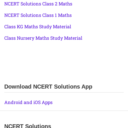
NCERT Solutions Class 2 Maths
NCERT Solutions Class 1 Maths
Class KG Maths Study Material
Class Nursery Maths Study Material
Download NCERT Solutions App
Android and iOS Apps
NCERT Solutions