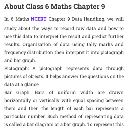
About Class 6 Maths Chapter 9
In 6 Maths
NCERT
Chapter 9 Data Handling, we will
study about the ways to record raw data and how to
use this data to interpret the result and predict further
results. Organization of data using tally marks and
frequency distribution then interpret it into pictograph
and bar graph.
Pictograph: A pictograph represents data through
pictures of objects. It helps answer the questions on the
data at a glance.
Bar Graph: Bars of uniform width are drawn
horizontally or vertically with equal spacing between
them and then the length of each bar represents a
particular number. Such method of representing data
is called a bar diagram or a bar graph. To represent this