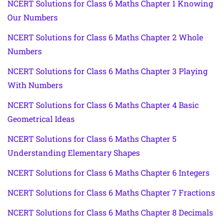
NCERT Solutions for Class 6 Maths Chapter 1 Knowing
Our Numbers
NCERT Solutions for Class 6 Maths Chapter 2 Whole
Numbers
NCERT Solutions for Class 6 Maths Chapter 3 Playing
With Numbers
NCERT Solutions for Class 6 Maths Chapter 4 Basic
Geometrical Ideas
NCERT Solutions for Class 6 Maths Chapter 5
Understanding Elementary Shapes
NCERT Solutions for Class 6 Maths Chapter 6 Integers
NCERT Solutions for Class 6 Maths Chapter 7 Fractions
NCERT Solutions for Class 6 Maths Chapter 8 Decimals