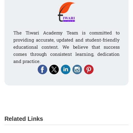
The Tiwari Academy Team is committed to
providing accurate, updated and student-friendly
educational content. We believe that success
comes through consistent learning, dedication
and practice.
Related Links