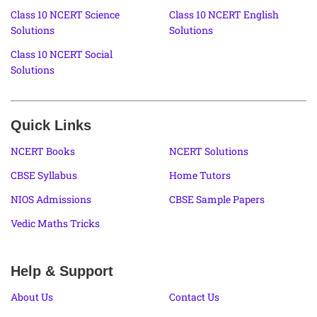
Class 10 NCERT Science
Class 10 NCERT English
Solutions
Solutions
Class 10 NCERT Social
Solutions
Quick Links
NCERT Books
NCERT Solutions
CBSE Syllabus
Home Tutors
NIOS Admissions
CBSE Sample Papers
Vedic Maths Tricks
Help & Support
About Us
Contact Us