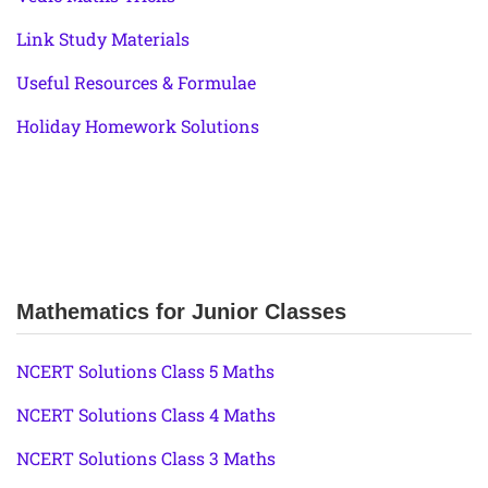
Link Study Materials
Useful Resources & Formulae
Holiday Homework Solutions
Mathematics for Junior Classes
NCERT Solutions Class 5 Maths
NCERT Solutions Class 4 Maths
NCERT Solutions Class 3 Maths