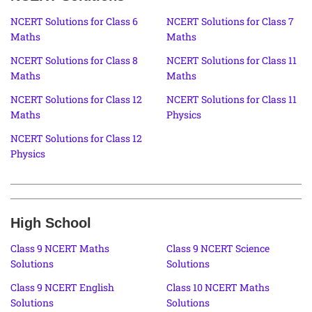
NCERT Solutions for Class 6
NCERT Solutions for Class 7
Maths
Maths
NCERT Solutions for Class 8
NCERT Solutions for Class 11
Maths
Maths
NCERT Solutions for Class 12
NCERT Solutions for Class 11
Maths
Physics
NCERT Solutions for Class 12
Physics
High School
Class 9 NCERT Maths
Class 9 NCERT Science
Solutions
Solutions
Class 9 NCERT English
Class 10 NCERT Maths
Solutions
Solutions