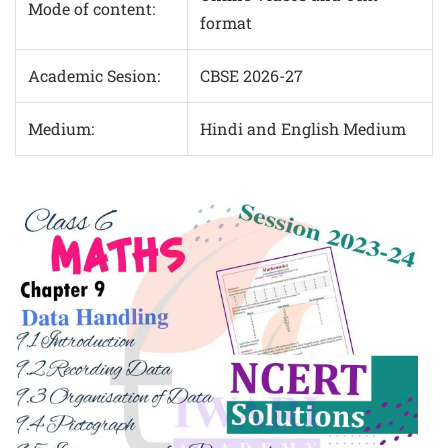
Mode of content:
format
Academic Sesion:
CBSE 2026-27
Medium:
Hindi and English Medium