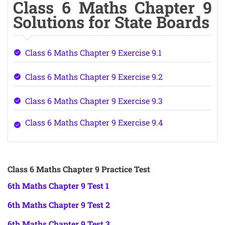
Class 6 Maths Chapter 9
Solutions for State Boards
Class 6 Maths Chapter 9 Exercise 9.1
Class 6 Maths Chapter 9 Exercise 9.2
Class 6 Maths Chapter 9 Exercise 9.3
Class 6 Maths Chapter 9 Exercise 9.4
Class 6 Maths Chapter 9 Practice Test
6th Maths Chapter 9 Test 1
6th Maths Chapter 9 Test 2
6th Maths Chapter 9 Test 3