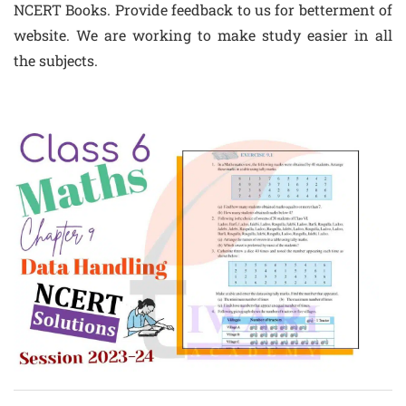
NCERT Books. Provide feedback to us for betterment of
website. We are working to make study easier in all
the subjects.