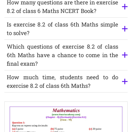
How many questions are there in exercise
8.2 of class 6 Maths NCERT Book?
Is exercise 8.2 of class 6th Maths simple
to solve?
Which questions of exercise 8.2 of class
6th Maths have a chance to come in the
final exam?
How much time, students need to do
exercise 8.2 of class 6th Maths?