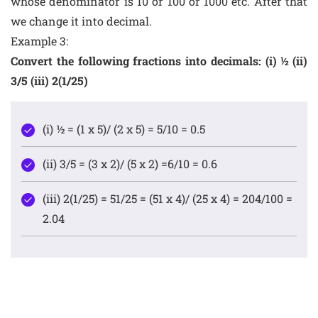
whose denominator is 10 or 100 or 1000 etc. After that
we change it into decimal.
Example 3:
Convert the following fractions into decimals: (i) ½ (ii)
3/5 (iii) 2(1/25)
(i) ½ = (1 x 5)/ (2 x 5) = 5/10 = 0.5
(ii) 3/5 = (3 x 2)/ (5 x 2) =6/10 = 0.6
(iii) 2(1/25) = 51/25 = (51 x 4)/ (25 x 4) = 204/100 =
2.04