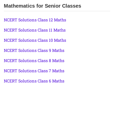
Mathematics for Senior Classes
NCERT Solutions Class 12 Maths
NCERT Solutions Class 11 Maths
NCERT Solutions Class 10 Maths
NCERT Solutions Class 9 Maths
NCERT Solutions Class 8 Maths
NCERT Solutions Class 7 Maths
NCERT Solutions Class 6 Maths