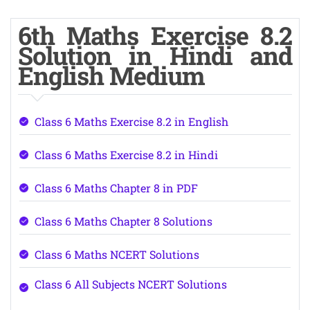
6th Maths Exercise 8.2
Solution in Hindi and
English Medium
Class 6 Maths Exercise 8.2 in English
Class 6 Maths Exercise 8.2 in Hindi
Class 6 Maths Chapter 8 in PDF
Class 6 Maths Chapter 8 Solutions
Class 6 Maths NCERT Solutions
Class 6 All Subjects NCERT Solutions