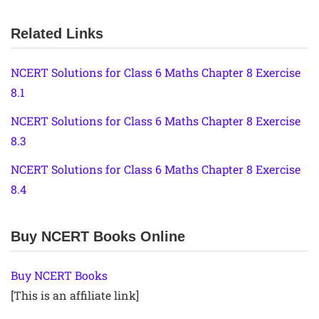
Related Links
NCERT Solutions for Class 6 Maths Chapter 8 Exercise
8.1
NCERT Solutions for Class 6 Maths Chapter 8 Exercise
8.3
NCERT Solutions for Class 6 Maths Chapter 8 Exercise
8.4
Buy NCERT Books Online
Buy NCERT Books
[This is an affiliate link]