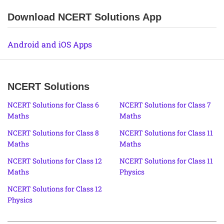
Download NCERT Solutions App
Android and iOS Apps
NCERT Solutions
NCERT Solutions for Class 6
NCERT Solutions for Class 7
Maths
Maths
NCERT Solutions for Class 8
NCERT Solutions for Class 11
Maths
Maths
NCERT Solutions for Class 12
NCERT Solutions for Class 11
Maths
Physics
NCERT Solutions for Class 12
Physics