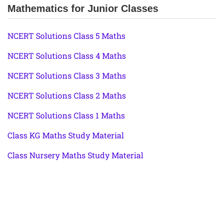
Mathematics for Junior Classes
NCERT Solutions Class 5 Maths
NCERT Solutions Class 4 Maths
NCERT Solutions Class 3 Maths
NCERT Solutions Class 2 Maths
NCERT Solutions Class 1 Maths
Class KG Maths Study Material
Class Nursery Maths Study Material