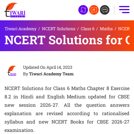
Tiwari Academy
/
NCERT Solutions
/
Class 6
/
Maths
/
NCERT S
NCERT Solutions for Cl
Updated On
April 14, 2023
By
Tiwari Academy Team
NCERT Solutions for Class 6 Maths Chapter 8 Exercise
8.2 in Hindi and English Medium updated for CBSE
new session 2026-27. All the question answers
explanation are revised according to rationalised
syllabus and new NCERT Books for CBSE 2026-27
examination.