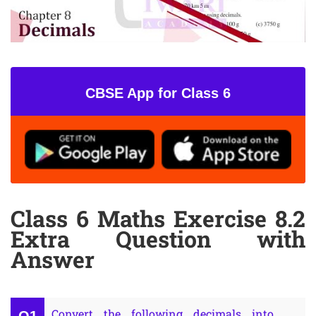
CBSE App for Class 6
Class 6 Maths Exercise 8.2
Extra Question with
Answer
Convert the following decimals into