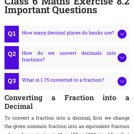
Class 6 Maths Exercise 8.2
Important Questions
How many decimal places do banks use?
How do we convert decimals into
fractions?
What is 1.75 converted to a fraction?
Converting a Fraction into a
Decimal
To convert a fraction into a decimal, first we change
the given common fraction into an equivalent fraction