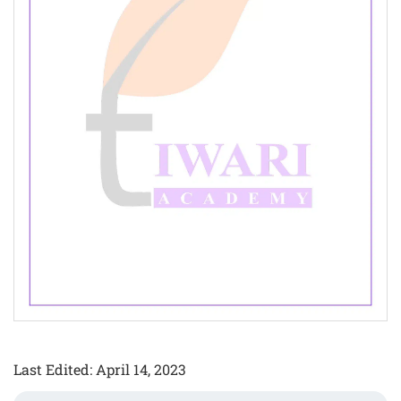
Last Edited: April 14, 2023