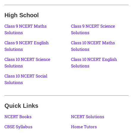
High School
Class 9 NCERT Maths
Class 9 NCERT Science
Solutions
Solutions
Class 9 NCERT English
Class 10 NCERT Maths
Solutions
Solutions
Class 10 NCERT Science
Class 10 NCERT English
Solutions
Solutions
Class 10 NCERT Social
Solutions
Quick Links
NCERT Books
NCERT Solutions
CBSE Syllabus
Home Tutors