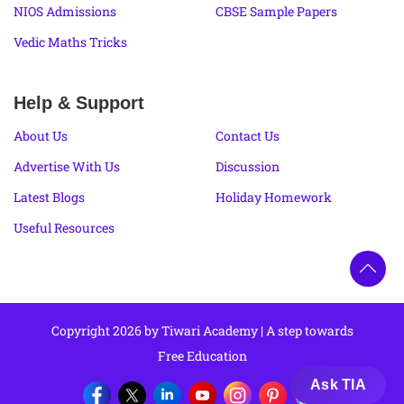
NIOS Admissions
CBSE Sample Papers
Vedic Maths Tricks
Help & Support
About Us
Contact Us
Advertise With Us
Discussion
Latest Blogs
Holiday Homework
Useful Resources
Copyright 2026 by Tiwari Academy | A step towards
Free Education
Ask TIA