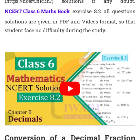
(https://ncert.nic.in/) solutions if any doubt.
NCERT Class 6 Maths Book
exercise 8.2 all questions
solutions are given in PDF and Videos format, so that
student face no difficulty during the study.
Conversion of a Decimal Fraction