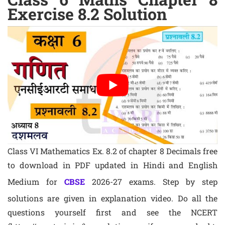
Exercise 8.2 Solution
Class VI Mathematics Ex. 8.2 of chapter 8 Decimals free
to download in PDF updated in Hindi and English
Medium for
CBSE
2026-27 exams. Step by step
solutions are given in explanation video. Do all the
questions yourself first and see the NCERT