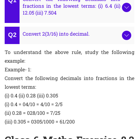
fractions in the lowest terms: (i) 6.4 (ii)
12.05 (iii) 7.504
Convert 2(3/16) into decimal.
To understand the above rule, study the following
example:
Example- 1:
Convert the following decimals into fractions in the
lowest terms:
(i) 0.4 (ii) 0.28 (iii) 0.305
(i) 0.4 = 04/10 = 4/10 = 2/5
(ii) 0.28 = 028/100 = 7/25
(iii) 0.305 = 0305/1000 = 61/200