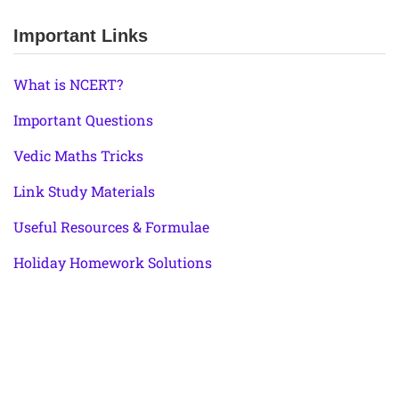
Important Links
What is NCERT?
Important Questions
Vedic Maths Tricks
Link Study Materials
Useful Resources & Formulae
Holiday Homework Solutions