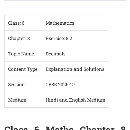
Class: 6
Mathematics
Chapter: 8
Exercise: 8.2
Topic Name:
Decimals
Content Type:
Explanation and Solutions
Session:
CBSE 2026-27
Medium:
Hindi and English Medium
Class 6 Maths Chapter 8