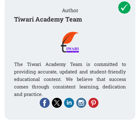
Author
Tiwari Academy Team
The Tiwari Academy Team is committed to
providing accurate, updated and student-friendly
educational content. We believe that success
comes through consistent learning, dedication
and practice.