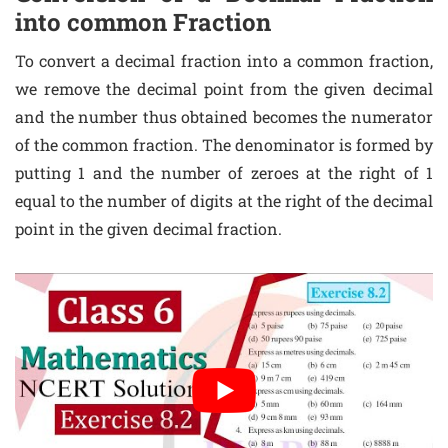
into common Fraction
To convert a decimal fraction into a common fraction,
we remove the decimal point from the given decimal
and the number thus obtained becomes the numerator
of the common fraction. The denominator is formed by
putting 1 and the number of zeroes at the right of 1
equal to the number of digits at the right of the decimal
point in the given decimal fraction.