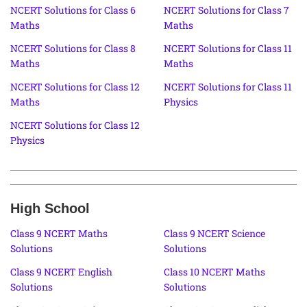
NCERT Solutions for Class 6
NCERT Solutions for Class 7
Maths
Maths
NCERT Solutions for Class 8
NCERT Solutions for Class 11
Maths
Maths
NCERT Solutions for Class 12
NCERT Solutions for Class 11
Maths
Physics
NCERT Solutions for Class 12
Physics
High School
Class 9 NCERT Maths
Class 9 NCERT Science
Solutions
Solutions
Class 9 NCERT English
Class 10 NCERT Maths
Solutions
Solutions