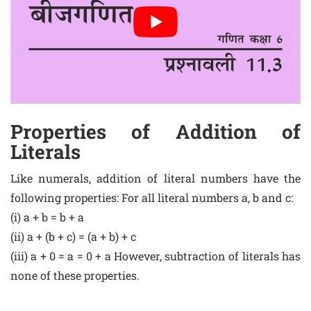
Properties of Addition of
Literals
Like numerals, addition of literal numbers have the
following properties: For all literal numbers a, b and c:
(i) a + b = b + a
(ii) a + (b + c) = (a + b) + c
(iii) a + 0 = a = 0 + a However, subtraction of literals has
none of these properties.