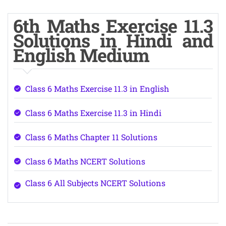
6th Maths Exercise 11.3
Solutions in Hindi and
English Medium
Class 6 Maths Exercise 11.3 in English
Class 6 Maths Exercise 11.3 in Hindi
Class 6 Maths Chapter 11 Solutions
Class 6 Maths NCERT Solutions
Class 6 All Subjects NCERT Solutions