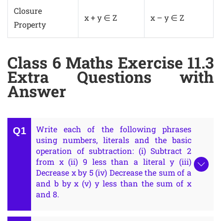
Closure
x + y ∈ Z
x – y ∈ Z
Property
Class 6 Maths Exercise 11.3
Extra Questions with
Answer
Write each of the following phrases
using numbers, literals and the basic
operation of subtraction: (i) Subtract 2
from x (ii) 9 less than a literal y (iii)
Decrease x by 5 (iv) Decrease the sum of a
and b by x (v) y less than the sum of x
and 8.