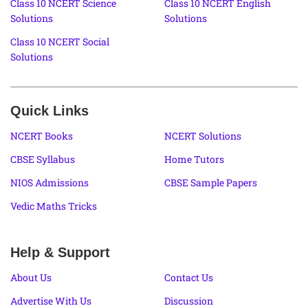
Class 10 NCERT Science
Class 10 NCERT English
Solutions
Solutions
Class 10 NCERT Social
Solutions
Quick Links
NCERT Books
NCERT Solutions
CBSE Syllabus
Home Tutors
NIOS Admissions
CBSE Sample Papers
Vedic Maths Tricks
Help & Support
About Us
Contact Us
Advertise With Us
Discussion