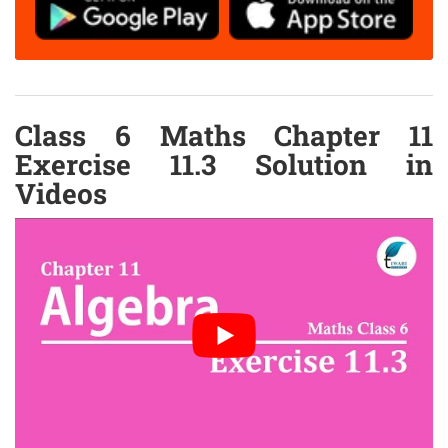
Class 6 Maths Chapter 11
Exercise 11.3 Solution in
Videos