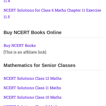
11.4
NCERT Solutions for Class 6 Maths Chapter 11 Exercise
11.5
Buy NCERT Books Online
Buy NCERT Books
[This is an affiliate link]
Mathematics for Senior Classes
NCERT Solutions Class 12 Maths
NCERT Solutions Class 11 Maths
NCERT Solutions Class 10 Maths