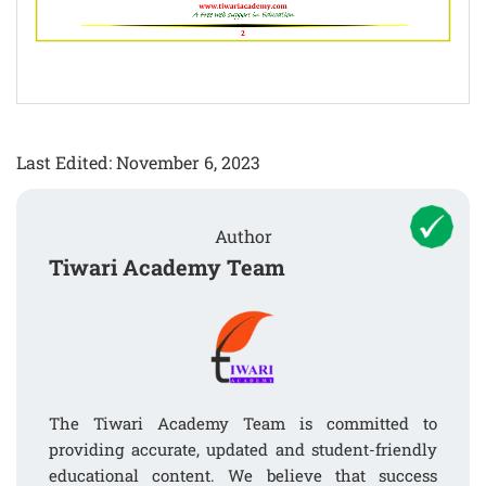
Last Edited: November 6, 2023
Author
Tiwari Academy Team
The Tiwari Academy Team is committed to
providing accurate, updated and student-friendly
educational content. We believe that success