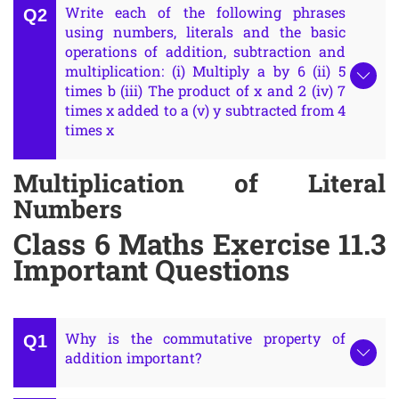
Write each of the following phrases
using numbers, literals and the basic
operations of addition, subtraction and
multiplication: (i) Multiply a by 6 (ii) 5
times b (iii) The product of x and 2 (iv) 7
times x added to a (v) y subtracted from 4
times x
Multiplication of Literal
Numbers
Class 6 Maths Exercise 11.3
Important Questions
Why is the commutative property of
addition important?