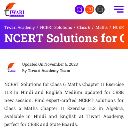
Tiwari Academy
/
NCERT Solutions
/
Class 6
/
Maths
/
NCERT S
NCERT Solutions for Cl
Updated On
November 6, 2023
By
Tiwari Academy Team
NCERT Solutions for Class 6 Maths Chapter 11 Exercise
11.3 in Hindi and English Medium updated for CBSE
new session. Find expert-crafted NCERT solutions for
Class 6 Maths Chapter 11 Exercise 11.3 in Algebra,
available in Hindi and English at Tiwari Academy,
perfect for CBSE and State Boards.