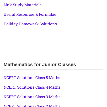
Link Study Materials
Useful Resources & Formulae
Holiday Homework Solutions
Mathematics for Junior Classes
NCERT Solutions Class 5 Maths
NCERT Solutions Class 4 Maths
NCERT Solutions Class 3 Maths
NCERT Solutions Class 2 Maths