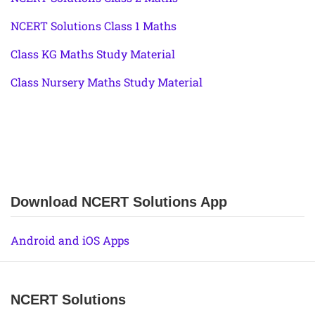
NCERT Solutions Class 1 Maths
Class KG Maths Study Material
Class Nursery Maths Study Material
Download NCERT Solutions App
Android and iOS Apps
NCERT Solutions