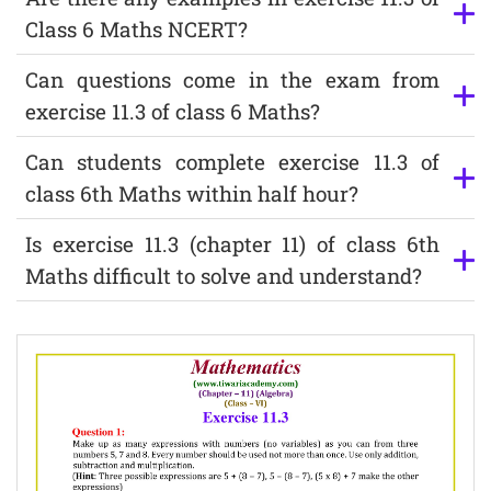
Class 6 Maths NCERT?
Can questions come in the exam from
exercise 11.3 of class 6 Maths?
Can students complete exercise 11.3 of
class 6th Maths within half hour?
Is exercise 11.3 (chapter 11) of class 6th
Maths difficult to solve and understand?