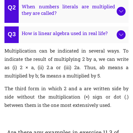
When numbers literals are multiplied
they are called?
How is linear algebra used in real life?
Multiplication can be indicated in several ways. To
indicate the result of multiplying 2 by a, we can write
as (i) 2 × a, (ii) 2.a or (iii) 2a. Thus, ab means a
multiplied by b; 5a means a multiplied by 5.
The third form in which 2 and a are written side by
side without the multiplication (×) sign or dot (.)
between them is the one most extensively used.
Are there any examples in exercise 11.3 of