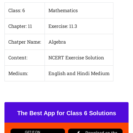
Class: 6
Mathematics
Chapter: 11
Exercise: 11.3
Chatper Name:
Algebra
Content:
NCERT Exercise Solution
Medium:
English and Hindi Medium
The Best App for Class 6 Solutions