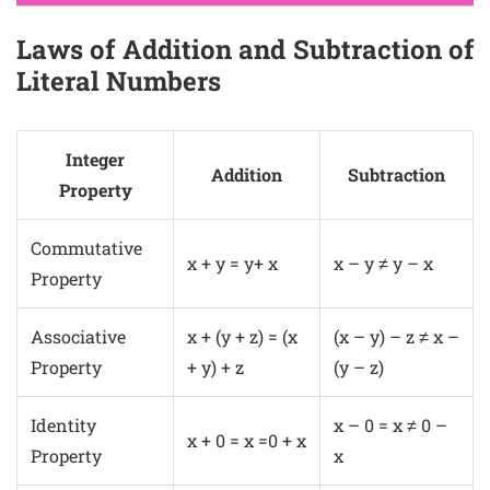
Laws of Addition and Subtraction of
Literal Numbers
Integer
Addition
Subtraction
Property
Commutative
x + y = y+ x
x – y ≠ y – x
Property
Associative
x + (y + z) = (x
(x – y) – z ≠ x –
Property
+ y) + z
(y – z)
Identity
x – 0 = x ≠ 0 –
x + 0 = x =0 + x
Property
x