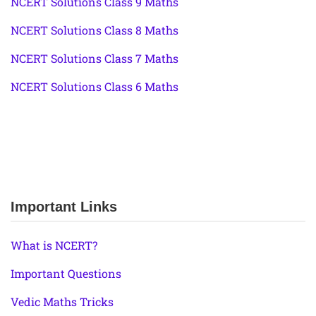
NCERT Solutions Class 9 Maths
NCERT Solutions Class 8 Maths
NCERT Solutions Class 7 Maths
NCERT Solutions Class 6 Maths
Important Links
What is NCERT?
Important Questions
Vedic Maths Tricks