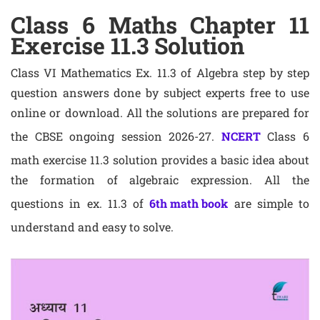
Class 6 Maths Chapter 11
Exercise 11.3 Solution
Class VI Mathematics Ex. 11.3 of Algebra step by step
question answers done by subject experts free to use
online or download. All the solutions are prepared for
the CBSE ongoing session 2026-27.
NCERT
Class 6
math exercise 11.3 solution provides a basic idea about
the formation of algebraic expression. All the
questions in ex. 11.3 of
6th math book
are simple to
understand and easy to solve.