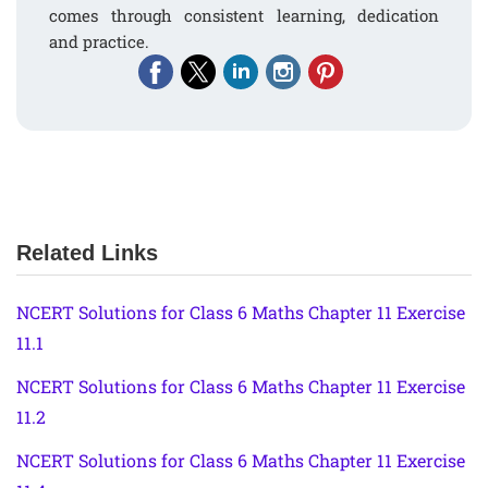
comes through consistent learning, dedication
and practice.
Related Links
NCERT Solutions for Class 6 Maths Chapter 11 Exercise
11.1
NCERT Solutions for Class 6 Maths Chapter 11 Exercise
11.2
NCERT Solutions for Class 6 Maths Chapter 11 Exercise