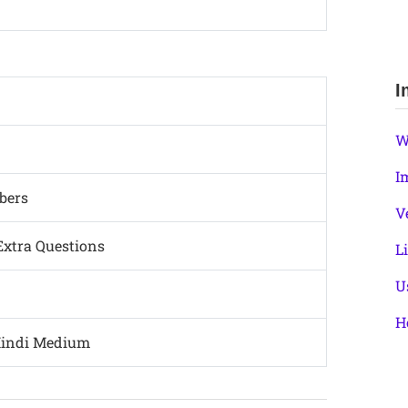
I
W
I
bers
V
Extra Questions
L
U
H
Hindi Medium