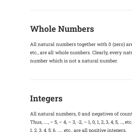
Whole Numbers
All natural numbers together with 0 (zero) are c
etc., are all whole numbers. Clearly, every n
number which is not a natural number.
Integers
All natural numbers, 0 and negatives of coun
Thus, …., – 5, – 4, – 3, -2, – 1, 0, 1, 2, 3, 4, 5, …, et
1, 2, 3, 4, 5, 6, …., etc., are all positive integers.