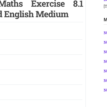
aths Exercise 8.1
[T
nd English Medium
M
N
N
N
N
N
N
N