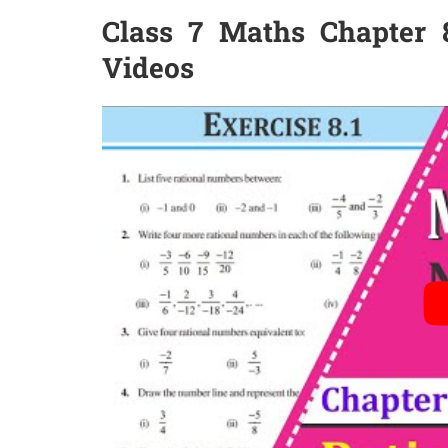
Class 7 Maths Chapter 8
Videos