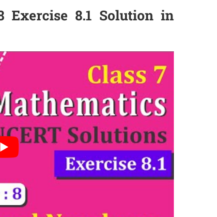
 Exercise 8.1 Solution in