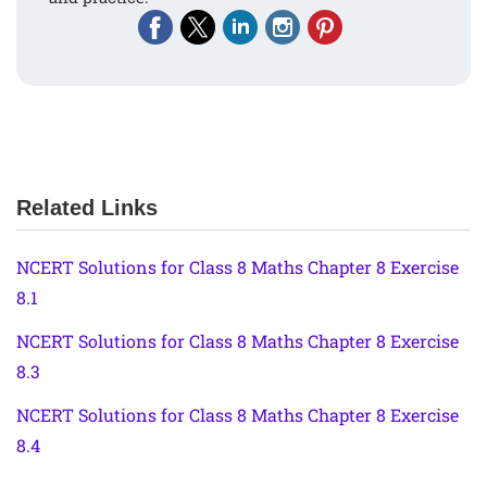
Related Links
NCERT Solutions for Class 8 Maths Chapter 8 Exercise
8.1
NCERT Solutions for Class 8 Maths Chapter 8 Exercise
8.3
NCERT Solutions for Class 8 Maths Chapter 8 Exercise
8.4