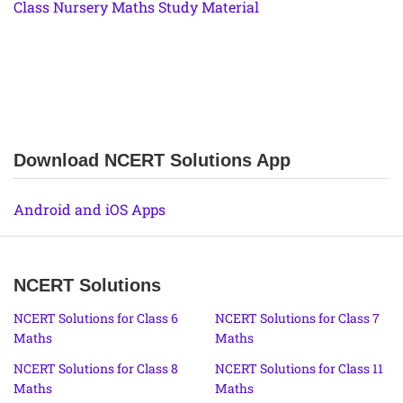
Class Nursery Maths Study Material
Download NCERT Solutions App
Android and iOS Apps
NCERT Solutions
NCERT Solutions for Class 6
NCERT Solutions for Class 7
Maths
Maths
NCERT Solutions for Class 8
NCERT Solutions for Class 11
Maths
Maths