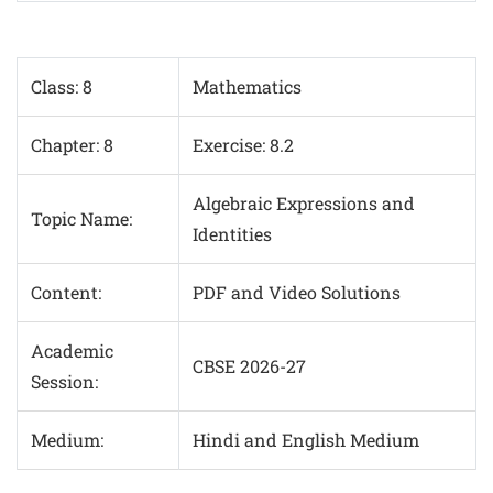
Class: 8
Mathematics
Chapter: 8
Exercise: 8.2
Algebraic Expressions and
Topic Name:
Identities
Content:
PDF and Video Solutions
Academic
CBSE 2026-27
Session:
Medium:
Hindi and English Medium