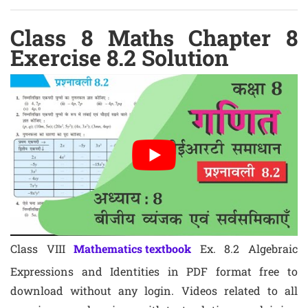
Class 8 Maths Chapter 8
Exercise 8.2 Solution
Class VIII
Mathematics textbook
Ex. 8.2 Algebraic
Expressions and Identities in PDF format free to
download without any login. Videos related to all