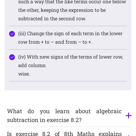
such a way that the like terms occur one below
the other, keeping the expression to be
subtracted in the second row.
(iii) Change the sign of each term in the lower
row from + to – and from – to +.
(iv) With new signs of the terms of lower row,
add column
wise.
What do you learn about algebraic
subtraction in exercise 8.2?
Is exercise 8.2 of 8th Maths explains