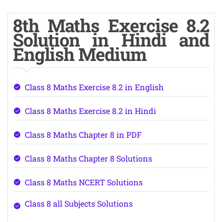
8th Maths Exercise 8.2
Solution in Hindi and
English Medium
Class 8 Maths Exercise 8.2 in English
Class 8 Maths Exercise 8.2 in Hindi
Class 8 Maths Chapter 8 in PDF
Class 8 Maths Chapter 8 Solutions
Class 8 Maths NCERT Solutions
Class 8 all Subjects Solutions