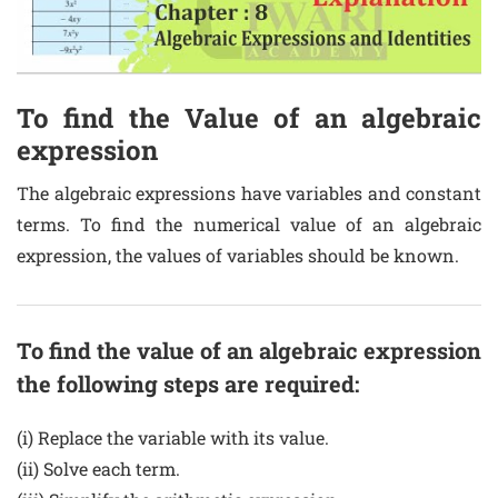
To find the Value of an algebraic
expression
The algebraic expressions have variables and constant
terms. To find the numerical value of an algebraic
expression, the values of variables should be known.
To find the value of an algebraic expression
the following steps are required:
(i) Replace the variable with its value.
(ii) Solve each term.