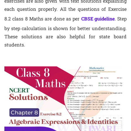
exercises are also given with text solutions explaining
each question properly. All the questions of Exercise
8.2 class 8 Maths are done as per
CBSE guideline
. Step
by step calculation is shown for better understanding.
These solutions are also helpful for state board
students.