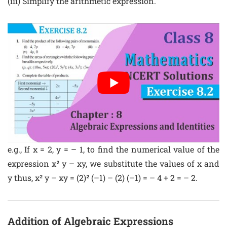
(iii) Simplify the arithmetic expression.
e.g., If x = 2, y = – 1, to find the numerical value of the
expression x² y – xy, we substitute the values of x and
y thus, x² y – xy = (2)² (–1) – (2) (–1) = – 4 + 2 = – 2.
Addition of Algebraic Expressions