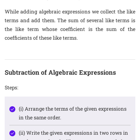
While adding algebraic expressions we collect the like
terms and add them. The sum of several like terms is
the like term whose coefficient is the sum of the
coefficients of these like terms.
Subtraction of Algebraic Expressions
Steps:
(i) Arrange the terms of the given expressions
in the same order.
(ii) Write the given expressions in two rows in