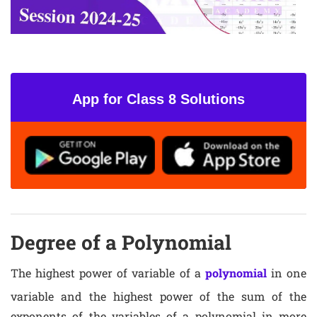
App for Class 8 Solutions
Degree of a Polynomial
The highest power of variable of a
polynomial
in one
variable and the highest power of the sum of the
exponents of the variables of a polynomial in more