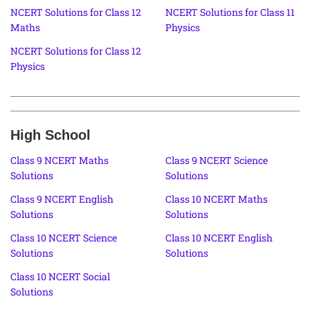
NCERT Solutions for Class 12
NCERT Solutions for Class 11
Maths
Physics
NCERT Solutions for Class 12
Physics
High School
Class 9 NCERT Maths
Class 9 NCERT Science
Solutions
Solutions
Class 9 NCERT English
Class 10 NCERT Maths
Solutions
Solutions
Class 10 NCERT Science
Class 10 NCERT English
Solutions
Solutions
Class 10 NCERT Social
Solutions