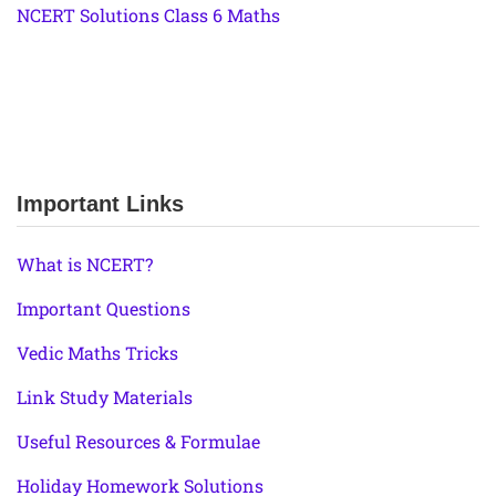
NCERT Solutions Class 6 Maths
Important Links
What is NCERT?
Important Questions
Vedic Maths Tricks
Link Study Materials
Useful Resources & Formulae
Holiday Homework Solutions