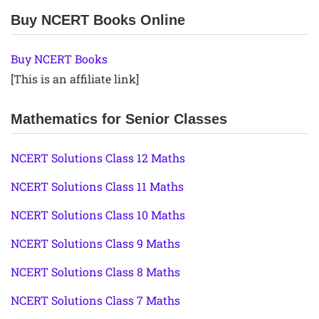
Buy NCERT Books Online
Buy NCERT Books
[This is an affiliate link]
Mathematics for Senior Classes
NCERT Solutions Class 12 Maths
NCERT Solutions Class 11 Maths
NCERT Solutions Class 10 Maths
NCERT Solutions Class 9 Maths
NCERT Solutions Class 8 Maths
NCERT Solutions Class 7 Maths