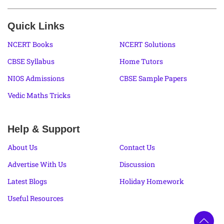
Quick Links
NCERT Books
NCERT Solutions
CBSE Syllabus
Home Tutors
NIOS Admissions
CBSE Sample Papers
Vedic Maths Tricks
Help & Support
About Us
Contact Us
Advertise With Us
Discussion
Latest Blogs
Holiday Homework
Useful Resources