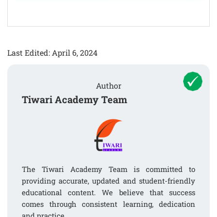
Last Edited: April 6, 2024
Author
Tiwari Academy Team
The Tiwari Academy Team is committed to
providing accurate, updated and student-friendly
educational content. We believe that success
comes through consistent learning, dedication
and practice.