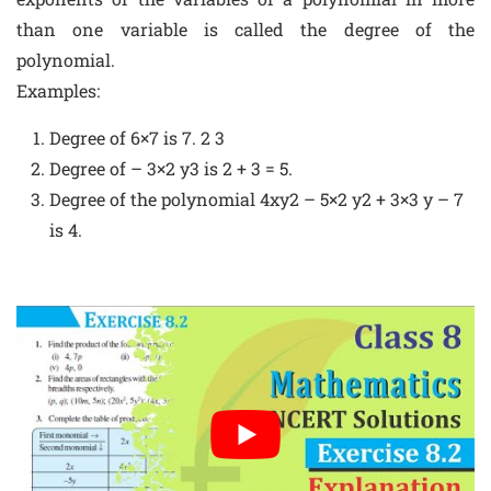
than one variable is called the degree of the
polynomial.
Examples:
Degree of 6×7 is 7. 2 3
Degree of – 3×2 y3 is 2 + 3 = 5.
Degree of the polynomial 4xy2 – 5×2 y2 + 3×3 y – 7
is 4.