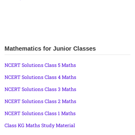
Mathematics for Junior Classes
NCERT Solutions Class 5 Maths
NCERT Solutions Class 4 Maths
NCERT Solutions Class 3 Maths
NCERT Solutions Class 2 Maths
NCERT Solutions Class 1 Maths
Class KG Maths Study Material