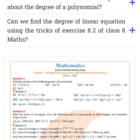
about the degree of a polynomial?
Can we find the degree of linear equation
using the tricks of exercise 8.2 of class 8
Maths?