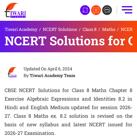
Tiwari Academy
/
NCERT Solutions
/
Class 8
/
Maths
/
NCERT S
NCERT Solutions for Cl
Updated On
April 6, 2024
By
Tiwari Academy Team
CBSE NCERT Solutions for Class 8 Maths Chapter 8
Exercise Algebraic Expressions and Identities 8.2 in
Hindi and English Medium updated for session 2026-
27. Class 8 Maths ex. 8.2 solution is revised on the
basis of new syllabus and latest NCERT issued for
2026-27 Examination.