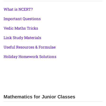
What is NCERT?
Important Questions
Vedic Maths Tricks
Link Study Materials
Useful Resources & Formulae
Holiday Homework Solutions
Mathematics for Junior Classes