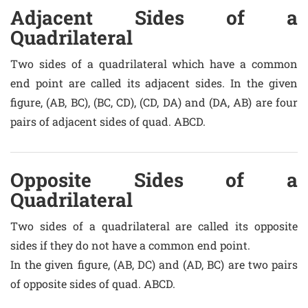
Adjacent Sides of a
Quadrilateral
Two sides of a quadrilateral which have a common
end point are called its adjacent sides. In the given
figure, (AB, BC), (BC, CD), (CD, DA) and (DA, AB) are four
pairs of adjacent sides of quad. ABCD.
Opposite Sides of a
Quadrilateral
Two sides of a quadrilateral are called its opposite
sides if they do not have a common end point.
In the given figure, (AB, DC) and (AD, BC) are two pairs
of opposite sides of quad. ABCD.