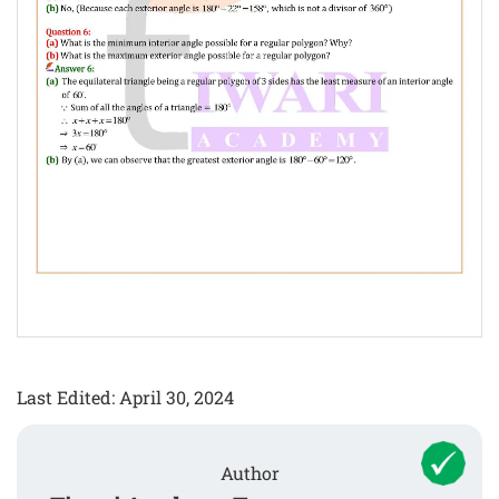
Last Edited: April 30, 2024
Author