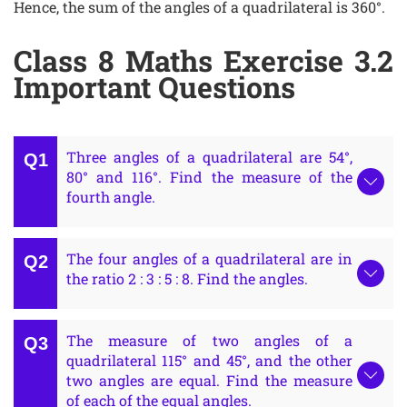
Hence, the sum of the angles of a quadrilateral is 360°.
Class 8 Maths Exercise 3.2
Important Questions
Three angles of a quadrilateral are 54°,
80° and 116°. Find the measure of the
fourth angle.
The four angles of a quadrilateral are in
the ratio 2 : 3 : 5 : 8. Find the angles.
The measure of two angles of a
quadrilateral 115° and 45°, and the other
two angles are equal. Find the measure
of each of the equal angles.