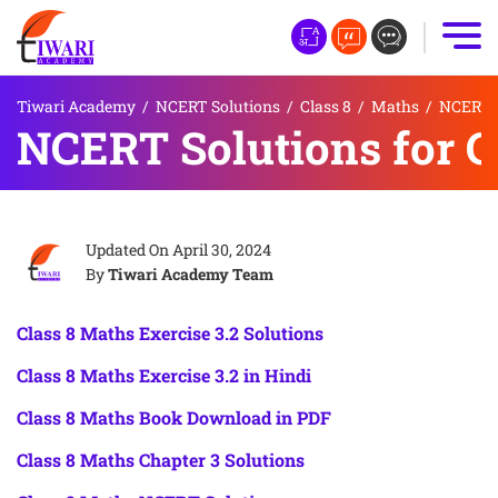
Tiwari Academy
/
NCERT Solutions
/
Class 8
/
Maths
/
NCERT S
NCERT Solutions for Cl
Updated On
April 30, 2024
By
Tiwari Academy Team
Class 8 Maths Exercise 3.2 Solutions
Class 8 Maths Exercise 3.2 in Hindi
Class 8 Maths Book Download in PDF
Class 8 Maths Chapter 3 Solutions