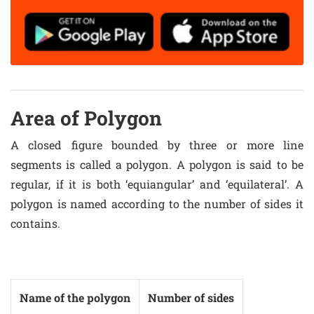
Area of Polygon
A closed figure bounded by three or more line
segments is called a polygon. A polygon is said to be
regular, if it is both ‘equiangular’ and ‘equilateral’. A
polygon is named according to the number of sides it
contains.
Name of the polygon
Number of sides