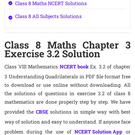
Class 8 Maths NCERT Solutions
Class 8 All Subjects Solutions
Class 8 Maths Chapter 3
Exercise 3.2 Solution
Class VIII Mathematics
NCERT book
Ex. 3.2 of chapter
3 Understanding Quadrilaterals in PDF file format free
to download or use online without downloading. All
the solutions of questions in exercise 3.2 of class 8
mathematics are done properly step by step. We have
provided the
CBSE
solutions in simple way with best
way of solution and easy to understand. If anyone face
problem during the use of
NCERT Solution App
or