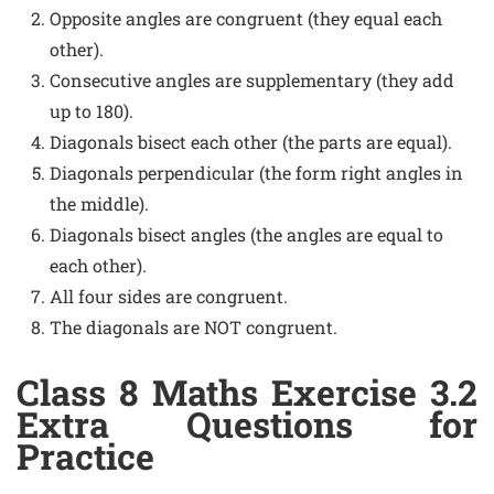
Opposite angles are congruent (they equal each
other).
Consecutive angles are supplementary (they add
up to 180).
Diagonals bisect each other (the parts are equal).
Diagonals perpendicular (the form right angles in
the middle).
Diagonals bisect angles (the angles are equal to
each other).
All four sides are congruent.
The diagonals are NOT congruent.
Class 8 Maths Exercise 3.2
Extra Questions for
Practice