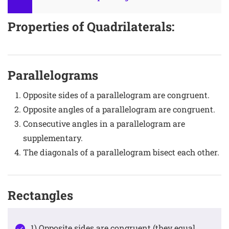
Properties of Quadrilaterals:
Parallelograms
Opposite sides of a parallelogram are congruent.
Opposite angles of a parallelogram are congruent.
Consecutive angles in a parallelogram are
supplementary.
The diagonals of a parallelogram bisect each other.
Rectangles
1) Opposite sides are congruent (they equal