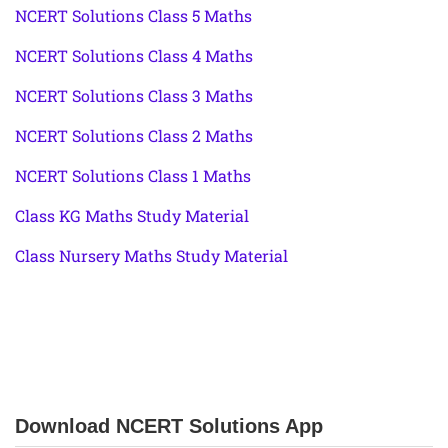
NCERT Solutions Class 5 Maths
NCERT Solutions Class 4 Maths
NCERT Solutions Class 3 Maths
NCERT Solutions Class 2 Maths
NCERT Solutions Class 1 Maths
Class KG Maths Study Material
Class Nursery Maths Study Material
Download NCERT Solutions App