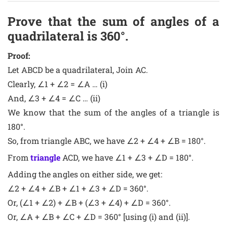
Prove that the sum of angles of a
quadrilateral is 360°.
Proof:
Let ABCD be a quadrilateral, Join AC.
Clearly, ∠1 + ∠2 = ∠A … (i)
And, ∠3 + ∠4 = ∠C … (ii)
We know that the sum of the angles of a triangle is
180°.
So, from triangle ABC, we have ∠2 + ∠4 + ∠B = 180°.
From
triangle
ACD, we have ∠1 + ∠3 + ∠D = 180°.
Adding the angles on either side, we get:
∠2 + ∠4 + ∠B + ∠1 + ∠3 + ∠D = 360°.
Or, (∠1 + ∠2) + ∠B + (∠3 + ∠4) + ∠D = 360°.
Or, ∠A + ∠B + ∠C + ∠D = 360° [using (i) and (ii)].