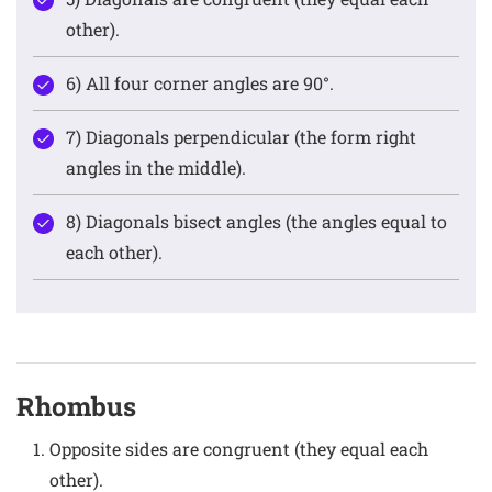
other).
6) All four corner angles are 90°.
7) Diagonals perpendicular (the form right
angles in the middle).
8) Diagonals bisect angles (the angles equal to
each other).
Rhombus
Opposite sides are congruent (they equal each
other).