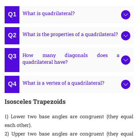
What is quadrilateral?
What is the properties of a quadrilateral?
How many diagonals does a
quadrilateral have?
What is a vertex of a quadrilateral?
Isosceles Trapezoids
1) Lower two base angles are congruent (they equal
each other).
2) Upper two base angles are congruent (they equal