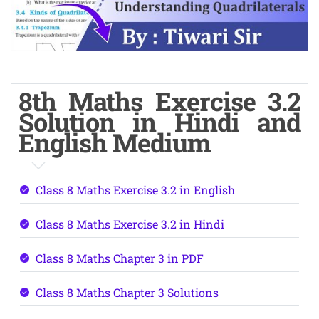
8th Maths Exercise 3.2
Solution in Hindi and
English Medium
Class 8 Maths Exercise 3.2 in English
Class 8 Maths Exercise 3.2 in Hindi
Class 8 Maths Chapter 3 in PDF
Class 8 Maths Chapter 3 Solutions