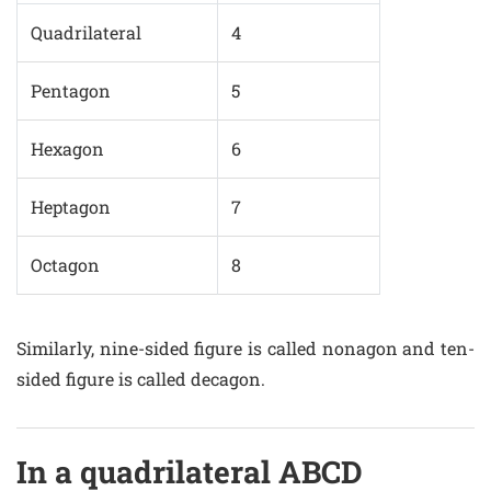
Quadrilateral
4
Pentagon
5
Hexagon
6
Heptagon
7
Octagon
8
Similarly, nine-sided figure is called nonagon and ten-
sided figure is called decagon.
In a quadrilateral ABCD