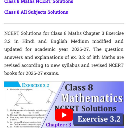
Class 8 Maths NCERT Solutions
Class 8 All Subjects Solutions
NCERT Solutions for Class 8 Maths Chapter 3 Exercise
3.2 in Hindi and English Medium modified and
updated for academic year 2026-27. The question
answers and explanations of ex. 3.2 of 8th Maths are
revised according to new syllabus and revised NCERT
books for 2026-27 exams.