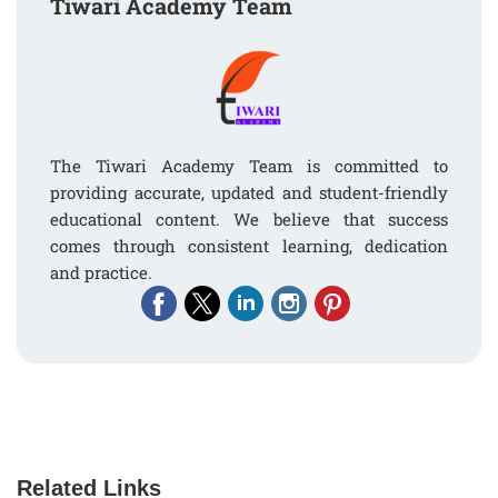
Tiwari Academy Team
The Tiwari Academy Team is committed to
providing accurate, updated and student-friendly
educational content. We believe that success
comes through consistent learning, dedication
and practice.
Related Links