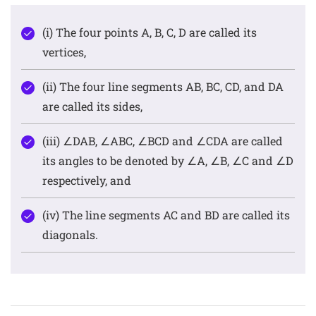
(i) The four points A, B, C, D are called its
vertices,
(ii) The four line segments AB, BC, CD, and DA
are called its sides,
(iii) ∠DAB, ∠ABC, ∠BCD and ∠CDA are called
its angles to be denoted by ∠A, ∠B, ∠C and ∠D
respectively, and
(iv) The line segments AC and BD are called its
diagonals.