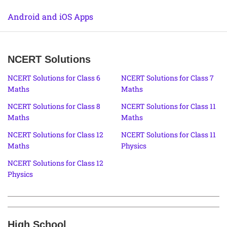
Android and iOS Apps
NCERT Solutions
NCERT Solutions for Class 6
NCERT Solutions for Class 7
Maths
Maths
NCERT Solutions for Class 8
NCERT Solutions for Class 11
Maths
Maths
NCERT Solutions for Class 12
NCERT Solutions for Class 11
Maths
Physics
NCERT Solutions for Class 12
Physics
High School