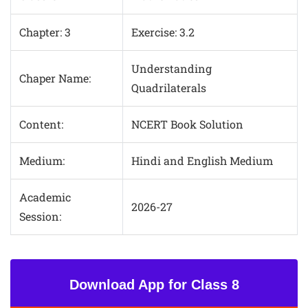
Chapter: 3
Exercise: 3.2
Understanding
Chaper Name:
Quadrilaterals
Content:
NCERT Book Solution
Medium:
Hindi and English Medium
Academic
2026-27
Session:
Download App for Class 8