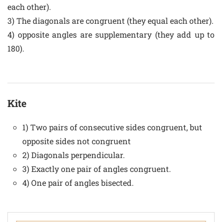
each other).
3) The diagonals are congruent (they equal each other).
4) opposite angles are supplementary (they add up to
180).
Kite
1) Two pairs of consecutive sides congruent, but
opposite sides not congruent
2) Diagonals perpendicular.
3) Exactly one pair of angles congruent.
4) One pair of angles bisected.