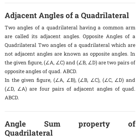
Adjacent Angles of a Quadrilateral
Two angles of a quadrilateral having a common arm
are called its adjacent angles. Opposite Angles of a
Quadrilateral Two angles of a quadrilateral which are
not adjacent angles are known as opposite angles. In
the given figure, (∠A, ∠C) and (∠B, ∠D) are two pairs of
opposite angles of quad. ABCD.
In the given figure, (∠A, ∠B), (∠B, ∠C), (∠C, ∠D) and
(∠D, ∠A) are four pairs of adjacent angles of quad.
ABCD.
Angle Sum property of
Quadrilateral