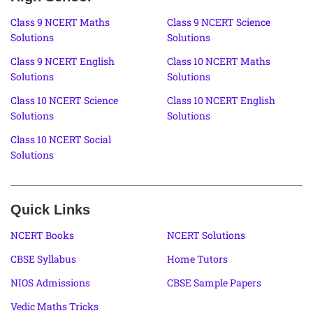
Class 9 NCERT Maths
Class 9 NCERT Science
Solutions
Solutions
Class 9 NCERT English
Class 10 NCERT Maths
Solutions
Solutions
Class 10 NCERT Science
Class 10 NCERT English
Solutions
Solutions
Class 10 NCERT Social
Solutions
Quick Links
NCERT Books
NCERT Solutions
CBSE Syllabus
Home Tutors
NIOS Admissions
CBSE Sample Papers
Vedic Maths Tricks