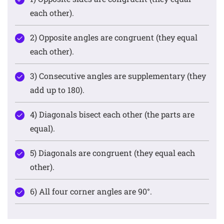
each other).
2) Opposite angles are congruent (they equal
each other).
3) Consecutive angles are supplementary (they
add up to 180).
4) Diagonals bisect each other (the parts are
equal).
5) Diagonals are congruent (they equal each
other).
6) All four corner angles are 90°.