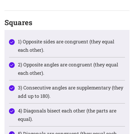
Squares
1) Opposite sides are congruent (they equal
each other).
2) Opposite angles are congruent (they equal
each other).
3) Consecutive angles are supplementary (they
add up to 180).
4) Diagonals bisect each other (the parts are
equal).
5) Diagonals are congruent (they equal each