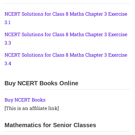
NCERT Solutions for Class 8 Maths Chapter 3 Exercise
3.1
NCERT Solutions for Class 8 Maths Chapter 3 Exercise
3.3
NCERT Solutions for Class 8 Maths Chapter 3 Exercise
3.4
Buy NCERT Books Online
Buy NCERT Books
[This is an affiliate link]
Mathematics for Senior Classes