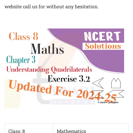
website call us for without any hesitation.
Class: 8
Mathematics