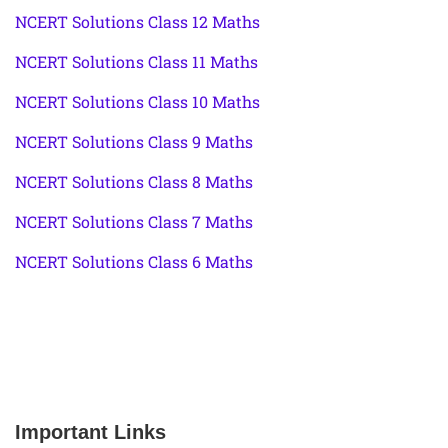
NCERT Solutions Class 12 Maths
NCERT Solutions Class 11 Maths
NCERT Solutions Class 10 Maths
NCERT Solutions Class 9 Maths
NCERT Solutions Class 8 Maths
NCERT Solutions Class 7 Maths
NCERT Solutions Class 6 Maths
Important Links