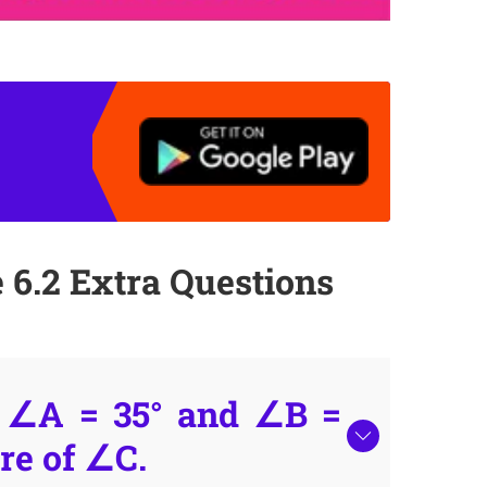
 6.2 Extra Questions
, ∠A = 35° and ∠B =
re of ∠C.