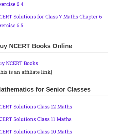
xercise 6.4
CERT Solutions for Class 7 Maths Chapter 6
xercise 6.5
uy NCERT Books Online
uy NCERT Books
his is an affiliate link]
athematics for Senior Classes
CERT Solutions Class 12 Maths
CERT Solutions Class 11 Maths
CERT Solutions Class 10 Maths