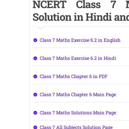
NCERT Class 7 M
Solution in Hindi a
Class 7 Maths Exercise 6.2 in English
Class 7 Maths Exercise 6.2 in Hindi
Class 7 Maths Chapter 6 in PDF
Class 7 Maths Chapter 6 Main Page
Class 7 Maths Solutions Main Page
Class 7 All Subjects Solution Page