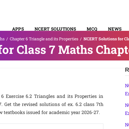
APPS
NCERT SOLUTIONS
MCQ
NEWS
hs
/
Chapter 6 Triangle and its Properties
/
NCERT Solutions for Cla
SYLLABUS
or Class 7 Maths Chapte
R
N
E
 Exercise 6.2 Triangles and its Properties in
Get the revised solutions of ex. 6.2 class 7th
N
w textbooks issued for academic year 2026-27.
E
N