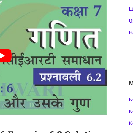
L
U
H
M
N
N
N