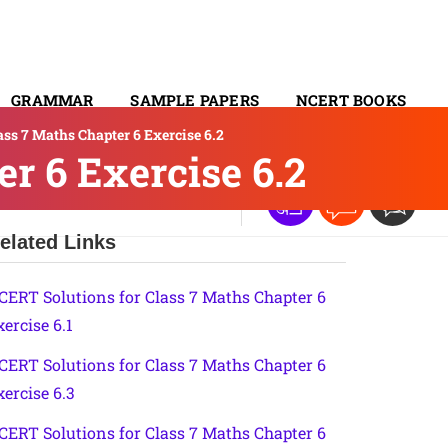
GRAMMAR
SAMPLE PAPERS
NCERT BOOKS
ss 7 Maths Chapter 6 Exercise 6.2
CONTACT
r 6 Exercise 6.2
elated Links
CERT Solutions for Class 7 Maths Chapter 6
xercise 6.1
CERT Solutions for Class 7 Maths Chapter 6
xercise 6.3
CERT Solutions for Class 7 Maths Chapter 6