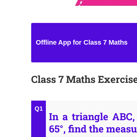
Offline App for Class 7 Maths
Class 7 Maths Exercise
In a triangle ABC
65°, find the measu