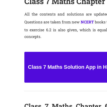
Class 7 Maths Chapter 
All the contents and solutions are update
Questions are taken from new
NCERT
books t
to exercise 6.2 is also given, which is equa
concepts.
Class 7 Maths Solution App in H
Class 7 Maths Chapter 6