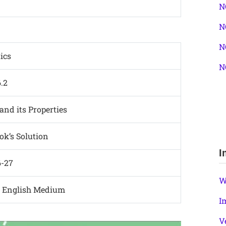
N
N
N
ics
N
6.2
and its Properties
k’s Solution
I
6-27
W
d English Medium
I
V