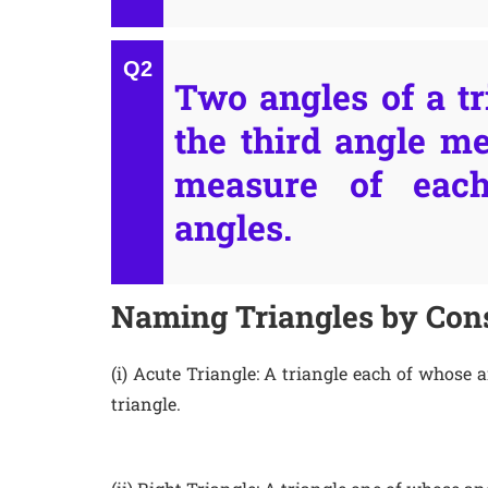
Two angles of a tr
the third angle me
measure of eac
angles.
Naming Triangles by Cons
(i) Acute Triangle: A triangle each of whose 
triangle.