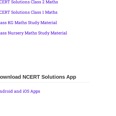
CERT Solutions Class 2 Maths
CERT Solutions Class 1 Maths
lass KG Maths Study Material
lass Nursery Maths Study Material
ownload NCERT Solutions App
ndroid and iOS Apps