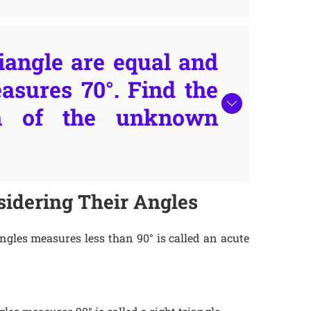
iangle are equal and
asures 70°. Find the
h of the unknown
idering Their Angles
angles measures less than 90° is called an acute