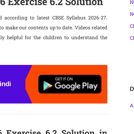
6 Exercise 6.2 Solution
N
N
d according to latest CBSE Syllabus 2026-27.
C
o make our contents up to date. Videos related
lly helpful for the children to understand the
C
indi
D
A
 Exercise 6.2 Solution in