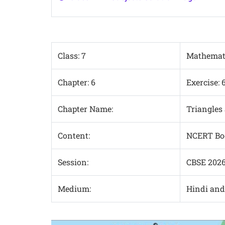
Class: 7
Mathemat
Chapter: 6
Exercise: 
Chapter Name:
Triangles 
Content:
NCERT Boo
Session:
CBSE 202
Medium:
Hindi an