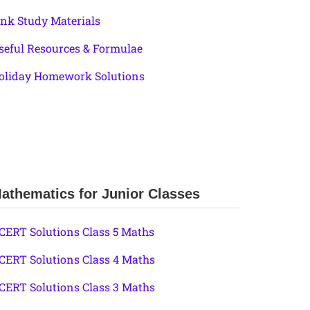
ink Study Materials
seful Resources & Formulae
oliday Homework Solutions
athematics for Junior Classes
CERT Solutions Class 5 Maths
CERT Solutions Class 4 Maths
CERT Solutions Class 3 Maths