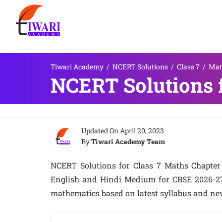
Tiwari Academy
/
NCERT Solutions
/
Class 7
/
Mat
NCERT Solutions f
Updated On
April 20, 2023
By
Tiwari Academy Team
NCERT Solutions for Class 7 Maths Chapter 6
English and Hindi Medium for CBSE 2026-27. 
mathematics based on latest syllabus and ne