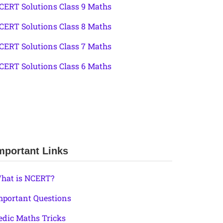
CERT Solutions Class 9 Maths
CERT Solutions Class 8 Maths
CERT Solutions Class 7 Maths
CERT Solutions Class 6 Maths
mportant Links
hat is NCERT?
mportant Questions
edic Maths Tricks