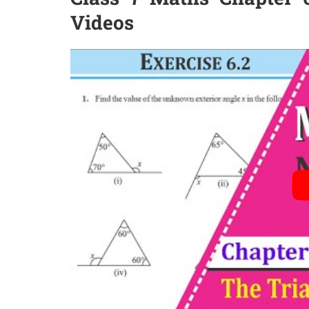
Videos