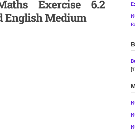
aths Exercise 6.2
E
nd English Medium
N
E
B
B
[T
M
N
N
N