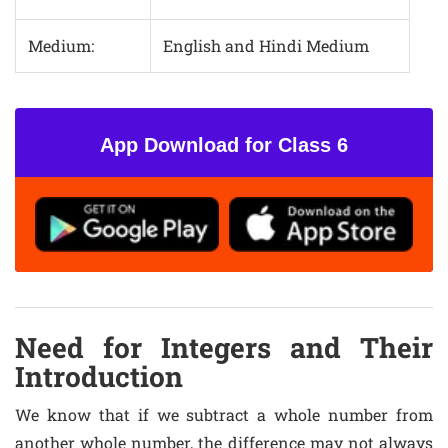
Medium:
English and Hindi Medium
App Download for Class 6
Need for Integers and Their
Introduction
We know that if we subtract a whole number from
another whole number, the difference may not always