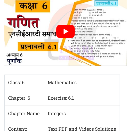
Class: 6
Mathematics
Chapter: 6
Exercise: 6.1
Chapter Name:
Integers
Content:
Text PDF and Videos Solutions