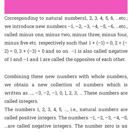
Corresponding to natural numbers1, 2, 3, 4, 5, 6, …etc.;
we introduce new numbers –1, –2, –3, –4, –5, –6, …etc.,
called minus one, minus two, minus three, minus four,
minus five etc. respectively such that 1 + (–1) = 0, 2 + (–
2) = 0, 3 + (–3) = 0 and so on. –1 is also called negative
of 1 and –1 and 1 are called the opposites of each other.
Combining these new numbers with whole numbers,
we obtain a new collection of numbers which is
written as …, –3, –2, –1, 0, 1, 2, 3, … These numbers are
called integers.
The numbers 1, 2, 3, 4, 5, …, i.e., natural numbers are
called positive integers. The numbers –1, –2, –3, –4, –5,
…are called negative integers. The number zero is an