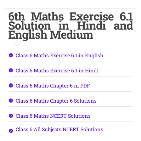
6th Maths Exercise 6.1
Solution in Hindi and
English Medium
Class 6 Maths Exercise 6.1 in English
Class 6 Maths Exercise 6.1 in Hindi
Class 6 Maths Chapter 6 in PDF
Class 6 Maths Chapter 6 Solutions
Class 6 Maths NCERT Solutions
Class 6 All Subjects NCERT Solutions