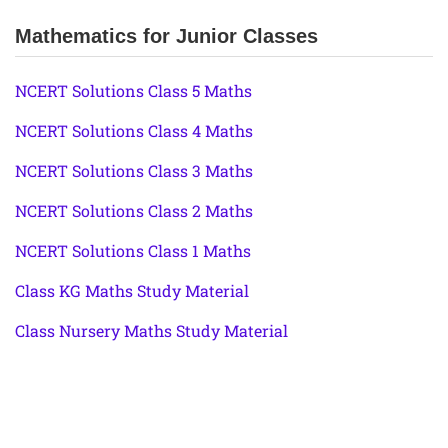
Mathematics for Junior Classes
NCERT Solutions Class 5 Maths
NCERT Solutions Class 4 Maths
NCERT Solutions Class 3 Maths
NCERT Solutions Class 2 Maths
NCERT Solutions Class 1 Maths
Class KG Maths Study Material
Class Nursery Maths Study Material