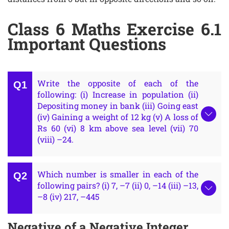
Class 6 Maths Exercise 6.1
Important Questions
Write the opposite of each of the
following: (i) Increase in population (ii)
Depositing money in bank (iii) Going east
(iv) Gaining a weight of 12 kg (v) A loss of
Rs 60 (vi) 8 km above sea level (vii) 70
(viii) –24.
Which number is smaller in each of the
following pairs? (i) 7, –7 (ii) 0, –14 (iii) –13,
–8 (iv) 217, –445
Negative of a Negative Integer