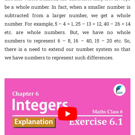
be a whole number. In fact, when a smaller number is
subtracted from a larger number, we get a whole
number. For example, 5 – 4 = 1, 25 – 13 = 12, 40 – 26 = 14
etc. are whole numbers. But, we have no whole
numbers to represent 6 – 8, 16 – 40, 15 – 20 etc. So,
there is a need to extend our number system so that
we have numbers to represent such differences.