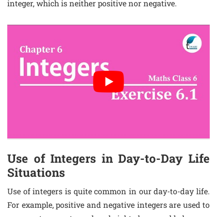
integer, which is neither positive nor negative.
Use of Integers in Day-to-Day Life
Situations
Use of integers is quite common in our day-to-day life.
For example, positive and negative integers are used to