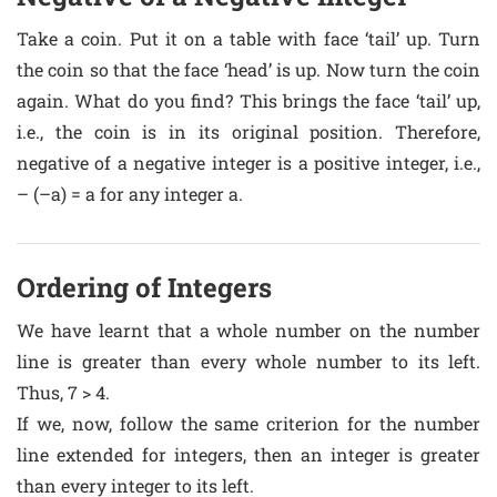
Take a coin. Put it on a table with face ‘tail’ up. Turn
the coin so that the face ‘head’ is up. Now turn the coin
again. What do you find? This brings the face ‘tail’ up,
i.e., the coin is in its original position. Therefore,
negative of a negative integer is a positive integer, i.e.,
– (–a) = a for any integer a.
Ordering of Integers
We have learnt that a whole number on the number
line is greater than every whole number to its left.
Thus, 7 > 4.
If we, now, follow the same criterion for the number
line extended for integers, then an integer is greater
than every integer to its left.