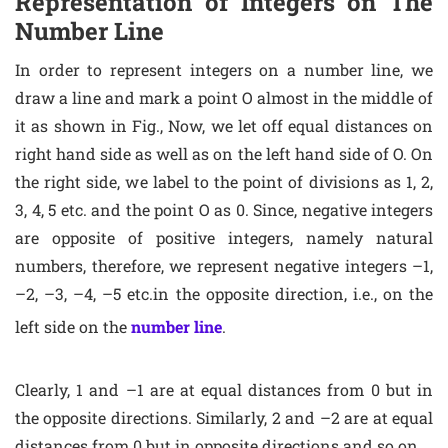
Representation of Integers on The
Number Line
In order to represent integers on a number line, we
draw a line and mark a point O almost in the middle of
it as shown in Fig., Now, we let off equal distances on
right hand side as well as on the left hand side of O. On
the right side, we label to the point of divisions as 1, 2,
3, 4, 5 etc. and the point O as 0. Since, negative integers
are opposite of positive integers, namely natural
numbers, therefore, we represent negative integers –1,
–2, –3, –4, –5 etc.in the opposite direction, i.e., on the
left side on the
number line
.
Clearly, 1 and –1 are at equal distances from 0 but in
the opposite directions. Similarly, 2 and –2 are at equal
distances from 0 but in opposite directions and so on.