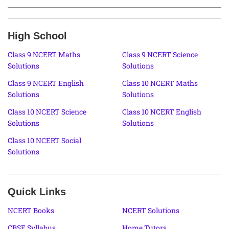
High School
Class 9 NCERT Maths
Class 9 NCERT Science
Solutions
Solutions
Class 9 NCERT English
Class 10 NCERT Maths
Solutions
Solutions
Class 10 NCERT Science
Class 10 NCERT English
Solutions
Solutions
Class 10 NCERT Social
Solutions
Quick Links
NCERT Books
NCERT Solutions
CBSE Syllabus
Home Tutors