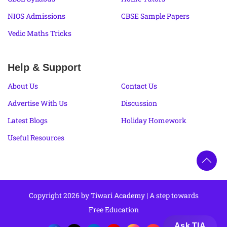
NIOS Admissions
CBSE Sample Papers
Vedic Maths Tricks
Help & Support
About Us
Contact Us
Advertise With Us
Discussion
Latest Blogs
Holiday Homework
Useful Resources
Copyright 2026 by Tiwari Academy | A step towards
Free Education
Ask TIA