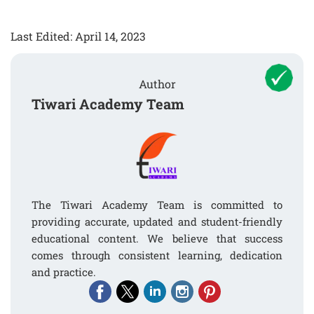
Last Edited: April 14, 2023
Author
Tiwari Academy Team
The Tiwari Academy Team is committed to
providing accurate, updated and student-friendly
educational content. We believe that success
comes through consistent learning, dedication
and practice.