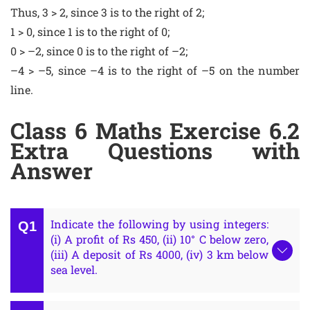
Thus, 3 > 2, since 3 is to the right of 2;
1 > 0, since 1 is to the right of 0;
0 > –2, since 0 is to the right of –2;
–4 > –5, since –4 is to the right of –5 on the number
line.
Class 6 Maths Exercise 6.2
Extra Questions with
Answer
Indicate the following by using integers:
(i) A profit of Rs 450, (ii) 10° C below zero,
(iii) A deposit of Rs 4000, (iv) 3 km below
sea level.