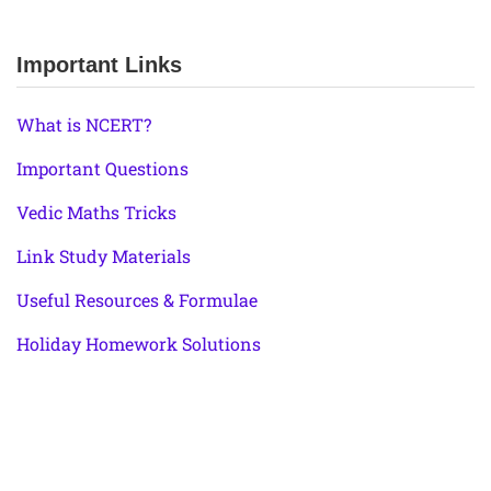
Important Links
What is NCERT?
Important Questions
Vedic Maths Tricks
Link Study Materials
Useful Resources & Formulae
Holiday Homework Solutions