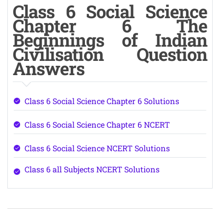
Class 6 Social Science
Chapter 6 The
Beginnings of Indian
Civilisation Question
Answers
Class 6 Social Science Chapter 6 Solutions
Class 6 Social Science Chapter 6 NCERT
Class 6 Social Science NCERT Solutions
Class 6 all Subjects NCERT Solutions