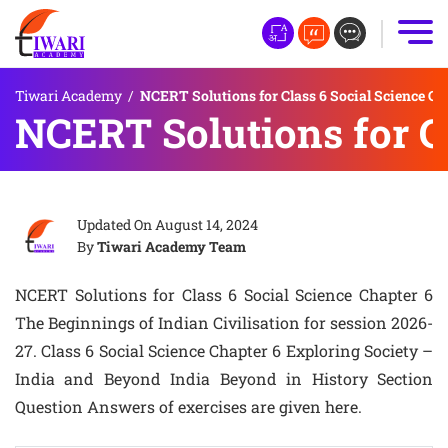
Tiwari Academy
/
NCERT Solutions for Class 6 Social Science Ch
NCERT Solutions for Cl
Updated On
August 14, 2024
By
Tiwari Academy Team
NCERT Solutions for Class 6 Social Science Chapter 6
The Beginnings of Indian Civilisation for session 2026-
27. Class 6 Social Science Chapter 6 Exploring Society –
India and Beyond India Beyond in History Section
Question Answers of exercises are given here.