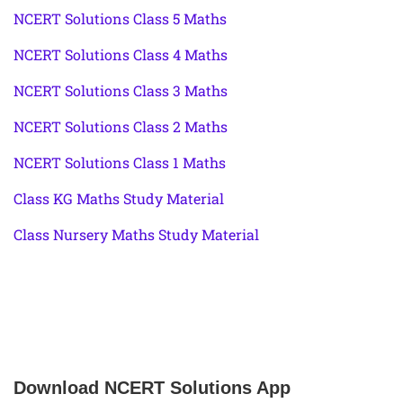
NCERT Solutions Class 5 Maths
NCERT Solutions Class 4 Maths
NCERT Solutions Class 3 Maths
NCERT Solutions Class 2 Maths
NCERT Solutions Class 1 Maths
Class KG Maths Study Material
Class Nursery Maths Study Material
Download NCERT Solutions App