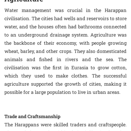
Water management was crucial in the Harappan
civilisation. The cities had wells and reservoirs to store
water, and the houses often had bathrooms connected
to an underground drainage system. Agriculture was
the backbone of their economy, with people growing
wheat, barley, and other crops. They also domesticated
animals and fished in rivers and the sea. The
civilisation was the first in Eurasia to grow cotton,
which they used to make clothes. The successful
agriculture supported the growth of cities, making it
possible for a large population to live in urban areas.
Trade and Craftsmanship
The Harappans were skilled traders and craftspeople.