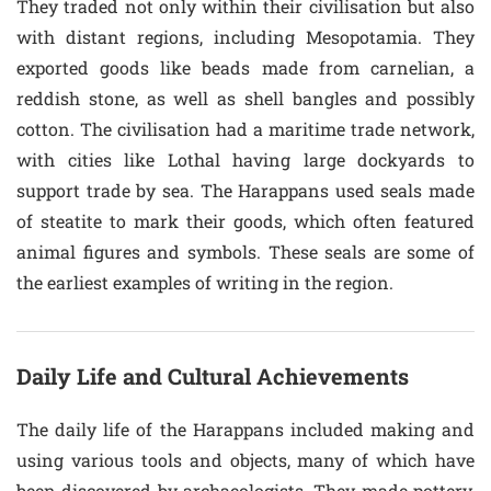
They traded not only within their civilisation but also
with distant regions, including Mesopotamia. They
exported goods like beads made from carnelian, a
reddish stone, as well as shell bangles and possibly
cotton. The civilisation had a maritime trade network,
with cities like Lothal having large dockyards to
support trade by sea. The Harappans used seals made
of steatite to mark their goods, which often featured
animal figures and symbols. These seals are some of
the earliest examples of writing in the region.
Daily Life and Cultural Achievements
The daily life of the Harappans included making and
using various tools and objects, many of which have
been discovered by archaeologists. They made pottery,