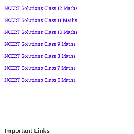
NCERT Solutions Class 12 Maths
NCERT Solutions Class 11 Maths
NCERT Solutions Class 10 Maths
NCERT Solutions Class 9 Maths
NCERT Solutions Class 8 Maths
NCERT Solutions Class 7 Maths
NCERT Solutions Class 6 Maths
Important Links