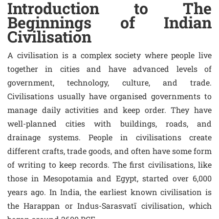
Introduction to The
Beginnings of Indian
Civilisation
A civilisation is a complex society where people live
together in cities and have advanced levels of
government, technology, culture, and trade.
Civilisations usually have organised governments to
manage daily activities and keep order. They have
well-planned cities with buildings, roads, and
drainage systems. People in civilisations create
different crafts, trade goods, and often have some form
of writing to keep records. The first civilisations, like
those in Mesopotamia and Egypt, started over 6,000
years ago. In India, the earliest known civilisation is
the Harappan or Indus-Sarasvatī civilisation, which