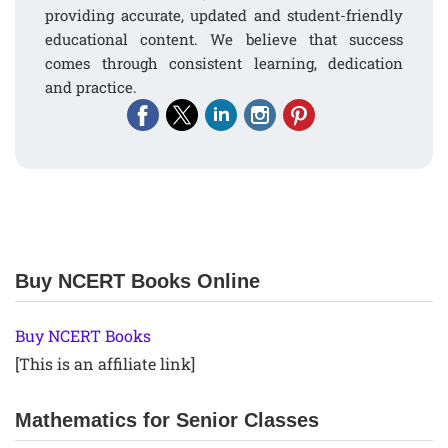
providing accurate, updated and student-friendly
educational content. We believe that success
comes through consistent learning, dedication
and practice.
Buy NCERT Books Online
Buy NCERT Books
[This is an affiliate link]
Mathematics for Senior Classes