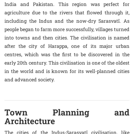
India and Pakistan. This region was perfect for
agriculture due to the rivers that flowed through it,
including the Indus and the now-dry Sarasvatī. As
people began to farm more successfully, villages turned
into towns and then cities. The civilisation is named
after the city of Harappa, one of its major urban
centres, which was the first to be discovered in the
early 20th century. This civilisation is one of the oldest
in the world and is known for its well-planned cities
and advanced society.
Town Planning and
Architecture
The cities of the Indus-Sarasvatī civilisation, like