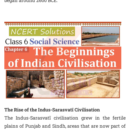
began around 2600 BCE.
The Rise of the Indus-Sarasvatī Civilisation
The Indus-Sarasvatī civilisation grew in the fertile
plains of Punjab and Sindh, areas that are now part of