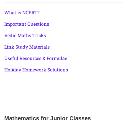
What is NCERT?
Important Questions
Vedic Maths Tricks
Link Study Materials
Useful Resources & Formulae
Holiday Homework Solutions
Mathematics for Junior Classes