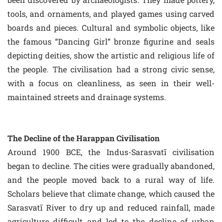
tools, and ornaments, and played games using carved
boards and pieces. Cultural and symbolic objects, like
the famous “Dancing Girl” bronze figurine and seals
depicting deities, show the artistic and religious life of
the people. The civilisation had a strong civic sense,
with a focus on cleanliness, as seen in their well-
maintained streets and drainage systems.
The Decline of the Harappan Civilisation
Around 1900 BCE, the Indus-Sarasvatī civilisation
began to decline. The cities were gradually abandoned,
and the people moved back to a rural way of life.
Scholars believe that climate change, which caused the
Sarasvatī River to dry up and reduced rainfall, made
agriculture difficult and led to the decline of urban