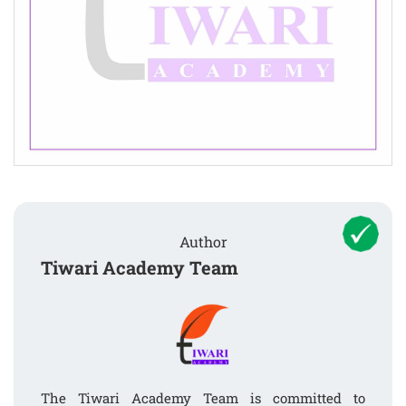
Author
Tiwari Academy Team
The Tiwari Academy Team is committed to