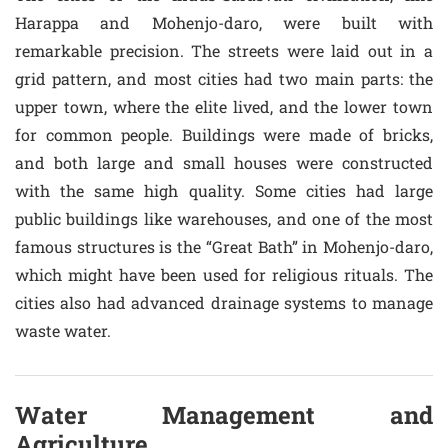
Harappa and Mohenjo-daro, were built with
remarkable precision. The streets were laid out in a
grid pattern, and most cities had two main parts: the
upper town, where the elite lived, and the lower town
for common people. Buildings were made of bricks,
and both large and small houses were constructed
with the same high quality. Some cities had large
public buildings like warehouses, and one of the most
famous structures is the “Great Bath” in Mohenjo-daro,
which might have been used for religious rituals. The
cities also had advanced drainage systems to manage
waste water.
Water Management and
Agriculture