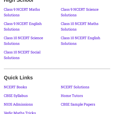
Class 9 NCERT Maths
Class 9 NCERT Science
Solutions
Solutions
Class 9 NCERT English
Class 10 NCERT Maths
Solutions
Solutions
Class 10 NCERT Science
Class 10 NCERT English
Solutions
Solutions
Class 10 NCERT Social
Solutions
Quick Links
NCERT Books
NCERT Solutions
CBSE Syllabus
Home Tutors
NIOS Admissions
CBSE Sample Papers
Vedic Maths Tricks