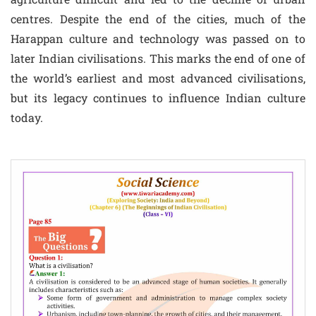
centres. Despite the end of the cities, much of the
Harappan culture and technology was passed on to
later Indian civilisations. This marks the end of one of
the world’s earliest and most advanced civilisations,
but its legacy continues to influence Indian culture
today.