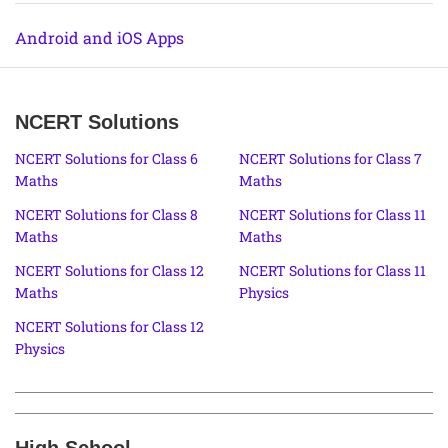
Android and iOS Apps
NCERT Solutions
NCERT Solutions for Class 6
NCERT Solutions for Class 7
Maths
Maths
NCERT Solutions for Class 8
NCERT Solutions for Class 11
Maths
Maths
NCERT Solutions for Class 12
NCERT Solutions for Class 11
Maths
Physics
NCERT Solutions for Class 12
Physics
High School