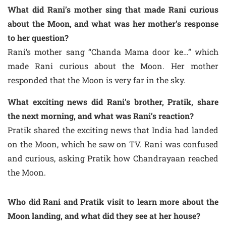
What did Rani’s mother sing that made Rani curious
about the Moon, and what was her mother’s response
to her question?
Rani’s mother sang “Chanda Mama door ke…” which
made Rani curious about the Moon. Her mother
responded that the Moon is very far in the sky.
What exciting news did Rani’s brother, Pratik, share
the next morning, and what was Rani’s reaction?
Pratik shared the exciting news that India had landed
on the Moon, which he saw on TV. Rani was confused
and curious, asking Pratik how Chandrayaan reached
the Moon.
Who did Rani and Pratik visit to learn more about the
Moon landing, and what did they see at her house?