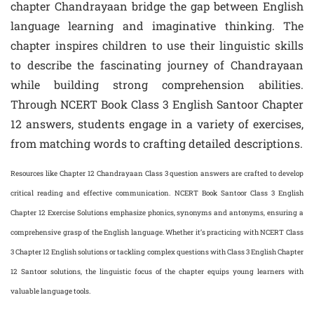
chapter Chandrayaan bridge the gap between English
language learning and imaginative thinking. The
chapter inspires children to use their linguistic skills
to describe the fascinating journey of Chandrayaan
while building strong comprehension abilities.
Through NCERT Book Class 3 English Santoor Chapter
12 answers, students engage in a variety of exercises,
from matching words to crafting detailed descriptions.
Resources like Chapter 12 Chandrayaan Class 3 question answers are crafted to develop
critical reading and effective communication. NCERT Book Santoor Class 3 English
Chapter 12 Exercise Solutions emphasize phonics, synonyms and antonyms, ensuring a
comprehensive grasp of the English language. Whether it’s practicing with NCERT Class
3 Chapter 12 English solutions or tackling complex questions with Class 3 English Chapter
12 Santoor solutions, the linguistic focus of the chapter equips young learners with
valuable language tools.