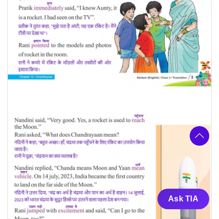
Ask TIA