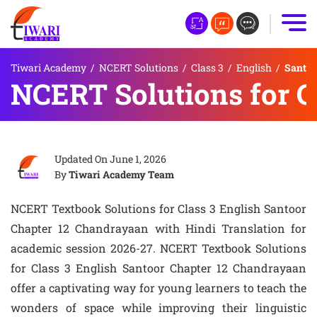
Tiwari Academy
/
NCERT Solutions
/
Class 3
/
English
/
Santoo
NCERT Solutions for C
Updated On
June 1, 2026
By
Tiwari Academy Team
NCERT Textbook Solutions for Class 3 English Santoor
Chapter 12 Chandrayaan with Hindi Translation for
academic session 2026-27. NCERT Textbook Solutions
for Class 3 English Santoor Chapter 12 Chandrayaan
offer a captivating way for young learners to teach the
wonders of space while improving their linguistic