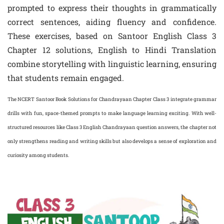
prompted to express their thoughts in grammatically
correct sentences, aiding fluency and confidence.
These exercises, based on Santoor English Class 3
Chapter 12 solutions, English to Hindi Translation
combine storytelling with linguistic learning, ensuring
that students remain engaged.
The NCERT Santoor Book Solutions for Chandrayaan Chapter Class 3 integrate grammar
drills with fun, space-themed prompts to make language learning exciting. With well-
structured resources like Class 3 English Chandrayaan question answers, the chapter not
only strengthens reading and writing skills but also develops a sense of exploration and
curiosity among students.