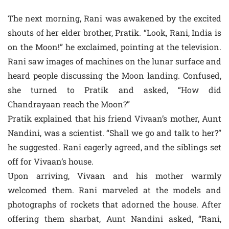
The next morning, Rani was awakened by the excited
shouts of her elder brother, Pratik. “Look, Rani, India is
on the Moon!” he exclaimed, pointing at the television.
Rani saw images of machines on the lunar surface and
heard people discussing the Moon landing. Confused,
she turned to Pratik and asked, “How did
Chandrayaan reach the Moon?”
Pratik explained that his friend Vivaan’s mother, Aunt
Nandini, was a scientist. “Shall we go and talk to her?”
he suggested. Rani eagerly agreed, and the siblings set
off for Vivaan’s house.
Upon arriving, Vivaan and his mother warmly
welcomed them. Rani marveled at the models and
photographs of rockets that adorned the house. After
offering them sharbat, Aunt Nandini asked, “Rani,