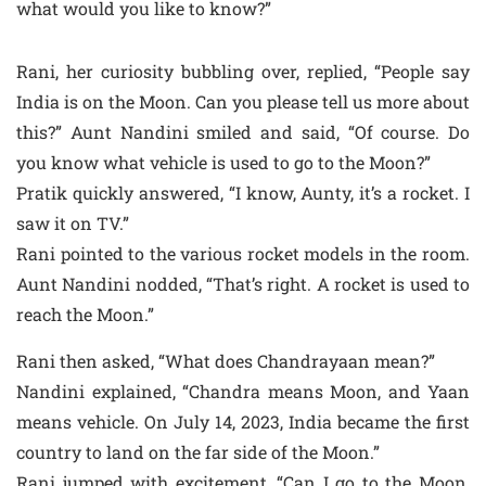
what would you like to know?”
Rani, her curiosity bubbling over, replied, “People say
India is on the Moon. Can you please tell us more about
this?” Aunt Nandini smiled and said, “Of course. Do
you know what vehicle is used to go to the Moon?”
Pratik quickly answered, “I know, Aunty, it’s a rocket. I
saw it on TV.”
Rani pointed to the various rocket models in the room.
Aunt Nandini nodded, “That’s right. A rocket is used to
reach the Moon.”
Rani then asked, “What does Chandrayaan mean?”
Nandini explained, “Chandra means Moon, and Yaan
means vehicle. On July 14, 2023, India became the first
country to land on the far side of the Moon.”
Rani jumped with excitement, “Can I go to the Moon,