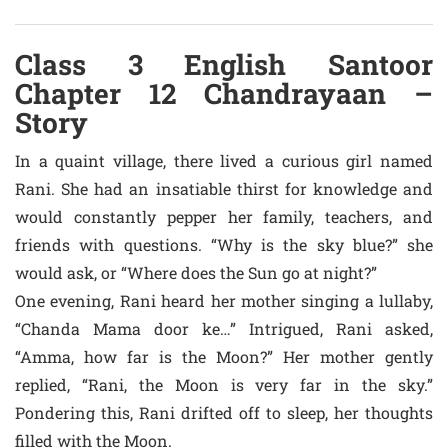
Class 3 English Santoor
Chapter 12 Chandrayaan –
Story
In a quaint village, there lived a curious girl named
Rani. She had an insatiable thirst for knowledge and
would constantly pepper her family, teachers, and
friends with questions. “Why is the sky blue?” she
would ask, or “Where does the Sun go at night?”
One evening, Rani heard her mother singing a lullaby,
“Chanda Mama door ke…” Intrigued, Rani asked,
“Amma, how far is the Moon?” Her mother gently
replied, “Rani, the Moon is very far in the sky.”
Pondering this, Rani drifted off to sleep, her thoughts
filled with the Moon.