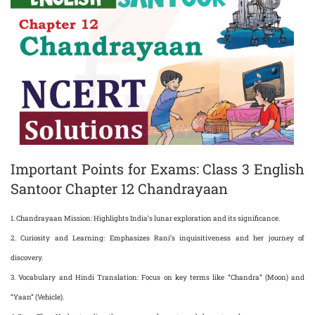
Important Points for Exams: Class 3 English
Santoor Chapter 12 Chandrayaan
1.
Chandrayaan Mission
: Highlights India’s lunar exploration and its significance.
2.
Curiosity and Learning
: Emphasizes Rani’s inquisitiveness and her journey of
discovery.
3.
Vocabulary and Hindi Translation
: Focus on key terms like “Chandra” (Moon) and
“Yaan” (Vehicle).