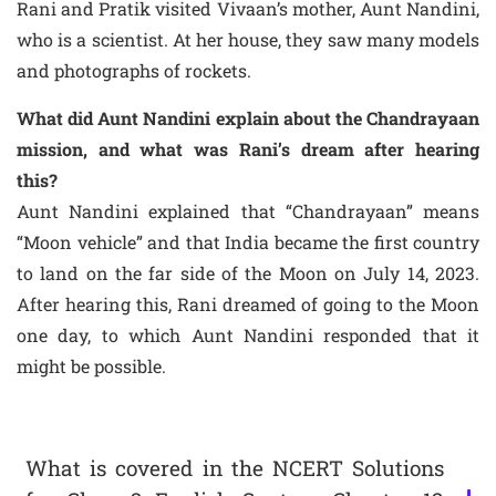
Rani and Pratik visited Vivaan’s mother, Aunt Nandini,
who is a scientist. At her house, they saw many models
and photographs of rockets.
What did Aunt Nandini explain about the Chandrayaan
mission, and what was Rani’s dream after hearing
this?
Aunt Nandini explained that “Chandrayaan” means
“Moon vehicle” and that India became the first country
to land on the far side of the Moon on July 14, 2023.
After hearing this, Rani dreamed of going to the Moon
one day, to which Aunt Nandini responded that it
might be possible.
What is covered in the NCERT Solutions