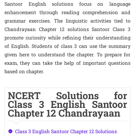
Santoor English solutions focus on language
enhancement through reading comprehension and
grammar exercises. The linguistic activities tied to
Chandrayaan Chapter 12 solutions Santoor Class 3
promote curiosity while refining their understanding
of English. Students of class 3 can use the summary
given here to understand the chapter. To prepare for
exam, they can take the help of important questions
based on chapter.
NCERT Solutions for
Class 3 English Santoor
Chapter 12 Chandrayaan
Class 3 English Santoor Chapter 12 Solutions