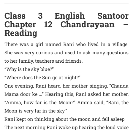
Class 3 English Santoor
Chapter 12 Chandrayaan –
Reading
There was a girl named Rani who lived in a village.
She was very curious and used to ask many questions
to her family, teachers and friends.
“Why is the sky blue?”
“Where does the Sun go at night?”
One evening, Rani heard her mother singing, “Chanda
Mama door ke …” Hearing this, Rani asked her mother,
“Amma, how far is the Moon?” Amma said, “Rani, the
Moon is very far in the sky.”
Rani kept on thinking about the moon and fell asleep.
The next morning Rani woke up hearing the loud voice