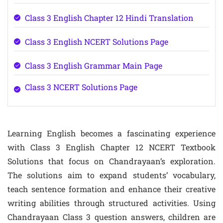
Class 3 English Chapter 12 Hindi Translation
Class 3 English NCERT Solutions Page
Class 3 English Grammar Main Page
Class 3 NCERT Solutions Page
Learning English becomes a fascinating experience
with Class 3 English Chapter 12 NCERT Textbook
Solutions that focus on Chandrayaan’s exploration.
The solutions aim to expand students’ vocabulary,
teach sentence formation and enhance their creative
writing abilities through structured activities. Using
Chandrayaan Class 3 question answers, children are