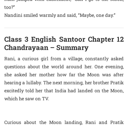
too?”
Nandini smiled warmly and said, “Maybe, one day.”
Class 3 English Santoor Chapter 12
Chandrayaan – Summary
Rani, a curious girl from a village, constantly asked
questions about the world around her. One evening,
she asked her mother how far the Moon was after
hearing a lullaby. The next morning, her brother Pratik
excitedly told her that India had landed on the Moon,
which he saw on TV.
Curious about the Moon landing, Rani and Pratik