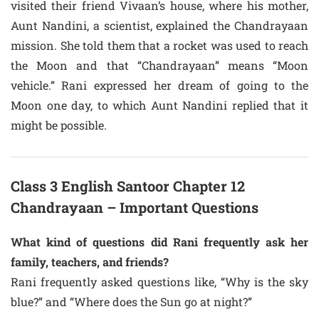
visited their friend Vivaan’s house, where his mother,
Aunt Nandini, a scientist, explained the Chandrayaan
mission. She told them that a rocket was used to reach
the Moon and that “Chandrayaan” means “Moon
vehicle.” Rani expressed her dream of going to the
Moon one day, to which Aunt Nandini replied that it
might be possible.
Class 3 English Santoor Chapter 12
Chandrayaan – Important Questions
What kind of questions did Rani frequently ask her
family, teachers, and friends?
Rani frequently asked questions like, “Why is the sky
blue?” and “Where does the Sun go at night?”