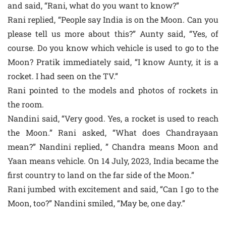
and said, “Rani, what do you want to know?”
Rani replied, “People say India is on the Moon. Can you
please tell us more about this?” Aunty said, “Yes, of
course. Do you know which vehicle is used to go to the
Moon? Pratik immediately said, “I know Aunty, it is a
rocket. I had seen on the TV.”
Rani pointed to the models and photos of rockets in
the room.
Nandini said, “Very good. Yes, a rocket is used to reach
the Moon.” Rani asked, “What does Chandrayaan
mean?” Nandini replied, ” Chandra means Moon and
Yaan means vehicle. On 14 July, 2023, India became the
first country to land on the far side of the Moon.”
Rani jumbed with excitement and said, “Can I go to the
Moon, too?” Nandini smiled, “May be, one day.”