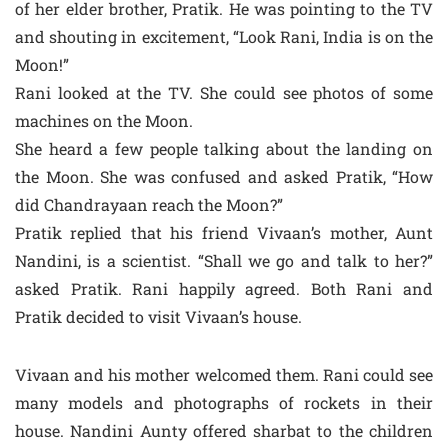
of her elder brother, Pratik. He was pointing to the TV
and shouting in excitement, “Look Rani, India is on the
Moon!”
Rani looked at the TV. She could see photos of some
machines on the Moon.
She heard a few people talking about the landing on
the Moon. She was confused and asked Pratik, “How
did Chandrayaan reach the Moon?”
Pratik replied that his friend Vivaan’s mother, Aunt
Nandini, is a scientist. “Shall we go and talk to her?”
asked Pratik. Rani happily agreed. Both Rani and
Pratik decided to visit Vivaan’s house.
Vivaan and his mother welcomed them. Rani could see
many models and photographs of rockets in their
house. Nandini Aunty offered sharbat to the children