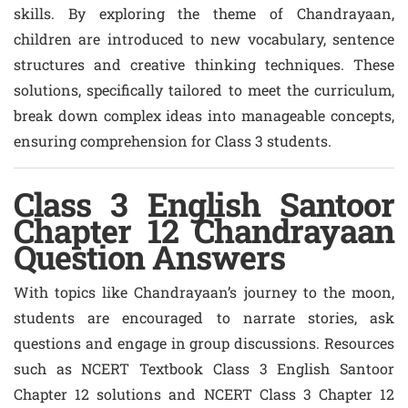
skills. By exploring the theme of Chandrayaan,
children are introduced to new vocabulary, sentence
structures and creative thinking techniques. These
solutions, specifically tailored to meet the curriculum,
break down complex ideas into manageable concepts,
ensuring comprehension for Class 3 students.
Class 3 English Santoor
Chapter 12 Chandrayaan
Question Answers
With topics like Chandrayaan’s journey to the moon,
students are encouraged to narrate stories, ask
questions and engage in group discussions. Resources
such as NCERT Textbook Class 3 English Santoor
Chapter 12 solutions and NCERT Class 3 Chapter 12