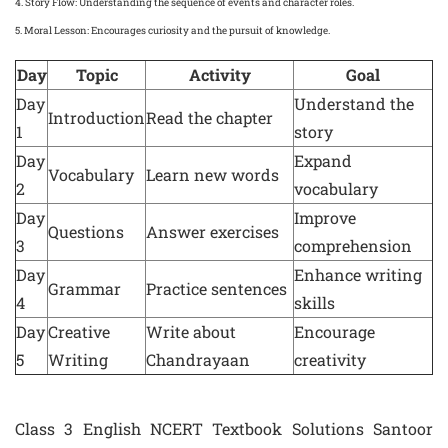
4.
Story Flow
: Understanding the sequence of events and character roles.
5.
Moral Lesson
: Encourages curiosity and the pursuit of knowledge.
Day
Topic
Activity
Goal
Day
Understand the
Introduction
Read the chapter
1
story
Day
Expand
Vocabulary
Learn new words
2
vocabulary
Day
Improve
Questions
Answer exercises
3
comprehension
Day
Enhance writing
Grammar
Practice sentences
4
skills
Day
Creative
Write about
Encourage
5
Writing
Chandrayaan
creativity
Class 3 English NCERT Textbook Solutions Santoor