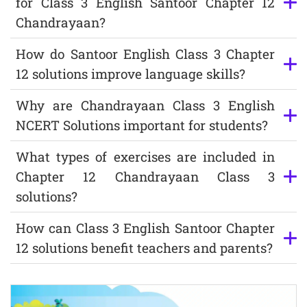
for Class 3 English Santoor Chapter 12
Chandrayaan?
How do Santoor English Class 3 Chapter
12 solutions improve language skills?
Why are Chandrayaan Class 3 English
NCERT Solutions important for students?
What types of exercises are included in
Chapter 12 Chandrayaan Class 3
solutions?
How can Class 3 English Santoor Chapter
12 solutions benefit teachers and parents?