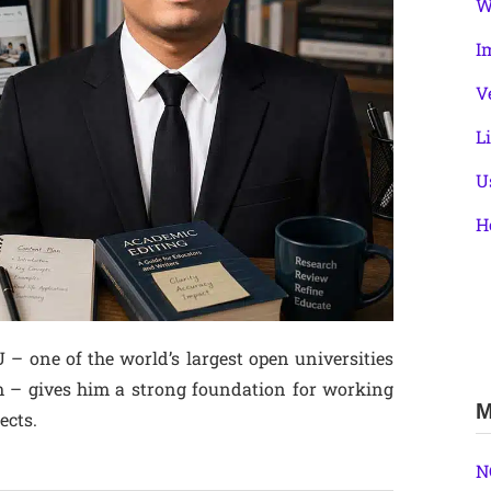
W
I
V
L
U
H
 one of the world’s largest open universities
m – gives him a strong foundation for working
M
ects.
N