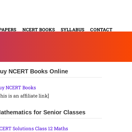
PAPERS
NCERT BOOKS
SYLLABUS
CONTACT
uy NCERT Books Online
uy NCERT Books
his is an affiliate link]
athematics for Senior Classes
CERT Solutions Class 12 Maths