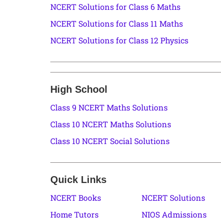
NCERT Solutions for Class 6 Maths
NCERT Solutions for Class 11 Maths
NCERT Solutions for Class 12 Physics
High School
Class 9 NCERT Maths Solutions
Class 10 NCERT Maths Solutions
Class 10 NCERT Social Solutions
Quick Links
NCERT Books
NCERT Solutions
Home Tutors
NIOS Admissions