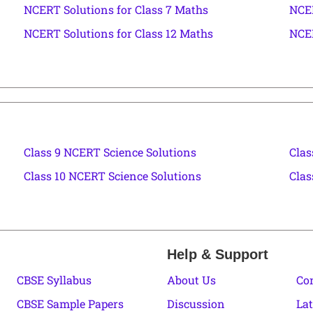
NCERT Solutions for Class 7 Maths
NCER
NCERT Solutions for Class 12 Maths
NCER
Class 9 NCERT Science Solutions
Clas
Class 10 NCERT Science Solutions
Clas
Help & Support
CBSE Syllabus
About Us
Co
CBSE Sample Papers
Discussion
Lat