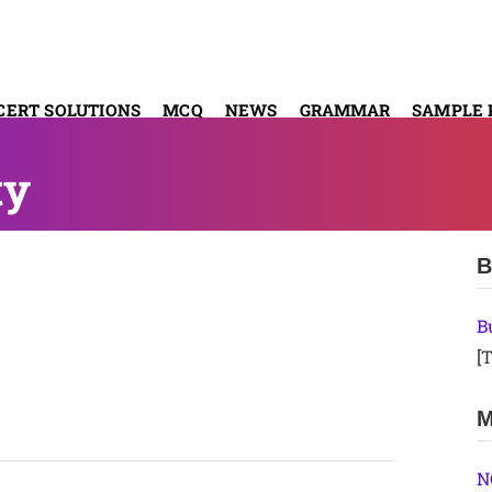
CERT SOLUTIONS
MCQ
NEWS
GRAMMAR
SAMPLE 
ty
B
B
[T
M
N