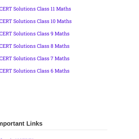
CERT Solutions Class 11 Maths
CERT Solutions Class 10 Maths
CERT Solutions Class 9 Maths
CERT Solutions Class 8 Maths
CERT Solutions Class 7 Maths
CERT Solutions Class 6 Maths
mportant Links