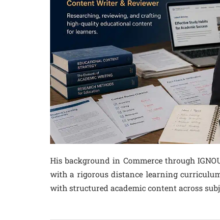
His background in Commerce through IGNOU –
with a rigorous distance learning curriculu
with structured academic content across subj