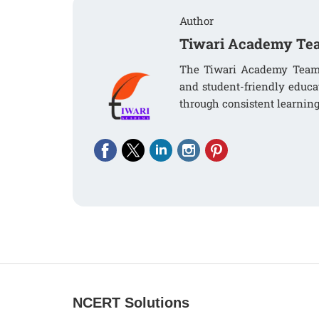
Author
Tiwari Academy Te
The Tiwari Academy Team i
and student-friendly educa
through consistent learning
NCERT Solutions