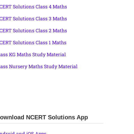
CERT Solutions Class 4 Maths
CERT Solutions Class 3 Maths
CERT Solutions Class 2 Maths
CERT Solutions Class 1 Maths
lass KG Maths Study Material
lass Nursery Maths Study Material
ownload NCERT Solutions App
ndroid and iOS Apps