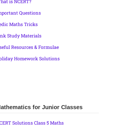
hat is NCERT?
mportant Questions
edic Maths Tricks
ink Study Materials
seful Resources & Formulae
oliday Homework Solutions
athematics for Junior Classes
CERT Solutions Class 5 Maths