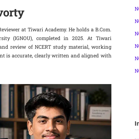
vorty
N
N
Reviewer at Tiwari Academy. He holds a B.Com.
N
sity (IGNOU), completed in 2025. At Tiwari
N
 and review of NCERT study material, working
t is accurate, clearly written and aligned with
N
N
I