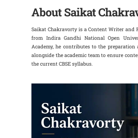
About Saikat Chakra
Saikat Chakravorty is a Content Writer and 
from Indira Gandhi National Open Univer
Academy, he contributes to the preparation
alongside the academic team to ensure conten
the current CBSE syllabus.