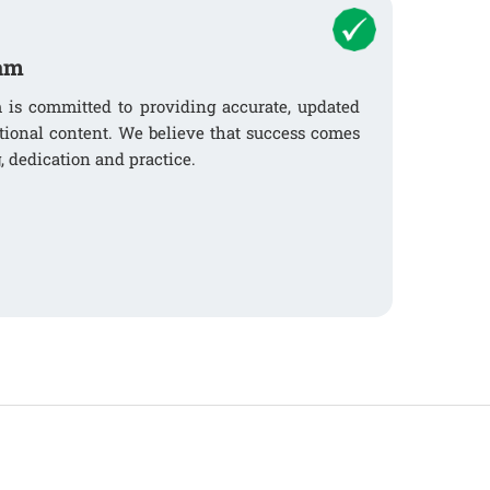
am
s committed to providing accurate, updated
tional content. We believe that success comes
, dedication and practice.