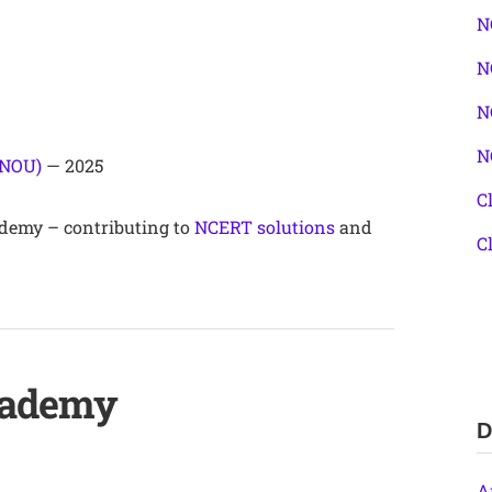
N
N
N
N
GNOU)
— 2025
C
demy – contributing to
NCERT solutions
and
C
cademy
D
A