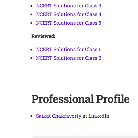
NCERT Solutions for Class 3
NCERT Solutions for Class 4
NCERT Solutions for Class 5
Reviewed:
NCERT Solutions for Class 1
NCERT Solutions for Class 2
Professional Profile
Saikat Chakravorty
at LinkedIn