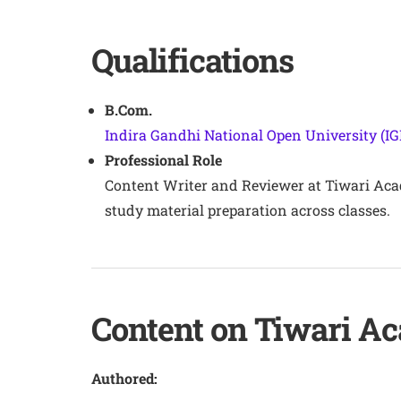
Qualifications
B.Com.
Indira Gandhi National Open University (I
Professional Role
Content Writer and Reviewer at Tiwari Aca
study material preparation across classes.
Content on Tiwari A
Authored: