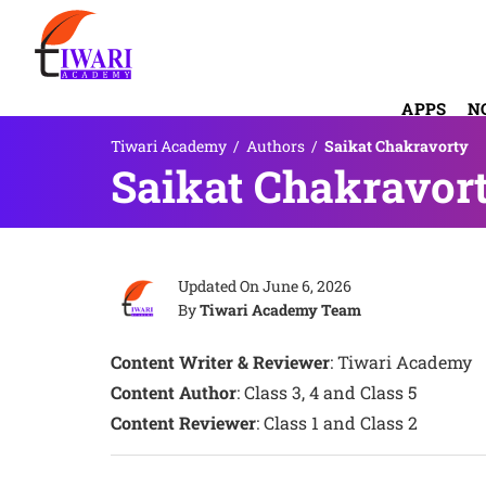
APPS
N
Tiwari Academy
/
Authors
/
Saikat Chakravorty
Saikat Chakravor
Updated On
June 6, 2026
By
Tiwari Academy Team
Content Writer & Reviewer
: Tiwari Academy
Content Author
: Class 3, 4 and Class 5
Content Reviewer
: Class 1 and Class 2