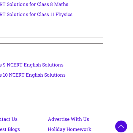
T Solutions for Class 8 Maths
T Solutions for Class 11 Physics
s 9 NCERT English Solutions
s 10 NCERT English Solutions
ntact Us
Advertise With Us
est Blogs
Holiday Homework