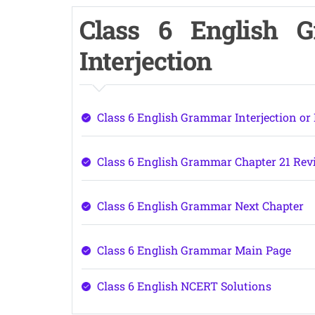
Class 6 English 
Interjection
Class 6 English Grammar Interjection or
Class 6 English Grammar Chapter 21 Rev
Class 6 English Grammar Next Chapter
Class 6 English Grammar Main Page
Class 6 English NCERT Solutions