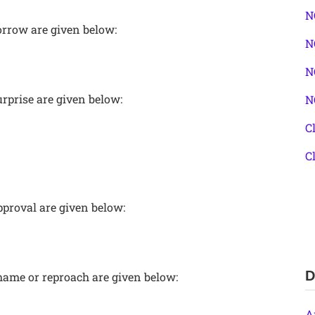
N
orrow are given below:
N
N
rprise are given below:
N
C
C
pproval are given below:
D
hame or reproach are given below:
A