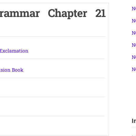
N
Grammar Chapter 21
N
N
N
 Exclamation
N
N
ision Book
I