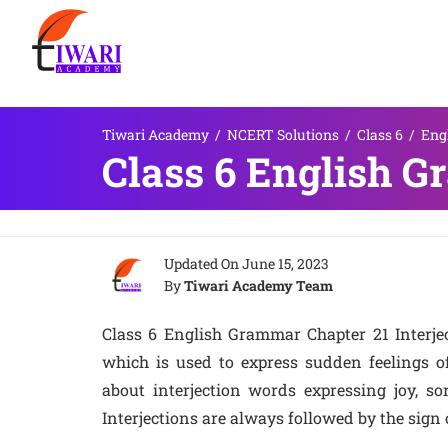
Tiwari Academy
/
NCERT Solutions
/
Class 6
/
Eng
Class 6 English G
Updated On
June 15, 2023
By
Tiwari Academy Team
Class 6 English Grammar Chapter 21 Interje
which is used to express sudden feelings o
about interjection words expressing joy, sor
Interjections are always followed by the sign o