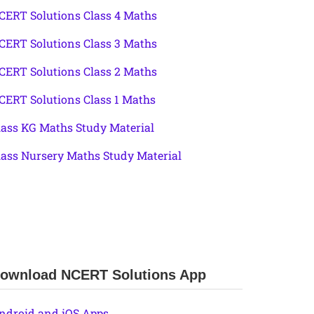
CERT Solutions Class 4 Maths
CERT Solutions Class 3 Maths
CERT Solutions Class 2 Maths
CERT Solutions Class 1 Maths
lass KG Maths Study Material
lass Nursery Maths Study Material
ownload NCERT Solutions App
ndroid and iOS Apps