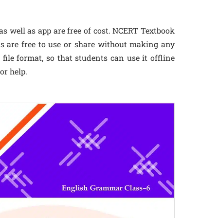
s well as app are free of cost. NCERT Textbook
ts are free to use or share without making any
ile format, so that students can use it offline
or help.