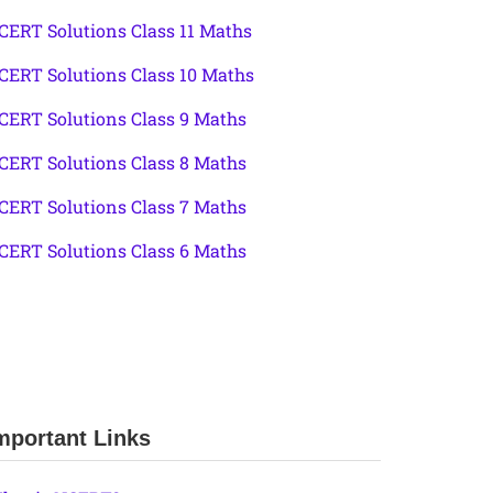
CERT Solutions Class 11 Maths
CERT Solutions Class 10 Maths
CERT Solutions Class 9 Maths
CERT Solutions Class 8 Maths
CERT Solutions Class 7 Maths
CERT Solutions Class 6 Maths
mportant Links