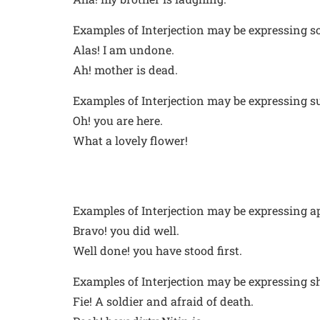
Examples of Interjection may be expressing s
Alas! I am undone.
Ah! mother is dead.
Examples of Interjection may be expressing su
Oh! you are here.
What a lovely flower!
Examples of Interjection may be expressing a
Bravo! you did well.
Well done! you have stood first.
Examples of Interjection may be expressing s
Fie! A soldier and afraid of death.