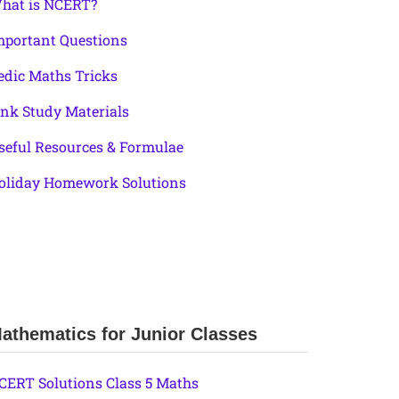
hat is NCERT?
mportant Questions
edic Maths Tricks
ink Study Materials
seful Resources & Formulae
oliday Homework Solutions
athematics for Junior Classes
CERT Solutions Class 5 Maths