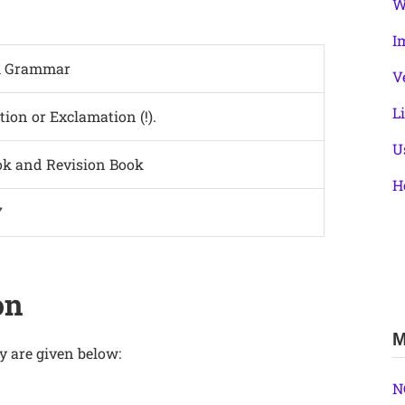
W
I
h Grammar
V
L
ction or Exclamation (!).
U
ok and Revision Book
H
7
on
M
y are given below:
N