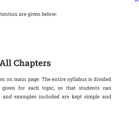
tention are given below:
All Chapters
en on main page. The entire syllabus is divided
 given for each topic, so that students can
n and examples included are kept simple and