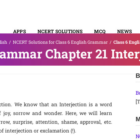
APPS
NCERT SOLUTIONS
MCQ
NEWS
lish
/
NCERT Solutions for Class 6 English Grammar
/
Class 6 Engl
SYLLABUS
rammar Chapter 21 Inter
B
B
[T
ction. We know that an Interjection is a word
f joy, sorrow and wonder. Here, we will learn
M
row, surprise, attention, shame, approval, etc.
f interjection or exclamation (!).
N