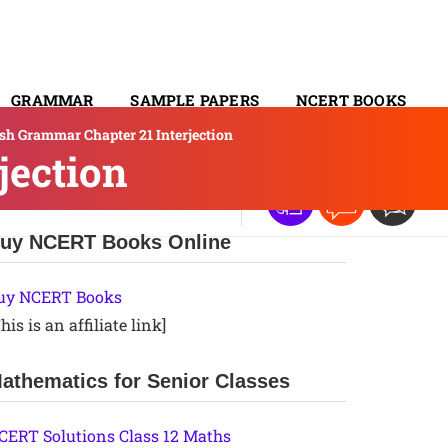
GRAMMAR
SAMPLE PAPERS
NCERT BOOKS
ish Grammar Chapter 21 Interjection
CONTACT
jection
uy NCERT Books Online
uy NCERT Books
his is an affiliate link]
athematics for Senior Classes
CERT Solutions Class 12 Maths