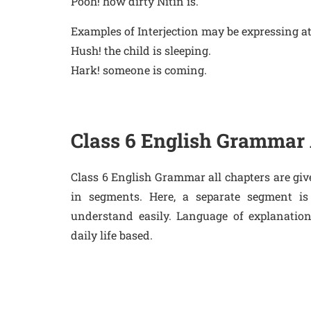
Pooh! how dirty Nitin is.
Examples of Interjection may be expressing at
Hush! the child is sleeping.
Hark! someone is coming.
Class 6 English Grammar 
Class 6 English Grammar all chapters are giv
in segments. Here, a separate segment is
understand easily. Language of explanatio
daily life based.