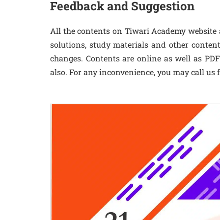
Feedback and Suggestion
All the contents on Tiwari Academy website a
solutions, study materials and other conten
changes. Contents are online as well as PDF f
also. For any inconvenience, you may call us f