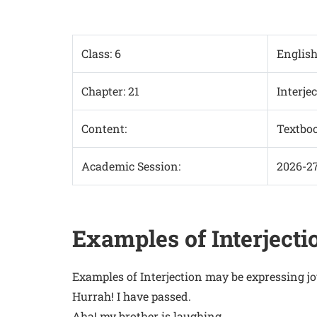
Class: 6
Englis
Chapter: 21
Interje
Content:
Textbo
Academic Session:
2026-2
Examples of Interjecti
Examples of Interjection may be expressing jo
Hurrah! I have passed.
Aha! my brother is laughing.