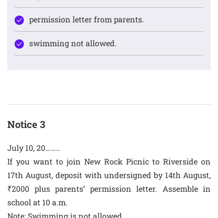
permission letter from parents.
swimming not allowed.
Notice 3
July 10, 20……..
If you want to join New Rock Picnic to Riverside on
17th August, deposit with undersigned by 14th August,
₹2000 plus parents’ permission letter. Assemble in
school at 10 a.m.
Note: Swimming is not allowed.