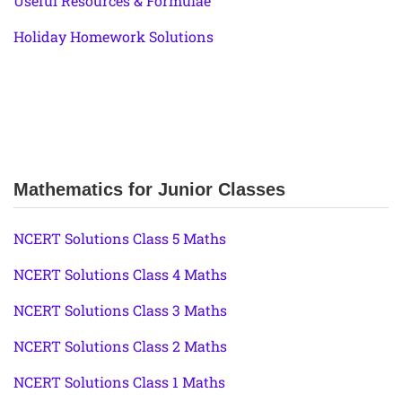
Useful Resources & Formulae
Holiday Homework Solutions
Mathematics for Junior Classes
NCERT Solutions Class 5 Maths
NCERT Solutions Class 4 Maths
NCERT Solutions Class 3 Maths
NCERT Solutions Class 2 Maths
NCERT Solutions Class 1 Maths