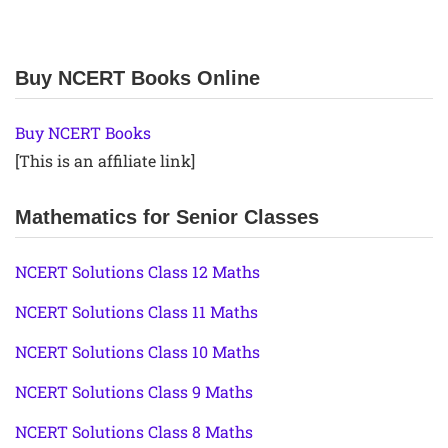
Buy NCERT Books Online
Buy NCERT Books
[This is an affiliate link]
Mathematics for Senior Classes
NCERT Solutions Class 12 Maths
NCERT Solutions Class 11 Maths
NCERT Solutions Class 10 Maths
NCERT Solutions Class 9 Maths
NCERT Solutions Class 8 Maths