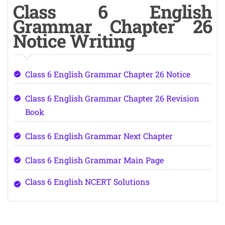
Class 6 English
Grammar Chapter 26
Notice Writing
Class 6 English Grammar Chapter 26 Notice
Class 6 English Grammar Chapter 26 Revision
Book
Class 6 English Grammar Next Chapter
Class 6 English Grammar Main Page
Class 6 English NCERT Solutions