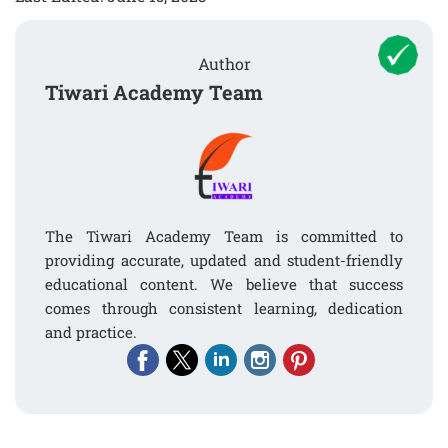
Author
Tiwari Academy Team
The Tiwari Academy Team is committed to
providing accurate, updated and student-friendly
educational content. We believe that success
comes through consistent learning, dedication
and practice.