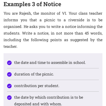
Examples 3 of Notice
You are Rajesh, the monitor of VI. Your class teacher
informs you that a picnic to a riverside is to be
organised. He asks you to write a notice informing the
students. Write a notice, in not more than 45 words,
including the following points as suggested by the
teacher.
the date and time to assemble in school.
duration of the picnic.
contribution per student.
the date by which contribution is to be
deposited and with whom.