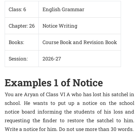
Class: 6
English Grammar
Chapter: 26
Notice Writing
Books:
Course Book and Revision Book
Session:
2026-27
Examples 1 of Notice
You are Aryan of Class VI A who has lost his satchel in
school. He wants to put up a notice on the school
notice board informing the students of his loss and
requesting the finder to restore the satchel to him.
Write a notice for him. Do not use more than 30 words.