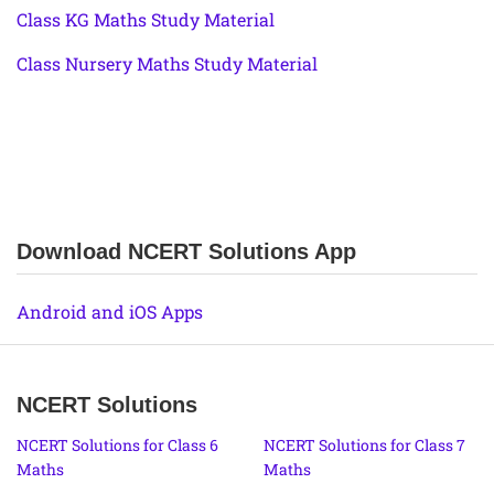
Class KG Maths Study Material
Class Nursery Maths Study Material
Download NCERT Solutions App
Android and iOS Apps
NCERT Solutions
NCERT Solutions for Class 6
NCERT Solutions for Class 7
Maths
Maths