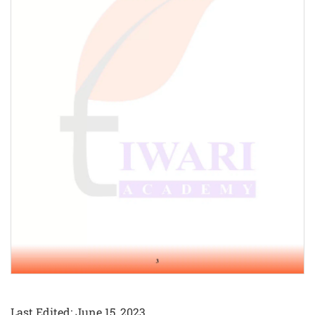
Last Edited: June 15, 2023