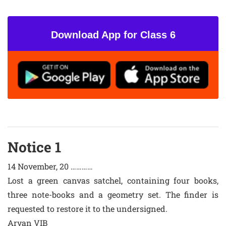
Download App for Class 6
Notice 1
14 November, 20 …………
Lost a green canvas satchel, containing four books,
three note-books and a geometry set. The finder is
requested to restore it to the undersigned.
Aryan VIB