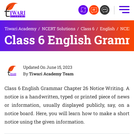
Tiwari Academy
/
NCERT Solutions
/
Class 6
/
English
/
NCERT 
Class 6 English Gramm
Updated On
June 15, 2023
By
Tiwari Academy Team
Class 6 English Grammar Chapter 26 Notice Writing. A
notice is a handwritten, typed or printed piece of news
or information, usually displayed publicly, say, on a
notice board. Here, you will learn how to make a short
notice using the given information.