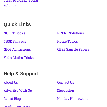
Class 10 NCERT Social
Solutions
Quick Links
NCERT Books
NCERT Solutions
CBSE Syllabus
Home Tutors
NIOS Admissions
CBSE Sample Papers
Vedic Maths Tricks
Help & Support
About Us
Contact Us
Advertise With Us
Discussion
Latest Blogs
Holiday Homework
Useful Resources