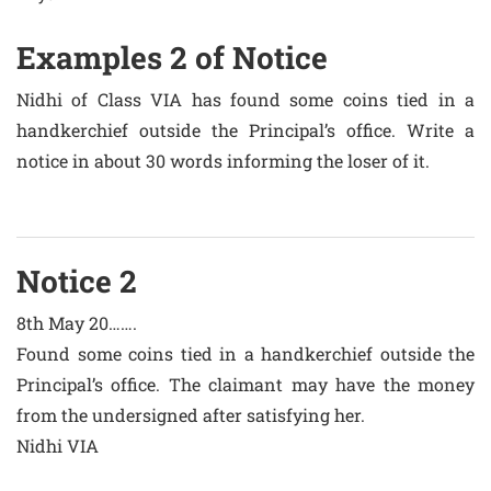
Examples 2 of Notice
Nidhi of Class VIA has found some coins tied in a
handkerchief outside the Principal’s office. Write a
notice in about 30 words informing the loser of it.
Notice 2
8th May 20…….
Found some coins tied in a handkerchief outside the
Principal’s office. The claimant may have the money
from the undersigned after satisfying her.
Nidhi VIA