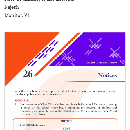
Rajesh
Monitor, VI