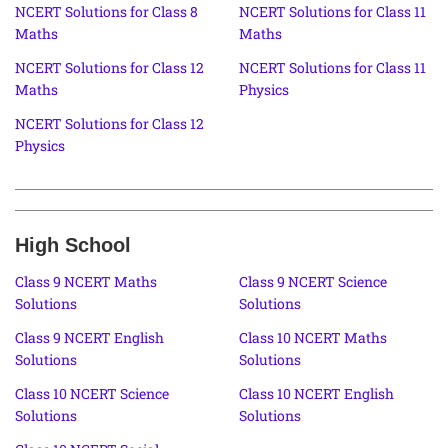
NCERT Solutions for Class 8
NCERT Solutions for Class 11
Maths
Maths
NCERT Solutions for Class 12
NCERT Solutions for Class 11
Maths
Physics
NCERT Solutions for Class 12
Physics
High School
Class 9 NCERT Maths
Class 9 NCERT Science
Solutions
Solutions
Class 9 NCERT English
Class 10 NCERT Maths
Solutions
Solutions
Class 10 NCERT Science
Class 10 NCERT English
Solutions
Solutions