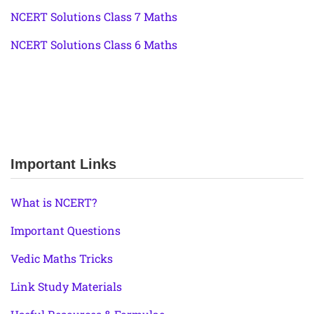
NCERT Solutions Class 7 Maths
NCERT Solutions Class 6 Maths
Important Links
What is NCERT?
Important Questions
Vedic Maths Tricks
Link Study Materials