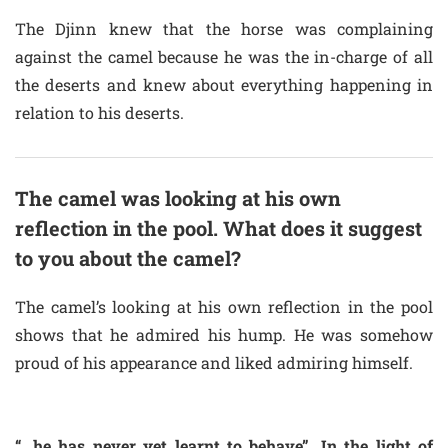
The Djinn knew that the horse was complaining
against the camel because he was the in-charge of all
the deserts and knew about everything happening in
relation to his deserts.
The camel was looking at his own
reflection in the pool. What does it suggest
to you about the camel?
The camel’s looking at his own reflection in the pool
shows that he admired his hump. He was somehow
proud of his appearance and liked admiring himself.
“…he has never yet learnt to behave”. In the light of