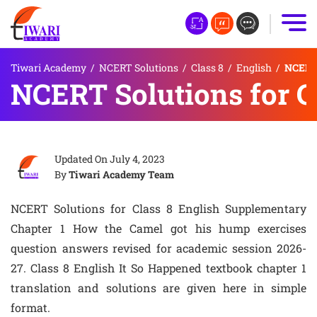
Tiwari Academy
/
NCERT Solutions
/
Class 8
/
English
/
NCERT 
NCERT Solutions for C
Updated On
July 4, 2023
By
Tiwari Academy Team
NCERT Solutions for Class 8 English Supplementary
Chapter 1 How the Camel got his hump exercises
question answers revised for academic session 2026-
27. Class 8 English It So Happened textbook chapter 1
translation and solutions are given here in simple
format.