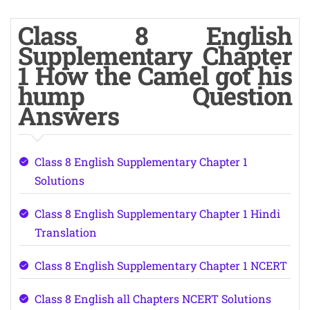
Class 8 English
Supplementary Chapter
1 How the Camel got his
hump Question
Answers
Class 8 English Supplementary Chapter 1
Solutions
Class 8 English Supplementary Chapter 1 Hindi
Translation
Class 8 English Supplementary Chapter 1 NCERT
Class 8 English all Chapters NCERT Solutions