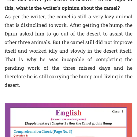
this, what is the writer’s opinion about the camel?
As per the writer, the camel is still a very lazy animal
that is disinclined to work. After getting the hump, the
Djinn asked him to go out of the desert to assist the
other three animals. But the camel still did not improve
itself and worked idly and slowly in the desert itself.
That is why he was incapable of completing the
pending work of the three missed days and he
therefore he is still carrying the hump and living in the
desert.