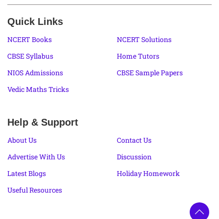
Quick Links
NCERT Books
NCERT Solutions
CBSE Syllabus
Home Tutors
NIOS Admissions
CBSE Sample Papers
Vedic Maths Tricks
Help & Support
About Us
Contact Us
Advertise With Us
Discussion
Latest Blogs
Holiday Homework
Useful Resources