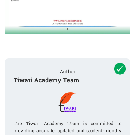
Author
Tiwari Academy Team
The Tiwari Academy Team is committed to
providing accurate, updated and student-friendly