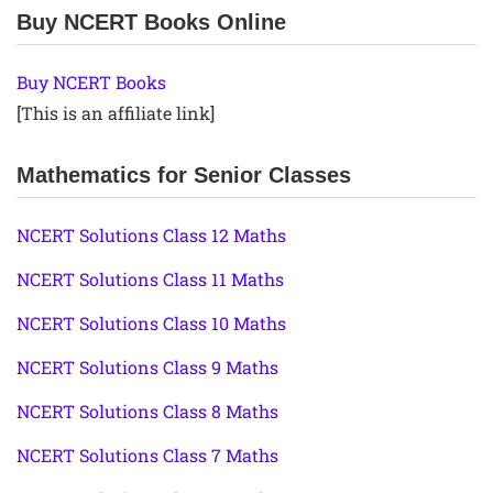
Buy NCERT Books Online
Buy NCERT Books
[This is an affiliate link]
Mathematics for Senior Classes
NCERT Solutions Class 12 Maths
NCERT Solutions Class 11 Maths
NCERT Solutions Class 10 Maths
NCERT Solutions Class 9 Maths
NCERT Solutions Class 8 Maths
NCERT Solutions Class 7 Maths