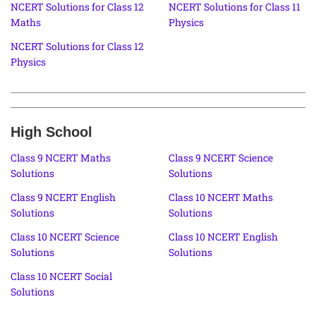
NCERT Solutions for Class 12
NCERT Solutions for Class 11
Maths
Physics
NCERT Solutions for Class 12
Physics
High School
Class 9 NCERT Maths
Class 9 NCERT Science
Solutions
Solutions
Class 9 NCERT English
Class 10 NCERT Maths
Solutions
Solutions
Class 10 NCERT Science
Class 10 NCERT English
Solutions
Solutions
Class 10 NCERT Social
Solutions