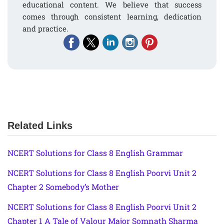
educational content. We believe that success
comes through consistent learning, dedication
and practice.
Related Links
NCERT Solutions for Class 8 English Grammar
NCERT Solutions for Class 8 English Poorvi Unit 2
Chapter 2 Somebody’s Mother
NCERT Solutions for Class 8 English Poorvi Unit 2
Chapter 1 A Tale of Valour Major Somnath Sharma