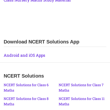
Download NCERT Solutions App
Android and iOS Apps
NCERT Solutions
NCERT Solutions for Class 6
NCERT Solutions for Class 7
Maths
Maths
NCERT Solutions for Class 8
NCERT Solutions for Class 11
Maths
Maths