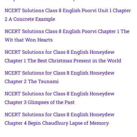
NCERT Solutions Class 8 English Poorvi Unit 1 Chapter
2 A Concrete Example
NCERT Solutions Class 8 English Poorvi Chapter 1 The
Wit that Won Hearts
NCERT Solutions for Class 8 English Honeydew
Chapter 1 The Best Christmas Present in the World
NCERT Solutions for Class 8 English Honeydew
Chapter 2 The Tsunami
NCERT Solutions for Class 8 English Honeydew
Chapter 3 Glimpses of the Past
NCERT Solutions for Class 8 English Honeydew
Chapter 4 Bepin Chaudhury Lapse of Memory