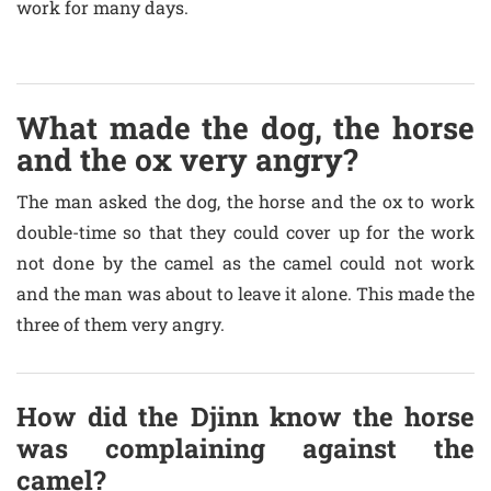
work for many days.
What made the dog, the horse
and the ox very angry?
The man asked the dog, the horse and the ox to work
double-time so that they could cover up for the work
not done by the camel as the camel could not work
and the man was about to leave it alone. This made the
three of them very angry.
How did the Djinn know the horse
was complaining against the
camel?