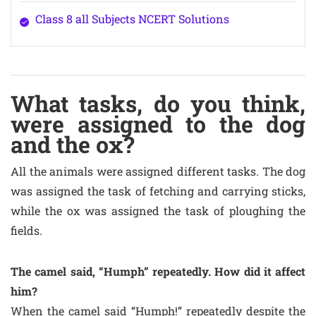
Class 8 all Subjects NCERT Solutions
What tasks, do you think,
were assigned to the dog
and the ox?
All the animals were assigned different tasks. The dog
was assigned the task of fetching and carrying sticks,
while the ox was assigned the task of ploughing the
fields.
The camel said, “Humph” repeatedly. How did it affect
him?
When the camel said “Humph!” repeatedly despite the