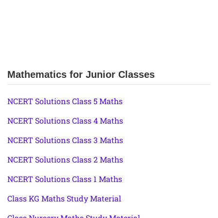
Mathematics for Junior Classes
NCERT Solutions Class 5 Maths
NCERT Solutions Class 4 Maths
NCERT Solutions Class 3 Maths
NCERT Solutions Class 2 Maths
NCERT Solutions Class 1 Maths
Class KG Maths Study Material
Class Nursery Maths Study Material