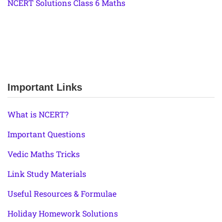
NCERT Solutions Class 6 Maths
Important Links
What is NCERT?
Important Questions
Vedic Maths Tricks
Link Study Materials
Useful Resources & Formulae
Holiday Homework Solutions