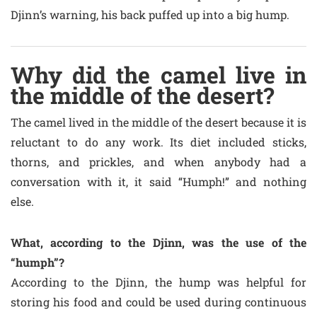
Djinn’s warning, his back puffed up into a big hump.
Why did the camel live in
the middle of the desert?
The camel lived in the middle of the desert because it is
reluctant to do any work. Its diet included sticks,
thorns, and prickles, and when anybody had a
conversation with it, it said “Humph!” and nothing
else.
What, according to the Djinn, was the use of the
“humph”?
According to the Djinn, the hump was helpful for
storing his food and could be used during continuous