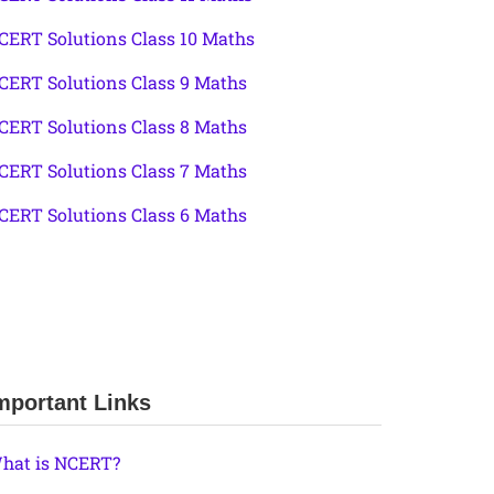
CERT Solutions Class 10 Maths
CERT Solutions Class 9 Maths
CERT Solutions Class 8 Maths
CERT Solutions Class 7 Maths
CERT Solutions Class 6 Maths
mportant Links
hat is NCERT?