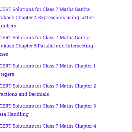
CERT Solutions for Class 7 Maths Ganita
rakash Chapter 4 Expressions using Letter-
umbers
CERT Solutions for Class 7 Maths Ganita
rakash Chapter 5 Parallel and Intersecting
ines
CERT Solutions for Class 7 Maths Chapter 1
ntegers
CERT Solutions for Class 7 Maths Chapter 2
ractions and Decimals
CERT Solutions for Class 7 Maths Chapter 3
ata Handling
CERT Solutions for Class 7 Maths Chapter 4