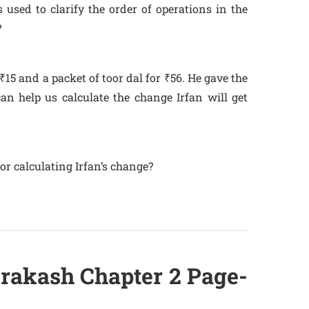
 used to clarify the order of operations in the
?
₹15 and a packet of toor dal for ₹56. He gave the
an help us calculate the change Irfan will get
for calculating Irfan’s change?
Prakash Chapter 2 Page-