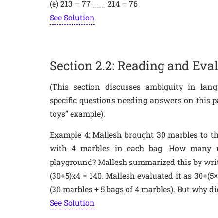
(e) 213 – 77 ___ 214 – 76
See Solution
Section 2.2: Reading and Ev
(This section discusses ambiguity in lan
specific questions needing answers on this pa
toys” example).
Example 4: Mallesh brought 30 marbles to t
with 4 marbles in each bag. How many m
playground? Mallesh summarized this by writi
(30+5)x4 = 140. Mallesh evaluated it as 30+(5
(30 marbles + 5 bags of 4 marbles). But why d
See Solution