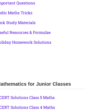
mportant Questions
edic Maths Tricks
ink Study Materials
seful Resources & Formulae
oliday Homework Solutions
athematics for Junior Classes
CERT Solutions Class 5 Maths
CERT Solutions Class 4 Maths