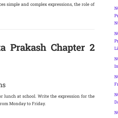
es simple and complex expressions, the role of
N
P
N
N
P
ta Prakash Chapter 2
L
N
I
N
ns
F
N
r lunch at school. Write the expression for the
D
from Monday to Friday.
N