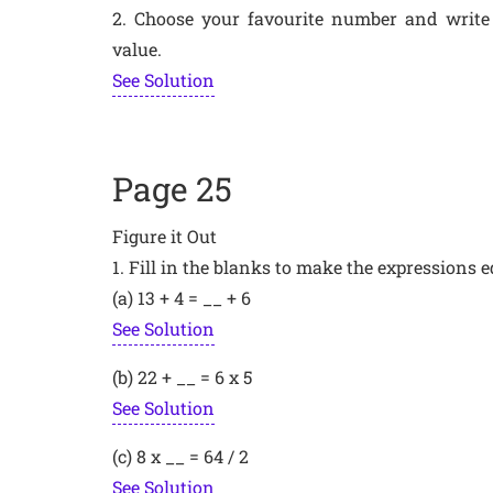
2. Choose your favourite number and write
value.
See Solution
Page 25
Figure it Out
1. Fill in the blanks to make the expressions e
(a) 13 + 4 = __ + 6
See Solution
(b) 22 + __ = 6 x 5
See Solution
(c) 8 x __ = 64 / 2
See Solution