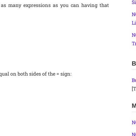
S
 as many expressions as you can having that
N
L
N
T
B
qual on both sides of the = sign:
B
[T
M
N
N