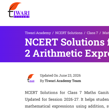
Tiwari Academy
/
NCERT Solutions
/
Class 7
/
Mat
NCERT Solutions f
2 Arithmetic Expr
Updated On
June 23, 2026
By
Tiwari Academy Team
NCERT Solutions for Class 7 Maths Ganit
Updated for Session 2026-27. It helps stude
mathematical expressions using addition, su