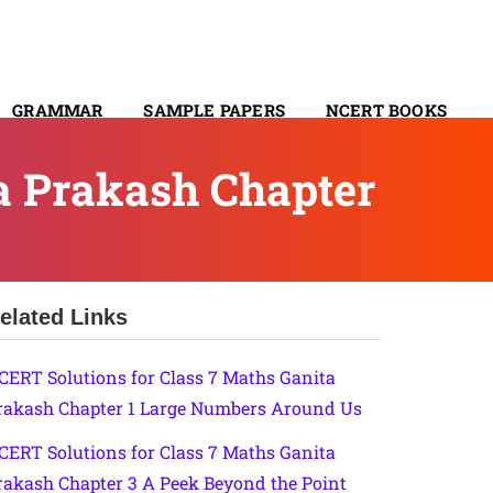
GRAMMAR
SAMPLE PAPERS
NCERT BOOKS
CONTACT
a Prakash Chapter
elated Links
CERT Solutions for Class 7 Maths Ganita
rakash Chapter 1 Large Numbers Around Us
CERT Solutions for Class 7 Maths Ganita
rakash Chapter 3 A Peek Beyond the Point