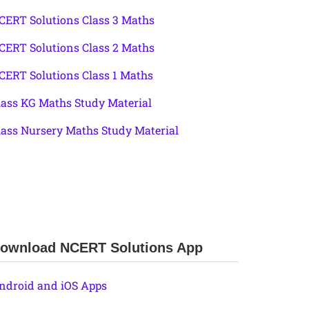
CERT Solutions Class 3 Maths
CERT Solutions Class 2 Maths
CERT Solutions Class 1 Maths
lass KG Maths Study Material
lass Nursery Maths Study Material
ownload NCERT Solutions App
ndroid and iOS Apps