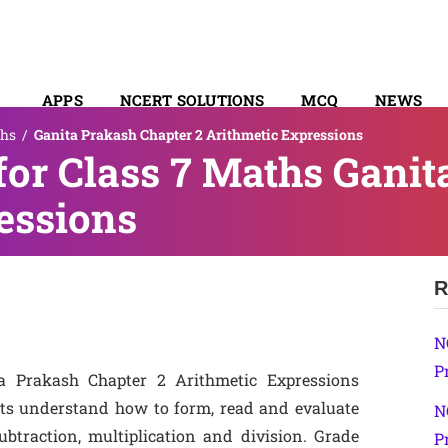
APPS
NCERT SOLUTIONS
MCQ
NEWS
hs
/
Ganita Prakash Chapter 2 Arithmetic Expressions
SYLLABUS
or Class 7 Maths Ganit
essions
R
N
P
a Prakash Chapter 2 Arithmetic Expressions
nts understand how to form, read and evaluate
N
btraction, multiplication and division. Grade
P