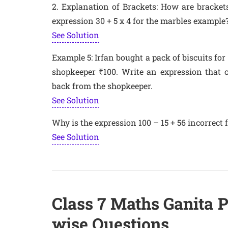
2. Explanation of Brackets: How are brackets
expression 30 + 5 x 4 for the marbles example
See Solution
Example 5: Irfan bought a pack of biscuits for 
shopkeeper ₹100. Write an expression that c
back from the shopkeeper.
See Solution
Why is the expression 100 – 15 + 56 incorrect 
See Solution
Class 7 Maths Ganita 
wise Questions