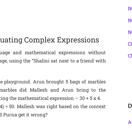
N
N
N
aluating Complex Expressions
C
guage and mathematical expressions without
C
ge, using the “Shalini sat next to a friend with
he playground. Arun brought 5 bags of marbles
arbles did Mallesh and Arun bring to the
ng the mathematical expression – 30 + 5 x 4.
D
×4) = 50. Mallesh was right based on the context
id Purna get it wrong?
A