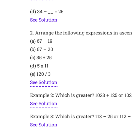
(d) 34 – __ = 25
See Solution
2. Arrange the following expressions in ascend
(a) 67 – 19
(b) 67 – 20
(c) 35 + 25
(d) 5 x 11
(e) 120 / 3
See Solution
Example 2: Which is greater? 1023 + 125 or 102
See Solution
Example 3: Which is greater? 113 – 25 or 112 –
See Solution