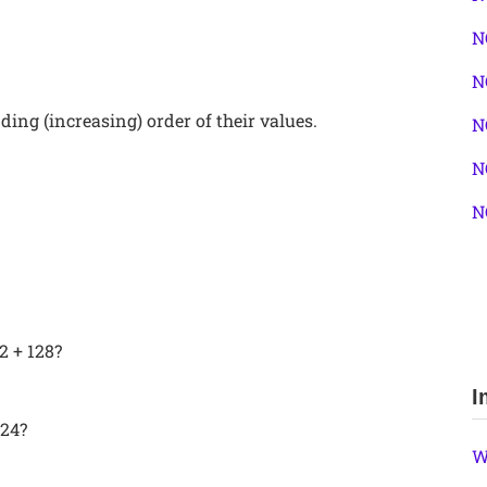
N
N
ing (increasing) order of their values.
N
N
N
2 + 128?
I
 24?
W