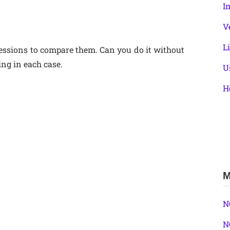
I
V
L
expressions to compare them. Can you do it without
ng in each case.
U
H
M
N
N