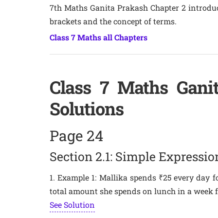
7th Maths Ganita Prakash Chapter 2 introduc
brackets and the concept of terms.
Class 7 Maths all Chapters
Class 7 Maths Gani
Solutions
Page 24
Section 2.1: Simple Expressio
1. Example 1: Mallika spends ₹25 every day fo
total amount she spends on lunch in a week 
See Solution