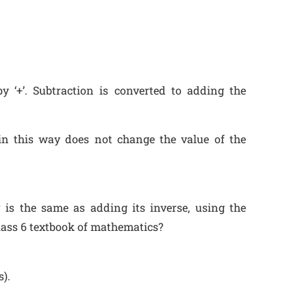
y ‘+’. Subtraction is converted to adding the
 in this way does not change the value of the
is the same as adding its inverse, using the
lass 6 textbook of mathematics?
s).