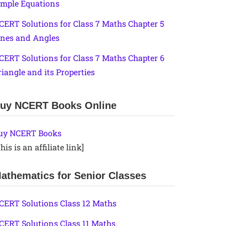
imple Equations
CERT Solutions for Class 7 Maths Chapter 5
ines and Angles
CERT Solutions for Class 7 Maths Chapter 6
riangle and its Properties
uy NCERT Books Online
uy NCERT Books
his is an affiliate link]
athematics for Senior Classes
CERT Solutions Class 12 Maths
CERT Solutions Class 11 Maths