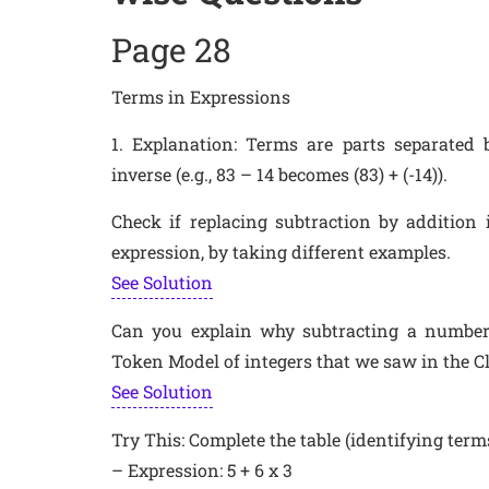
Page 28
Terms in Expressions
1. Explanation: Terms are parts separated b
inverse (e.g., 83 – 14 becomes (83) + (-14)).
Check if replacing subtraction by addition
expression, by taking different examples.
See Solution
Can you explain why subtracting a number 
Token Model of integers that we saw in the C
See Solution
Try This: Complete the table (identifying term
– Expression: 5 + 6 x 3