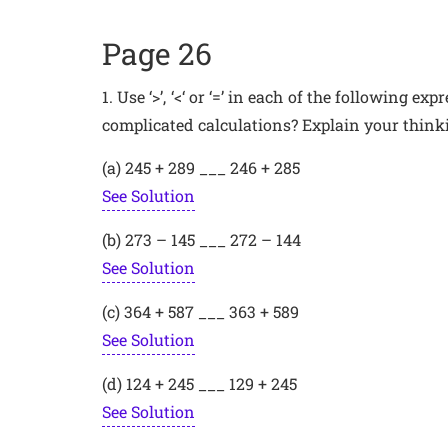
Page 26
1. Use ‘>’, ‘<‘ or ‘=’ in each of the following 
complicated calculations? Explain your thinki
(a) 245 + 289 ___ 246 + 285
See Solution
(b) 273 – 145 ___ 272 – 144
See Solution
(c) 364 + 587 ___ 363 + 589
See Solution
(d) 124 + 245 ___ 129 + 245
See Solution