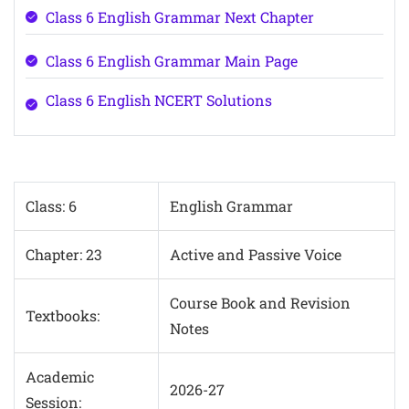
Class 6 English Grammar Next Chapter
Class 6 English Grammar Main Page
Class 6 English NCERT Solutions
Class: 6
English Grammar
Chapter: 23
Active and Passive Voice
Course Book and Revision
Textbooks:
Notes
Academic
2026-27
Session: