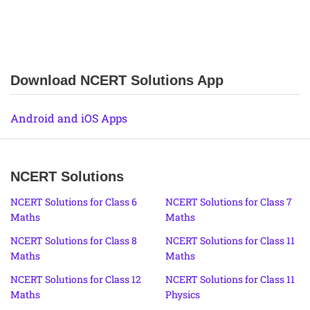
Download NCERT Solutions App
Android and iOS Apps
NCERT Solutions
NCERT Solutions for Class 6
NCERT Solutions for Class 7
Maths
Maths
NCERT Solutions for Class 8
NCERT Solutions for Class 11
Maths
Maths
NCERT Solutions for Class 12
NCERT Solutions for Class 11
Maths
Physics