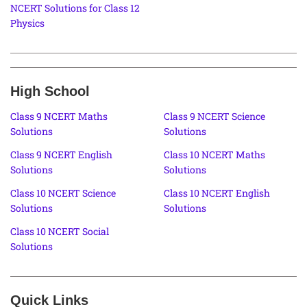
NCERT Solutions for Class 12
Physics
High School
Class 9 NCERT Maths
Class 9 NCERT Science
Solutions
Solutions
Class 9 NCERT English
Class 10 NCERT Maths
Solutions
Solutions
Class 10 NCERT Science
Class 10 NCERT English
Solutions
Solutions
Class 10 NCERT Social
Solutions
Quick Links