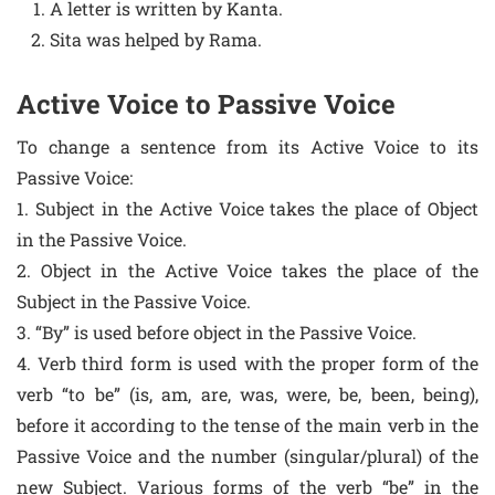
A letter is written by Kanta.
Sita was helped by Rama.
Active Voice to Passive Voice
To change a sentence from its Active Voice to its
Passive Voice:
1. Subject in the Active Voice takes the place of Object
in the Passive Voice.
2. Object in the Active Voice takes the place of the
Subject in the Passive Voice.
3. “By” is used before object in the Passive Voice.
4. Verb third form is used with the proper form of the
verb “to be” (is, am, are, was, were, be, been, being),
before it according to the tense of the main verb in the
Passive Voice and the number (singular/plural) of the
new Subject. Various forms of the verb “be” in the