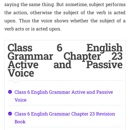
saying the same thing. But sometime, subject performs
the action, otherwise the subject of the verb is acted
upon. Thus the voice shows whether the subject of a
verb acts or is acted upon.
Class 6 English
Grammar Chapter 23
Active and Passive
Voice
Class 6 English Grammar Active and Passive
Voice
Class 6 English Grammar Chapter 23 Revision
Book