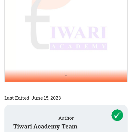
Last Edited: June 15, 2023
Author
Tiwari Academy Team