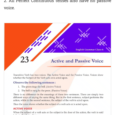
2. All Perfect Continuous tenses also have no passive
voice.