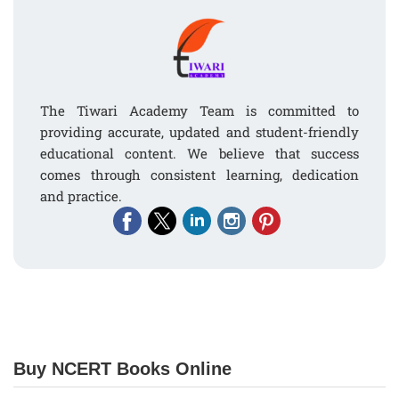
The Tiwari Academy Team is committed to
providing accurate, updated and student-friendly
educational content. We believe that success
comes through consistent learning, dedication
and practice.
Buy NCERT Books Online