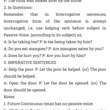
P: The child was looked after by the nurse.
2. In Questions:
Remember that in Interrogative sentences,
Interrogative form of the sentence is always
unchanged, i.e. use helping verb before subject in
Passive Voice. (according to its subject) as,
A: Is he taking tea? P: Is tea being taken by him?
A: Do you eat mangoes? P: Are mangoes eaten by you?
A: Does he hurt you? P: Are you hurt by him?
3. IMPERATIVE SENTENCES
A: Help the poor. P: Let the poor be helped. (or) The poor
should be helped.
A: Open the door. P: Let the door be opened. (or) The
door should be opened.
Notes:
1. Future Continuous tense has no passive voice.