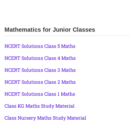
Mathematics for Junior Classes
NCERT Solutions Class 5 Maths
NCERT Solutions Class 4 Maths
NCERT Solutions Class 3 Maths
NCERT Solutions Class 2 Maths
NCERT Solutions Class 1 Maths
Class KG Maths Study Material
Class Nursery Maths Study Material