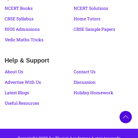
NCERT Books
NCERT Solutions
CBSE Syllabus
Home Tutors
NIOS Admissions
CBSE Sample Papers
Vedic Maths Tricks
Help & Support
About Us
Contact Us
Advertise With Us
Discussion
Latest Blogs
Holiday Homework
Useful Resources