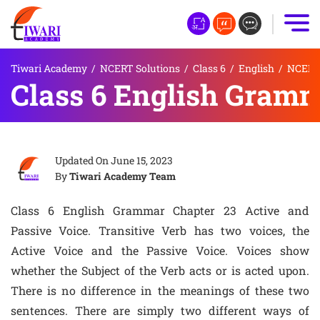
Tiwari Academy
/
NCERT Solutions
/
Class 6
/
English
/
NCERT 
Class 6 English Gramm
Updated On
June 15, 2023
By
Tiwari Academy Team
Class 6 English Grammar Chapter 23 Active and
Passive Voice. Transitive Verb has two voices, the
Active Voice and the Passive Voice. Voices show
whether the Subject of the Verb acts or is acted upon.
There is no difference in the meanings of these two
sentences. There are simply two different ways of