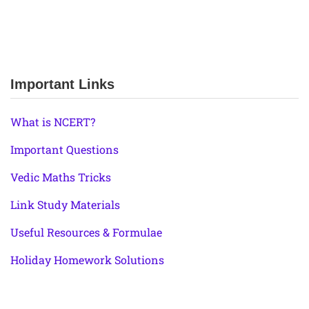
Important Links
What is NCERT?
Important Questions
Vedic Maths Tricks
Link Study Materials
Useful Resources & Formulae
Holiday Homework Solutions