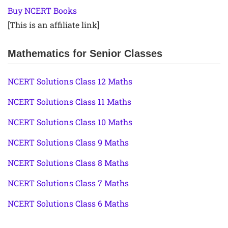
Buy NCERT Books
[This is an affiliate link]
Mathematics for Senior Classes
NCERT Solutions Class 12 Maths
NCERT Solutions Class 11 Maths
NCERT Solutions Class 10 Maths
NCERT Solutions Class 9 Maths
NCERT Solutions Class 8 Maths
NCERT Solutions Class 7 Maths
NCERT Solutions Class 6 Maths