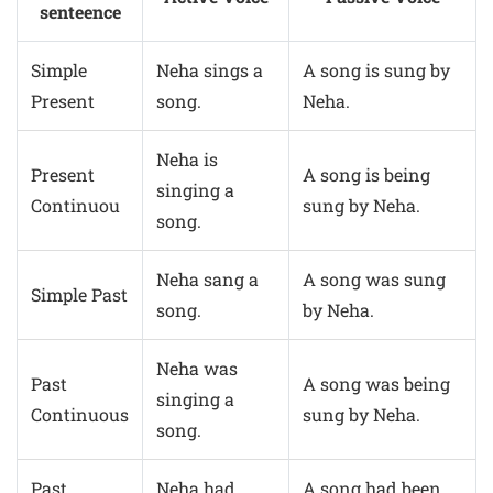
senteence
Simple
Neha sings a
A song is sung by
Present
song.
Neha.
Neha is
Present
A song is being
singing a
Continuou
sung by Neha.
song.
Neha sang a
A song was sung
Simple Past
song.
by Neha.
Neha was
Past
A song was being
singing a
Continuous
sung by Neha.
song.
Past
Neha had
A song had been