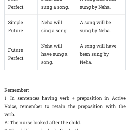
Perfect
sung a song.
sung by Neha.
Simple
Neha will
A song will be
Future
sing a song.
sung by Neha.
Neha will
A song will have
Future
have sung a
been sung by
Perfect
song.
Neha.
Remember:
1. In sentences having verb + preposition in Active
Voice, remember to retain the preposition with the
verb.
A: The nurse looked after the child.