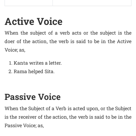
Active Voice
When the subject of a verb acts or the subject is the
doer of the action, the verb is said to be in the Active
Voice; as,
Kanta writes a letter.
Rama helped Sita.
Passive Voice
When the Subject of a Verb is acted upon, or the Subject
is the receiver of the action, the verb is said to be in the
Passive Voice; as,