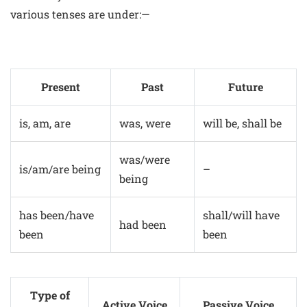
various tenses are under:—
Present
Past
Future
is, am, are
was, were
will be, shall be
was/were
is/am/are being
–
being
has been/have
shall/will have
had been
been
been
Type of
Active Voice
Passive Voice