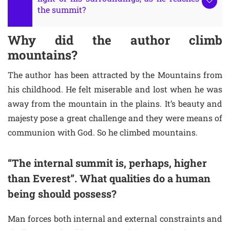
the summit?
Why did the author climb
mountains?
The author has been attracted by the Mountains from
his childhood. He felt miserable and lost when he was
away from the mountain in the plains. It’s beauty and
majesty pose a great challenge and they were means of
communion with God. So he climbed mountains.
“The internal summit is, perhaps, higher
than Everest”. What qualities do a human
being should possess?
Man forces both internal and external constraints and