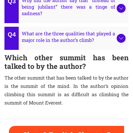
Why did the author say that “instead of
being jubilant” there was a tinge of
sadness?
What are the three qualities that played a
major role in the author’s climb?
Which other summit has been
talked to by the author?
The other summit that has been talked to by the author
is the summit of the mind. In the author’s opinion
climbing this summit is as difficult as climbing the
summit of Mount Everest.