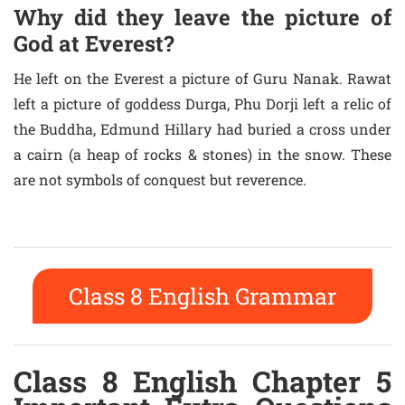
Why did they leave the picture of
God at Everest?
He left on the Everest a picture of Guru Nanak. Rawat
left a picture of goddess Durga, Phu Dorji left a relic of
the Buddha, Edmund Hillary had buried a cross under
a cairn (a heap of rocks & stones) in the snow. These
are not symbols of conquest but reverence.
Class 8 English Grammar
Class 8 English Chapter 5