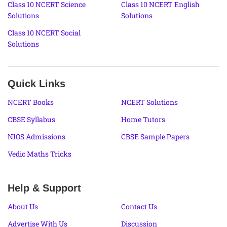
Class 10 NCERT Science
Class 10 NCERT English
Solutions
Solutions
Class 10 NCERT Social
Solutions
Quick Links
NCERT Books
NCERT Solutions
CBSE Syllabus
Home Tutors
NIOS Admissions
CBSE Sample Papers
Vedic Maths Tricks
Help & Support
About Us
Contact Us
Advertise With Us
Discussion