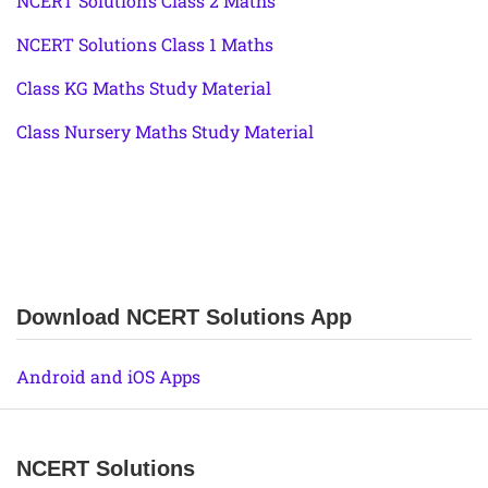
NCERT Solutions Class 2 Maths
NCERT Solutions Class 1 Maths
Class KG Maths Study Material
Class Nursery Maths Study Material
Download NCERT Solutions App
Android and iOS Apps
NCERT Solutions