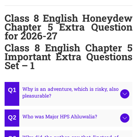
Class 8 English Honeydew
Chapter 5 Extra Question
for 2026-27
Class 8 English Chapter 5
Important Extra Questions
Set – 1
Why is an adventure, which is risky, also
pleasurable?
Who was Major HPS Ahluwalia?