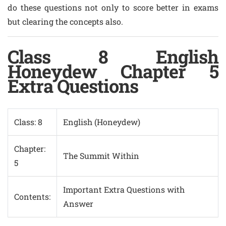
do these questions not only to score better in exams
but clearing the concepts also.
Class 8 English
Honeydew Chapter 5
Extra Questions
Class: 8
English (Honeydew)
Chapter:
The Summit Within
5
Important Extra Questions with
Contents:
Answer