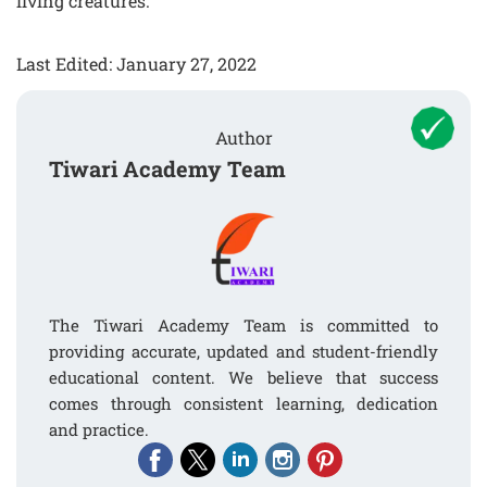
living creatures.
Last Edited: January 27, 2022
Author
Tiwari Academy Team
The Tiwari Academy Team is committed to
providing accurate, updated and student-friendly
educational content. We believe that success
comes through consistent learning, dedication
and practice.