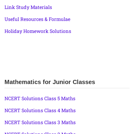
Link Study Materials
Useful Resources & Formulae
Holiday Homework Solutions
Mathematics for Junior Classes
NCERT Solutions Class 5 Maths
NCERT Solutions Class 4 Maths
NCERT Solutions Class 3 Maths