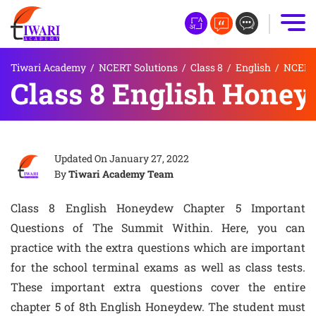
Tiwari Academy
/
NCERT Solutions
/
Class 8
/
English
/
NCERT 
Class 8 English Honey
Updated On
January 27, 2022
By
Tiwari Academy Team
Class 8 English Honeydew Chapter 5 Important
Questions of The Summit Within. Here, you can
practice with the extra questions which are important
for the school terminal exams as well as class tests.
These important extra questions cover the entire
chapter 5 of 8th English Honeydew. The student must