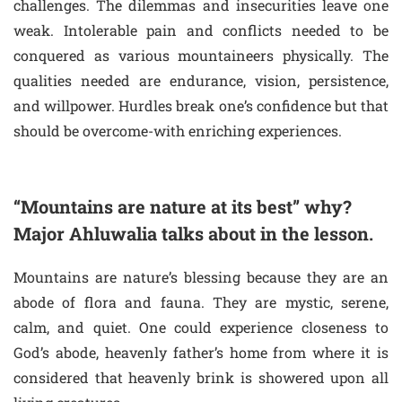
challenges. The dilemmas and insecurities leave one
weak. Intolerable pain and conflicts needed to be
conquered as various mountaineers physically. The
qualities needed are endurance, vision, persistence,
and willpower. Hurdles break one’s confidence but that
should be overcome-with enriching experiences.
“Mountains are nature at its best” why?
Major Ahluwalia talks about in the lesson.
Mountains are nature’s blessing because they are an
abode of flora and fauna. They are mystic, serene,
calm, and quiet. One could experience closeness to
God’s abode, heavenly father’s home from where it is
considered that heavenly brink is showered upon all