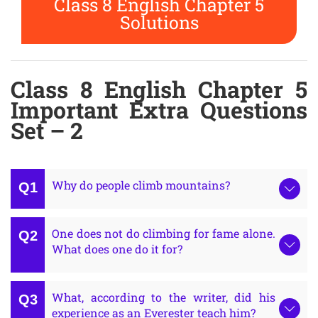
Class 8 English Chapter 5
Solutions
Class 8 English Chapter 5
Important Extra Questions
Set – 2
Why do people climb mountains?
One does not do climbing for fame alone.
What does one do it for?
What, according to the writer, did his
experience as an Everester teach him?