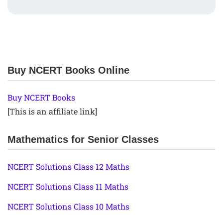
Buy NCERT Books Online
Buy NCERT Books
[This is an affiliate link]
Mathematics for Senior Classes
NCERT Solutions Class 12 Maths
NCERT Solutions Class 11 Maths
NCERT Solutions Class 10 Maths