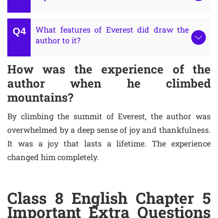
What features of Everest did draw the
author to it?
How was the experience of the
author when he climbed
mountains?
By climbing the summit of Everest, the author was
overwhelmed by a deep sense of joy and thankfulness.
It was a joy that lasts a lifetime. The experience
changed him completely.
Class 8 English Chapter 5
Important Extra Questions