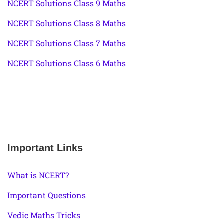
NCERT Solutions Class 9 Maths
NCERT Solutions Class 8 Maths
NCERT Solutions Class 7 Maths
NCERT Solutions Class 6 Maths
Important Links
What is NCERT?
Important Questions
Vedic Maths Tricks