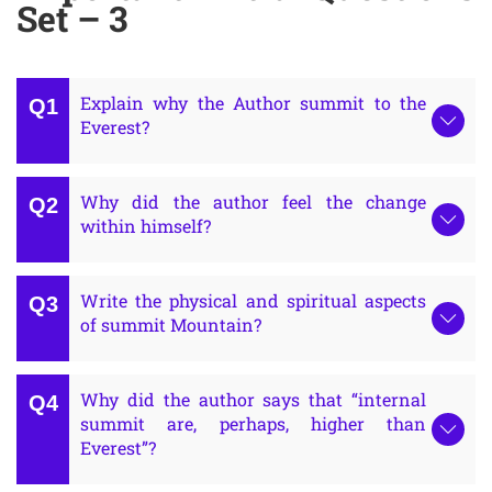
Set – 3
Explain why the Author summit to the
Everest?
Why did the author feel the change
within himself?
Write the physical and spiritual aspects
of summit Mountain?
Why did the author says that “internal
summit are, perhaps, higher than
Everest”?