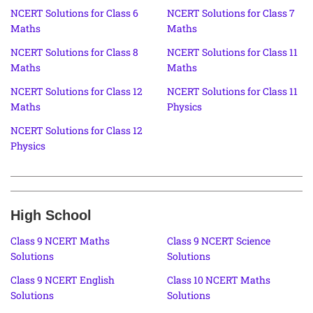
NCERT Solutions for Class 6
NCERT Solutions for Class 7
Maths
Maths
NCERT Solutions for Class 8
NCERT Solutions for Class 11
Maths
Maths
NCERT Solutions for Class 12
NCERT Solutions for Class 11
Maths
Physics
NCERT Solutions for Class 12
Physics
High School
Class 9 NCERT Maths
Class 9 NCERT Science
Solutions
Solutions
Class 9 NCERT English
Class 10 NCERT Maths
Solutions
Solutions