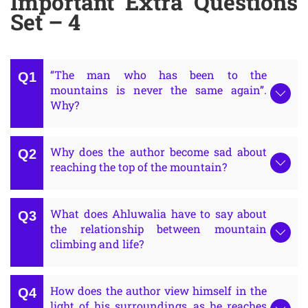
Important Extra Questions
Set – 4
“The man who has been to the
mountains is never the same again”.
Why?
Why does the author become sad about
reaching the top of the mountain?
What does Ahluwalia have to say about
the relationship between mountain
climbing and life?
How does the author view himself in the
light of his surroundings, as he reaches