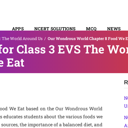
APPS
NCERT SOLUTIONS
MCQ
NEWS
: The World Around Us
/
Our Wondrous World Chapter 8 Food We E
SYLLABUS
for Class 3 EVS The Wo
e Eat
R
N
U
 Food We Eat based on the Our Wondrous World
is educates students about the various foods we
N
sources, the importance of a balanced diet, and
A