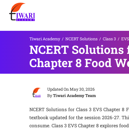
Tiwari Academy
/
NCERT Solutions
/
Class 3
/
EVS
NCERT Solutions 
Chapter 8 Food W
Updated On
May 30, 2026
By
Tiwari Academy Team
NCERT Solutions for Class 3 EVS Chapter 8
textbook updated for the session 2026-27. Th
consume. Class 3 EVS Chapter 8 explores food 