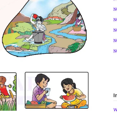
N
N
N
N
N
I
W