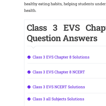
healthy eating habits, helping students under
health.
Class 3 EVS Chap
Question Answers
Class 3 EVS Chapter 8 Solutions
Class 3 EVS Chapter 8 NCERT
Class 3 EVS NCERT Solutions
Class 3 all Subjects Solutions