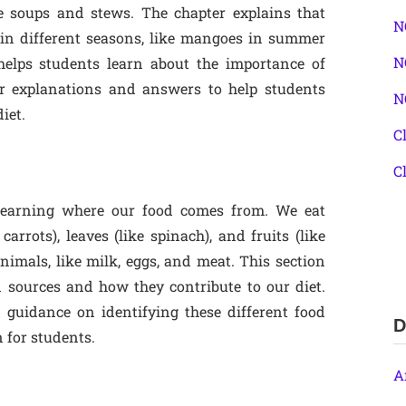
e soups and stews. The chapter explains that
N
e in different seasons, like mangoes in summer
N
helps students learn about the importance of
ar explanations and answers to help students
N
iet.
C
C
 learning where our food comes from. We eat
carrots), leaves (like spinach), and fruits (like
imals, like milk, eggs, and meat. This section
d sources and how they contribute to our diet.
 guidance on identifying these different food
D
 for students.
A