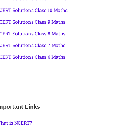
CERT Solutions Class 10 Maths
CERT Solutions Class 9 Maths
CERT Solutions Class 8 Maths
CERT Solutions Class 7 Maths
CERT Solutions Class 6 Maths
mportant Links
hat is NCERT?