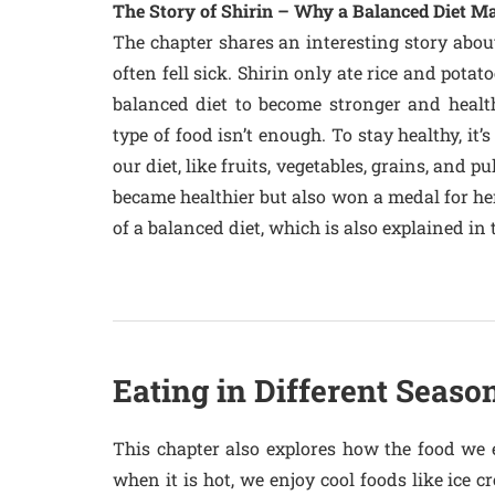
The Story of Shirin – Why a Balanced Diet Ma
The chapter shares an interesting story abou
often fell sick. Shirin only ate rice and pota
balanced diet to become stronger and healthi
type of food isn’t enough. To stay healthy, it’
our diet, like fruits, vegetables, grains, and p
became healthier but also won a medal for her
of a balanced diet, which is also explained i
Eating in Different Seaso
This chapter also explores how the food we
when it is hot, we enjoy cool foods like ice 