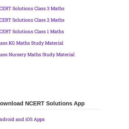
CERT Solutions Class 3 Maths
CERT Solutions Class 2 Maths
CERT Solutions Class 1 Maths
lass KG Maths Study Material
lass Nursery Maths Study Material
ownload NCERT Solutions App
ndroid and iOS Apps