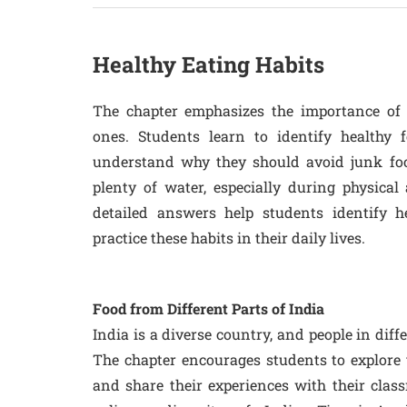
Healthy Eating Habits
The chapter emphasizes the importance of 
ones. Students learn to identify healthy f
understand why they should avoid junk foo
plenty of water, especially during physical 
detailed answers help students identify 
practice these habits in their daily lives.
Food from Different Parts of India
India is a diverse country, and people in diffe
The chapter encourages students to explore t
and share their experiences with their class