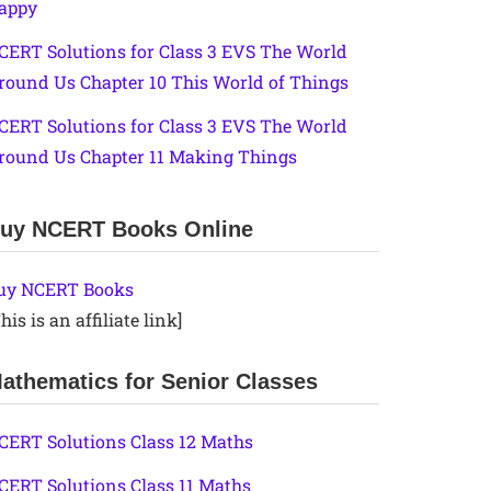
appy
CERT Solutions for Class 3 EVS The World
round Us Chapter 10 This World of Things
CERT Solutions for Class 3 EVS The World
round Us Chapter 11 Making Things
uy NCERT Books Online
uy NCERT Books
his is an affiliate link]
athematics for Senior Classes
CERT Solutions Class 12 Maths
CERT Solutions Class 11 Maths