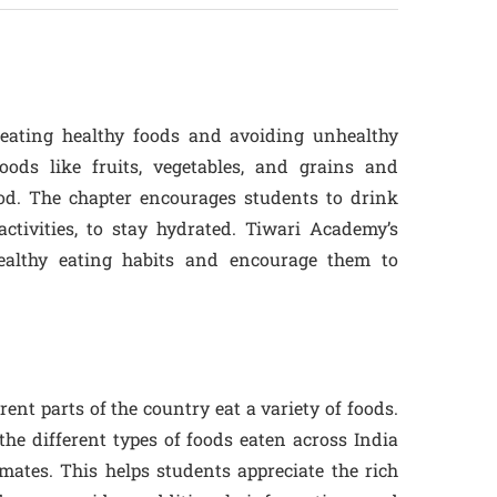
eating healthy foods and avoiding unhealthy
oods like fruits, vegetables, and grains and
d. The chapter encourages students to drink
activities, to stay hydrated. Tiwari Academy’s
healthy eating habits and encourage them to
rent parts of the country eat a variety of foods.
he different types of foods eaten across India
mates. This helps students appreciate the rich