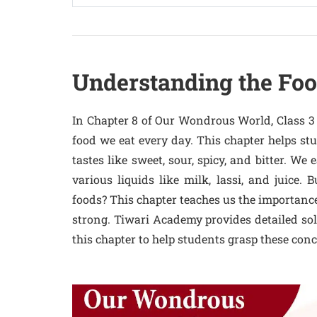
Understanding the Fo
In Chapter 8 of Our Wondrous World, Class 3 
food we eat every day. This chapter helps st
tastes like sweet, sour, spicy, and bitter. We e
various liquids like milk, lassi, and juice
foods? This chapter teaches us the importance 
strong. Tiwari Academy provides detailed sol
this chapter to help students grasp these conc