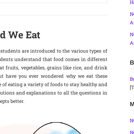
H
N
A
od We Eat
N
A
students are introduced to the various types of
udents understand that food comes in different
B
at fruits, vegetables, grains like rice, and drink
. But have you ever wondered why we eat these
B
of eating a variety of foods to stay healthy and
[T
utions and explanations to all the questions in
epts better.
M
N
N