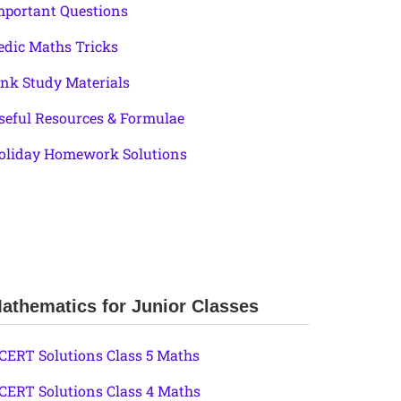
mportant Questions
edic Maths Tricks
ink Study Materials
seful Resources & Formulae
oliday Homework Solutions
athematics for Junior Classes
CERT Solutions Class 5 Maths
CERT Solutions Class 4 Maths