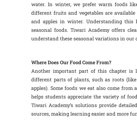
water. In winter, we prefer warm foods lik
different fruits and vegetables are availabl
and apples in winter. Understanding this 
seasonal foods. Tiwari Academy offers cle
understand these seasonal variations in our d
Where Does Our Food Come From?
Another important part of this chapter is
different parts of plants, such as roots (like 
apples). Some foods we eat also come from an
helps students appreciate the variety of foo
Tiwari Academy’s solutions provide detailed
sources, making learning easier and more fun