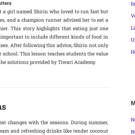
tters
I
t a girl named Shirin who loved to run fast but
V
toes, and a champion runner advised her to eat a
L
er. This story highlights that eating just one
s important to include different kinds of food in
U
ulses. After following this advice, Shirin not only
H
 school. This lesson teaches students the value
n the solutions provided by Tiwari Academy.
M
ns
N
 eat changes with the seasons. During summer,
cream and refreshing drinks like tender coconut
N