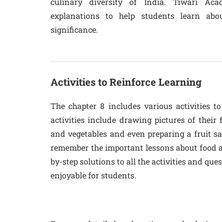
culinary diversity of India. Tiwari Ac
explanations to help students learn abou
significance.
Activities to Reinforce Learning
The chapter 8 includes various activities t
activities include drawing pictures of their 
and vegetables and even preparing a fruit sal
remember the important lessons about food a
by-step solutions to all the activities and qu
enjoyable for students.