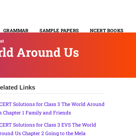
GRAMMAR
SAMPLE PAPERS
NCERT BOOKS
at
CONTACT
rld Around Us
elated Links
CERT Solutions for Class 3 The World Around
s Chapter 1 Family and Friends
CERT Solutions for Class 3 EVS The World
round Us Chapter 2 Going to the Mela