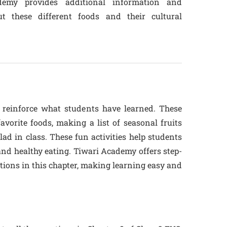
ademy provides additional information and
t these different foods and their cultural
o reinforce what students have learned. These
favorite foods, making a list of seasonal fruits
ad in class. These fun activities help students
nd healthy eating. Tiwari Academy offers step-
estions in this chapter, making learning easy and