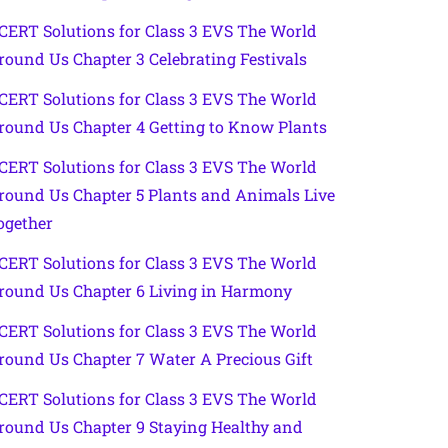
CERT Solutions for Class 3 EVS The World
round Us Chapter 3 Celebrating Festivals
CERT Solutions for Class 3 EVS The World
round Us Chapter 4 Getting to Know Plants
CERT Solutions for Class 3 EVS The World
round Us Chapter 5 Plants and Animals Live
ogether
CERT Solutions for Class 3 EVS The World
round Us Chapter 6 Living in Harmony
CERT Solutions for Class 3 EVS The World
round Us Chapter 7 Water A Precious Gift
CERT Solutions for Class 3 EVS The World
round Us Chapter 9 Staying Healthy and