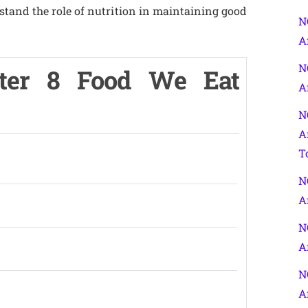
stand the role of nutrition in maintaining good
N
A
N
ter 8 Food We Eat
A
N
A
T
N
A
N
A
N
A