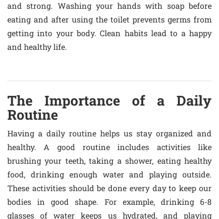
and strong. Washing your hands with soap before
eating and after using the toilet prevents germs from
getting into your body. Clean habits lead to a happy
and healthy life.
The Importance of a Daily
Routine
Having a daily routine helps us stay organized and
healthy. A good routine includes activities like
brushing your teeth, taking a shower, eating healthy
food, drinking enough water and playing outside.
These activities should be done every day to keep our
bodies in good shape. For example, drinking 6-8
glasses of water keeps us hydrated, and playing