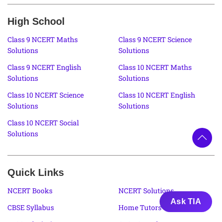
High School
Class 9 NCERT Maths
Class 9 NCERT Science
Solutions
Solutions
Class 9 NCERT English
Class 10 NCERT Maths
Solutions
Solutions
Class 10 NCERT Science
Class 10 NCERT English
Solutions
Solutions
Class 10 NCERT Social
Solutions
Quick Links
NCERT Books
NCERT Solutions
Ask TIA
CBSE Syllabus
Home Tutors