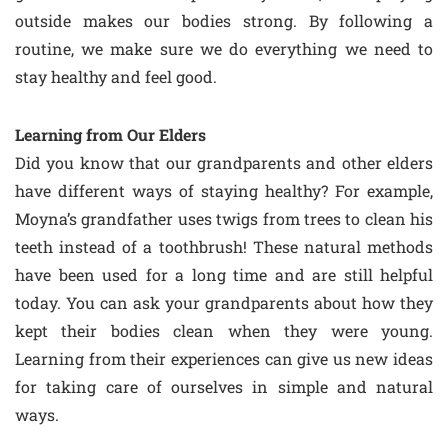
outside makes our bodies strong. By following a
routine, we make sure we do everything we need to
stay healthy and feel good.
Learning from Our Elders
Did you know that our grandparents and other elders
have different ways of staying healthy? For example,
Moyna’s grandfather uses twigs from trees to clean his
teeth instead of a toothbrush! These natural methods
have been used for a long time and are still helpful
today. You can ask your grandparents about how they
kept their bodies clean when they were young.
Learning from their experiences can give us new ideas
for taking care of ourselves in simple and natural
ways.