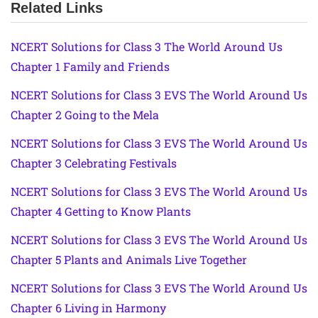
Related Links
NCERT Solutions for Class 3 The World Around Us
Chapter 1 Family and Friends
NCERT Solutions for Class 3 EVS The World Around Us
Chapter 2 Going to the Mela
NCERT Solutions for Class 3 EVS The World Around Us
Chapter 3 Celebrating Festivals
NCERT Solutions for Class 3 EVS The World Around Us
Chapter 4 Getting to Know Plants
NCERT Solutions for Class 3 EVS The World Around Us
Chapter 5 Plants and Animals Live Together
NCERT Solutions for Class 3 EVS The World Around Us
Chapter 6 Living in Harmony