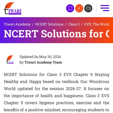
Tiwari Academy
/
NCERT Solutions
/
Class 3
/
EVS: The World 
NCERT Solutions for C
Updated On
May 30, 2026
By
Tiwari Academy Team
NCERT Solutions for Class 3 EVS Chapter 9 Staying
Healthy and Happy based on textbook Our Wondrous
World updated for the session 2026-27. It focuses on
the importance of health and happiness. Class 3 EVS
Chapter 9 covers hygiene practices, exercise and the
benefits of a positive mindset, encouraging students to