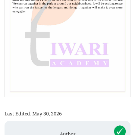
Last Edited: May 30, 2026
Author