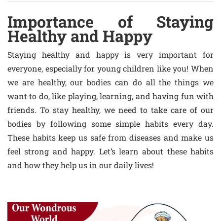
Importance of Staying
Healthy and Happy
Staying healthy and happy is very important for
everyone, especially for young children like you! When
we are healthy, our bodies can do all the things we
want to do, like playing, learning, and having fun with
friends. To stay healthy, we need to take care of our
bodies by following some simple habits every day.
These habits keep us safe from diseases and make us
feel strong and happy. Let’s learn about these habits
and how they help us in our daily lives!