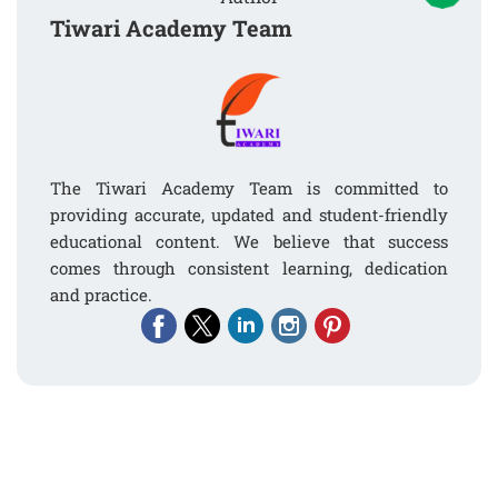
Tiwari Academy Team
The Tiwari Academy Team is committed to
providing accurate, updated and student-friendly
educational content. We believe that success
comes through consistent learning, dedication
and practice.