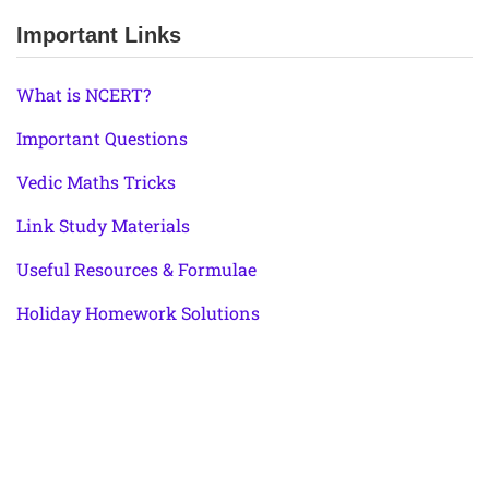
Important Links
What is NCERT?
Important Questions
Vedic Maths Tricks
Link Study Materials
Useful Resources & Formulae
Holiday Homework Solutions