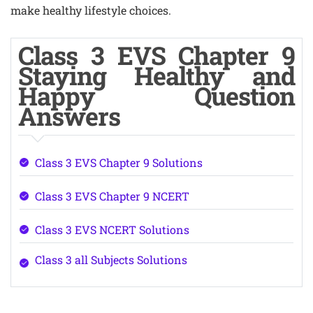
make healthy lifestyle choices.
Class 3 EVS Chapter 9
Staying Healthy and
Happy Question
Answers
Class 3 EVS Chapter 9 Solutions
Class 3 EVS Chapter 9 NCERT
Class 3 EVS NCERT Solutions
Class 3 all Subjects Solutions