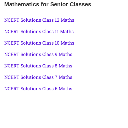
Mathematics for Senior Classes
NCERT Solutions Class 12 Maths
NCERT Solutions Class 11 Maths
NCERT Solutions Class 10 Maths
NCERT Solutions Class 9 Maths
NCERT Solutions Class 8 Maths
NCERT Solutions Class 7 Maths
NCERT Solutions Class 6 Maths