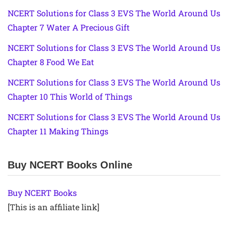
NCERT Solutions for Class 3 EVS The World Around Us
Chapter 7 Water A Precious Gift
NCERT Solutions for Class 3 EVS The World Around Us
Chapter 8 Food We Eat
NCERT Solutions for Class 3 EVS The World Around Us
Chapter 10 This World of Things
NCERT Solutions for Class 3 EVS The World Around Us
Chapter 11 Making Things
Buy NCERT Books Online
Buy NCERT Books
[This is an affiliate link]