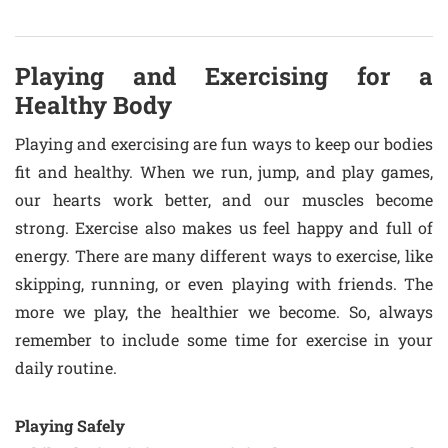
Playing and Exercising for a
Healthy Body
Playing and exercising are fun ways to keep our bodies
fit and healthy. When we run, jump, and play games,
our hearts work better, and our muscles become
strong. Exercise also makes us feel happy and full of
energy. There are many different ways to exercise, like
skipping, running, or even playing with friends. The
more we play, the healthier we become. So, always
remember to include some time for exercise in your
daily routine.
Playing Safely