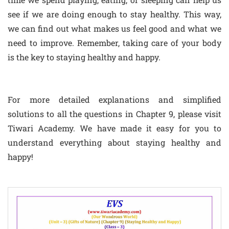
see if we are doing enough to stay healthy. This way,
we can find out what makes us feel good and what we
need to improve. Remember, taking care of your body
is the key to staying healthy and happy.
For more detailed explanations and simplified
solutions to all the questions in Chapter 9, please visit
Tiwari Academy. We have made it easy for you to
understand everything about staying healthy and
happy!