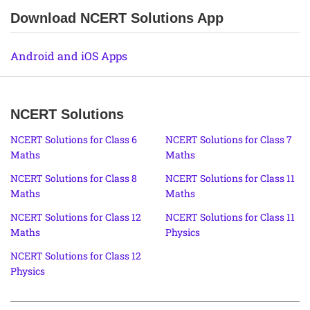
Download NCERT Solutions App
Android and iOS Apps
NCERT Solutions
NCERT Solutions for Class 6
NCERT Solutions for Class 7
Maths
Maths
NCERT Solutions for Class 8
NCERT Solutions for Class 11
Maths
Maths
NCERT Solutions for Class 12
NCERT Solutions for Class 11
Maths
Physics
NCERT Solutions for Class 12
Physics