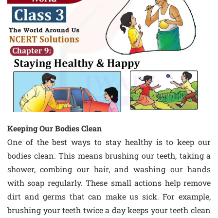
Keeping Our Bodies Clean
One of the best ways to stay healthy is to keep our
bodies clean. This means brushing our teeth, taking a
shower, combing our hair, and washing our hands
with soap regularly. These small actions help remove
dirt and germs that can make us sick. For example,
brushing your teeth twice a day keeps your teeth clean