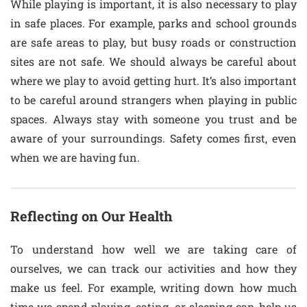
While playing is important, it is also necessary to play
in safe places. For example, parks and school grounds
are safe areas to play, but busy roads or construction
sites are not safe. We should always be careful about
where we play to avoid getting hurt. It’s also important
to be careful around strangers when playing in public
spaces. Always stay with someone you trust and be
aware of your surroundings. Safety comes first, even
when we are having fun.
Reflecting on Our Health
To understand how well we are taking care of
ourselves, we can track our activities and how they
make us feel. For example, writing down how much
time we spend playing, eating, or sleeping can help us