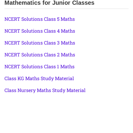
Mathematics for Junior Classes
NCERT Solutions Class 5 Maths
NCERT Solutions Class 4 Maths
NCERT Solutions Class 3 Maths
NCERT Solutions Class 2 Maths
NCERT Solutions Class 1 Maths
Class KG Maths Study Material
Class Nursery Maths Study Material