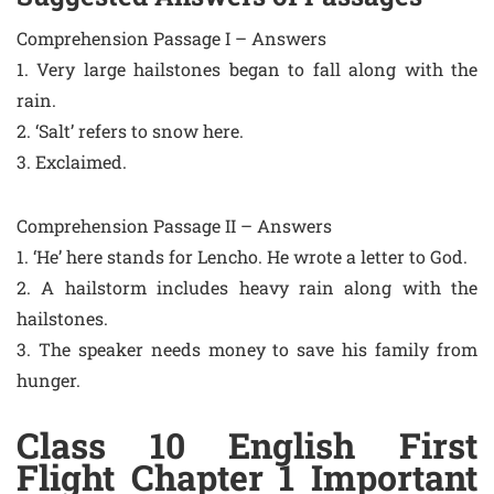
Comprehension Passage I – Answers
1. Very large hailstones began to fall along with the
rain.
2. ‘Salt’ refers to snow here.
3. Exclaimed.
Comprehension Passage II – Answers
1. ‘He’ here stands for Lencho. He wrote a letter to God.
2. A hailstorm includes heavy rain along with the
hailstones.
3. The speaker needs money to save his family from
hunger.
Class 10 English First
Flight Chapter 1 Important