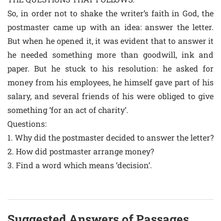
So, in order not to shake the writer’s faith in God, the
postmaster came up with an idea: answer the letter.
But when he opened it, it was evident that to answer it
he needed something more than goodwill, ink and
paper. But he stuck to his resolution: he asked for
money from his employees, he himself gave part of his
salary, and several friends of his were obliged to give
something ‘for an act of charity’.
Questions:
1. Why did the postmaster decided to answer the letter?
2. How did postmaster arrange money?
3. Find a word which means ‘decision’.
Suggested Answers of Passages