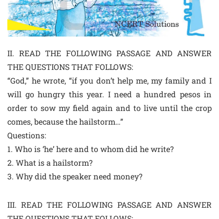
II. READ THE FOLLOWING PASSAGE AND ANSWER
THE QUESTIONS THAT FOLLOWS:
“God,” he wrote, “if you don’t help me, my family and I
will go hungry this year. I need a hundred pesos in
order to sow my field again and to live until the crop
comes, because the hailstorm…”
Questions:
1. Who is ‘he’ here and to whom did he write?
2. What is a hailstorm?
3. Why did the speaker need money?
III. READ THE FOLLOWING PASSAGE AND ANSWER
THE QUESTIONS THAT FOLLOWS: