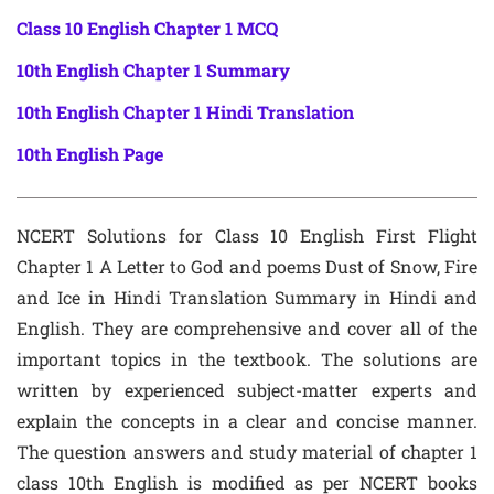
Class 10 English Chapter 1 MCQ
10th English Chapter 1 Summary
10th English Chapter 1 Hindi Translation
10th English Page
NCERT Solutions for Class 10 English First Flight
Chapter 1 A Letter to God and poems Dust of Snow, Fire
and Ice in Hindi Translation Summary in Hindi and
English. They are comprehensive and cover all of the
important topics in the textbook. The solutions are
written by experienced subject-matter experts and
explain the concepts in a clear and concise manner.
The question answers and study material of chapter 1
class 10th English is modified as per NCERT books