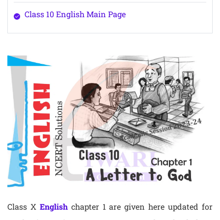
Class 10 English Main Page
Class X
English
chapter 1 are given here updated for