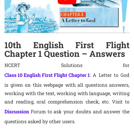
10th English First Flight
Chapter 1 Question – Answers
NCERT Solutions for
Class 10 English First Flight Chapter 1
: A Letter to God
is given on this webpage with all questions answers,
working with the text, working with language, writing
and reading, oral comprehension check, etc. Visit to
Discussion
Forum to ask your doubts and answer the
questions asked by other users.