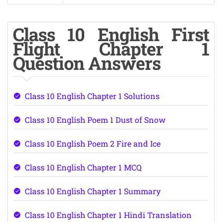
Class 10 English First
Flight Chapter 1
Question Answers
Class 10 English Chapter 1 Solutions
Class 10 English Poem 1 Dust of Snow
Class 10 English Poem 2 Fire and Ice
Class 10 English Chapter 1 MCQ
Class 10 English Chapter 1 Summary
Class 10 English Chapter 1 Hindi Translation