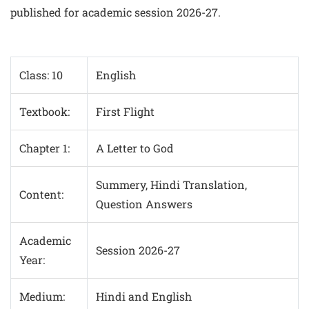
published for academic session 2026-27.
Class: 10
English
Textbook:
First Flight
Chapter 1:
A Letter to God
Summery, Hindi Translation,
Content:
Question Answers
Academic
Session 2026-27
Year:
Medium:
Hindi and English