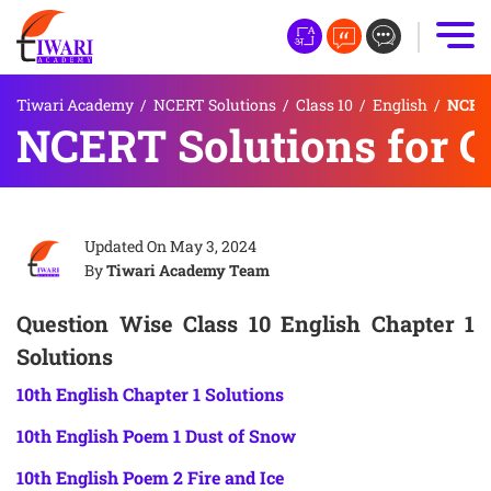
Tiwari Academy
/
NCERT Solutions
/
Class 10
/
English
/
NCERT 
NCERT Solutions for Cl
Updated On
May 3, 2024
By
Tiwari Academy Team
Question Wise Class 10 English Chapter 1
Solutions
10th English Chapter 1 Solutions
10th English Poem 1 Dust of Snow
10th English Poem 2 Fire and Ice