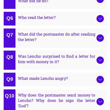
What did he do?
Who read the letter?
What did the postmaster do after reading
the letter?
Was Lencho surprised to find a letter for
him with money in it?
What made Lencho angry?
Why does the postmaster send money to
Lencho? Why does he sign the letter
‘God’?