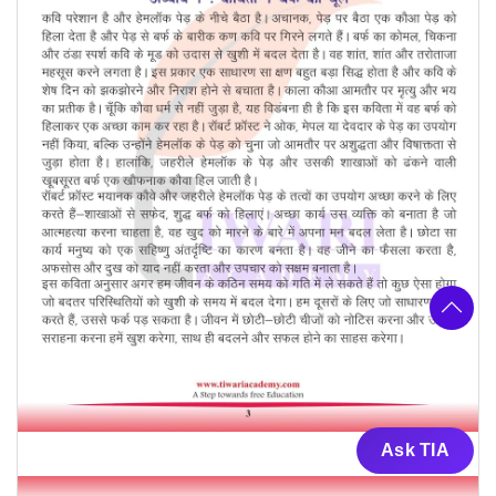
Ask TIA