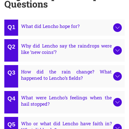
Questions
What did Lencho hope for?
Why did Lencho say the raindrops were
like ‘new coins’?
How did the rain change? What
happened to Lencho’s fields?
What were Lencho’s feelings when the
hail stopped?
Who or what did Lencho have faith in?