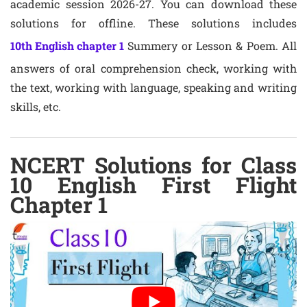
academic session 2026-27. You can download these
solutions for offline. These solutions includes
10th English chapter 1
Summery or Lesson & Poem. All
answers of oral comprehension check, working with
the text, working with language, speaking and writing
skills, etc.
NCERT Solutions for Class
10 English First Flight
Chapter 1