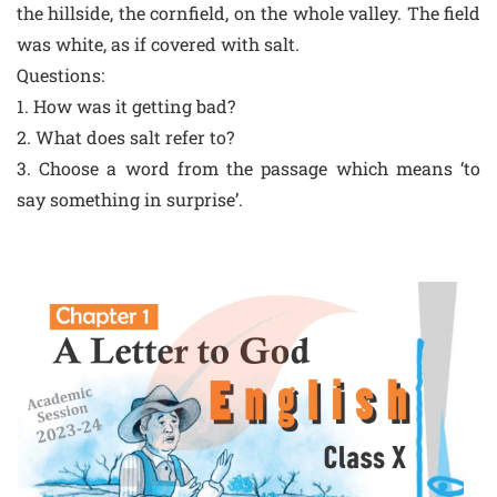
the hillside, the cornfield, on the whole valley. The field
was white, as if covered with salt.
Questions:
1. How was it getting bad?
2. What does salt refer to?
3. Choose a word from the passage which means ‘to
say something in surprise’.