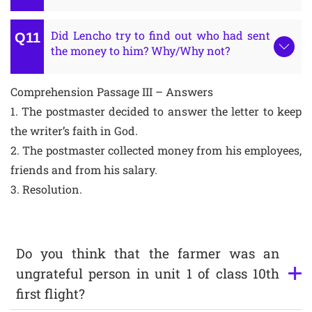
Did Lencho try to find out who had sent
the money to him? Why/Why not?
Comprehension Passage III – Answers
1. The postmaster decided to answer the letter to keep
the writer’s faith in God.
2. The postmaster collected money from his employees,
friends and from his salary.
3. Resolution.
Do you think that the farmer was an
ungrateful person in unit 1 of class 10th
first flight?