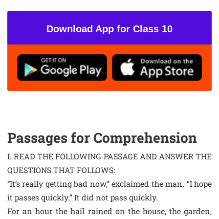
Download App for Class 10
Passages for Comprehension
I. READ THE FOLLOWING PASSAGE AND ANSWER THE
QUESTIONS THAT FOLLOWS:
‘‘It’s really getting bad now,’’ exclaimed the man. “I hope
it passes quickly.” It did not pass quickly.
For an hour the hail rained on the house, the garden,