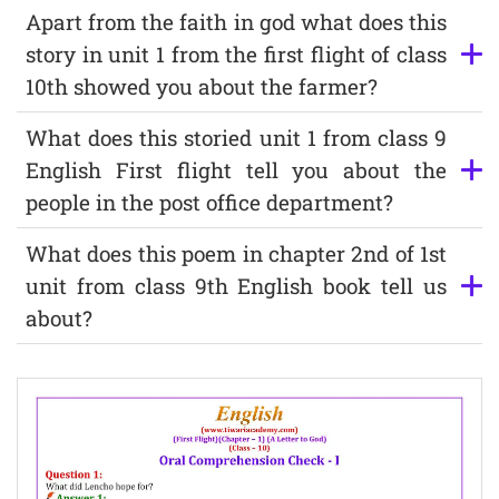
Apart from the faith in god what does this
story in unit 1 from the first flight of class
10th showed you about the farmer?
What does this storied unit 1 from class 9
English First flight tell you about the
people in the post office department?
What does this poem in chapter 2nd of 1st
unit from class 9th English book tell us
about?