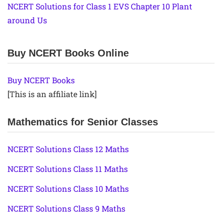
NCERT Solutions for Class 1 EVS Chapter 10 Plant
around Us
Buy NCERT Books Online
Buy NCERT Books
[This is an affiliate link]
Mathematics for Senior Classes
NCERT Solutions Class 12 Maths
NCERT Solutions Class 11 Maths
NCERT Solutions Class 10 Maths
NCERT Solutions Class 9 Maths