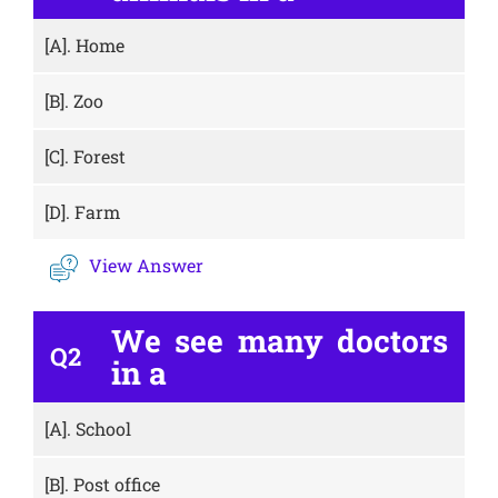
[A].
Home
[B].
Zoo
[C].
Forest
[D].
Farm
View Answer
We see many doctors
Q2
in a
[A].
School
[B].
Post office