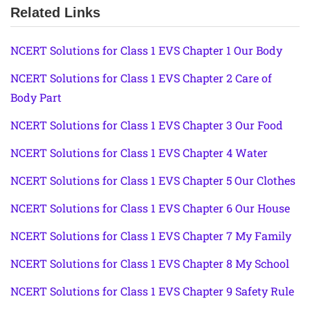
Related Links
NCERT Solutions for Class 1 EVS Chapter 1 Our Body
NCERT Solutions for Class 1 EVS Chapter 2 Care of
Body Part
NCERT Solutions for Class 1 EVS Chapter 3 Our Food
NCERT Solutions for Class 1 EVS Chapter 4 Water
NCERT Solutions for Class 1 EVS Chapter 5 Our Clothes
NCERT Solutions for Class 1 EVS Chapter 6 Our House
NCERT Solutions for Class 1 EVS Chapter 7 My Family
NCERT Solutions for Class 1 EVS Chapter 8 My School
NCERT Solutions for Class 1 EVS Chapter 9 Safety Rule