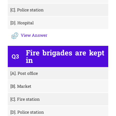
[C].
Police station
[D].
Hospital
View Answer
Fire brigades are kept
Q3
in
[A].
Post office
[B].
Market
[C].
Fire station
[D].
Police station