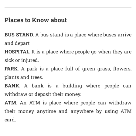
Places to Know about
BUS STAND
: A bus stand is a place where buses arrive
and depart
HOSPITAL
: It is a place where people go when they are
sick or injured.
PARK
: A park is a place full of green grass, flowers,
plants and trees.
BANK
: A bank is a building where people can
withdraw or deposit their money.
ATM
: An ATM is place where people can withdraw
their money anytime and anywhere by using ATM
card.