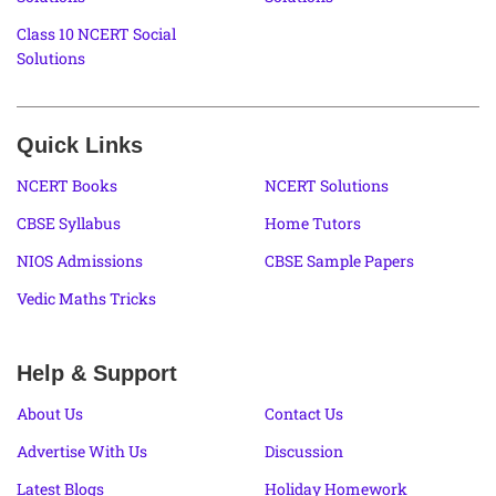
Class 10 NCERT Social
Solutions
Quick Links
NCERT Books
NCERT Solutions
CBSE Syllabus
Home Tutors
NIOS Admissions
CBSE Sample Papers
Vedic Maths Tricks
Help & Support
About Us
Contact Us
Advertise With Us
Discussion
Latest Blogs
Holiday Homework