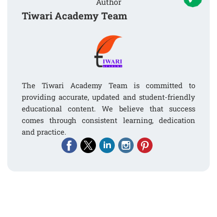
Author
Tiwari Academy Team
The Tiwari Academy Team is committed to
providing accurate, updated and student-friendly
educational content. We believe that success
comes through consistent learning, dedication
and practice.