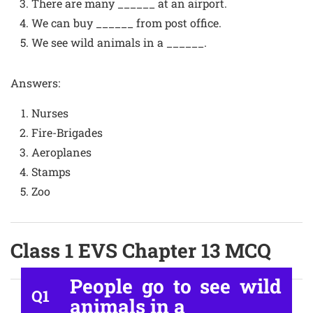
There are many ______ at an airport.
We can buy ______ from post office.
We see wild animals in a ______.
Answers:
Nurses
Fire-Brigades
Aeroplanes
Stamps
Zoo
Class 1 EVS Chapter 13 MCQ
People go to see wild
Q1
animals in a