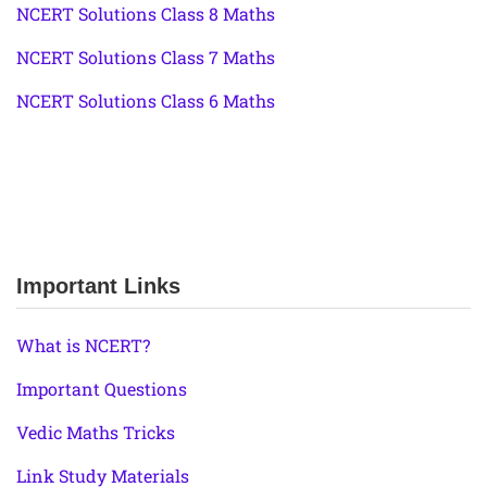
NCERT Solutions Class 8 Maths
NCERT Solutions Class 7 Maths
NCERT Solutions Class 6 Maths
Important Links
What is NCERT?
Important Questions
Vedic Maths Tricks
Link Study Materials