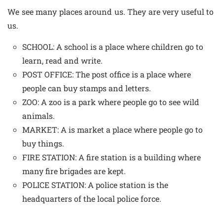
We see many places around us. They are very useful to
us.
SCHOOL: A school is a place where children go to
learn, read and write.
POST OFFICE: The post office is a place where
people can buy stamps and letters.
ZOO: A zoo is a park where people go to see wild
animals.
MARKET: A is market a place where people go to
buy things.
FIRE STATION: A fire station is a building where
many fire brigades are kept.
POLICE STATION: A police station is the
headquarters of the local police force.