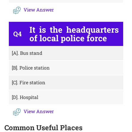
View Answer
It is the headquarters
Q4
of local police force
[A].
Bus stand
[B].
Police station
[C].
Fire station
[D].
Hospital
View Answer
Common Useful Places