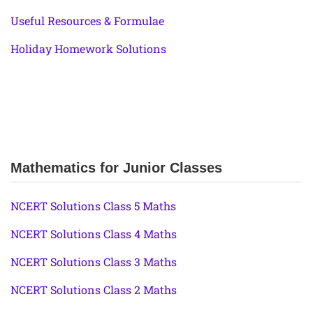
Useful Resources & Formulae
Holiday Homework Solutions
Mathematics for Junior Classes
NCERT Solutions Class 5 Maths
NCERT Solutions Class 4 Maths
NCERT Solutions Class 3 Maths
NCERT Solutions Class 2 Maths