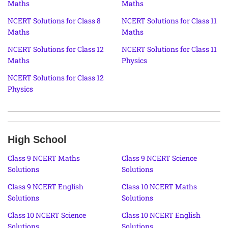
Maths
Maths
NCERT Solutions for Class 8
NCERT Solutions for Class 11
Maths
Maths
NCERT Solutions for Class 12
NCERT Solutions for Class 11
Maths
Physics
NCERT Solutions for Class 12
Physics
High School
Class 9 NCERT Maths
Class 9 NCERT Science
Solutions
Solutions
Class 9 NCERT English
Class 10 NCERT Maths
Solutions
Solutions
Class 10 NCERT Science
Class 10 NCERT English
Solutions
Solutions