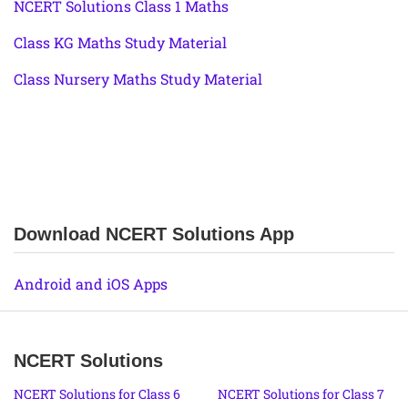
NCERT Solutions Class 1 Maths
Class KG Maths Study Material
Class Nursery Maths Study Material
Download NCERT Solutions App
Android and iOS Apps
NCERT Solutions
NCERT Solutions for Class 6
NCERT Solutions for Class 7