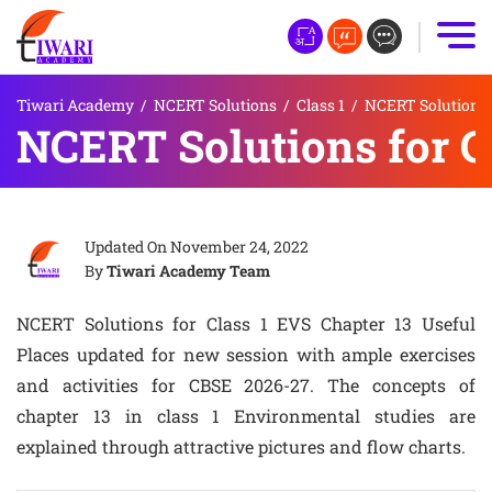
Tiwari Academy
/
NCERT Solutions
/
Class 1
/
NCERT Solutions f
NCERT Solutions for C
Updated On
November 24, 2022
By
Tiwari Academy Team
NCERT Solutions for Class 1 EVS Chapter 13 Useful
Places updated for new session with ample exercises
and activities for CBSE 2026-27. The concepts of
chapter 13 in class 1 Environmental studies are
explained through attractive pictures and flow charts.