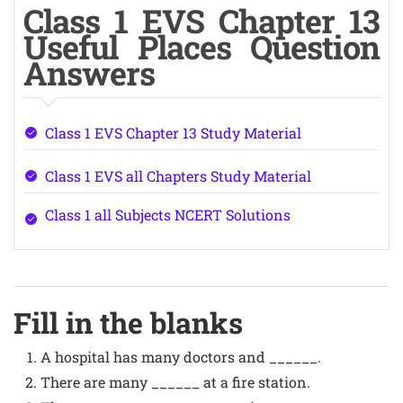
Class 1 EVS Chapter 13
Useful Places Question
Answers
Class 1 EVS Chapter 13 Study Material
Class 1 EVS all Chapters Study Material
Class 1 all Subjects NCERT Solutions
Fill in the blanks
A hospital has many doctors and ______.
There are many ______ at a fire station.