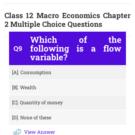
Class 12 Macro Economics Chapter
2 Multiple Choice Questions
Which of the
following is a flow
Q9
variable?
[A].
Consumption
[B].
Wealth
[C].
Quantity of money
[D].
None of these
View Answer