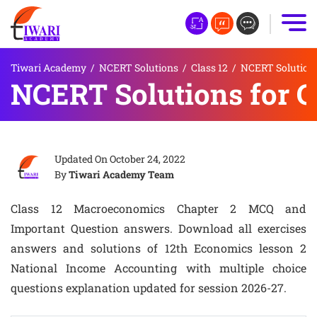
Tiwari Academy
/
NCERT Solutions
/
Class 12
/
NCERT Solutions
NCERT Solutions for 
Updated On
October 24, 2022
By
Tiwari Academy Team
Class 12 Macroeconomics Chapter 2 MCQ and
Important Question answers. Download all exercises
answers and solutions of 12th Economics lesson 2
National Income Accounting with multiple choice
questions explanation updated for session 2026-27.