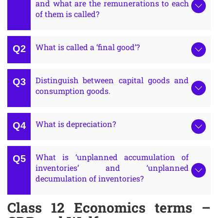
and what are the remunerations to each
of them is called?
What is called a ‘final good’?
Distinguish between capital goods and
consumption goods.
What is depreciation?
What is ‘unplanned accumulation of
inventories’ and ‘unplanned
decumulation of inventories?
Class 12 Economics terms –