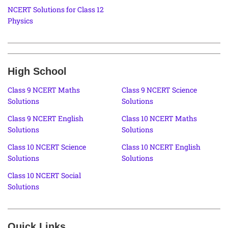
NCERT Solutions for Class 12
Physics
High School
Class 9 NCERT Maths
Class 9 NCERT Science
Solutions
Solutions
Class 9 NCERT English
Class 10 NCERT Maths
Solutions
Solutions
Class 10 NCERT Science
Class 10 NCERT English
Solutions
Solutions
Class 10 NCERT Social
Solutions
Quick Links