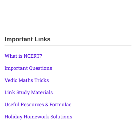
Important Links
What is NCERT?
Important Questions
Vedic Maths Tricks
Link Study Materials
Useful Resources & Formulae
Holiday Homework Solutions