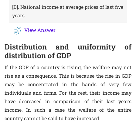
[D].
National income at average prices of last five
years
View Answer
Distribution and uniformity of
distribution of GDP
If the GDP of a country is rising, the welfare may not
rise as a consequence. This is because the rise in GDP
may be concentrated in the hands of very few
individuals and firms. For the rest, their income may
have decreased in comparison of their last year’s
income. In such a case the welfare of the entire
country cannot be said to have increased.