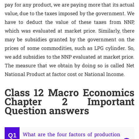
pay for any product, we are paying more that its actual
value, due to the taxes imposed by the government. We
have to deduct the value of these taxes from NNP,
which was evaluated at market price. Similarly, there
may be subsidies granted by the government on the
prices of some commodities, such as LPG cylinder. So,
we add subsidies to the NNP evaluated at market price.
The measure that we obtain by doing so is called Net
National Product at factor cost or National Income.
Class 12 Macro Economics
Chapter 2 Important
Question answers
What are the four factors of production