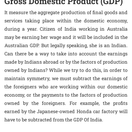
Gross Domestic Product (GDP)
It measure the aggregate production of final goods and
services taking place within the domestic economy,
during a year. Citizen of India working in Australia
may be earning her wage and it will be included in the
Australian GDP. But legally speaking, she is an Indian.
Can there be a way to take into account the earnings
made by Indians abroad or by the factors of production
owned by Indians? While we try to do this, in order to
maintain symmetry, we must subtract the earnings of
the foreigners who are working within our domestic
economy, or the payments to the factors of production
owned by the foreigners. For example, the profits
earned by the Japanese-owned Honda car factory will
have to be subtracted from the GDP Of India.