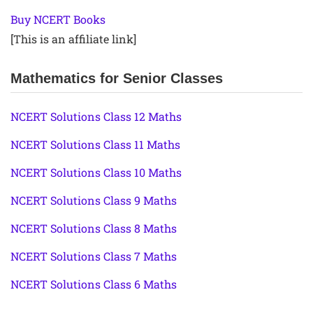
Buy NCERT Books
[This is an affiliate link]
Mathematics for Senior Classes
NCERT Solutions Class 12 Maths
NCERT Solutions Class 11 Maths
NCERT Solutions Class 10 Maths
NCERT Solutions Class 9 Maths
NCERT Solutions Class 8 Maths
NCERT Solutions Class 7 Maths
NCERT Solutions Class 6 Maths