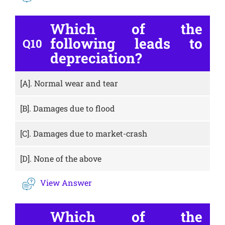
Which of the
following leads to
Q10
depreciation?
[A].
Normal wear and tear
[B].
Damages due to flood
[C].
Damages due to market-crash
[D].
None of the above
View Answer
Which of the