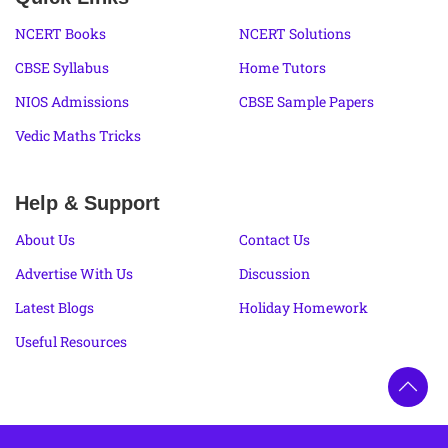
NCERT Books
NCERT Solutions
CBSE Syllabus
Home Tutors
NIOS Admissions
CBSE Sample Papers
Vedic Maths Tricks
Help & Support
About Us
Contact Us
Advertise With Us
Discussion
Latest Blogs
Holiday Homework
Useful Resources