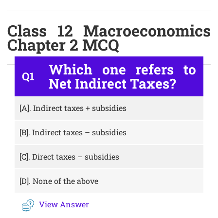
Class 12 Macroeconomics
Chapter 2 MCQ
Which one refers to
Q1
Net Indirect Taxes?
[A].
Indirect taxes + subsidies
[B].
Indirect taxes – subsidies
[C].
Direct taxes – subsidies
[D].
None of the above
View Answer