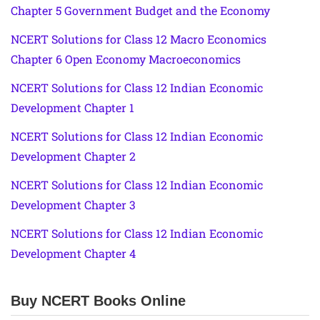
Chapter 5 Government Budget and the Economy
NCERT Solutions for Class 12 Macro Economics
Chapter 6 Open Economy Macroeconomics
NCERT Solutions for Class 12 Indian Economic
Development Chapter 1
NCERT Solutions for Class 12 Indian Economic
Development Chapter 2
NCERT Solutions for Class 12 Indian Economic
Development Chapter 3
NCERT Solutions for Class 12 Indian Economic
Development Chapter 4
Buy NCERT Books Online