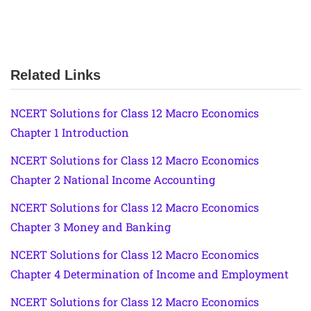
Related Links
NCERT Solutions for Class 12 Macro Economics
Chapter 1 Introduction
NCERT Solutions for Class 12 Macro Economics
Chapter 2 National Income Accounting
NCERT Solutions for Class 12 Macro Economics
Chapter 3 Money and Banking
NCERT Solutions for Class 12 Macro Economics
Chapter 4 Determination of Income and Employment
NCERT Solutions for Class 12 Macro Economics