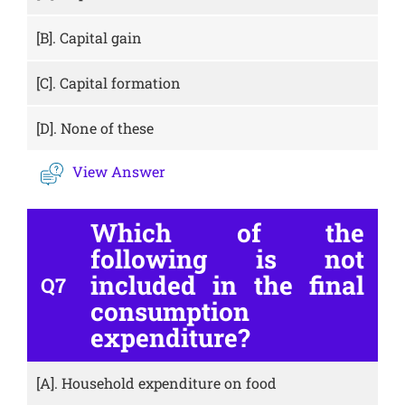
[B].
Capital gain
[C].
Capital formation
[D].
None of these
View Answer
Which of the
following is not
included in the final
Q7
consumption
expenditure?
[A].
Household expenditure on food