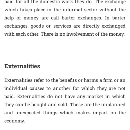
paid for all the domestic work they do. The exchange
which takes place in the informal sector without the
help of money are call barter exchanges. In barter
exchanges, goods or services are directly exchanged
with each other. There is no involvement of the money.
Externalities
Externalities refer to the benefits or harms a firm or an
individual causes to another for which they are not
paid. Externalities do not have any market in which
they can be bought and sold. These are the unplanned
and unexpected things which makes impact on the
economy.