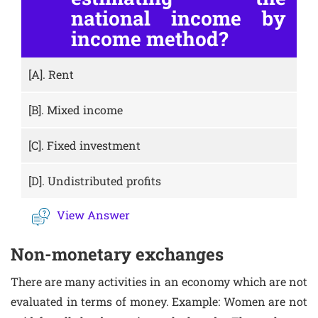
national income by
income method?
[A].
Rent
[B].
Mixed income
[C].
Fixed investment
[D].
Undistributed profits
View Answer
Non-monetary exchanges
There are many activities in an economy which are not
evaluated in terms of money. Example: Women are not