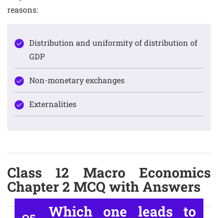
reasons:
Distribution and uniformity of distribution of
GDP
Non-monetary exchanges
Externalities
Class 12 Macro Economics
Chapter 2 MCQ with Answers
Which one leads to