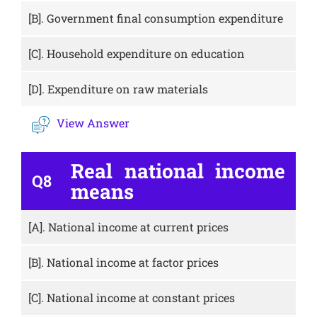
[B].
Government final consumption expenditure
[C].
Household expenditure on education
[D].
Expenditure on raw materials
View Answer
Real national income
Q8
means
[A].
National income at current prices
[B].
National income at factor prices
[C].
National income at constant prices