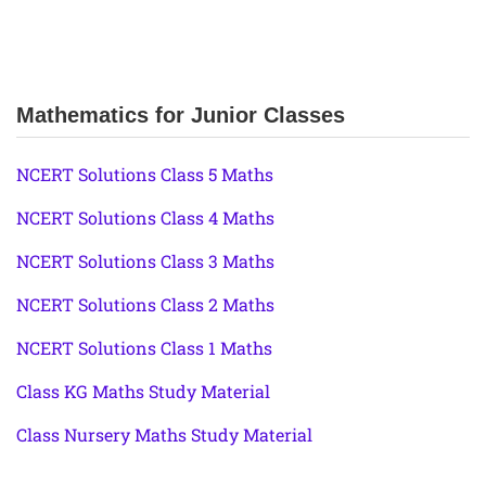
Mathematics for Junior Classes
NCERT Solutions Class 5 Maths
NCERT Solutions Class 4 Maths
NCERT Solutions Class 3 Maths
NCERT Solutions Class 2 Maths
NCERT Solutions Class 1 Maths
Class KG Maths Study Material
Class Nursery Maths Study Material