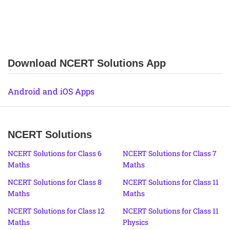
Download NCERT Solutions App
Android and iOS Apps
NCERT Solutions
NCERT Solutions for Class 6
NCERT Solutions for Class 7
Maths
Maths
NCERT Solutions for Class 8
NCERT Solutions for Class 11
Maths
Maths
NCERT Solutions for Class 12
NCERT Solutions for Class 11
Maths
Physics