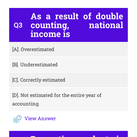
As a result of double
counting, national
Q3
income is
[A].
Overestimated
[B].
Underestimated
[C].
Correctly estimated
[D].
Not estimated for the entire year of
accounting.
View Answer