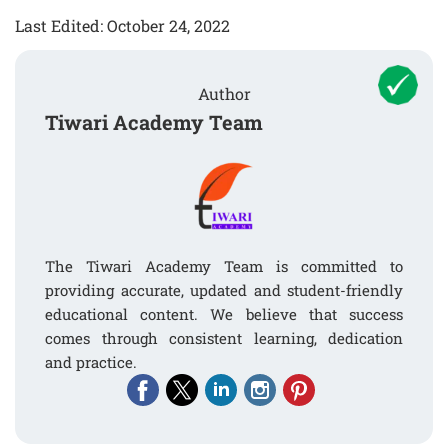
Last Edited: October 24, 2022
Author
Tiwari Academy Team
The Tiwari Academy Team is committed to
providing accurate, updated and student-friendly
educational content. We believe that success
comes through consistent learning, dedication
and practice.