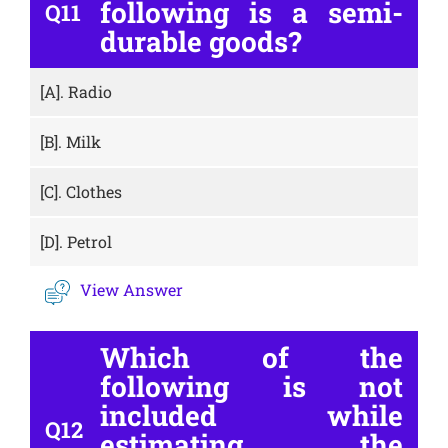
following is a semi-
Q11
durable goods?
[A].
Radio
[B].
Milk
[C].
Clothes
[D].
Petrol
View Answer
Which of the
following is not
included while
Q12
estimating the