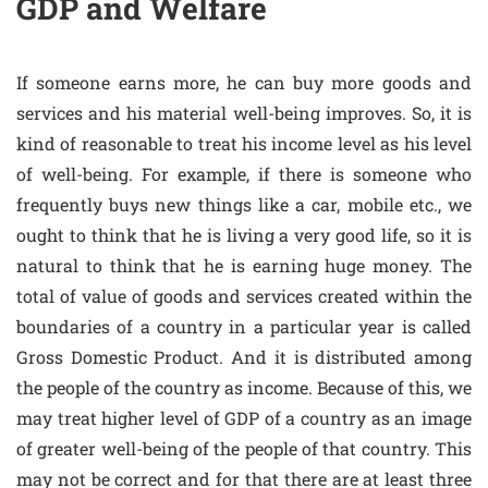
GDP and Welfare
If someone earns more, he can buy more goods and
services and his material well-being improves. So, it is
kind of reasonable to treat his income level as his level
of well-being. For example, if there is someone who
frequently buys new things like a car, mobile etc., we
ought to think that he is living a very good life, so it is
natural to think that he is earning huge money. The
total of value of goods and services created within the
boundaries of a country in a particular year is called
Gross Domestic Product. And it is distributed among
the people of the country as income. Because of this, we
may treat higher level of GDP of a country as an image
of greater well-being of the people of that country. This
may not be correct and for that there are at least three