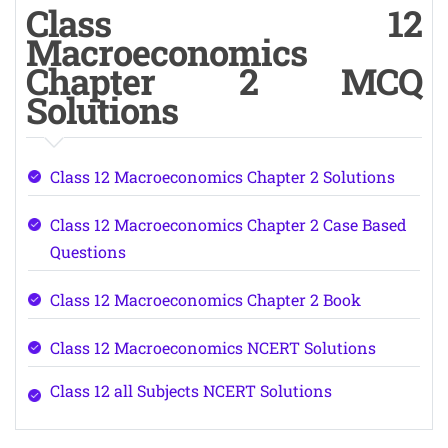
Class 12
Macroeconomics
Chapter 2 MCQ
Solutions
Class 12 Macroeconomics Chapter 2 Solutions
Class 12 Macroeconomics Chapter 2 Case Based
Questions
Class 12 Macroeconomics Chapter 2 Book
Class 12 Macroeconomics NCERT Solutions
Class 12 all Subjects NCERT Solutions