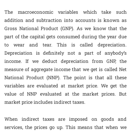
The macroeconomic variables which take such
addition and subtraction into accounts is known as
Gross National Product (GNP). As we know that the
part of the capital gets consumed during the year due
to wear and tear. This is called depreciation.
Depreciation is definitely not a part of anybody’s
income. If we deduct depreciation from GNP, the
measure of aggregate income that we get is called Net
National Product (NNP). The point is that all these
variables are evaluated at market price. We get the
value of NNP evaluated at the market prices. But
market price includes indirect taxes.
When indirect taxes are imposed on goods and
services, the prices go up. This means that when we