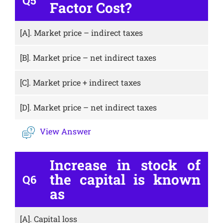
Q5
Factor Cost?
[A].
Market price – indirect taxes
[B].
Market price – net indirect taxes
[C].
Market price + indirect taxes
[D].
Market price – net indirect taxes
View Answer
Increase in stock of
the capital is known
Q6
as
[A].
Capital loss