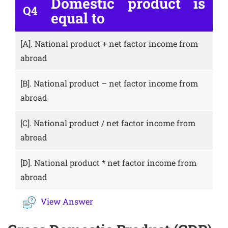
Domestic product is
Q4
equal to
[A].
National product + net factor income from
abroad
[B].
National product – net factor income from
abroad
[C].
National product / net factor income from
abroad
[D].
National product * net factor income from
abroad
View Answer