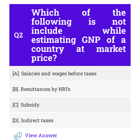
Which of the
following is not
include while
Q2
estimating GNP of a
country at market
price?
[A].
Salaries and wages before taxes
[B].
Remittances by NRI’s
[C].
Subsidy
[D].
Indirect taxes
View Answer