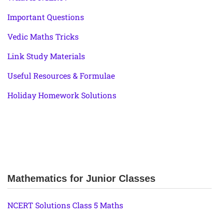
Important Questions
Vedic Maths Tricks
Link Study Materials
Useful Resources & Formulae
Holiday Homework Solutions
Mathematics for Junior Classes
NCERT Solutions Class 5 Maths