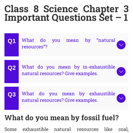
Class 8 Science Chapter 3
Important Questions Set – 1
What do you mean by “natural
resources”?
What do you mean by in-exhaustible
natural resources? Give examples.
What do you mean by exhaustible
natural resources? Give examples.
What do you mean by fossil fuel?
Some exhaustible natural resources like coal,