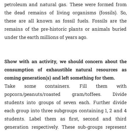
petroleum and natural gas. These were formed from
the dead remains of living organisms (fossils). So,
these are all known as fossil fuels. Fossils are the
remains of the pre-historic plants or animals buried
under the earth millions of years ago.
Show with an activity, we should concern about the
consumption of exhaustible natural resources as
coming generation(s) and left something for them.
Take some containers. Fill them with
popcorn/peanuts/roasted gram/toffees. Divide
students into groups of seven each. Further divide
each group into three subgroups containing 1, 2 and 4
students. Label them as first, second and third
generation respectively. These sub-groups represent