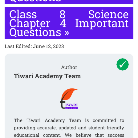
Class 8 Science
Chapter 4 Important
Questions
»
Last Edited: June 12, 2023
Author
Tiwari Academy Team
The Tiwari Academy Team is committed to
providing accurate, updated and student-friendly
educational content. We believe that success