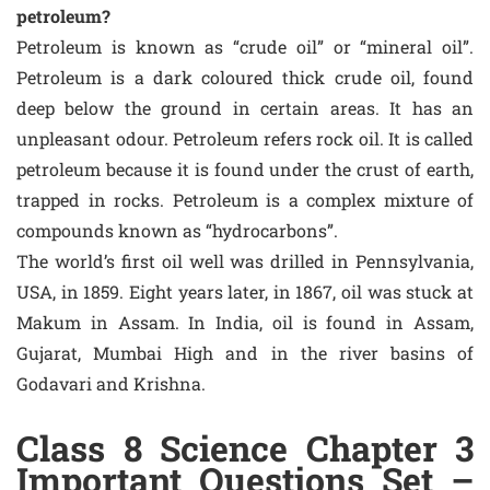
petroleum?
Petroleum is known as “crude oil” or “mineral oil”.
Petroleum is a dark coloured thick crude oil, found
deep below the ground in certain areas. It has an
unpleasant odour. Petroleum refers rock oil. It is called
petroleum because it is found under the crust of earth,
trapped in rocks. Petroleum is a complex mixture of
compounds known as “hydrocarbons”.
The world’s first oil well was drilled in Pennsylvania,
USA, in 1859. Eight years later, in 1867, oil was stuck at
Makum in Assam. In India, oil is found in Assam,
Gujarat, Mumbai High and in the river basins of
Godavari and Krishna.
Class 8 Science Chapter 3
Important Questions Set –