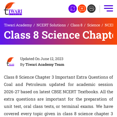
Tiwari Academy
/
NCERT Solutions
/
Class 8
/
Science
/
NCERT 
Class 8 Science Chapte
Updated On
June 12, 2023
By
Tiwari Academy Team
Class 8 Science Chapter 3 Important Extra Questions of
Coal and Petroleum updated for academic session
2026-27 based on latest CBSE NCERT Textbooks. All the
extra questions are important for the preparation of
unit test, oral class tests, or terminal exams. We have
covered every topic given in class 8 science chapter 3