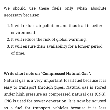
We should use these fuels only when absolute
necessary because:
It will reduce air pollution and thus lead to better
environment.
It will reduce the risk of global warming.
It will ensure their availability for a longer period
of time.
Write short note on “Compressed Natural Gas”.
Natural gas is a very important fossil fuel because it is
easy to transport through pipes. Natural gas is stored
under high pressure as compressed natural gas (CNG).
CNG is used for power generation. It is now being used
as a fuel for transport vehicles because it is less