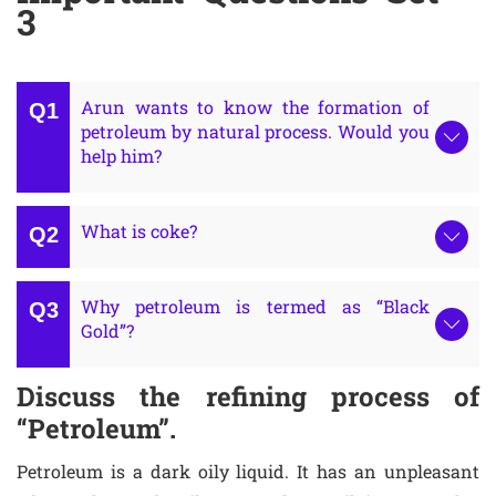
3
Arun wants to know the formation of
petroleum by natural process. Would you
help him?
What is coke?
Why petroleum is termed as “Black
Gold”?
Discuss the refining process of
“Petroleum”.
Petroleum is a dark oily liquid. It has an unpleasant