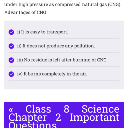
under high pressure as compressed natural gas (CNG).
Advantages of CNG:
i) It is easy to transport.
ii) It does not produce any pollution.
iii) No residue is left after burning of CNG.
iv) It burns completely in the air.
«
Class 8 Science
Chapter 2 Important
Questions