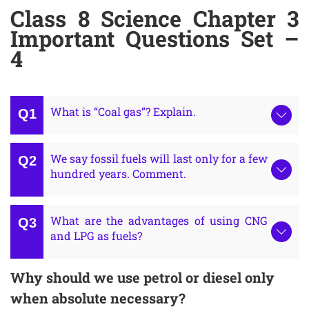
Class 8 Science Chapter 3
Important Questions Set –
4
What is “Coal gas”? Explain.
We say fossil fuels will last only for a few
hundred years. Comment.
What are the advantages of using CNG
and LPG as fuels?
Why should we use petrol or diesel only
when absolute necessary?