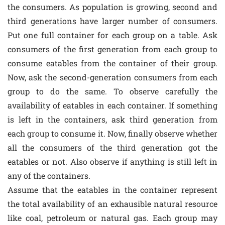
the consumers. As population is growing, second and
third generations have larger number of consumers.
Put one full container for each group on a table. Ask
consumers of the first generation from each group to
consume eatables from the container of their group.
Now, ask the second-generation consumers from each
group to do the same. To observe carefully the
availability of eatables in each container. If something
is left in the containers, ask third generation from
each group to consume it. Now, finally observe whether
all the consumers of the third generation got the
eatables or not. Also observe if anything is still left in
any of the containers.
Assume that the eatables in the container represent
the total availability of an exhausible natural resource
like coal, petroleum or natural gas. Each group may