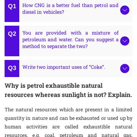
How CNG is a better fuel than petrol and
diesel in vehicles?
You are provided with a mixture of
petroleum and water. Can you suggest a
method to separate the two?
Write two important uses of “Coke”.
Why is petrol exhaustible natural
resources whereas sunlight is not? Explain.
The natural resources which are present in a limited
quantity in nature and can be exhausted or used up by
human activities are called exhaustible natural
resources, e.g. coal, petroleum and natural gas,