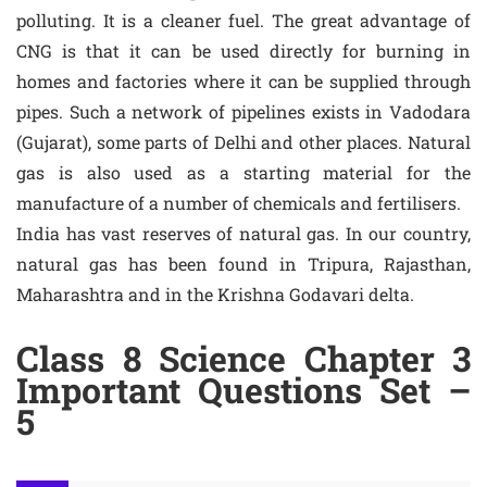
polluting. It is a cleaner fuel. The great advantage of
CNG is that it can be used directly for burning in
homes and factories where it can be supplied through
pipes. Such a network of pipelines exists in Vadodara
(Gujarat), some parts of Delhi and other places. Natural
gas is also used as a starting material for the
manufacture of a number of chemicals and fertilisers.
India has vast reserves of natural gas. In our country,
natural gas has been found in Tripura, Rajasthan,
Maharashtra and in the Krishna Godavari delta.
Class 8 Science Chapter 3
Important Questions Set –
5