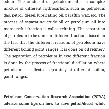
odour. The crude oil or petroleum oil is a complex
mixture of different hydrocarbons such as petroleum
gas, petrol, diesel, lubricating oil, paraffin wax, etc. The
process of separating crude oil or petroleum oil into
more useful fraction is called refining. The separation
of petroleum to be done in different fractions based on
the fact that the different fractions of petroleum have
different boiling point ranges. It is done on oil refinery.
The separation of petroleum in two different fraction
is done by the process of fractional distillation where
petroleum is collected separately at different boiling
point ranges.
Petroleum Conservation Research Association (PCRA)
advises some tips on how to save petrol/diesel while