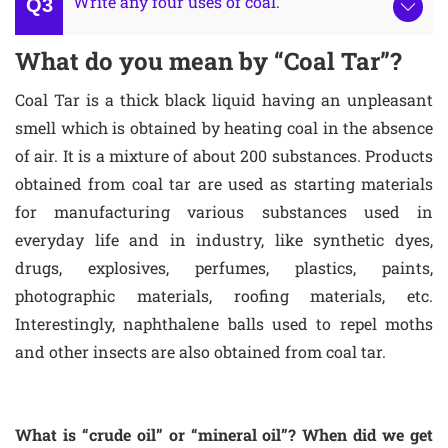
Write any four uses of coal.
What do you mean by “Coal Tar”?
Coal Tar is a thick black liquid having an unpleasant
smell which is obtained by heating coal in the absence
of air. It is a mixture of about 200 substances. Products
obtained from coal tar are used as starting materials
for manufacturing various substances used in
everyday life and in industry, like synthetic dyes,
drugs, explosives, perfumes, plastics, paints,
photographic materials, roofing materials, etc.
Interestingly, naphthalene balls used to repel moths
and other insects are also obtained from coal tar.
What is “crude oil” or “mineral oil”? When did we get