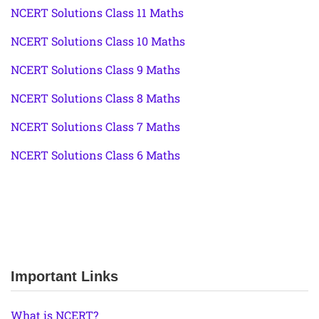
NCERT Solutions Class 11 Maths
NCERT Solutions Class 10 Maths
NCERT Solutions Class 9 Maths
NCERT Solutions Class 8 Maths
NCERT Solutions Class 7 Maths
NCERT Solutions Class 6 Maths
Important Links
What is NCERT?