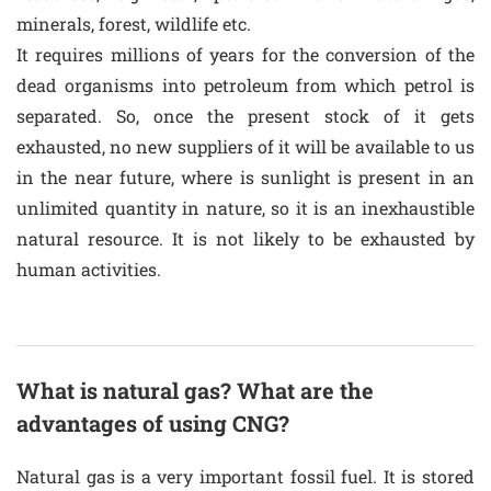
minerals, forest, wildlife etc.
It requires millions of years for the conversion of the
dead organisms into petroleum from which petrol is
separated. So, once the present stock of it gets
exhausted, no new suppliers of it will be available to us
in the near future, where is sunlight is present in an
unlimited quantity in nature, so it is an inexhaustible
natural resource. It is not likely to be exhausted by
human activities.
What is natural gas? What are the
advantages of using CNG?
Natural gas is a very important fossil fuel. It is stored