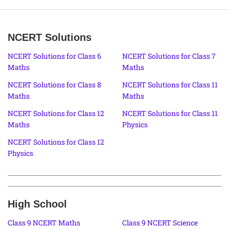
NCERT Solutions
NCERT Solutions for Class 6
NCERT Solutions for Class 7
Maths
Maths
NCERT Solutions for Class 8
NCERT Solutions for Class 11
Maths
Maths
NCERT Solutions for Class 12
NCERT Solutions for Class 11
Maths
Physics
NCERT Solutions for Class 12
Physics
High School
Class 9 NCERT Maths
Class 9 NCERT Science