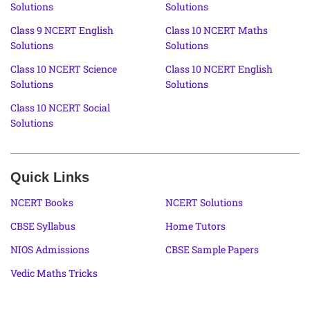
Solutions
Solutions
Class 9 NCERT English
Class 10 NCERT Maths
Solutions
Solutions
Class 10 NCERT Science
Class 10 NCERT English
Solutions
Solutions
Class 10 NCERT Social
Solutions
Quick Links
NCERT Books
NCERT Solutions
CBSE Syllabus
Home Tutors
NIOS Admissions
CBSE Sample Papers
Vedic Maths Tricks