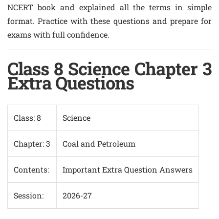
NCERT book and explained all the terms in simple
format. Practice with these questions and prepare for
exams with full confidence.
Class 8 Science Chapter 3
Extra Questions
Class: 8
Science
Chapter: 3
Coal and Petroleum
Contents:
Important Extra Question Answers
Session:
2026-27