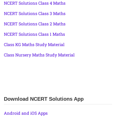
NCERT Solutions Class 4 Maths
NCERT Solutions Class 3 Maths
NCERT Solutions Class 2 Maths
NCERT Solutions Class 1 Maths
Class KG Maths Study Material
Class Nursery Maths Study Material
Download NCERT Solutions App
Android and iOS Apps