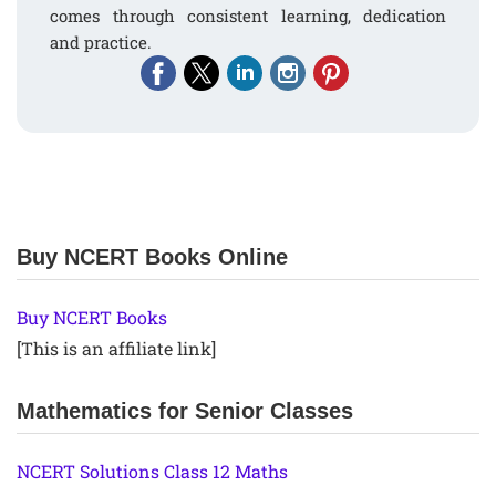
comes through consistent learning, dedication
and practice.
Buy NCERT Books Online
Buy NCERT Books
[This is an affiliate link]
Mathematics for Senior Classes
NCERT Solutions Class 12 Maths