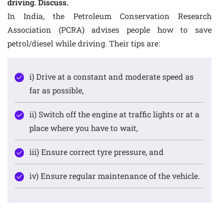
driving. Discuss.
In India, the Petroleum Conservation Research
Association (PCRA) advises people how to save
petrol/diesel while driving. Their tips are:
i) Drive at a constant and moderate speed as
far as possible,
ii) Switch off the engine at traffic lights or at a
place where you have to wait,
iii) Ensure correct tyre pressure, and
iv) Ensure regular maintenance of the vehicle.