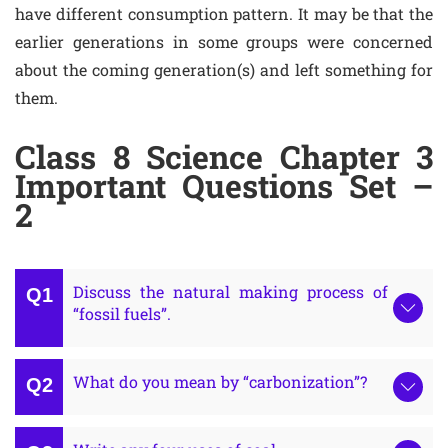
have different consumption pattern. It may be that the
earlier generations in some groups were concerned
about the coming generation(s) and left something for
them.
Class 8 Science Chapter 3
Important Questions Set –
2
Discuss the natural making process of
“fossil fuels”.
What do you mean by “carbonization”?