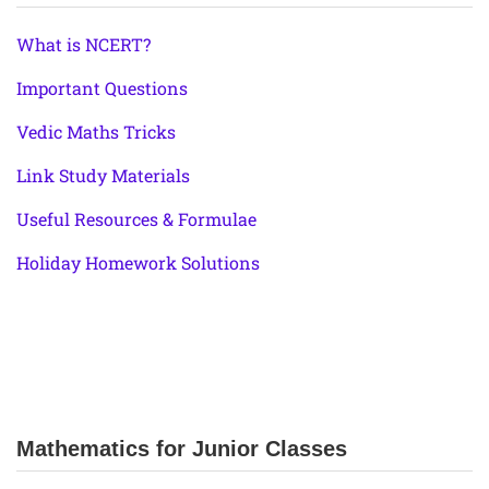
What is NCERT?
Important Questions
Vedic Maths Tricks
Link Study Materials
Useful Resources & Formulae
Holiday Homework Solutions
Mathematics for Junior Classes