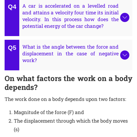
A car is accelerated on a levelled road
and attains a velocity four time its initial
velocity. In this process how does the
potential energy of the car change?
What is the angle between the force and
displacement in the case of negative
work?
On what factors the work on a body
depends?
The work done on a body depends upon two factors:
Magnitude of the force (F) and
The displacement through which the body moves
(s)