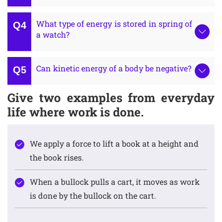
What type of energy is stored in spring of
a watch?
Can kinetic energy of a body be negative?
Give two examples from everyday
life where work is done.
We apply a force to lift a book at a height and
the book rises.
When a bullock pulls a cart, it moves as work
is done by the bullock on the cart.