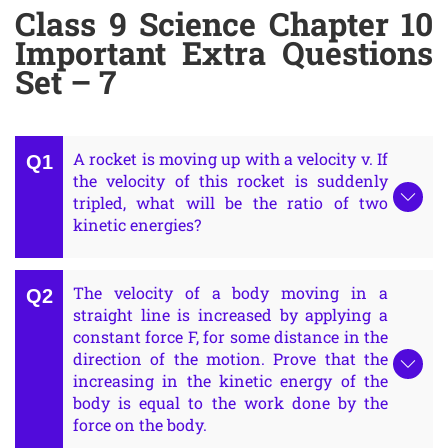
Class 9 Science Chapter 10
Important Extra Questions
Set – 7
A rocket is moving up with a velocity v. If
the velocity of this rocket is suddenly
tripled, what will be the ratio of two
kinetic energies?
The velocity of a body moving in a
straight line is increased by applying a
constant force F, for some distance in the
direction of the motion. Prove that the
increasing in the kinetic energy of the
body is equal to the work done by the
force on the body.