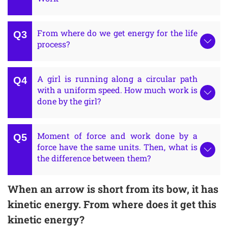
From where do we get energy for the life
process?
A girl is running along a circular path
with a uniform speed. How much work is
done by the girl?
Moment of force and work done by a
force have the same units. Then, what is
the difference between them?
When an arrow is short from its bow, it has
kinetic energy. From where does it get this
kinetic energy?