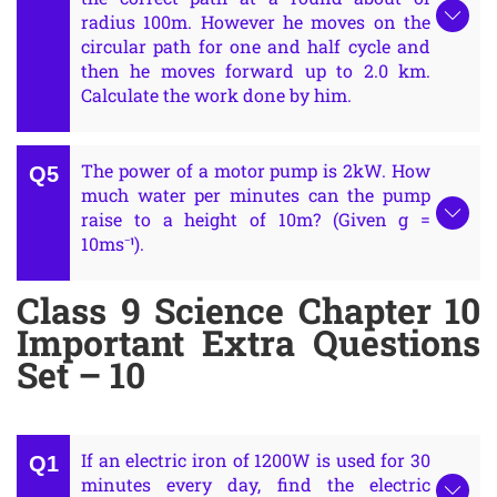
radius 100m. However he moves on the
circular path for one and half cycle and
then he moves forward up to 2.0 km.
Calculate the work done by him.
The power of a motor pump is 2kW. How
much water per minutes can the pump
raise to a height of 10m? (Given g =
10ms⁻¹).
Class 9 Science Chapter 10
Important Extra Questions
Set – 10
If an electric iron of 1200W is used for 30
minutes every day, find the electric