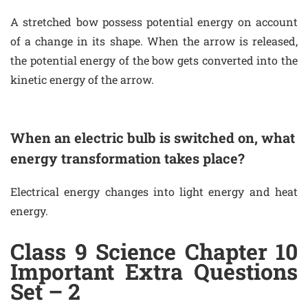
A stretched bow possess potential energy on account
of a change in its shape. When the arrow is released,
the potential energy of the bow gets converted into the
kinetic energy of the arrow.
When an electric bulb is switched on, what
energy transformation takes place?
Electrical energy changes into light energy and heat
energy.
Class 9 Science Chapter 10
Important Extra Questions
Set – 2