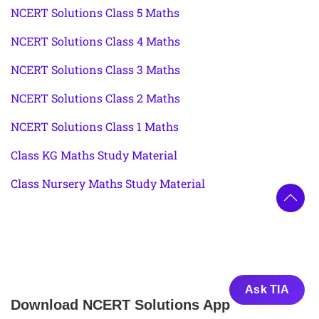
NCERT Solutions Class 5 Maths
NCERT Solutions Class 4 Maths
NCERT Solutions Class 3 Maths
NCERT Solutions Class 2 Maths
NCERT Solutions Class 1 Maths
Class KG Maths Study Material
Class Nursery Maths Study Material
Ask TIA
Download NCERT Solutions App