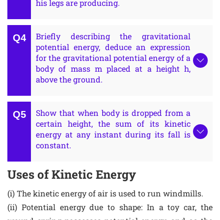
his legs are producing.
Briefly describing the gravitational
potential energy, deduce an expression
for the gravitational potential energy of a
body of mass m placed at a height h,
above the ground.
Show that when body is dropped from a
certain height, the sum of its kinetic
energy at any instant during its fall is
constant.
Uses of Kinetic Energy
(i) The kinetic energy of air is used to run windmills.
(ii) Potential energy due to shape: In a toy car, the