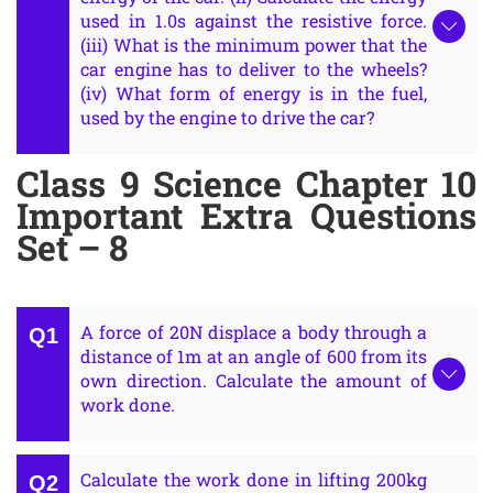
used in 1.0s against the resistive force.
(iii) What is the minimum power that the
car engine has to deliver to the wheels?
(iv) What form of energy is in the fuel,
used by the engine to drive the car?
Class 9 Science Chapter 10
Important Extra Questions
Set – 8
A force of 20N displace a body through a
distance of 1m at an angle of 600 from its
own direction. Calculate the amount of
work done.
Calculate the work done in lifting 200kg