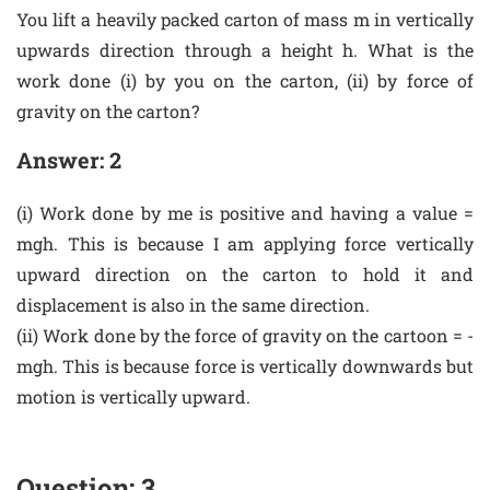
You lift a heavily packed carton of mass m in vertically
upwards direction through a height h. What is the
work done (i) by you on the carton, (ii) by force of
gravity on the carton?
Answer: 2
(i) Work done by me is positive and having a value =
mgh. This is because I am applying force vertically
upward direction on the carton to hold it and
displacement is also in the same direction.
(ii) Work done by the force of gravity on the cartoon = -
mgh. This is because force is vertically downwards but
motion is vertically upward.
Question: 3