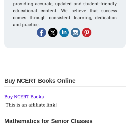
providing accurate, updated and student-friendly
educational content. We believe that success
comes through consistent learning, dedication
and practice.
Buy NCERT Books Online
Buy NCERT Books
[This is an affiliate link]
Mathematics for Senior Classes