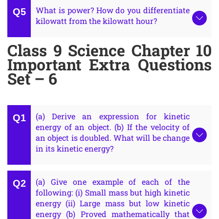
What is power? How do you differentiate
kilowatt from the kilowatt hour?
Class 9 Science Chapter 10
Important Extra Questions
Set – 6
(a) Derive an expression for kinetic
energy of an object. (b) If the velocity of
an object is doubled. What will be change
in its kinetic energy?
(a) Give one example of each of the
following: (i) Small mass but high kinetic
energy (ii) Large mass but low kinetic
energy (b) Proved mathematically that