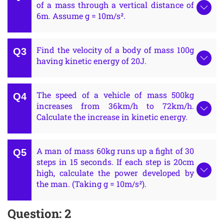
of a mass through a vertical distance of
6m. Assume g = 10m/s².
Find the velocity of a body of mass 100g
having kinetic energy of 20J.
The speed of a vehicle of mass 500kg
increases from 36km/h to 72km/h.
Calculate the increase in kinetic energy.
A man of mass 60kg runs up a fight of 30
steps in 15 seconds. If each step is 20cm
high, calculate the power developed by
the man. (Taking g = 10m/s²).
Question: 2