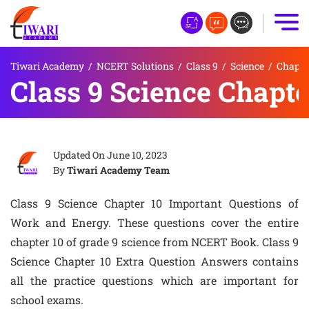
Tiwari Academy
/
NCERT Solutions
/
Class 9
/
Science
/
Chapte
Class 9 Science Chapte
Updated On
June 10, 2023
By
Tiwari Academy Team
Class 9 Science Chapter 10 Important Questions of
Work and Energy. These questions cover the entire
chapter 10 of grade 9 science from NCERT Book. Class 9
Science Chapter 10 Extra Question Answers contains
all the practice questions which are important for
school exams.