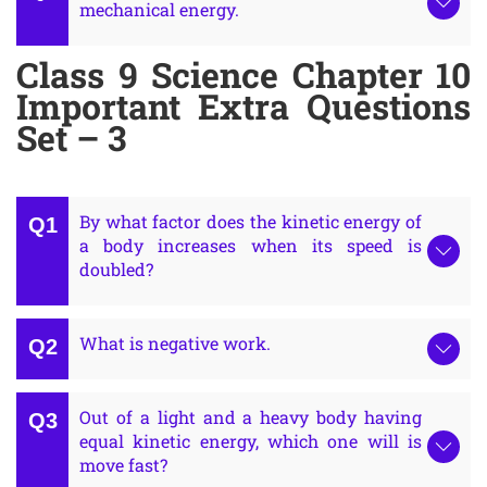
mechanical energy.
Class 9 Science Chapter 10
Important Extra Questions
Set – 3
By what factor does the kinetic energy of
a body increases when its speed is
doubled?
What is negative work.
Out of a light and a heavy body having
equal kinetic energy, which one will is
move fast?