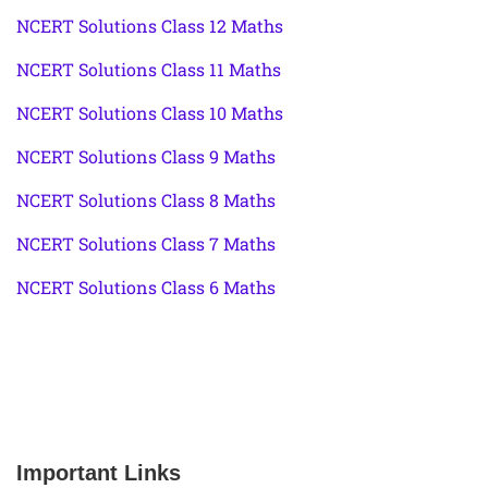
NCERT Solutions Class 12 Maths
NCERT Solutions Class 11 Maths
NCERT Solutions Class 10 Maths
NCERT Solutions Class 9 Maths
NCERT Solutions Class 8 Maths
NCERT Solutions Class 7 Maths
NCERT Solutions Class 6 Maths
Important Links