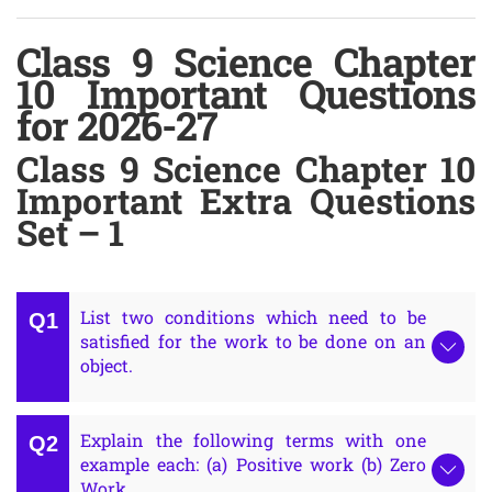
Class 9 Science Chapter
10 Important Questions
for 2026-27
Class 9 Science Chapter 10
Important Extra Questions
Set – 1
List two conditions which need to be
satisfied for the work to be done on an
object.
Explain the following terms with one
example each: (a) Positive work (b) Zero
Work