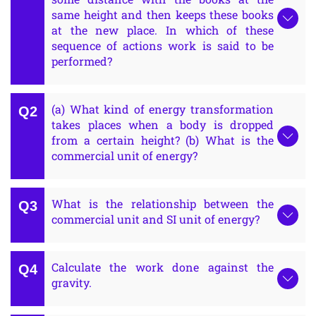
same height and then keeps these books
at the new place. In which of these
sequence of actions work is said to be
performed?
(a) What kind of energy transformation
takes places when a body is dropped
from a certain height? (b) What is the
commercial unit of energy?
What is the relationship between the
commercial unit and SI unit of energy?
Calculate the work done against the
gravity.