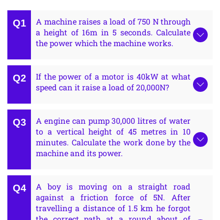
A machine raises a load of 750 N through
a height of 16m in 5 seconds. Calculate
the power which the machine works.
If the power of a motor is 40kW at what
speed can it raise a load of 20,000N?
A engine can pump 30,000 litres of water
to a vertical height of 45 metres in 10
minutes. Calculate the work done by the
machine and its power.
A boy is moving on a straight road
against a friction force of 5N. After
travelling a distance of 1.5 km he forgot
the correct path at a round about of