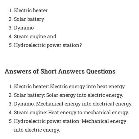
Electric heater
Solar battery
Dynamo
Steam engine and
Hydroelectric power station?
Answers of Short Answers Questions
Electric heater: Electric energy into heat energy.
Solar battery: Solar energy into electric energy.
Dynamo: Mechanical energy into electrical energy.
Steam engine: Heat energy to mechanical energy.
Hydroelectric power station: Mechanical energy
into electric energy.