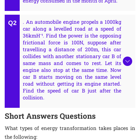
energy consumed in the month of April.
. An automobile engine propels a 1000kg
car along a levelled road at a speed of
36kmH⁻¹. Find the power is the opposing
frictional force is 100N, suppose after
travelling a distance of 200m, this car
collides with another stationary car B of
same mass and comes to rest. Let its
engine also stop at the same time. Now
car B starts moving on the same level
road without getting its engine started.
Find the speed of car B just after the
collision.
Short Answers Questions
What types of energy transformation takes places in
the following: