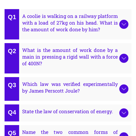
A coolie is walking on a railway platform
with a load of 27kg on his head. What is
the amount of work done by him?
What is the amount of work done by a
main in pressing a rigid wall with a force
of 400N?
Which law was verified experimentally
by James Perscott Joule?
State the law of conservation of energy.
Name the two common forms of