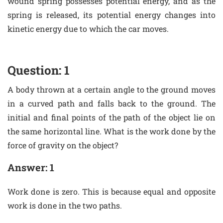
wound spring possesses potential energy, and as the
spring is released, its potential energy changes into
kinetic energy due to which the car moves.
Question: 1
A body thrown at a certain angle to the ground moves
in a curved path and falls back to the ground. The
initial and final points of the path of the object lie on
the same horizontal line. What is the work done by the
force of gravity on the object?
Answer: 1
Work done is zero. This is because equal and opposite
work is done in the two paths.