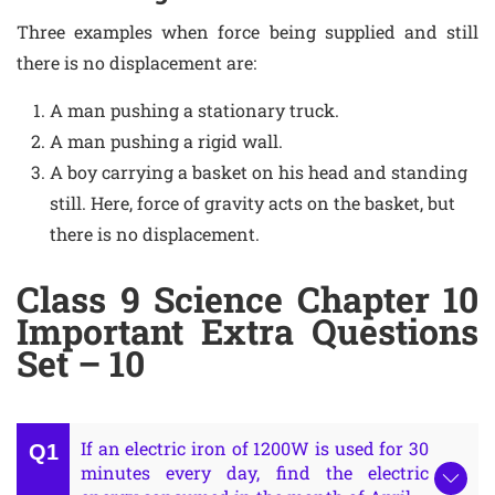
Three examples when force being supplied and still
there is no displacement are:
A man pushing a stationary truck.
A man pushing a rigid wall.
A boy carrying a basket on his head and standing
still. Here, force of gravity acts on the basket, but
there is no displacement.
Class 9 Science Chapter 10
Important Extra Questions
Set – 10
If an electric iron of 1200W is used for 30
minutes every day, find the electric