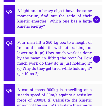
A light and a heavy object have the same
momentum, find out the ratio of their
kinetic energies. Which one has a large
kinetic energy?
Four men lift a 250 kg box to a height of
1m and hold it without raising or
lowering it. (a) How much work is done
by the mean in lifting the box? (b) How
much work do they do in just holding it?
(c) Why do they get tired while holding it?
(g = 10ms-2)
A car of mass 900kg is travelling at a
steady speed of 30m/s against a resistive
force of 2000N. (i) Calculate the kinetic
energy of the car. (ii) Calculate the energy