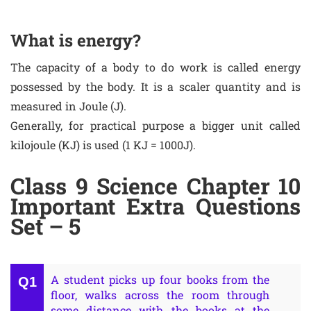
What is energy?
The capacity of a body to do work is called energy
possessed by the body. It is a scaler quantity and is
measured in Joule (J).
Generally, for practical purpose a bigger unit called
kilojoule (KJ) is used (1 KJ = 1000J).
Class 9 Science Chapter 10
Important Extra Questions
Set – 5
A student picks up four books from the
floor, walks across the room through
some distance with the books at the