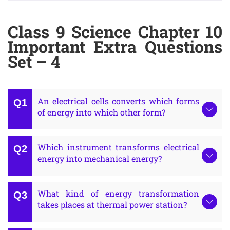
Class 9 Science Chapter 10
Important Extra Questions
Set – 4
An electrical cells converts which forms
of energy into which other form?
Which instrument transforms electrical
energy into mechanical energy?
What kind of energy transformation
takes places at thermal power station?