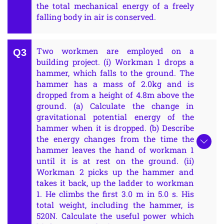
the total mechanical energy of a freely
falling body in air is conserved.
Two workmen are employed on a
building project. (i) Workman 1 drops a
hammer, which falls to the ground. The
hammer has a mass of 2.0kg and is
dropped from a height of 4.8m above the
ground. (a) Calculate the change in
gravitational potential energy of the
hammer when it is dropped. (b) Describe
the energy changes from the time the
hammer leaves the hand of workman 1
until it is at rest on the ground. (ii)
Workman 2 picks up the hammer and
takes it back, up the ladder to workman
1. He climbs the first 3.0 m in 5.0 s. His
total weight, including the hammer, is
520N. Calculate the useful power which