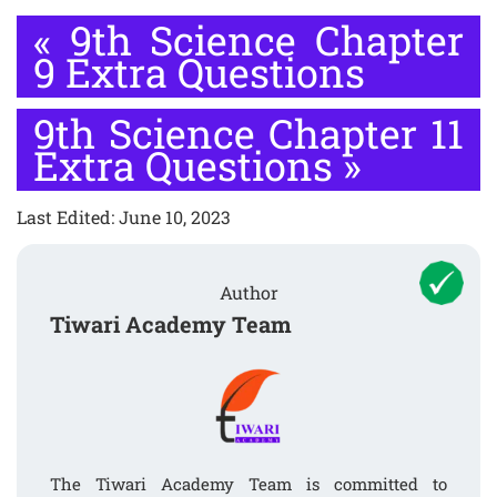
«
9th Science Chapter
9 Extra Questions
9th Science Chapter 11
Extra Questions
»
Last Edited: June 10, 2023
Author
Tiwari Academy Team
The Tiwari Academy Team is committed to