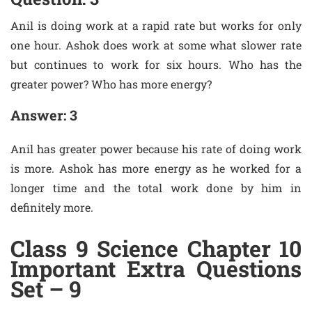
Anil is doing work at a rapid rate but works for only
one hour. Ashok does work at some what slower rate
but continues to work for six hours. Who has the
greater power? Who has more energy?
Answer: 3
Anil has greater power because his rate of doing work
is more. Ashok has more energy as he worked for a
longer time and the total work done by him in
definitely more.
Class 9 Science Chapter 10
Important Extra Questions
Set – 9