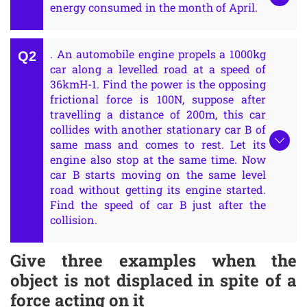
energy consumed in the month of April.
. An automobile engine propels a 1000kg
car along a levelled road at a speed of
36kmH-1. Find the power is the opposing
frictional force is 100N, suppose after
travelling a distance of 200m, this car
collides with another stationary car B of
same mass and comes to rest. Let its
engine also stop at the same time. Now
car B starts moving on the same level
road without getting its engine started.
Find the speed of car B just after the
collision.
Give three examples when the
object is not displaced in spite of a
force acting on it