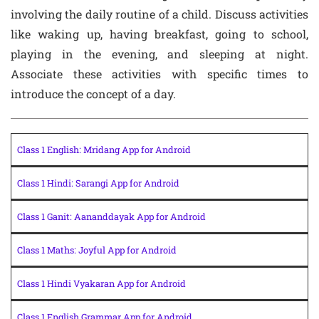
involving the daily routine of a child. Discuss activities
like waking up, having breakfast, going to school,
playing in the evening, and sleeping at night.
Associate these activities with specific times to
introduce the concept of a day.
Class 1 English: Mridang App for Android
Class 1 Hindi: Sarangi App for Android
Class 1 Ganit: Aananddayak App for Android
Class 1 Maths: Joyful App for Android
Class 1 Hindi Vyakaran App for Android
Class 1 English Grammar App for Android