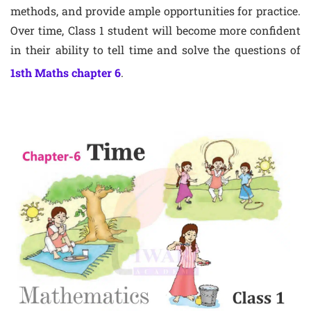
methods, and provide ample opportunities for practice.
Over time, Class 1 student will become more confident
in their ability to tell time and solve the questions of
1sth Maths chapter 6
.