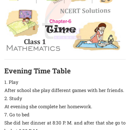
Evening Time Table
1. Play
After school she play different games with her friends.
2. Study
At evening she complete her homework.
7. Go to bed
She did her dinner at 8:30 P. M. and after that she go to