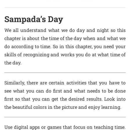
Sampada’s Day
We all understand what we do day and night so this
chapter is about the time of the day when and what we
do according to time. So in this chapter, you need your
skills of recognizing and works you do at what time of
the day.
Similarly, there are certain activities that you have to
see what you can do first and what needs to be done
first so that you can get the desired results. Look into
the beautiful colors in the picture and enjoy learning.
Use digital apps or games that focus on teaching time.