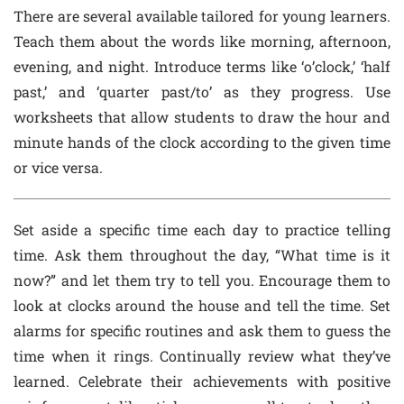
There are several available tailored for young learners.
Teach them about the words like morning, afternoon,
evening, and night. Introduce terms like ‘o’clock,’ ‘half
past,’ and ‘quarter past/to’ as they progress. Use
worksheets that allow students to draw the hour and
minute hands of the clock according to the given time
or vice versa.
Set aside a specific time each day to practice telling
time. Ask them throughout the day, “What time is it
now?” and let them try to tell you. Encourage them to
look at clocks around the house and tell the time. Set
alarms for specific routines and ask them to guess the
time when it rings. Continually review what they’ve
learned. Celebrate their achievements with positive