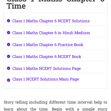
Time
Class 1 Maths Chapter 6 NCERT Solutions
Class 1 Maths Chapter 6 in Hindi Medium
Class 1 Maths Chapter 6 Practice Book
Class 1 Maths Chapter 6 NCERT Book
Class 1 Maths NCERT Solutions Page
Class 1 NCERT Solutions Main Page
Story telling including different time interval help to
learn about the time. Begin with a simple story