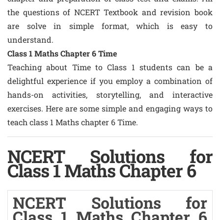
the questions of NCERT Textbook and revision book
are solve in simple format, which is easy to
understand.
Class 1 Maths Chapter 6 Time
Teaching about Time to Class 1 students can be a
delightful experience if you employ a combination of
hands-on activities, storytelling, and interactive
exercises. Here are some simple and engaging ways to
teach class 1 Maths chapter 6 Time.
NCERT Solutions for
Class 1 Maths Chapter 6
NCERT Solutions for
Class 1 Maths Chapter 6