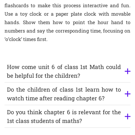
flashcards to make this process interactive and fun.
Use a toy clock or a paper plate clock with movable
hands. Show them how to point the hour hand to
numbers and say the corresponding time, focusing on
‘o’clock’ times first.
How come unit 6 of class 1st Math could
be helpful for the children?
Do the children of class 1st learn how to
watch time after reading chapter 6?
Do you think chapter 6 is relevant for the
1st class students of maths?