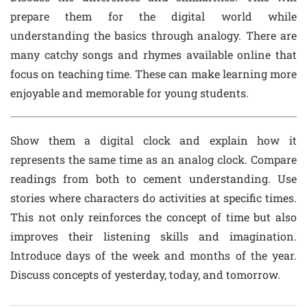
prepare them for the digital world while
understanding the basics through analogy. There are
many catchy songs and rhymes available online that
focus on teaching time. These can make learning more
enjoyable and memorable for young students.
Show them a digital clock and explain how it
represents the same time as an analog clock. Compare
readings from both to cement understanding. Use
stories where characters do activities at specific times.
This not only reinforces the concept of time but also
improves their listening skills and imagination.
Introduce days of the week and months of the year.
Discuss concepts of yesterday, today, and tomorrow.