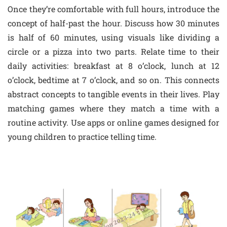
Once they’re comfortable with full hours, introduce the
concept of half-past the hour. Discuss how 30 minutes
is half of 60 minutes, using visuals like dividing a
circle or a pizza into two parts. Relate time to their
daily activities: breakfast at 8 o’clock, lunch at 12
o’clock, bedtime at 7 o’clock, and so on. This connects
abstract concepts to tangible events in their lives. Play
matching games where they match a time with a
routine activity. Use apps or online games designed for
young children to practice telling time.