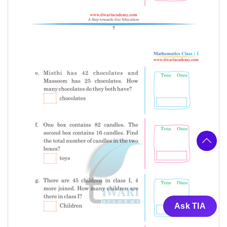
Ask TIA