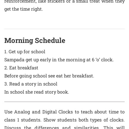
reinforcement, like stickers or a small treat when they
get the time right.
Morning Schedule
1. Get up for school
Sampada get up early in the morning at 6 ‘o’ clock.
2. Eat breakfast
Before going school see eat her breakfast.
3. Read a story in school
In school she read story book.
Use Analog and Digital Clocks to teach about time to
class 1 students. Show students both types of clocks.
Discuss the differences and similarities. This will