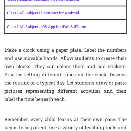
Class 1 All Subjects Solutions for Android
Class 1 All Subjects iOS App for iPad & iPhone
Make a clock using a paper plate. Label the numbers
and use movable hands. Allow students to create their
own clocks. They can colour them and add stickers.
Practice setting different times on the clock. Discuss
the routine of a typical day. Let students draw or paste
pictures representing different activities and then
label the time beneath each.
Remember, every child learns at their own pace. The
key is to be patient, use a variety of teaching tools and