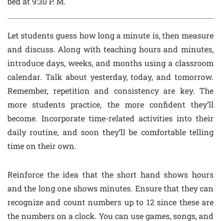
bed at 9:30 P. M.
Let students guess how long a minute is, then measure
and discuss. Along with teaching hours and minutes,
introduce days, weeks, and months using a classroom
calendar. Talk about yesterday, today, and tomorrow.
Remember, repetition and consistency are key. The
more students practice, the more confident they’ll
become. Incorporate time-related activities into their
daily routine, and soon they’ll be comfortable telling
time on their own.
Reinforce the idea that the short hand shows hours
and the long one shows minutes. Ensure that they can
recognize and count numbers up to 12 since these are
the numbers on a clock. You can use games, songs, and