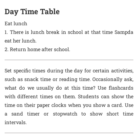
Day Time Table
Eat lunch
1. There is lunch break in school at that time Sampda
eat her lunch.
2. Return home after school.
Set specific times during the day for certain activities,
such as snack time or reading time. Occasionally ask,
what do we usually do at this time? Use flashcards
with different times on them. Students can show the
time on their paper clocks when you show a card. Use
a sand timer or stopwatch to show short time
intervals.