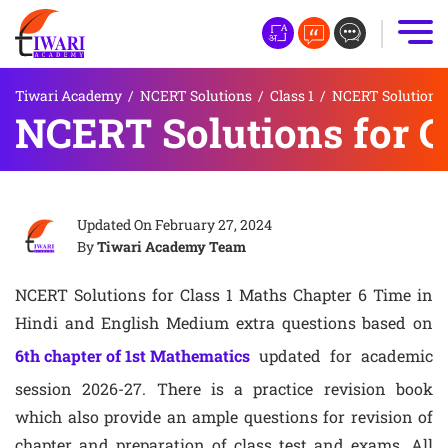
Tiwari Academy
/
NCERT Solutions
/
Class 1
/
NCERT Solutions f
NCERT Solutions for C
Updated On
February 27, 2024
By
Tiwari Academy Team
NCERT Solutions for Class 1 Maths Chapter 6 Time in
Hindi and English Medium extra questions based on
6th chapter of 1st Mathematics
updated for academic
session 2026-27. There is a practice revision book
which also provide an ample questions for revision of
chapter and preparation of class test and exams. All