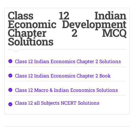
Class 12 Indian
Economic Development
Chapter 2 MCQ
Solutions
Class 12 Indian Economics Chapter 2 Solutions
Class 12 Indian Economics Chapter 2 Book
Class 12 Macro & Indian Economics Solutions
Class 12 all Subjects NCERT Solutions