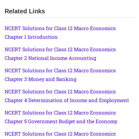
Related Links
NCERT Solutions for Class 12 Macro Economics
Chapter 1 Introduction
NCERT Solutions for Class 12 Macro Economics
Chapter 2 National Income Accounting
NCERT Solutions for Class 12 Macro Economics
Chapter 3 Money and Banking
NCERT Solutions for Class 12 Macro Economics
Chapter 4 Determination of Income and Employment
NCERT Solutions for Class 12 Macro Economics
Chapter 5 Government Budget and the Economy
NCERT Solutions for Class 12 Macro Economics