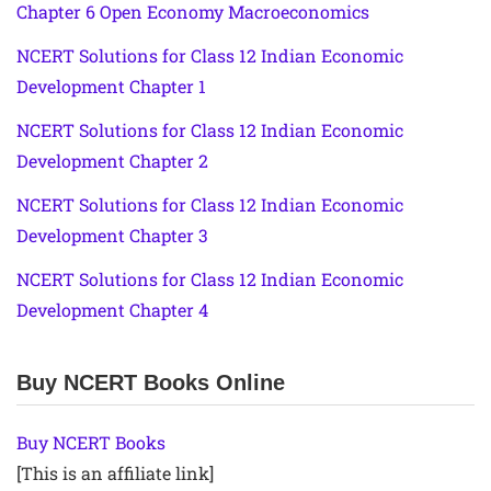
Chapter 6 Open Economy Macroeconomics
NCERT Solutions for Class 12 Indian Economic
Development Chapter 1
NCERT Solutions for Class 12 Indian Economic
Development Chapter 2
NCERT Solutions for Class 12 Indian Economic
Development Chapter 3
NCERT Solutions for Class 12 Indian Economic
Development Chapter 4
Buy NCERT Books Online
Buy NCERT Books
[This is an affiliate link]