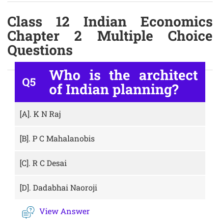
Class 12 Indian Economics
Chapter 2 Multiple Choice
Questions
Who is the architect
Q5
of Indian planning?
[A].
K N Raj
[B].
P C Mahalanobis
[C].
R C Desai
[D].
Dadabhai Naoroji
View Answer