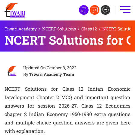
Tiwari Academy
/
NCERT Solutions
/
Class 12
/
NCERT Solutions
NCERT Solutions for 
Updated On
October 3, 2022
By
Tiwari Academy Team
NCERT Solutions for Class 12 Indian Economic
Development Chapter 2 MCQ and important question
answers for session 2026-27. Class 12 Economics
chapter 2 Indian Economy 1950-1990 extra questions
and multiple choice question answers are given here
with explanation.