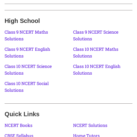
High School
Class 9 NCERT Maths
Class 9 NCERT Science
Solutions
Solutions
Class 9 NCERT English
Class 10 NCERT Maths
Solutions
Solutions
Class 10 NCERT Science
Class 10 NCERT English
Solutions
Solutions
Class 10 NCERT Social
Solutions
Quick Links
NCERT Books
NCERT Solutions
CBSE Syllabus
Home Tutors