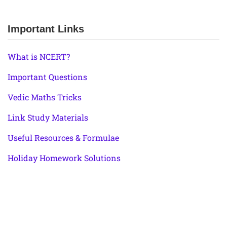
Important Links
What is NCERT?
Important Questions
Vedic Maths Tricks
Link Study Materials
Useful Resources & Formulae
Holiday Homework Solutions