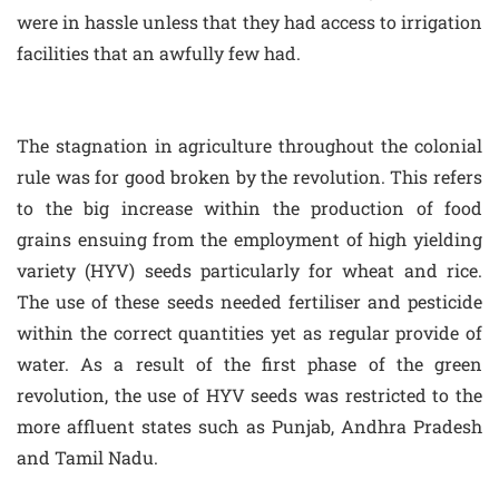
were in hassle unless that they had access to irrigation
facilities that an awfully few had.
The stagnation in agriculture throughout the colonial
rule was for good broken by the revolution. This refers
to the big increase within the production of food
grains ensuing from the employment of high yielding
variety (HYV) seeds particularly for wheat and rice.
The use of these seeds needed fertiliser and pesticide
within the correct quantities yet as regular provide of
water. As a result of the first phase of the green
revolution, the use of HYV seeds was restricted to the
more affluent states such as Punjab, Andhra Pradesh
and Tamil Nadu.