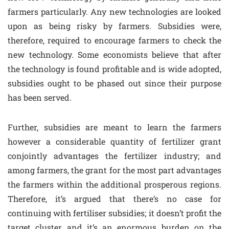
farmers particularly. Any new technologies are looked
upon as being risky by farmers. Subsidies were,
therefore, required to encourage farmers to check the
new technology. Some economists believe that after
the technology is found profitable and is wide adopted,
subsidies ought to be phased out since their purpose
has been served.
Further, subsidies are meant to learn the farmers
however a considerable quantity of fertilizer grant
conjointly advantages the fertilizer industry; and
among farmers, the grant for the most part advantages
the farmers within the additional prosperous regions.
Therefore, it’s argued that there’s no case for
continuing with fertiliser subsidies; it doesn’t profit the
target cluster and it’s an enormous burden on the