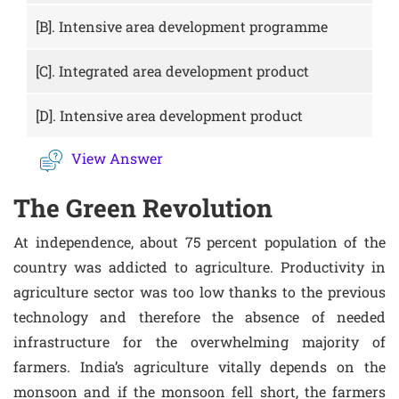
[B].
Intensive area development programme
[C].
Integrated area development product
[D].
Intensive area development product
View Answer
The Green Revolution
At independence, about 75 percent population of the
country was addicted to agriculture. Productivity in
agriculture sector was too low thanks to the previous
technology and therefore the absence of needed
infrastructure for the overwhelming majority of
farmers. India’s agriculture vitally depends on the
monsoon and if the monsoon fell short, the farmers