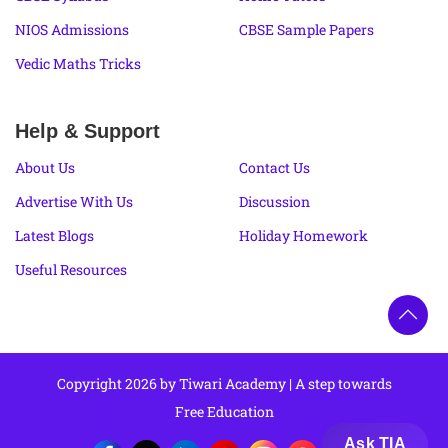
NIOS Admissions
CBSE Sample Papers
Vedic Maths Tricks
Help & Support
About Us
Contact Us
Advertise With Us
Discussion
Latest Blogs
Holiday Homework
Useful Resources
Copyright 2026 by Tiwari Academy | A step towards
Free Education
Ask TIA