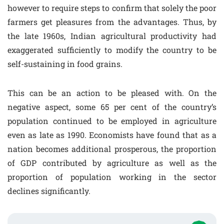
however to require steps to confirm that solely the poor
farmers get pleasures from the advantages. Thus, by
the late 1960s, Indian agricultural productivity had
exaggerated sufficiently to modify the country to be
self-sustaining in food grains.
This can be an action to be pleased with. On the
negative aspect, some 65 per cent of the country’s
population continued to be employed in agriculture
even as late as 1990. Economists have found that as a
nation becomes additional prosperous, the proportion
of GDP contributed by agriculture as well as the
proportion of population working in the sector
declines significantly.