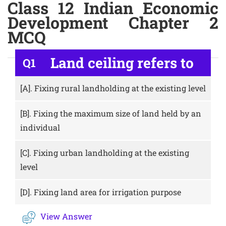
Class 12 Indian Economic
Development Chapter 2
MCQ
Land ceiling refers to
Q1
[A].
Fixing rural landholding at the existing level
[B].
Fixing the maximum size of land held by an
individual
[C].
Fixing urban landholding at the existing
level
[D].
Fixing land area for irrigation purpose
View Answer