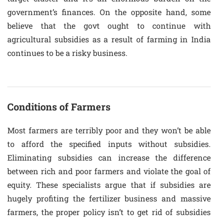
government’s finances. On the opposite hand, some
believe that the govt ought to continue with
agricultural subsidies as a result of farming in India
continues to be a risky business.
Conditions of Farmers
Most farmers are terribly poor and they won’t be able
to afford the specified inputs without subsidies.
Eliminating subsidies can increase the difference
between rich and poor farmers and violate the goal of
equity. These specialists argue that if subsidies are
hugely profiting the fertilizer business and massive
farmers, the proper policy isn’t to get rid of subsidies