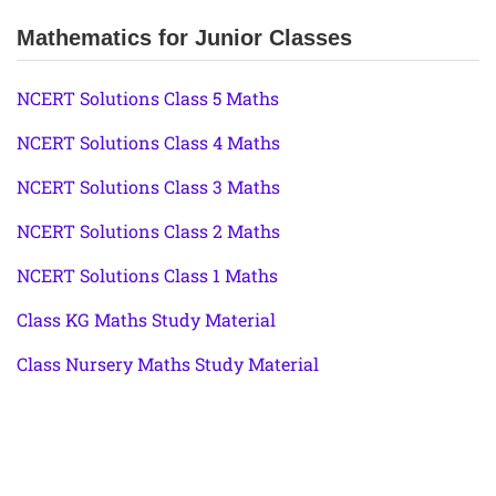
Mathematics for Junior Classes
NCERT Solutions Class 5 Maths
NCERT Solutions Class 4 Maths
NCERT Solutions Class 3 Maths
NCERT Solutions Class 2 Maths
NCERT Solutions Class 1 Maths
Class KG Maths Study Material
Class Nursery Maths Study Material