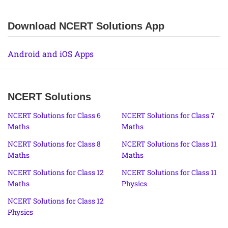
Download NCERT Solutions App
Android and iOS Apps
NCERT Solutions
NCERT Solutions for Class 6
NCERT Solutions for Class 7
Maths
Maths
NCERT Solutions for Class 8
NCERT Solutions for Class 11
Maths
Maths
NCERT Solutions for Class 12
NCERT Solutions for Class 11
Maths
Physics
NCERT Solutions for Class 12
Physics