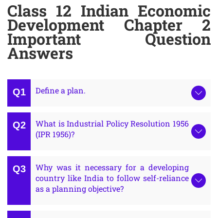
Class 12 Indian Economic
Development Chapter 2
Important Question
Answers
Define a plan.
What is Industrial Policy Resolution 1956
(IPR 1956)?
Why was it necessary for a developing
country like India to follow self-reliance
as a planning objective?