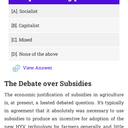
[A].
Socialist
[B].
Capitalist
[C].
Mixed
[D].
None of the above
View Answer
The Debate over Subsidies
The economic justification of subsidies in agriculture
is, at present, a heated debated question. It’s typically
in agreement that it absolutely was necessary to use
subsidies to produce an incentive for adoption of the
new HYV technology by farmers generally and little