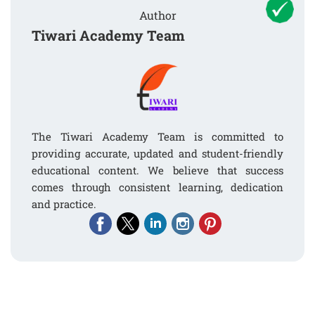
Author
Tiwari Academy Team
The Tiwari Academy Team is committed to
providing accurate, updated and student-friendly
educational content. We believe that success
comes through consistent learning, dedication
and practice.