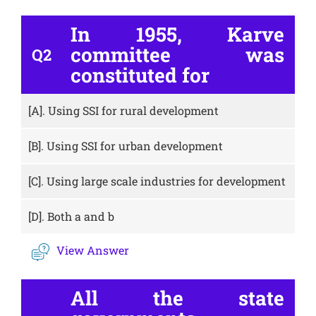
In 1955, Karve
committee was
Q2
constituted for
[A].
Using SSI for rural development
[B].
Using SSI for urban development
[C].
Using large scale industries for development
[D].
Both a and b
View Answer
All the state