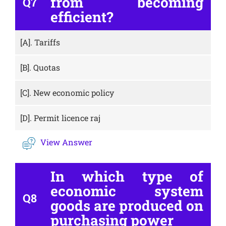
from becoming
Q7
efficient?
[A].
Tariffs
[B].
Quotas
[C].
New economic policy
[D].
Permit licence raj
View Answer
In which type of
economic system
Q8
goods are produced on
purchasing power