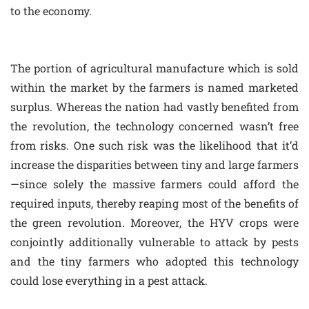
to the economy.
The portion of agricultural manufacture which is sold
within the market by the farmers is named marketed
surplus. Whereas the nation had vastly benefited from
the revolution, the technology concerned wasn’t free
from risks. One such risk was the likelihood that it’d
increase the disparities between tiny and large farmers
—since solely the massive farmers could afford the
required inputs, thereby reaping most of the benefits of
the green revolution. Moreover, the HYV crops were
conjointly additionally vulnerable to attack by pests
and the tiny farmers who adopted this technology
could lose everything in a pest attack.