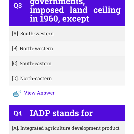
governments,
Q3
imposed land ceiling
in 1960, except
[A].
South-western
[B].
North-western
[C].
South-eastern
[D].
North-eastern
View Answer
IADP stands for
Q4
[A].
Integrated agriculture development product