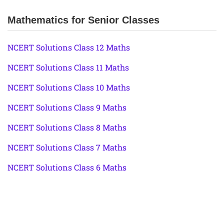
Mathematics for Senior Classes
NCERT Solutions Class 12 Maths
NCERT Solutions Class 11 Maths
NCERT Solutions Class 10 Maths
NCERT Solutions Class 9 Maths
NCERT Solutions Class 8 Maths
NCERT Solutions Class 7 Maths
NCERT Solutions Class 6 Maths