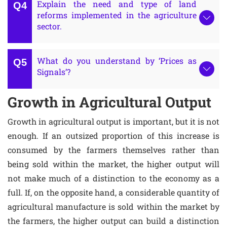
Explain the need and type of land
reforms implemented in the agriculture
sector.
What do you understand by ‘Prices as
Signals’?
Growth in Agricultural Output
Growth in agricultural output is important, but it is not
enough. If an outsized proportion of this increase is
consumed by the farmers themselves rather than
being sold within the market, the higher output will
not make much of a distinction to the economy as a
full. If, on the opposite hand, a considerable quantity of
agricultural manufacture is sold within the market by
the farmers, the higher output can build a distinction