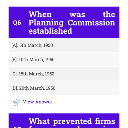
When was the
Planning Commission
Q6
established
[A].
5th March, 1950
[B].
10th March, 1950
[C].
15th March, 1950
[D].
20th March, 1950
View Answer
What prevented firms