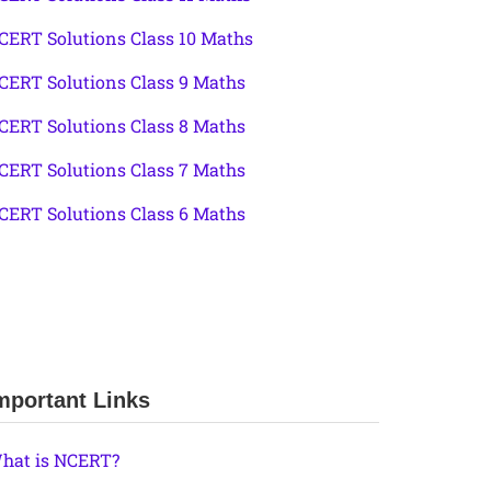
CERT Solutions Class 10 Maths
CERT Solutions Class 9 Maths
CERT Solutions Class 8 Maths
CERT Solutions Class 7 Maths
CERT Solutions Class 6 Maths
mportant Links
hat is NCERT?