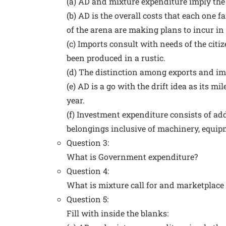
(a) AD and mixture expenditure imply the
(b) AD is the overall costs that each one 
of the arena are making plans to incur in 
(c) Imports consult with needs of the citi
been produced in a rustic.
(d) The distinction among exports and im
(e) AD is a go with the drift idea as its
year.
(f) Investment expenditure consists of add
belongings inclusive of machinery, equipm
Question 3:
What is Government expenditure?
Question 4:
What is mixture call for and marketplace c
Question 5:
Fill with inside the blanks: