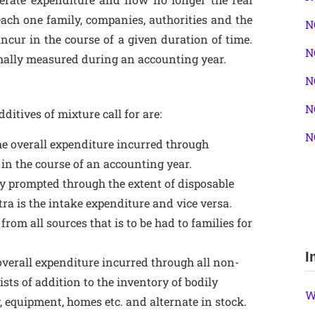
 each one family, companies, authorities and the
N
ncur in the course of a given duration of time.
N
ormally measured during an accounting year.
N
N
ditives of mixture call for are:
N
the overall expenditure incurred through
 in the course of an accounting year.
y prompted through the extent of disposable
extra is the intake expenditure and vice versa.
 from all sources that is to be had to families for
I
 overall expenditure incurred through all non-
ists of addition to the inventory of bodily
W
, equipment, homes etc. and alternate in stock.