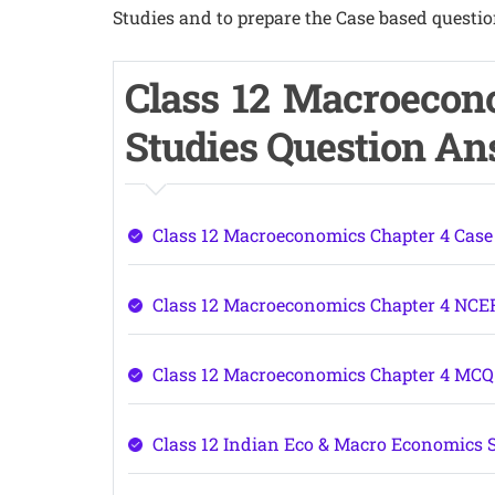
Studies and to prepare the Case based questio
Class 12 Macroecon
Studies Question A
Class 12 Macroeconomics Chapter 4 Case
Class 12 Macroeconomics Chapter 4 NCE
Class 12 Macroeconomics Chapter 4 MC
Class 12 Indian Eco & Macro Economics 