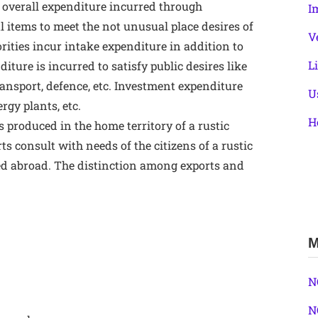
 overall expenditure incurred through
I
l items to meet the not unusual place desires of
V
rities incur intake expenditure in addition to
L
ure is incurred to satisfy public desires like
ransport, defence, etc. Investment expenditure
U
rgy plants, etc.
H
s produced in the home territory of a rustic
ts consult with needs of the citizens of a rustic
ed abroad. The distinction among exports and
M
N
N