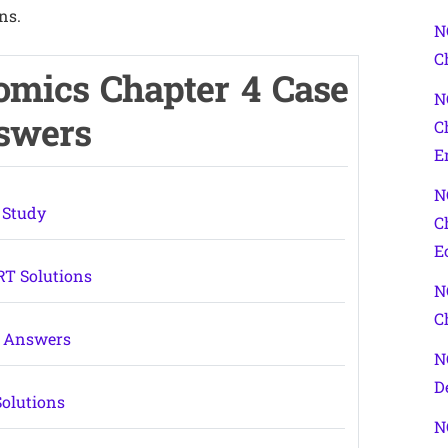
ns.
N
C
omics Chapter 4 Case
N
nswers
C
E
N
 Study
C
E
RT Solutions
N
C
Q Answers
N
D
Solutions
N