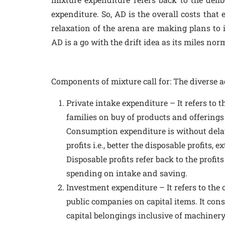
expenditure. So, AD is the overall costs that
relaxation of the arena are making plans to i
AD is a go with the drift idea as its miles n
Components of mixture call for: The diverse ad
Private intake expenditure – It refers to 
families on buy of products and offerings
Consumption expenditure is without dela
profits i.e., better the disposable profits, 
Disposable profits refer back to the profits
spending on intake and saving.
Investment expenditure – It refers to the
public companies on capital items. It cons
capital belongings inclusive of machinery