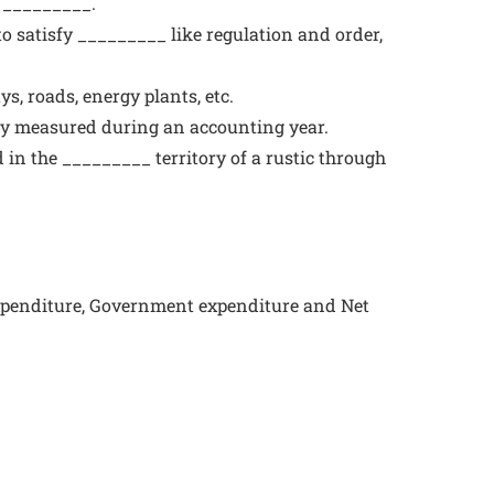
e _________.
o satisfy _________ like regulation and order,
s, roads, energy plants, etc.
lly measured during an accounting year.
d in the _________ territory of a rustic through
expenditure, Government expenditure and Net