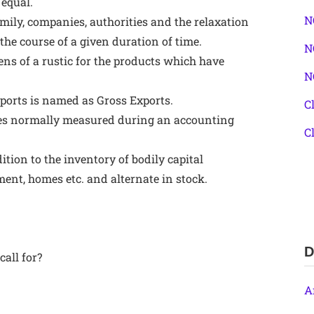
 equal.
N
family, companies, authorities and the relaxation
the course of a given duration of time.
N
zens of a rustic for the products which have
N
ports is named as Gross Exports.
C
 miles normally measured during an accounting
C
ition to the inventory of bodily capital
ent, homes etc. and alternate in stock.
D
all for?
A