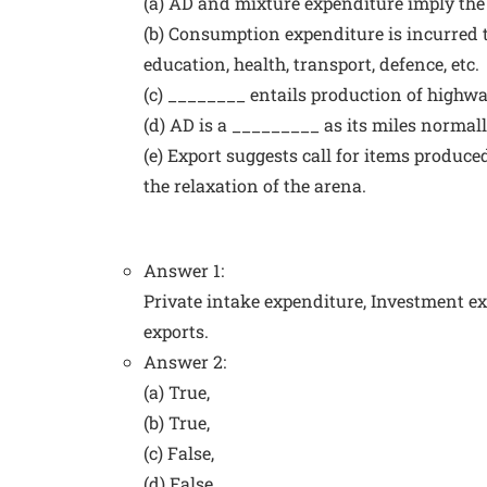
(a) AD and mixture expenditure imply th
(b) Consumption expenditure is incurred t
education, health, transport, defence, etc.
(c) ________ entails production of highway
(d) AD is a _________ as its miles norma
(e) Export suggests call for items produce
the relaxation of the arena.
Answer 1:
Private intake expenditure, Investment 
exports.
Answer 2:
(a) True,
(b) True,
(c) False,
(d) False,