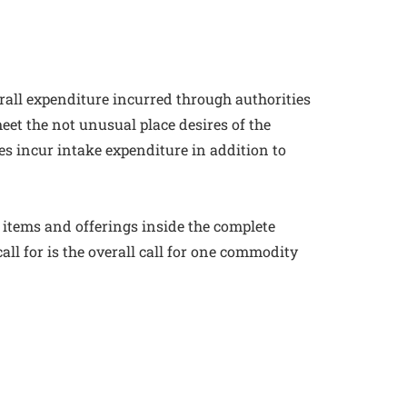
rall expenditure incurred through authorities
eet the not unusual place desires of the
es incur intake expenditure in addition to
all items and offerings inside the complete
l for is the overall call for one commodity