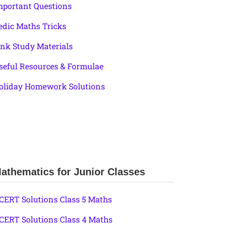
mportant Questions
edic Maths Tricks
ink Study Materials
seful Resources & Formulae
oliday Homework Solutions
athematics for Junior Classes
CERT Solutions Class 5 Maths
CERT Solutions Class 4 Maths