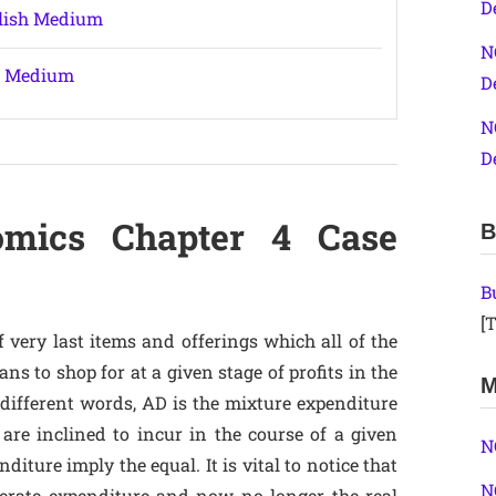
D
glish Medium
N
sh Medium
D
N
D
omics Chapter 4 Case
B
B
[T
of very last items and offerings which all of the
s to shop for at a given stage of profits in the
M
 different words, AD is the mixture expenditure
are inclined to incur in the course of a given
N
iture imply the equal. It is vital to notice that
N
berate expenditure and now no longer the real