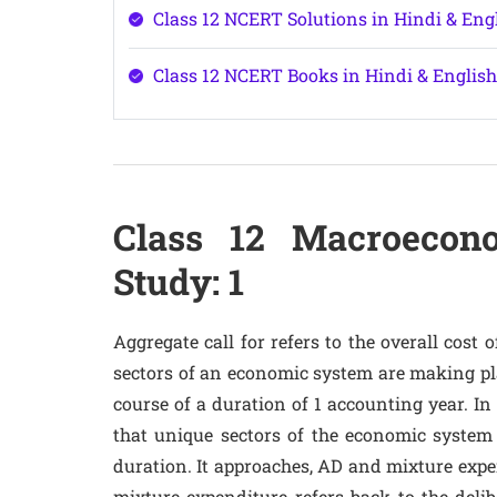
Class 12 NCERT Solutions in Hindi & En
Class 12 NCERT Books in Hindi & Engli
Class 12 Macroecon
Study: 1
Aggregate call for refers to the overall cost 
sectors of an economic system are making plan
course of a duration of 1 accounting year. In
that unique sectors of the economic system 
duration. It approaches, AD and mixture expend
mixture expenditure refers back to the deli