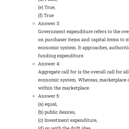
(e) True,
(f) True
Answer 3:
Government expenditure refers to the ove
on purchaser items and capital items to m
economic system. It approaches, authoriti
funding expenditure.
Answer 4:
Aggregate call for is the overall call for 
economic system. Whereas, marketplace cal
within the marketplace.
Answer 5:
(a) equal,
(b) public desires,
(c) Investment expenditure,
(d) go with the drift idea,