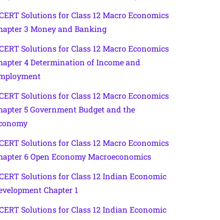
CERT Solutions for Class 12 Macro Economics
hapter 3 Money and Banking
CERT Solutions for Class 12 Macro Economics
hapter 4 Determination of Income and
mployment
CERT Solutions for Class 12 Macro Economics
hapter 5 Government Budget and the
conomy
CERT Solutions for Class 12 Macro Economics
hapter 6 Open Economy Macroeconomics
CERT Solutions for Class 12 Indian Economic
evelopment Chapter 1
CERT Solutions for Class 12 Indian Economic