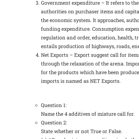
Government expenditure – It refers to the
authorities on purchaser items and capita
the economic system. It approaches, autho
funding expenditure. Consumption expendit
regulation and order, education, health, t
entails production of highways, roads, ene
Net Exports – Export suggest call for item
through the relaxation of the arena. Impor
for the products which have been produc
imports is named as NET Exports.
Question 1:
Name the 4 additives of mixture call for.
Question 2:
State whether or not True or False.