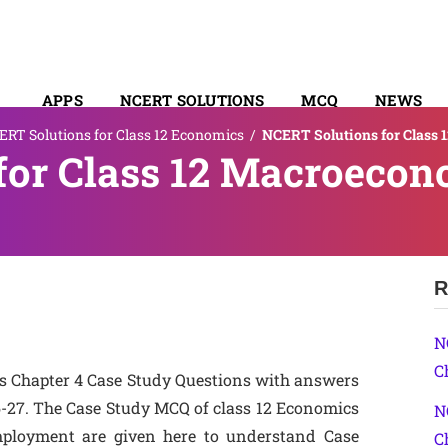
APPS
NCERT SOLUTIONS
MCQ
NEWS
RT Solutions for Class 12 Economics
/
NCERT Solutions for Class 
SYLLABUS
for Class 12 Macroecon
R
N
C
s Chapter 4 Case Study Questions with answers
-27. The Case Study MCQ of class 12 Economics
N
ployment are given here to understand Case
C