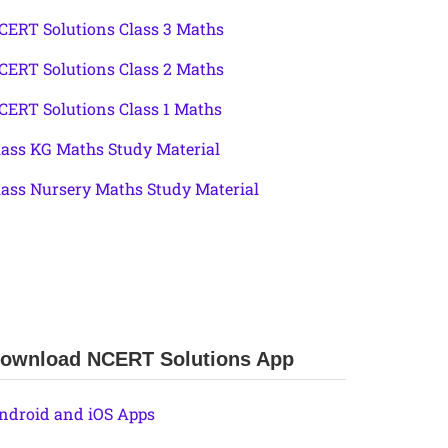
CERT Solutions Class 3 Maths
CERT Solutions Class 2 Maths
CERT Solutions Class 1 Maths
lass KG Maths Study Material
lass Nursery Maths Study Material
ownload NCERT Solutions App
ndroid and iOS Apps