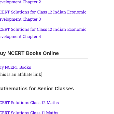
evelopment Chapter 2
CERT Solutions for Class 12 Indian Economic
evelopment Chapter 3
CERT Solutions for Class 12 Indian Economic
evelopment Chapter 4
uy NCERT Books Online
uy NCERT Books
his is an affiliate link]
athematics for Senior Classes
CERT Solutions Class 12 Maths
CERT Solutions Class 11 Maths