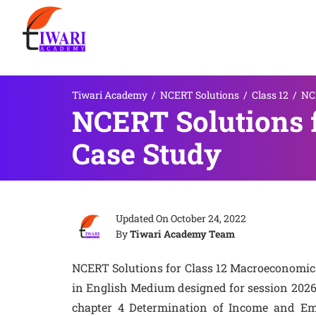
Tiwari Academy
/
NCERT Solutions
/
Class 12
/
NCE
NCERT Solutions 
Case Study
Updated On
October 24, 2022
By
Tiwari Academy Team
NCERT Solutions for Class 12 Macroeconomic
in English Medium designed for session 2026
chapter 4 Determination of Income and Em