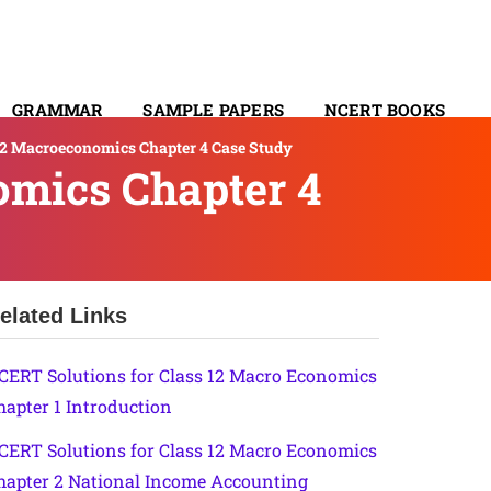
GRAMMAR
SAMPLE PAPERS
NCERT BOOKS
12 Macroeconomics Chapter 4 Case Study
CONTACT
omics Chapter 4
elated Links
CERT Solutions for Class 12 Macro Economics
hapter 1 Introduction
CERT Solutions for Class 12 Macro Economics
hapter 2 National Income Accounting