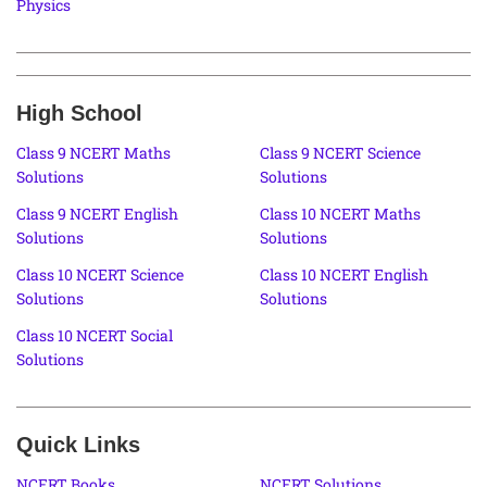
Physics
High School
Class 9 NCERT Maths
Class 9 NCERT Science
Solutions
Solutions
Class 9 NCERT English
Class 10 NCERT Maths
Solutions
Solutions
Class 10 NCERT Science
Class 10 NCERT English
Solutions
Solutions
Class 10 NCERT Social
Solutions
Quick Links
NCERT Books
NCERT Solutions