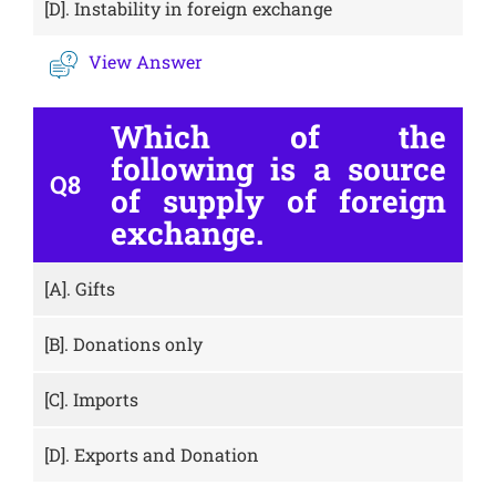
[D].
Instability in foreign exchange
View Answer
Which of the
following is a source
Q8
of supply of foreign
exchange.
[A].
Gifts
[B].
Donations only
[C].
Imports
[D].
Exports and Donation