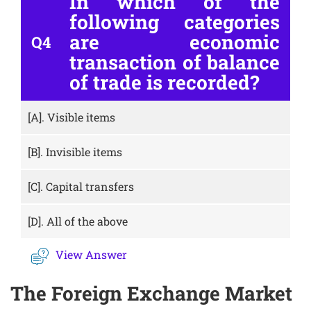
In which of the
following categories
are economic
Q4
transaction of balance
of trade is recorded?
[A].
Visible items
[B].
Invisible items
[C].
Capital transfers
[D].
All of the above
View Answer
The Foreign Exchange Market