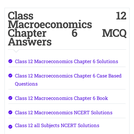
Class 12
Macroeconomics
Chapter 6 MCQ
Answers
Class 12 Macroeconomics Chapter 6 Solutions
Class 12 Macroeconomics Chapter 6 Case Based
Questions
Class 12 Macroeconomics Chapter 6 Book
Class 12 Macroeconomics NCERT Solutions
Class 12 all Subjects NCERT Solutions