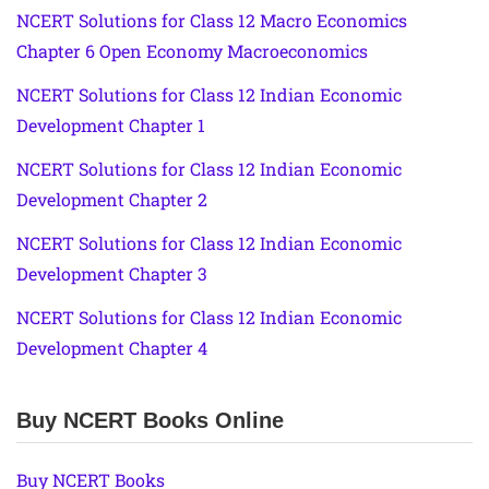
NCERT Solutions for Class 12 Macro Economics
Chapter 6 Open Economy Macroeconomics
NCERT Solutions for Class 12 Indian Economic
Development Chapter 1
NCERT Solutions for Class 12 Indian Economic
Development Chapter 2
NCERT Solutions for Class 12 Indian Economic
Development Chapter 3
NCERT Solutions for Class 12 Indian Economic
Development Chapter 4
Buy NCERT Books Online
Buy NCERT Books