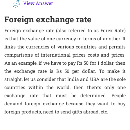
View Answer
Foreign exchange rate
Foreign exchange rate (also referred to as Forex Rate)
is that the value of one currency in terms of another. It
links the currencies of various countries and permits
comparisons of international prices costs and prices.
As an example, if we have to pay Rs 50 for 1 dollar, then
the exchange rate is Rs 50 per dollar. To make it
straight, let us consider that India and USA are the sole
countries within the world, then there’s only one
exchange rate that must be determined. People
demand foreign exchange because they want to buy
foreign products, need to send gifts abroad, etc.