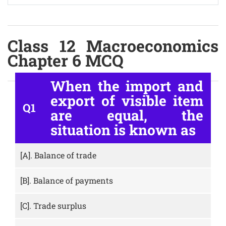
Class 12 Macroeconomics
Chapter 6 MCQ
When the import and
export of visible item
Q1
are equal, the
situation is known as
[A].
Balance of trade
[B].
Balance of payments
[C].
Trade surplus