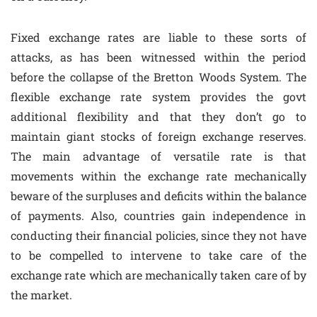
Fixed exchange rates are liable to these sorts of
attacks, as has been witnessed within the period
before the collapse of the Bretton Woods System. The
flexible exchange rate system provides the govt
additional flexibility and that they don’t go to
maintain giant stocks of foreign exchange reserves.
The main advantage of versatile rate is that
movements within the exchange rate mechanically
beware of the surpluses and deficits within the balance
of payments. Also, countries gain independence in
conducting their financial policies, since they not have
to be compelled to intervene to take care of the
exchange rate which are mechanically taken care of by
the market.