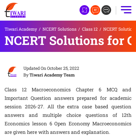
Tiwari Academy
/
NCERT Solutions
/
Class 12
/
NCERT Solutions
NCERT Solutions for 
Updated On
October 25, 2022
By
Tiwari Academy Team
Class 12 Macroeconomics Chapter 6 MCQ and
Important Question answers prepared for academic
session 2026-27. All the extra case based question
answers and multiple choice questions of 12th
Economics lesson 6 Open Economy Macroeconomics
are given here with answers and explanation.