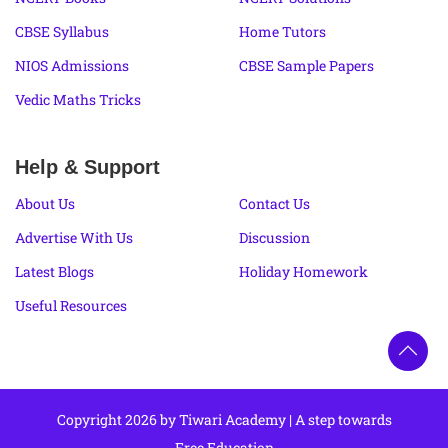
CBSE Syllabus
Home Tutors
NIOS Admissions
CBSE Sample Papers
Vedic Maths Tricks
Help & Support
About Us
Contact Us
Advertise With Us
Discussion
Latest Blogs
Holiday Homework
Useful Resources
Copyright 2026 by Tiwari Academy | A step towards
Free Education