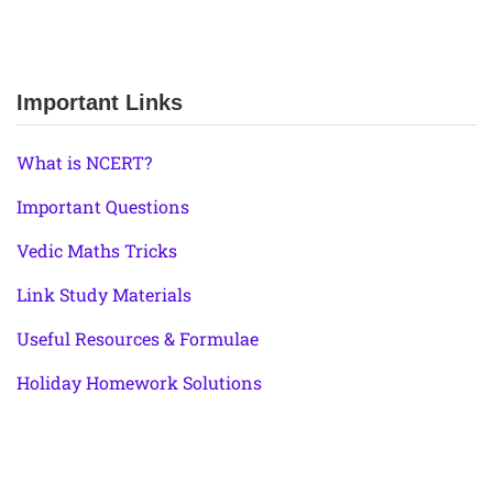
Important Links
What is NCERT?
Important Questions
Vedic Maths Tricks
Link Study Materials
Useful Resources & Formulae
Holiday Homework Solutions