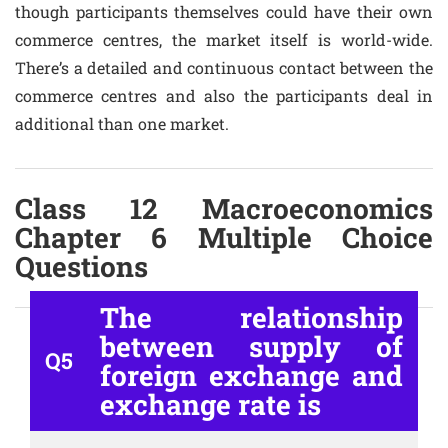
though participants themselves could have their own
commerce centres, the market itself is world-wide.
There’s a detailed and continuous contact between the
commerce centres and also the participants deal in
additional than one market.
Class 12 Macroeconomics
Chapter 6 Multiple Choice
Questions
The relationship
between supply of
Q5
foreign exchange and
exchange rate is