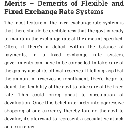
Merits – Demerits of Flexible and
Fixed Exchange Rate Systems
The most feature of the fixed exchange rate system is
that there should be credibleness that the govt is ready
to maintain the exchange rate at the amount specified.
Often, if there’s a deficit within the balance of
payments, in a fixed exchange rate system,
governments can have to be compelled to take care of
the gap by use of its official reserves. If folks grasp that
the amount of reserves is insufficient, they’d begin to
doubt the flexibility of the govt to take care of the fixed
rate. This could bring about to speculation of
devaluation. Once this belief interprets into aggressive
shopping of one currency thereby forcing the govt to
devalue, it’s aforesaid to represent a speculative attack
on a currency.