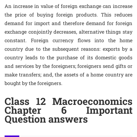
An increase in value of foreign exchange can increase
the price of buying foreign products. This reduces
demand for import and therefore demand for foreign
exchange conjointly decreases, alternative things stay
constant. Foreign currency flows into the home
country due to the subsequent reasons: exports by a
country leads to the purchase of its domestic goods
and services by the foreigners; foreigners send gifts or
make transfers; and, the assets of a home country are
bought by the foreigners.
Class 12 Macroeconomics
Chapter 6 Important
Question answers