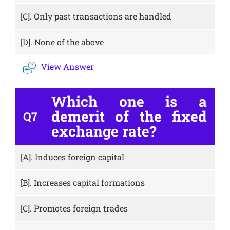
[C].
Only past transactions are handled
[D].
None of the above
View Answer
Which one is a
demerit of the fixed
Q7
exchange rate?
[A].
Induces foreign capital
[B].
Increases capital formations
[C].
Promotes foreign trades