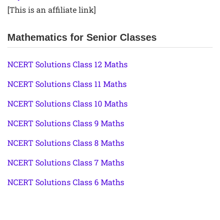
[This is an affiliate link]
Mathematics for Senior Classes
NCERT Solutions Class 12 Maths
NCERT Solutions Class 11 Maths
NCERT Solutions Class 10 Maths
NCERT Solutions Class 9 Maths
NCERT Solutions Class 8 Maths
NCERT Solutions Class 7 Maths
NCERT Solutions Class 6 Maths