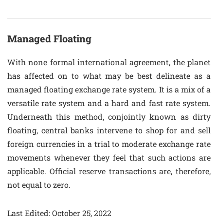
Managed Floating
With none formal international agreement, the planet
has affected on to what may be best delineate as a
managed floating exchange rate system. It is a mix of a
versatile rate system and a hard and fast rate system.
Underneath this method, conjointly known as dirty
floating, central banks intervene to shop for and sell
foreign currencies in a trial to moderate exchange rate
movements whenever they feel that such actions are
applicable. Official reserve transactions are, therefore,
not equal to zero.
Last Edited: October 25, 2022