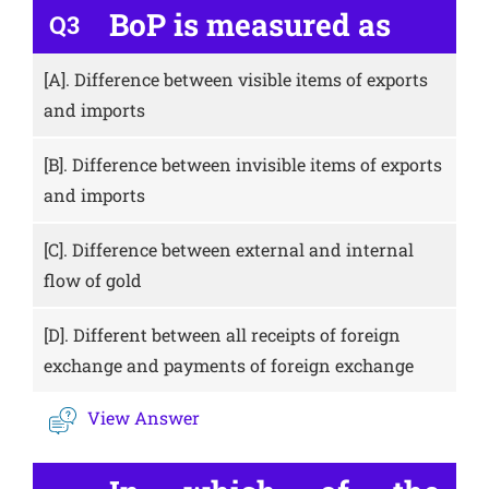
BoP is measured as
Q3
[A].
Difference between visible items of exports
and imports
[B].
Difference between invisible items of exports
and imports
[C].
Difference between external and internal
flow of gold
[D].
Different between all receipts of foreign
exchange and payments of foreign exchange
View Answer