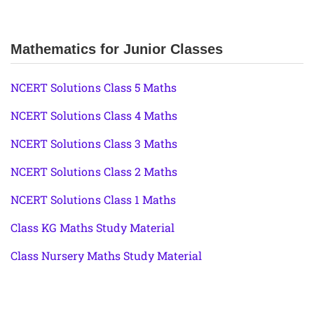
Mathematics for Junior Classes
NCERT Solutions Class 5 Maths
NCERT Solutions Class 4 Maths
NCERT Solutions Class 3 Maths
NCERT Solutions Class 2 Maths
NCERT Solutions Class 1 Maths
Class KG Maths Study Material
Class Nursery Maths Study Material