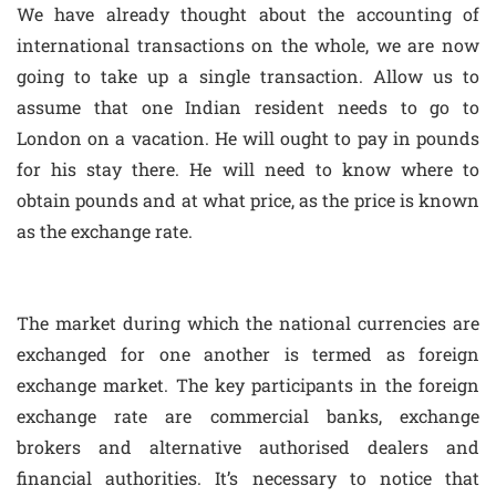
We have already thought about the accounting of
international transactions on the whole, we are now
going to take up a single transaction. Allow us to
assume that one Indian resident needs to go to
London on a vacation. He will ought to pay in pounds
for his stay there. He will need to know where to
obtain pounds and at what price, as the price is known
as the exchange rate.
The market during which the national currencies are
exchanged for one another is termed as foreign
exchange market. The key participants in the foreign
exchange rate are commercial banks, exchange
brokers and alternative authorised dealers and
financial authorities. It’s necessary to notice that