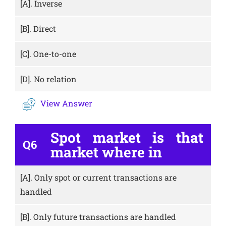
[A].
Inverse
[B].
Direct
[C].
One-to-one
[D].
No relation
View Answer
Spot market is that
Q6
market where in
[A].
Only spot or current transactions are
handled
[B].
Only future transactions are handled