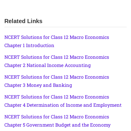
Related Links
NCERT Solutions for Class 12 Macro Economics
Chapter 1 Introduction
NCERT Solutions for Class 12 Macro Economics
Chapter 2 National Income Accounting
NCERT Solutions for Class 12 Macro Economics
Chapter 3 Money and Banking
NCERT Solutions for Class 12 Macro Economics
Chapter 4 Determination of Income and Employment
NCERT Solutions for Class 12 Macro Economics
Chapter 5 Government Budget and the Economy