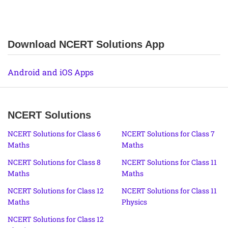
Download NCERT Solutions App
Android and iOS Apps
NCERT Solutions
NCERT Solutions for Class 6
NCERT Solutions for Class 7
Maths
Maths
NCERT Solutions for Class 8
NCERT Solutions for Class 11
Maths
Maths
NCERT Solutions for Class 12
NCERT Solutions for Class 11
Maths
Physics
NCERT Solutions for Class 12