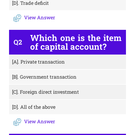
[D].
Trade deficit
View Answer
Which one is the item
Q2
of capital account?
[A].
Private transaction
[B].
Government transaction
[C].
Foreign direct investment
[D].
All of the above
View Answer