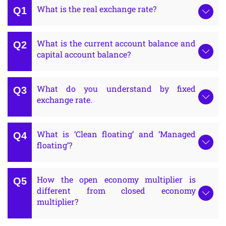
What is the real exchange rate?
What is the current account balance and
capital account balance?
What do you understand by fixed
exchange rate.
What is ‘Clean floating’ and ‘Managed
floating’?
How the open economy multiplier is
different from closed economy
multiplier?