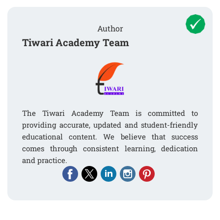
Author
Tiwari Academy Team
The Tiwari Academy Team is committed to
providing accurate, updated and student-friendly
educational content. We believe that success
comes through consistent learning, dedication
and practice.