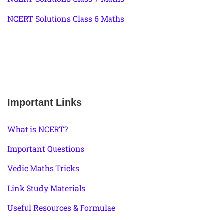
NCERT Solutions Class 6 Maths
Important Links
What is NCERT?
Important Questions
Vedic Maths Tricks
Link Study Materials
Useful Resources & Formulae