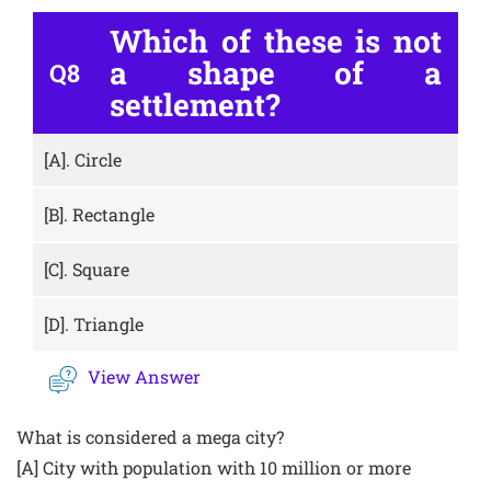
Which of these is not
a shape of a
Q8
settlement?
[A].
Circle
[B].
Rectangle
[C].
Square
[D].
Triangle
View Answer
What is considered a mega city?
[A] City with population with 10 million or more