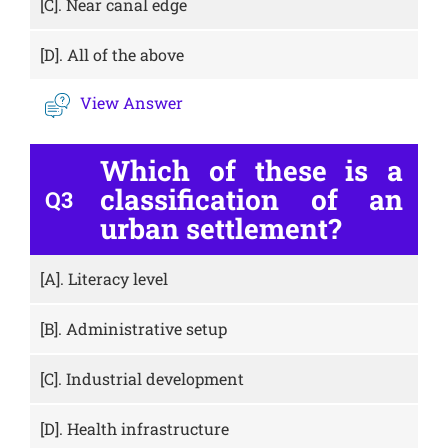
[C].
Near canal edge
[D].
All of the above
View Answer
Which of these is a
classification of an
Q3
urban settlement?
[A].
Literacy level
[B].
Administrative setup
[C].
Industrial development
[D].
Health infrastructure