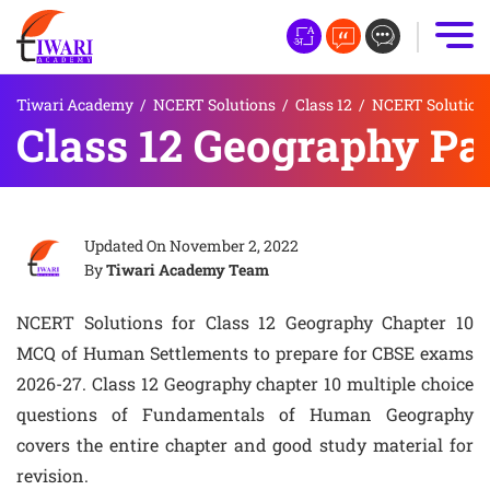
Tiwari Academy
/
NCERT Solutions
/
Class 12
/
NCERT Solutions
Class 12 Geography Pa
Updated On
November 2, 2022
By
Tiwari Academy Team
NCERT Solutions for Class 12 Geography Chapter 10
MCQ of Human Settlements to prepare for CBSE exams
2026-27. Class 12 Geography chapter 10 multiple choice
questions of Fundamentals of Human Geography
covers the entire chapter and good study material for
revision.