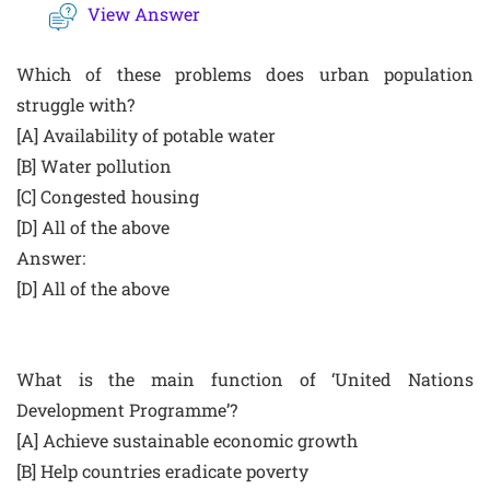
View Answer
Which of these problems does urban population
struggle with?
[A] Availability of potable water
[B] Water pollution
[C] Congested housing
[D] All of the above
Answer:
[D] All of the above
What is the main function of ‘United Nations
Development Programme’?
[A] Achieve sustainable economic growth
[B] Help countries eradicate poverty