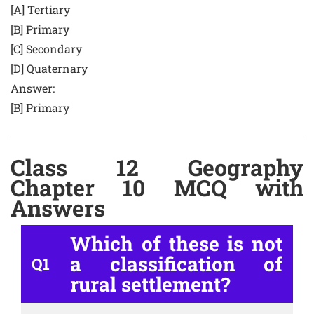
[A] Tertiary
[B] Primary
[C] Secondary
[D] Quaternary
Answer:
[B] Primary
Class 12 Geography
Chapter 10 MCQ with
Answers
Which of these is not
a classification of
Q1
rural settlement?