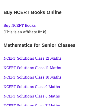
Buy NCERT Books Online
Buy NCERT Books
[This is an affiliate link]
Mathematics for Senior Classes
NCERT Solutions Class 12 Maths
NCERT Solutions Class 11 Maths
NCERT Solutions Class 10 Maths
NCERT Solutions Class 9 Maths
NCERT Solutions Class 8 Maths
NCERT Solutions Class 7 Maths