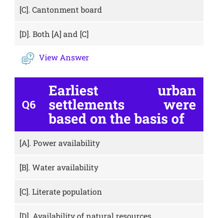
[C].
Cantonment board
[D].
Both [A] and [C]
View Answer
Earliest urban
settlements were
Q6
based on the basis of
[A].
Power availability
[B].
Water availability
[C].
Literate population
[D].
Availability of natural resources