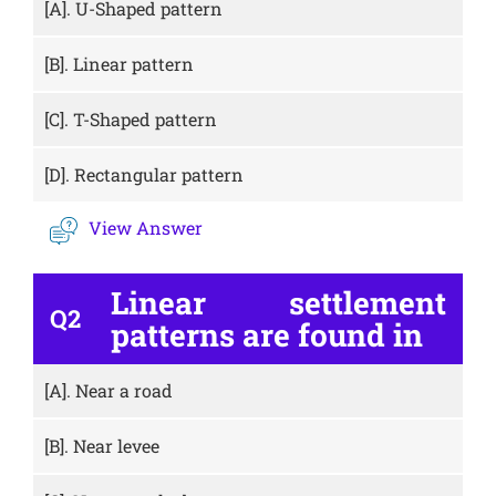
[A].
U-Shaped pattern
[B].
Linear pattern
[C].
T-Shaped pattern
[D].
Rectangular pattern
View Answer
Linear settlement
Q2
patterns are found in
[A].
Near a road
[B].
Near levee