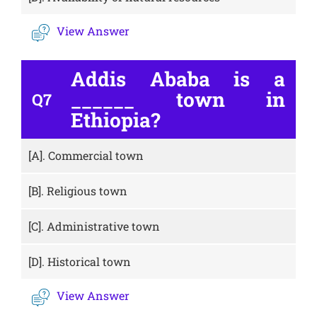
View Answer
Addis Ababa is a
______ town in
Q7
Ethiopia?
[A].
Commercial town
[B].
Religious town
[C].
Administrative town
[D].
Historical town
View Answer