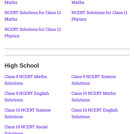
Maths
Maths
NCERT Solutions for Class 12
NCERT Solutions for Class 11
Maths
Physics
NCERT Solutions for Class 12
Physics
High School
Class 9 NCERT Maths
Class 9 NCERT Science
Solutions
Solutions
Class 9 NCERT English
Class 10 NCERT Maths
Solutions
Solutions
Class 10 NCERT Science
Class 10 NCERT English
Solutions
Solutions
Class 10 NCERT Social
Solutions