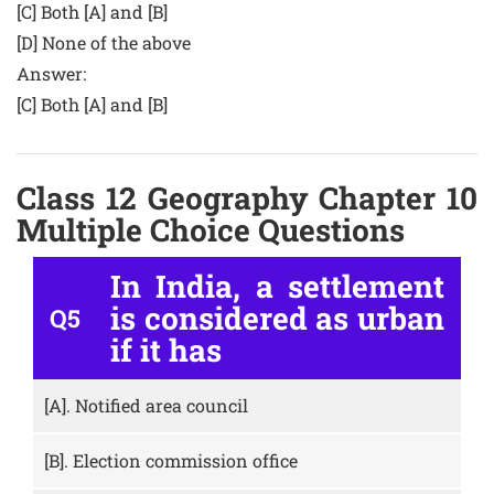
[C] Both [A] and [B]
[D] None of the above
Answer:
[C] Both [A] and [B]
Class 12 Geography Chapter 10
Multiple Choice Questions
In India, a settlement
is considered as urban
Q5
if it has
[A].
Notified area council
[B].
Election commission office