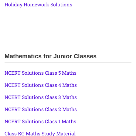
Holiday Homework Solutions
Mathematics for Junior Classes
NCERT Solutions Class 5 Maths
NCERT Solutions Class 4 Maths
NCERT Solutions Class 3 Maths
NCERT Solutions Class 2 Maths
NCERT Solutions Class 1 Maths
Class KG Maths Study Material