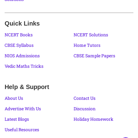
Quick Links
NCERT Books
NCERT Solutions
CBSE Syllabus
Home Tutors
NIOS Admissions
CBSE Sample Papers
Vedic Maths Tricks
Help & Support
About Us
Contact Us
Advertise With Us
Discussion
Latest Blogs
Holiday Homework
Useful Resources