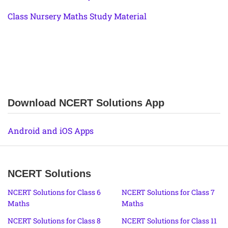
Class Nursery Maths Study Material
Download NCERT Solutions App
Android and iOS Apps
NCERT Solutions
NCERT Solutions for Class 6
NCERT Solutions for Class 7
Maths
Maths
NCERT Solutions for Class 8
NCERT Solutions for Class 11