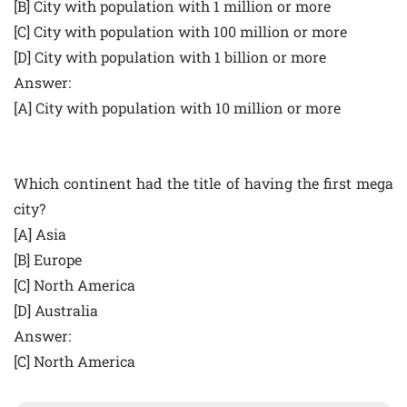
[B] City with population with 1 million or more
[C] City with population with 100 million or more
[D] City with population with 1 billion or more
Answer:
[A] City with population with 10 million or more
Which continent had the title of having the first mega
city?
[A] Asia
[B] Europe
[C] North America
[D] Australia
Answer:
[C] North America