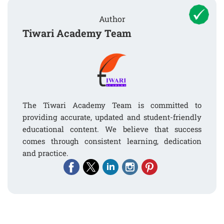
Author
Tiwari Academy Team
The Tiwari Academy Team is committed to
providing accurate, updated and student-friendly
educational content. We believe that success
comes through consistent learning, dedication
and practice.