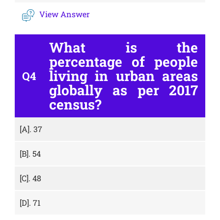
View Answer
What is the
percentage of people
living in urban areas
Q4
globally as per 2017
census?
[A].
37
[B].
54
[C].
48
[D].
71