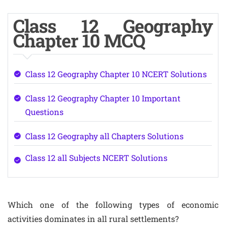
Class 12 Geography
Chapter 10 MCQ
Class 12 Geography Chapter 10 NCERT Solutions
Class 12 Geography Chapter 10 Important
Questions
Class 12 Geography all Chapters Solutions
Class 12 all Subjects NCERT Solutions
Which one of the following types of economic
activities dominates in all rural settlements?