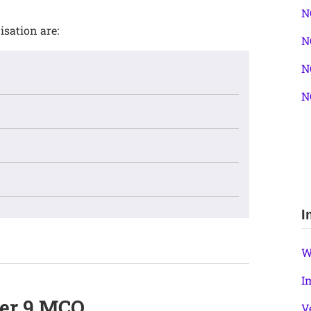
N
isation are:
N
N
N
I
W
I
ter 9 MCQ
V