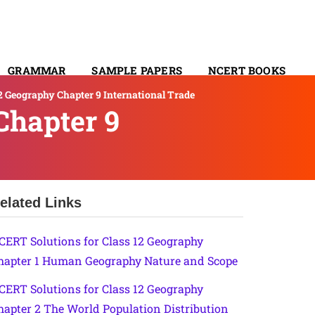
GRAMMAR
SAMPLE PAPERS
NCERT BOOKS
2 Geography Chapter 9 International Trade
CONTACT
Chapter 9
elated Links
CERT Solutions for Class 12 Geography
hapter 1 Human Geography Nature and Scope
CERT Solutions for Class 12 Geography
hapter 2 The World Population Distribution