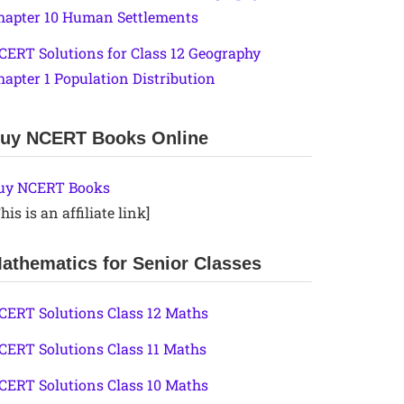
hapter 10 Human Settlements
CERT Solutions for Class 12 Geography
hapter 1 Population Distribution
uy NCERT Books Online
uy NCERT Books
his is an affiliate link]
athematics for Senior Classes
CERT Solutions Class 12 Maths
CERT Solutions Class 11 Maths
CERT Solutions Class 10 Maths