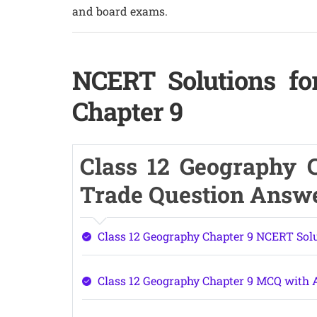
and board exams.
NCERT Solutions fo
Chapter 9
Class 12 Geography C
Trade Question Answ
Class 12 Geography Chapter 9 NCERT Sol
Class 12 Geography Chapter 9 MCQ with