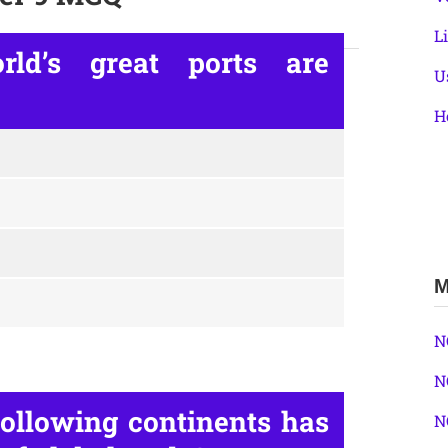
L
ld’s great ports are
U
H
M
N
N
ollowing continents has
N