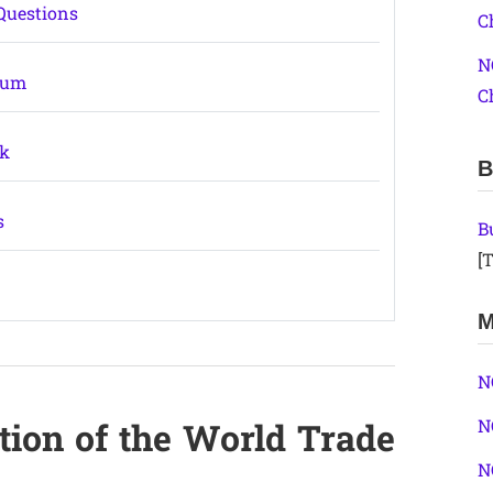
Questions
C
N
ium
C
ok
B
s
B
[T
M
N
tion of the World Trade
N
N