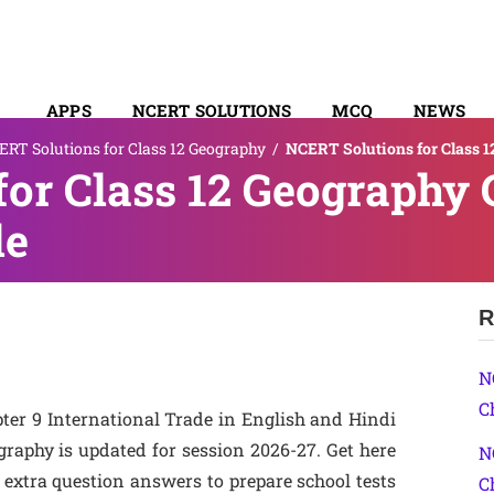
APPS
NCERT SOLUTIONS
MCQ
NEWS
RT Solutions for Class 12 Geography
/
NCERT Solutions for Class 1
SYLLABUS
or Class 12 Geography 
de
R
N
C
ter 9 International Trade in English and Hindi
phy is updated for session 2026-27. Get here
N
extra question answers to prepare school tests
C