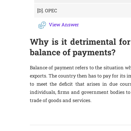
[D].
OPEC
View Answer
Why is it detrimental for
balance of payments?
Balance of payment refers to the situation wh
exports. The country then has to pay for its i
to meet the deficit that arises in due cou
individuals, firms and government bodies to
trade of goods and services.