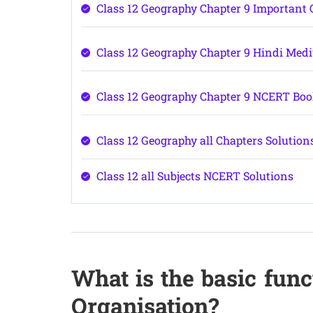
Class 12 Geography Chapter 9 Important 
Class 12 Geography Chapter 9 Hindi Med
Class 12 Geography Chapter 9 NCERT Bo
Class 12 Geography all Chapters Solution
Class 12 all Subjects NCERT Solutions
What is the basic func
Organisation?