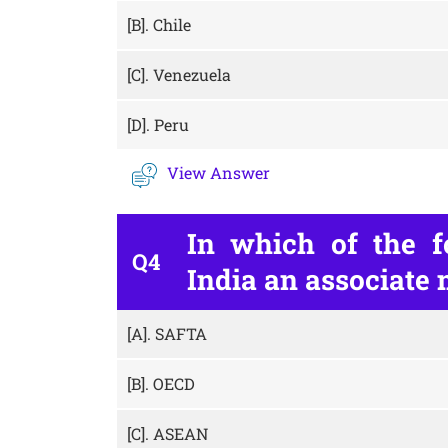
[B].
Chile
[C].
Venezuela
[D].
Peru
View Answer
In which of the fo
Q4
India an associate
[A].
SAFTA
[B].
OECD
[C].
ASEAN