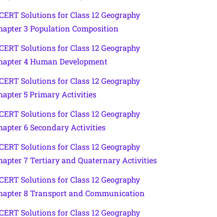
CERT Solutions for Class 12 Geography
hapter 3 Population Composition
CERT Solutions for Class 12 Geography
hapter 4 Human Development
CERT Solutions for Class 12 Geography
hapter 5 Primary Activities
CERT Solutions for Class 12 Geography
hapter 6 Secondary Activities
CERT Solutions for Class 12 Geography
hapter 7 Tertiary and Quaternary Activities
CERT Solutions for Class 12 Geography
hapter 8 Transport and Communication
CERT Solutions for Class 12 Geography