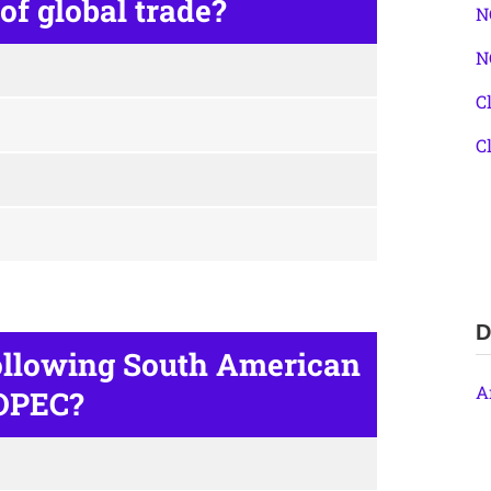
f global trade?
N
N
C
C
D
ollowing South American
A
 OPEC?