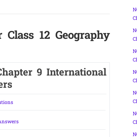
N
C
N
r Class 12 Geography
C
N
C
hapter 9 International
N
C
ers
N
C
utions
N
 Answers
C
N