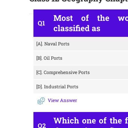
Most of the wor
Q1
classified as
[A].
Naval Ports
[B].
Oil Ports
[C].
Comprehensive Ports
[D].
Industrial Ports
View Answer
Which one of the f
Q2