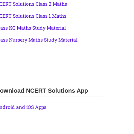
CERT Solutions Class 2 Maths
CERT Solutions Class 1 Maths
lass KG Maths Study Material
lass Nursery Maths Study Material
ownload NCERT Solutions App
ndroid and iOS Apps