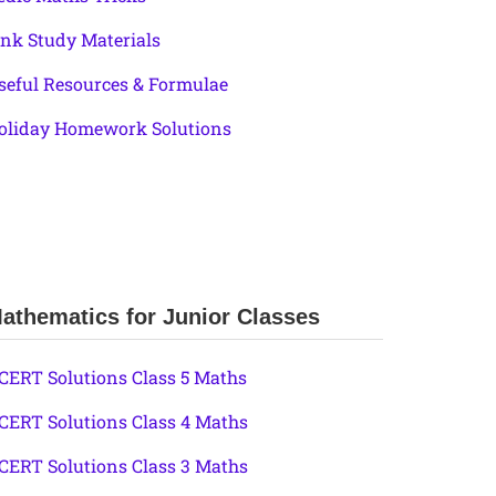
ink Study Materials
seful Resources & Formulae
oliday Homework Solutions
athematics for Junior Classes
CERT Solutions Class 5 Maths
CERT Solutions Class 4 Maths
CERT Solutions Class 3 Maths