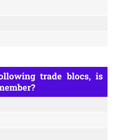
llowing trade blocs, is
 member?