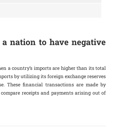
 a nation to have negative
en a country’s imports are higher than its total
mports by utilizing its foreign exchange reserves
rse. These financial transactions are made by
 compare receipts and payments arising out of