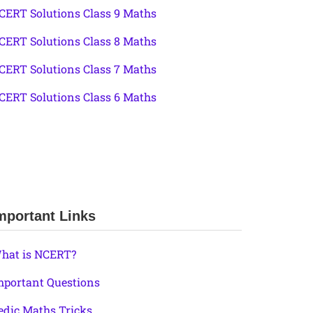
CERT Solutions Class 9 Maths
CERT Solutions Class 8 Maths
CERT Solutions Class 7 Maths
CERT Solutions Class 6 Maths
mportant Links
hat is NCERT?
mportant Questions
edic Maths Tricks