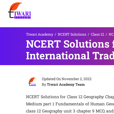
Tiwari Academy
/
NCERT Solutions
/
Class 12
/
NCE
NCERT Solutions f
International Tra
Updated On
November 2, 2022
By
Tiwari Academy Team
NCERT Solutions for Class 12 Geography Chap
Medium part 1 Fundamentals of Human Geogra
class 12 Geography unit 3 chapter 9 MCQ and 