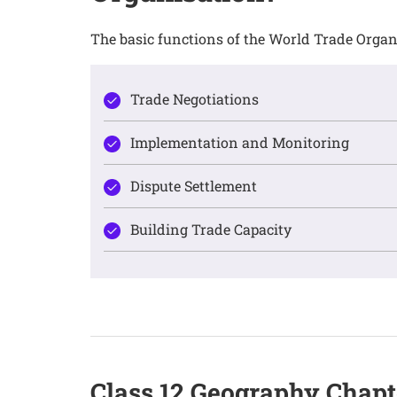
The basic functions of the World Trade Organ
Trade Negotiations
Implementation and Monitoring
Dispute Settlement
Building Trade Capacity
Class 12 Geography Chap