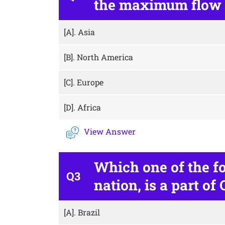
the maximum flow o
[A].
Asia
[B].
North America
[C].
Europe
[D].
Africa
View Answer
Which one of the f
Q3
nation, is a part of
[A].
Brazil