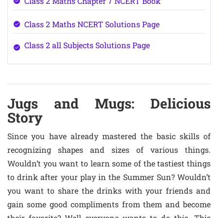
Class 2 Maths Chapter 7 NCERT Book
Class 2 Maths NCERT Solutions Page
Class 2 all Subjects Solutions Page
Jugs and Mugs: Delicious
Story
Since you have already mastered the basic skills of
recognizing shapes and sizes of various things.
Wouldn’t you want to learn some of the tastiest things
to drink after your play in the Summer Sun? Wouldn’t
you want to share the drinks with your friends and
gain some good compliments from them and become
their favorite? Well everyone wants to do this. This