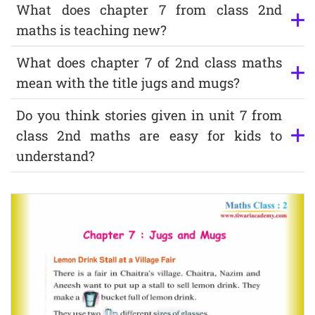
What does chapter 7 from class 2nd
maths is teaching new?
What does chapter 7 of 2nd class maths
mean with the title jugs and mugs?
Do you think stories given in unit 7 from
class 2nd maths are easy for kids to
understand?