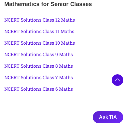
Mathematics for Senior Classes
NCERT Solutions Class 12 Maths
NCERT Solutions Class 11 Maths
NCERT Solutions Class 10 Maths
NCERT Solutions Class 9 Maths
NCERT Solutions Class 8 Maths
NCERT Solutions Class 7 Maths
NCERT Solutions Class 6 Maths
Ask TIA