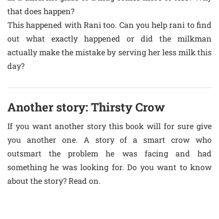
that does happen?
This happened with Rani too. Can you help rani to find
out what exactly happened or did the milkman
actually make the mistake by serving her less milk this
day?
Another story: Thirsty Crow
If you want another story this book will for sure give
you another one. A story of a smart crow who
outsmart the problem he was facing and had
something he was looking for. Do you want to know
about the story? Read on.