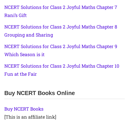
NCERT Solutions for Class 2 Joyful Maths Chapter 7
Rani’s Gift
NCERT Solutions for Class 2 Joyful Maths Chapter 8
Grouping and Sharing
NCERT Solutions for Class 2 Joyful Maths Chapter 9
Which Season is it
NCERT Solutions for Class 2 Joyful Maths Chapter 10
Fun at the Fair
Buy NCERT Books Online
Buy NCERT Books
[This is an affiliate link]