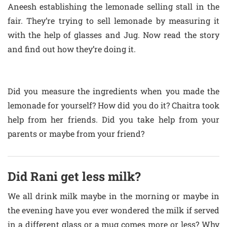
Aneesh establishing the lemonade selling stall in the
fair. They’re trying to sell lemonade by measuring it
with the help of glasses and Jug. Now read the story
and find out how they’re doing it.
Did you measure the ingredients when you made the
lemonade for yourself? How did you do it? Chaitra took
help from her friends. Did you take help from your
parents or maybe from your friend?
Did Rani get less milk?
We all drink milk maybe in the morning or maybe in
the evening have you ever wondered the milk if served
in a different glass or a mug comes more or less? Why