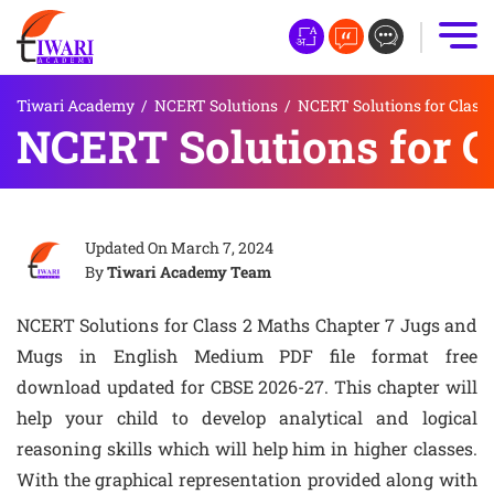
Tiwari Academy
/
NCERT Solutions
/
NCERT Solutions for Class 
NCERT Solutions for C
Updated On
March 7, 2024
By
Tiwari Academy Team
NCERT Solutions for Class 2 Maths Chapter 7 Jugs and
Mugs in English Medium PDF file format free
download updated for CBSE 2026-27. This chapter will
help your child to develop analytical and logical
reasoning skills which will help him in higher classes.
With the graphical representation provided along with