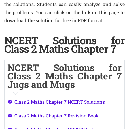
the solutions. Students can easily analyze and solve
the problems. You can click on the link on this page to
download the solution for free in PDF format.
NCERT Solutions for
Class 2 Maths Chapter 7
NCERT Solutions for
Class 2 Maths Chapter 7
Jugs and Mugs
Class 2 Maths Chapter 7 NCERT Solutions
Class 2 Maths Chapter 7 Revision Book