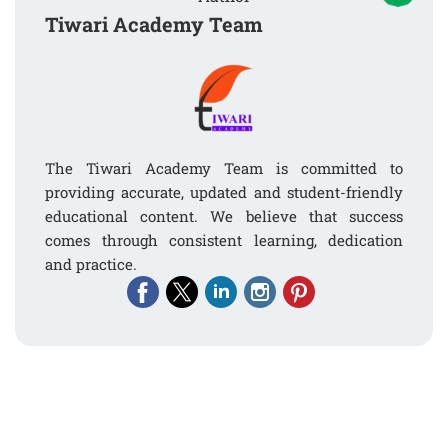
Tiwari Academy Team
The Tiwari Academy Team is committed to
providing accurate, updated and student-friendly
educational content. We believe that success
comes through consistent learning, dedication
and practice.