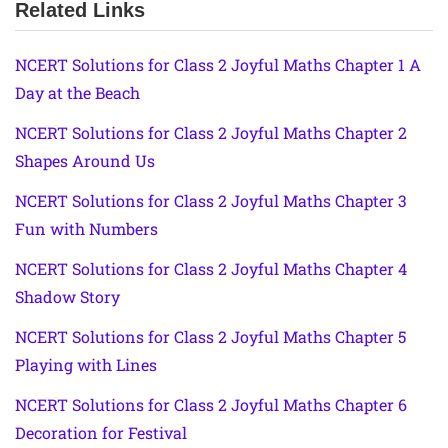
Related Links
NCERT Solutions for Class 2 Joyful Maths Chapter 1 A
Day at the Beach
NCERT Solutions for Class 2 Joyful Maths Chapter 2
Shapes Around Us
NCERT Solutions for Class 2 Joyful Maths Chapter 3
Fun with Numbers
NCERT Solutions for Class 2 Joyful Maths Chapter 4
Shadow Story
NCERT Solutions for Class 2 Joyful Maths Chapter 5
Playing with Lines
NCERT Solutions for Class 2 Joyful Maths Chapter 6
Decoration for Festival