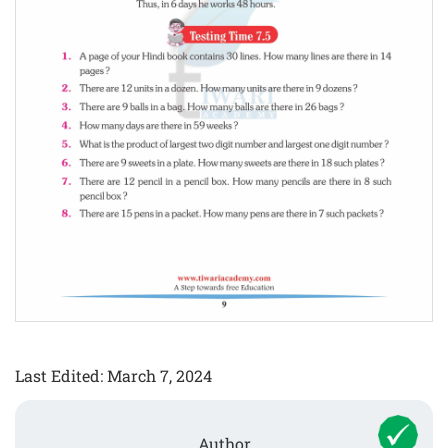
Last Edited: March 7, 2024
Author