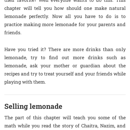
chapter will tell you how should one make natural
lemonade perfectly. Now all you have to do is to
practice making more lemonade for your parents and
friends.
Have you tried it? There are more drinks than only
lemonade, try to find out more drinks such as
lemonade, ask your mother or guardian about the
recipes and try to treat yourself and your friends while
playing with them.
Selling lemonade
The part of this chapter will teach you some of the
math while you read the story of Chaitra, Nazim, and